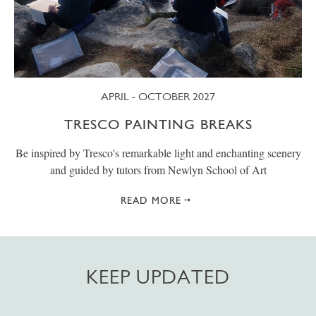
APRIL - OCTOBER 2027
TRESCO PAINTING BREAKS
Be inspired by Tresco's remarkable light and enchanting scenery
and guided by tutors from Newlyn School of Art
READ MORE
KEEP UPDATED