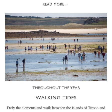
READ MORE
THROUGHOUT THE YEAR
WALKING TIDES
Defy the elements and walk between the islands of Tresco and