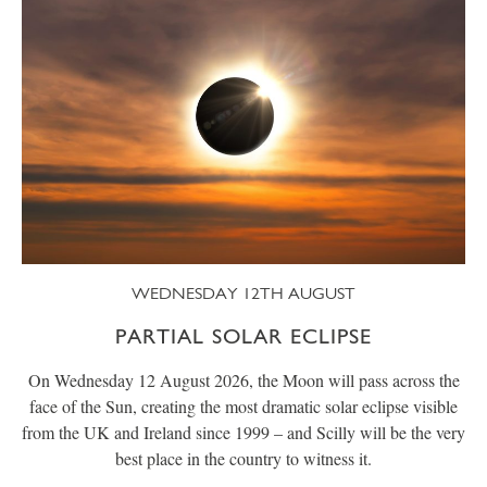
WEDNESDAY 12TH AUGUST
PARTIAL SOLAR ECLIPSE
On Wednesday 12 August 2026, the Moon will pass across the
face of the Sun, creating the most dramatic solar eclipse visible
from the UK and Ireland since 1999 – and Scilly will be the very
best place in the country to witness it.