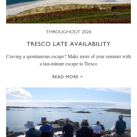
THROUGHOUT 2026
TRESCO LATE AVAILABILITY
Craving a spontaneous escape? Make more of your summer with
a last-minute escape to Tresco
READ MORE