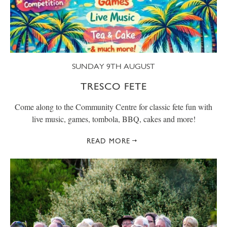
SUNDAY 9TH AUGUST
TRESCO FETE
Come along to the Community Centre for classic fete fun with
live music, games, tombola, BBQ, cakes and more!
READ MORE