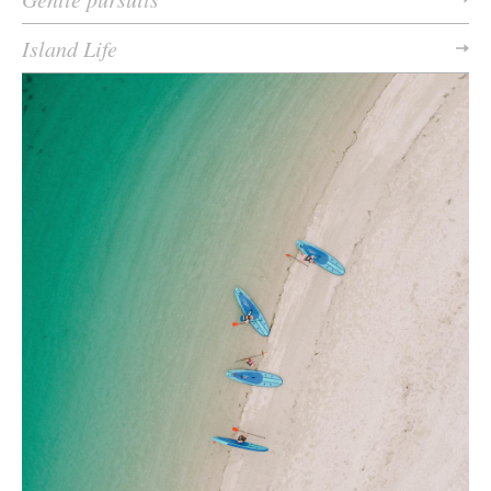
Island Life