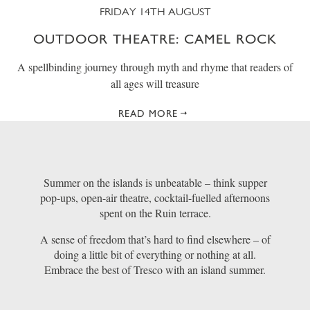
FRIDAY 14TH AUGUST
OUTDOOR THEATRE: CAMEL ROCK
A spellbinding journey through myth and rhyme that readers of
all ages will treasure
READ MORE
Summer on the islands is unbeatable – think supper
pop-ups, open-air theatre, cocktail-fuelled afternoons
spent on the Ruin terrace.
A sense of freedom that’s hard to find elsewhere – of
doing a little bit of everything or nothing at all.
Embrace the best of Tresco with an island summer.