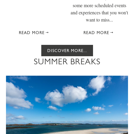
some more scheduled events
and experiences that you won't
want to miss...
READ MORE
READ MORE
DISCOVER MORE...
SUMMER BREAKS