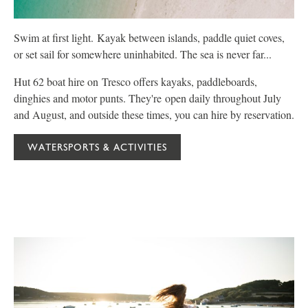
Swim at first light. Kayak between islands, paddle quiet coves,
P
or set sail for somewhere uninhabited. The sea is never far...
C
Hut 62 boat hire on Tresco offers kayaks, paddleboards,
W
dinghies and motor punts. They're open daily throughout July
f
and August, and outside these times, you can hire by reservation.
y
WATERSPORTS & ACTIVITIES