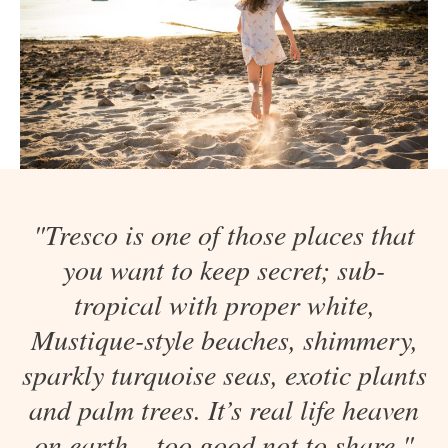
"Tresco is one of those places that
you want to keep secret; sub-
tropical with proper white,
Mustique-style beaches, shimmery,
sparkly turquoise seas, exotic plants
and palm trees. It’s real life heaven
on earth – too good not to share."