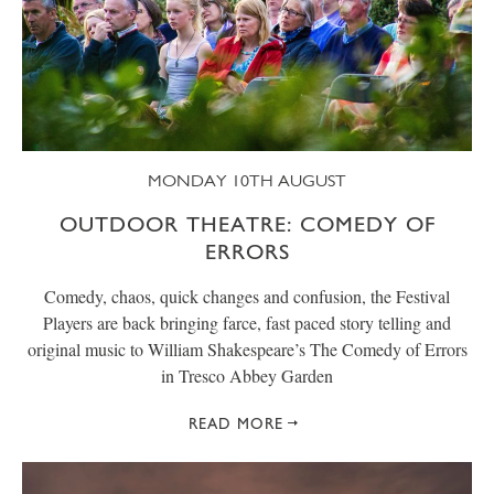
MONDAY 10TH AUGUST
OUTDOOR THEATRE: COMEDY OF
ERRORS
Comedy, chaos, quick changes and confusion, the Festival
Players are back bringing farce, fast paced story telling and
original music to William Shakespeare’s The Comedy of Errors
in Tresco Abbey Garden
READ MORE