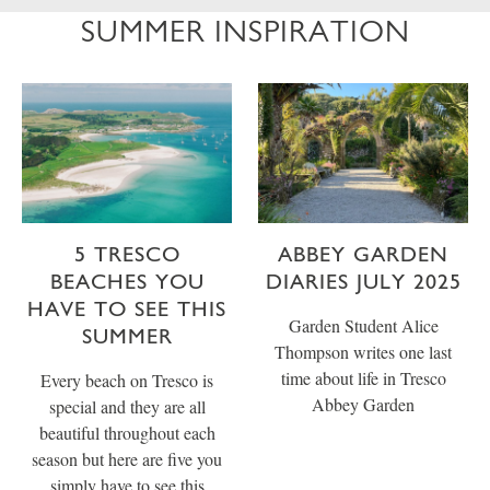
SUMMER INSPIRATION
5 TRESCO
ABBEY GARDEN
BEACHES YOU
DIARIES JULY 2025
HAVE TO SEE THIS
Garden Student Alice
SUMMER
Thompson writes one last
time about life in Tresco
Every beach on Tresco is
Abbey Garden
special and they are all
beautiful throughout each
season but here are five you
simply have to see this