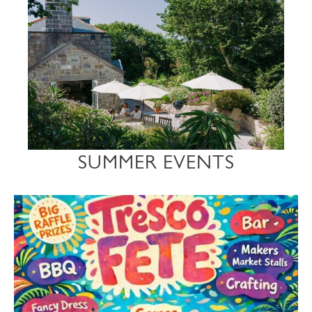
SUMMER EVENTS