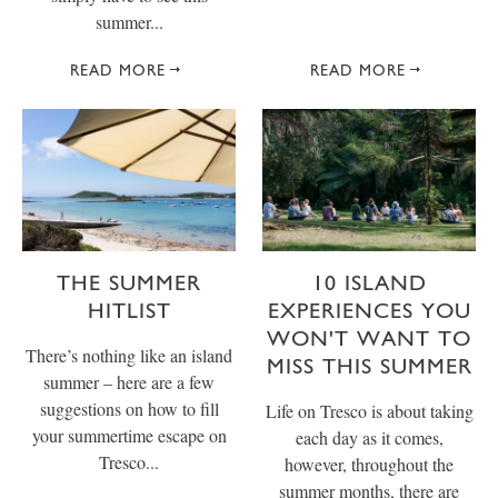
summer...
READ MORE
READ MORE
THE SUMMER
10 ISLAND
HITLIST
EXPERIENCES YOU
WON'T WANT TO
There’s nothing like an island
MISS THIS SUMMER
summer – here are a few
suggestions on how to fill
Life on Tresco is about taking
your summertime escape on
each day as it comes,
Tresco...
however, throughout the
summer months, there are