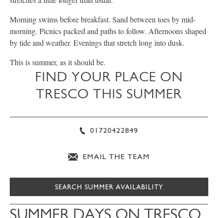
Morning swims before breakfast. Sand between toes by mid-
morning. Picnics packed and paths to follow. Afternoons shaped
by tide and weather. Evenings that stretch long into dusk.
This is summer, as it should be.
FIND YOUR PLACE ON
TRESCO THIS SUMMER
01720422849
EMAIL THE TEAM
SEARCH SUMMER AVAILABILITY
SUMMER DAYS ON TRESCO