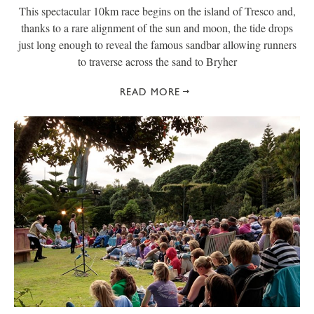
This spectacular 10km race begins on the island of Tresco and,
thanks to a rare alignment of the sun and moon, the tide drops
just long enough to reveal the famous sandbar allowing runners
to traverse across the sand to Bryher
READ MORE