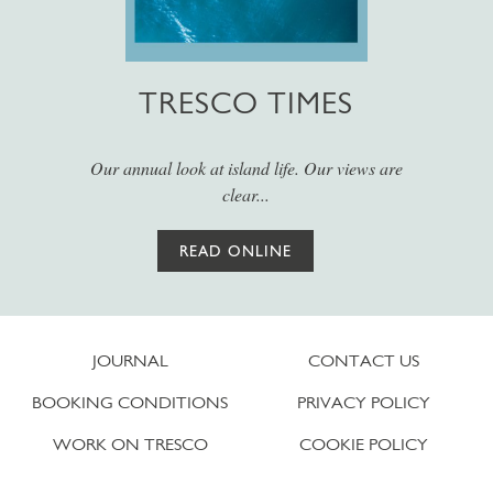
TRESCO TIMES
Our annual look at island life. Our views are
clear...
READ ONLINE
JOURNAL
CONTACT US
BOOKING CONDITIONS
PRIVACY POLICY
WORK ON TRESCO
COOKIE POLICY