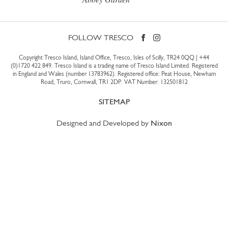
FOLLOW TRESCO
Copyright Tresco Island, Island Office, Tresco, Isles of Scilly, TR24 0QQ |
+44
(0)1720 422 849
. Tresco Island is a trading name of Tresco Island Limited. Registered
in England and Wales (number 13783962). Registered office: Peat House, Newham
Road, Truro, Cornwall, TR1 2DP. VAT Number: 132501812
SITEMAP
Designed and Developed by
Nixon