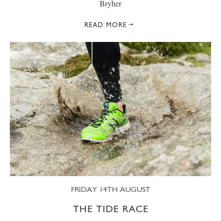
Bryher
READ MORE
FRIDAY 14TH AUGUST
THE TIDE RACE