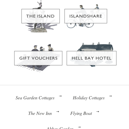
THE ISLAND
ISLANDSHARE
GIFT VOUCHERS
HELL BAY HOTEL
Sea Garden Cottages
Holiday Cottages
The New Inn
Flying Boat
Abbey Garden