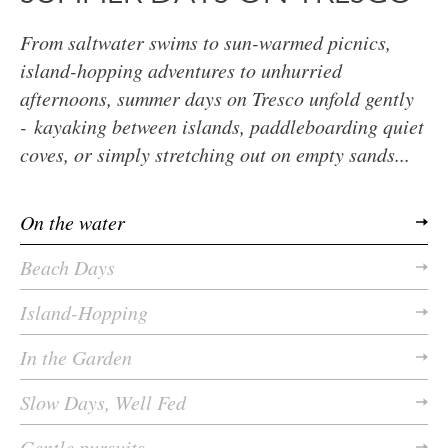
From saltwater swims to sun-warmed picnics,
island-hopping adventures to unhurried
afternoons, summer days on Tresco unfold gently
- kayaking between islands, paddleboarding quiet
coves, or simply stretching out on empty sands...
On the water
Beach Days
Island-Hopping
In the Garden
Slow Days, Well Fed
Gentle pursuits