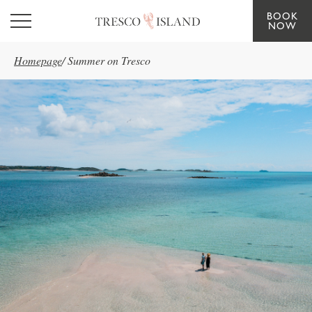
BOOK
Skip to main content
NOW
Homepage
/
Summer on Tresco