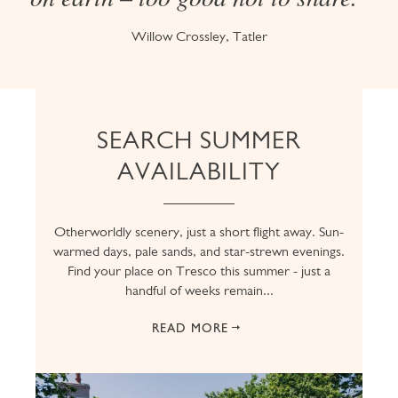
Willow Crossley, Tatler
SEARCH SUMMER
AVAILABILITY
Otherworldly scenery, just a short flight away. Sun-
warmed days, pale sands, and star-strewn evenings.
Find your place on Tresco this summer - just a
handful of weeks remain...
READ MORE