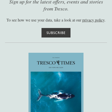
Sign up for the latest offers, events and stories
from Tresco.
To see how we use your data, take a look at our
privacy policy
.
SUBSCRIBE