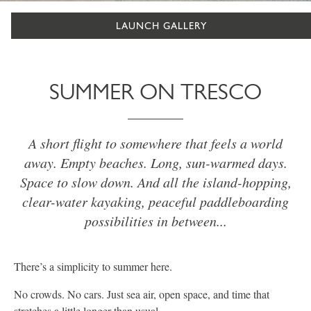
LAUNCH GALLERY
SUMMER ON TRESCO
A short flight to somewhere that feels a world
away. Empty beaches. Long, sun-warmed days.
Space to slow down. And all the island-hopping,
clear-water kayaking, peaceful paddleboarding
possibilities in between...
There’s a simplicity to summer here.
No crowds. No cars. Just sea air, open space, and time that
stretches a little longer than usual.