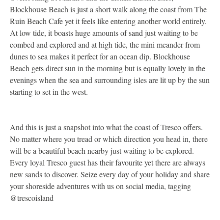
Blockhouse Beach is just a short walk along the coast from The
a
Ruin Beach Cafe yet it feels like entering another world entirely.
a
At low tide, it boasts huge amounts of sand just waiting to be
c
combed and explored and at high tide, the mini meander from
c
dunes to sea makes it perfect for an ocean dip. Blockhouse
o
Beach gets direct sun in the morning but is equally lovely in the
b
evenings when the sea and surrounding isles are lit up by the sun
r
starting to set in the west.
a
w
p
And this is just a snapshot into what the coast of Tresco offers.
No matter where you tread or which direction you head in, there
will be a beautiful beach nearby just waiting to be explored.
Every loyal Tresco guest has their favourite yet there are always
new sands to discover. Seize every day of your holiday and share
your shoreside adventures with us on social media, tagging
@trescoisland