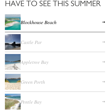
HAVE TO SEE THIS SUMMER
Blockhouse Beach
Castle Par
Appletree Bay
Green Porth
Pentle Bay