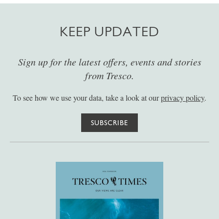
KEEP UPDATED
Sign up for the latest offers, events and stories
from Tresco.
To see how we use your data, take a look at our
privacy policy
.
SUBSCRIBE