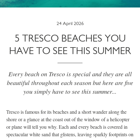
24 April 2026
5 TRESCO BEACHES YOU
HAVE TO SEE THIS SUMMER
Every beach on Tresco is special and they are all
beautiful throughout each season but here are five
you simply have to see this summer...
Tresco is famous for its beaches and a short wander along the
shore or a glance at the coast out of the window of a helicopter
or plane will tell you why. Each and every beach is covered in
spectacular white sand that glistens, leaving sparkly footprints on