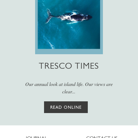
TRESCO TIMES
Our annual look at island life. Our views are
clear...
READ ONLINE
JOURNAL
CONTACT US