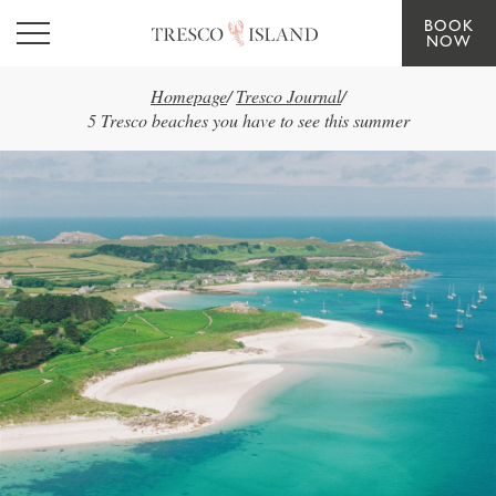
BOOK
Skip to main content
NOW
Homepage
/
Tresco Journal
/
5 Tresco beaches you have to see this summer