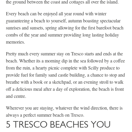
the ground between the coast and cottages all over the island.
Every beach can be enjoyed all year round with winter
guaranteeing a beach to yourself, autumn boasting spectacular
sunrises and sunsets, spring allowing for the first barefoot beach
combs of the year and summer providing long lasting holiday
memories.
Pretty much every summer stay on Tresco starts and ends at the
beach. Whether its a morning dip in the sea followed by a coffee
from the ruin, a hearty picnic complete with Scilly produce to
provide fuel for family sand castle building, a chance to stop and
breathe with a book or a sketchpad, or an evening stroll to walk
off a delicious meal after a day of exploration, the beach is front
and centre.
Wherever you are staying, whatever the wind direction, there is
always a perfect summer beach on Tresco.
5 TRESCO BEACHES YOU