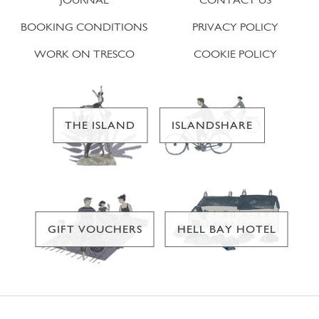
BOOKING CONDITIONS
PRIVACY POLICY
WORK ON TRESCO
COOKIE POLICY
THE ISLAND
ISLANDSHARE
GIFT VOUCHERS
HELL BAY HOTEL