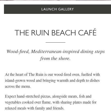
LAUNCH GALLERY
THE RUIN BEACH CAFÉ
Wood-fired, Mediterranean-inspired dining steps
from the shore.
At the heart of The Ruin is our wood-fired oven, fuelled with
island-grown wood and bringing warmth and depth to dishes
across the menu.
Expect hand-stretched pizzas, alongside meats, fish and
vegetables cooked over flame, with sharing plates made for
relaxed meals with family and friends.