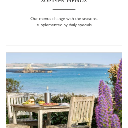
SUMMER MENUS
Our menus change with the seasons,
supplemented by daily specials