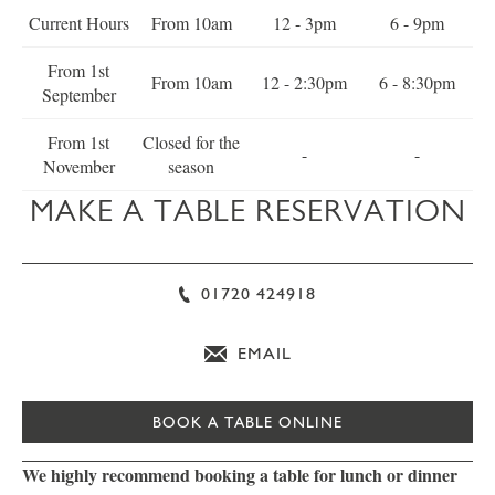
Current Hours
From 10am
12 - 3pm
6 - 9pm
From 1st
From 10am
12 - 2:30pm
6 - 8:30pm
September
From 1st
Closed for the
-
-
November
season
MAKE A TABLE RESERVATION
01720 424918
EMAIL
BOOK A TABLE ONLINE
We highly recommend booking a table for lunch or dinner