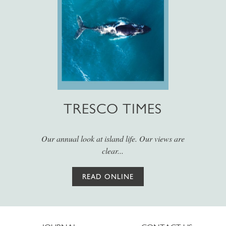
TRESCO TIMES
Our annual look at island life. Our views are
clear...
READ ONLINE