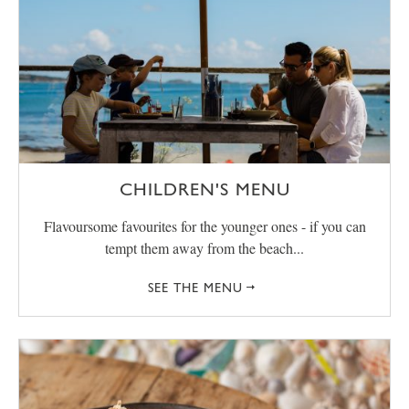
CHILDREN'S MENU
Flavoursome favourites for the younger ones - if you can
tempt them away from the beach...
SEE THE MENU