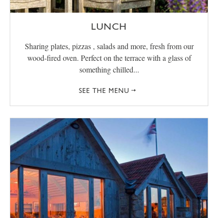
LUNCH
Sharing plates, pizzas , salads and more, fresh from our
wood-fired oven. Perfect on the terrace with a glass of
something chilled...
SEE THE MENU