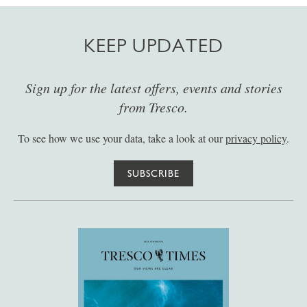
KEEP UPDATED
Sign up for the latest offers, events and stories
from Tresco.
To see how we use your data, take a look at our
privacy policy
.
SUBSCRIBE