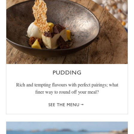
PUDDING
Rich and tempting flavours with perfect pairings; what
finer way to round off your meal?
SEE THE MENU