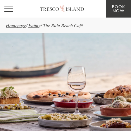
BOOK
Skip to main content
NOW
Homepage
/
Eating
/
The Ruin Beach Café