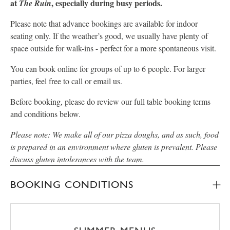
at
, especially during busy periods.
The Ruin
Please note that advance bookings are available for indoor
seating only. If the weather’s good, we usually have plenty of
space outside for walk-ins - perfect for a more spontaneous visit.
You can book online for groups of up to 6 people. For larger
parties, feel free to call or email us.
Before booking, please do review our full table booking terms
and conditions below.
Please note: We make all of our pizza doughs, and as such, food
is prepared in an environment where gluten is prevalent. Please
discuss gluten intolerances with the team.
BOOKING CONDITIONS