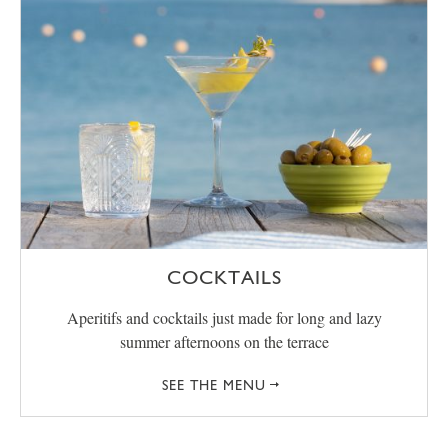
COCKTAILS
Aperitifs and cocktails just made for long and lazy
summer afternoons on the terrace
SEE THE MENU