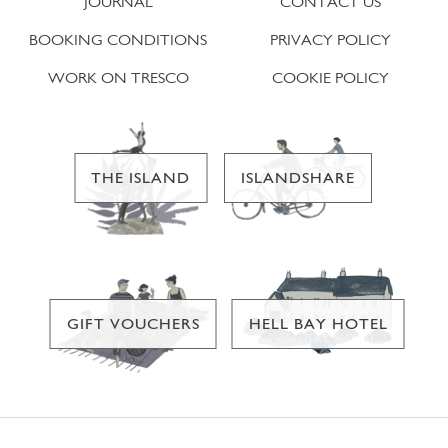
JOURNAL
CONTACT US
BOOKING CONDITIONS
PRIVACY POLICY
WORK ON TRESCO
COOKIE POLICY
THE ISLAND
ISLANDSHARE
GIFT VOUCHERS
HELL BAY HOTEL