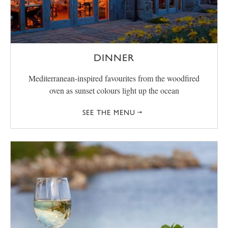
DINNER
Mediterranean-inspired favourites from the woodfired
oven as sunset colours light up the ocean
SEE THE MENU