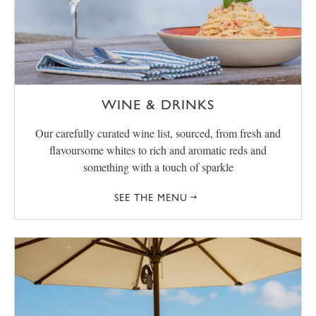
WINE & DRINKS
Our carefully curated wine list, sourced, from fresh and
flavoursome whites to rich and aromatic reds and
something with a touch of sparkle
SEE THE MENU