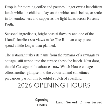
Drop in for morning coffee and pastries, linger over a beachfront
lunch while the children play on the white sands below, or settle
in for sundowners and supper as the light fades across Raven’s
Porth.
Seasonal ingredients, bright coastal flavours and one of the
island’s loveliest sea views make The Ruin an easy place to
spend a little longer than planned.
The restaurant takes its name from the remains of a smuggler’s
cottage, still woven into the terrace above the beach. Next door,
the old Coastguard boathouse - now Watch House cottage -
offers another glimpse into the colourful and sometimes
precarious past of this beautiful stretch of coastline.
2026 OPENING HOURS
Opening
Lunch Served
Dinner Served
Hours