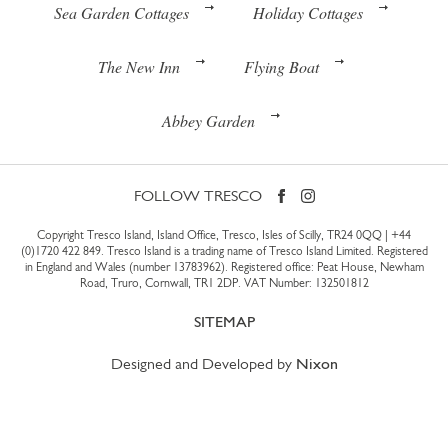
Sea Garden Cottages
Holiday Cottages
The New Inn
Flying Boat
Abbey Garden
FOLLOW TRESCO
Copyright Tresco Island, Island Office, Tresco, Isles of Scilly, TR24 0QQ |
+44
(0)1720 422 849
. Tresco Island is a trading name of Tresco Island Limited. Registered
in England and Wales (number 13783962). Registered office: Peat House, Newham
Road, Truro, Cornwall, TR1 2DP. VAT Number: 132501812
SITEMAP
Designed and Developed by
Nixon