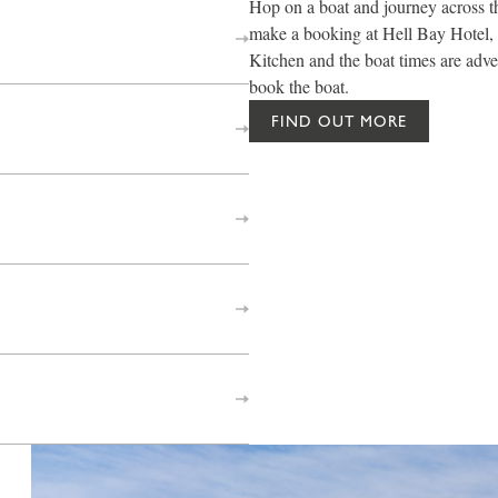
Hop on a boat and journey across th
make a booking at Hell Bay Hotel, 
Kitchen and the boat times are adve
book the boat.
FIND OUT MORE