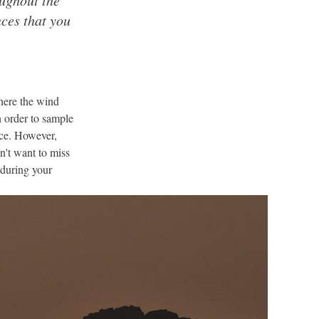
ces that you
here the wind
n order to sample
nce. However,
n't want to miss
 during your