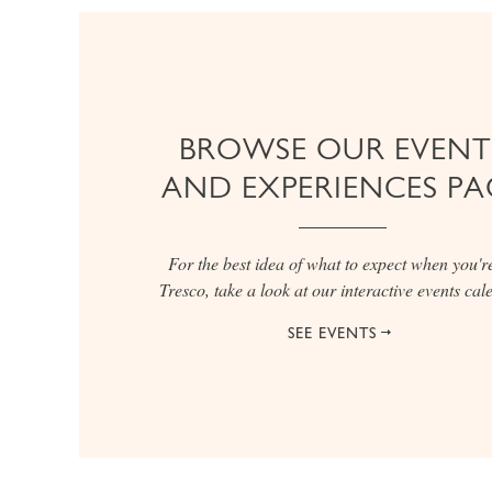
BROWSE OUR EVENT
AND EXPERIENCES PA
For the best idea of what to expect when you'r
Tresco, take a look at our interactive events ca
SEE EVENTS