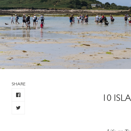
SHARE
10 IS
Life on Tr