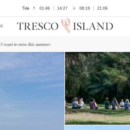
Tide
01:46
14:27
08:19
21:06
RE
't want to miss this summer