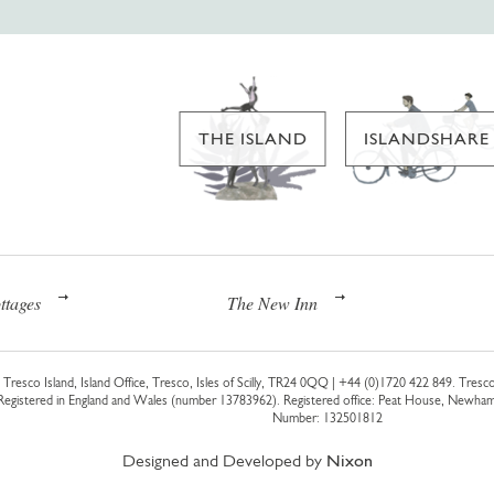
THE ISLAND
ISLANDSHARE
ttages
The New Inn
Tresco Island, Island Office, Tresco, Isles of Scilly, TR24 0QQ |
+44 (0)1720 422 849
. Tresco
 Registered in England and Wales (number 13783962). Registered office: Peat House, Newh
Number: 132501812
Designed and Developed by
Nixon