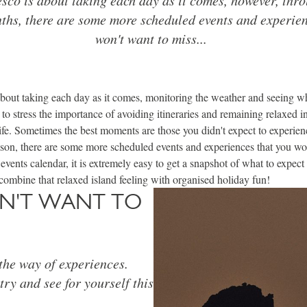
hs, there are some more scheduled events and experien
won't want to miss...
about taking each day as it comes, monitoring the weather and seeing w
 to stress the importance of avoiding itineraries and remaining relaxed i
 life. Sometimes the best moments are those you didn't expect to experie
son, there are some more scheduled events and experiences that you wo
 events calendar, it is extremely easy to get a snapshot of what to expect
combine that relaxed island feeling with organised holiday fun!
ON'T WANT TO
 the way of experiences.
ry and see for yourself this