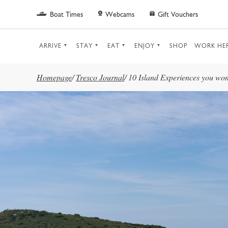
Skip to main content
Boat Times
Webcams
Gift Vouchers
ARRIVE
STAY
EAT
ENJOY
SHOP
WORK HE
Homepage
/
Tresco Journal
/
10 Island Experiences you won