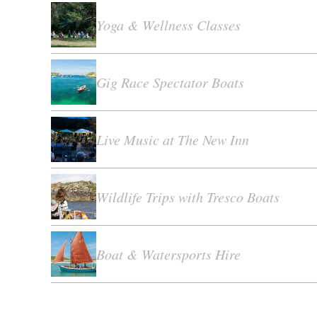
Yoga & Wellness Classes
Gig Race Spectator Boats
Live Music at The New Inn
Wildlife Trips with Tresco Boats
Boat & Watersports Hire