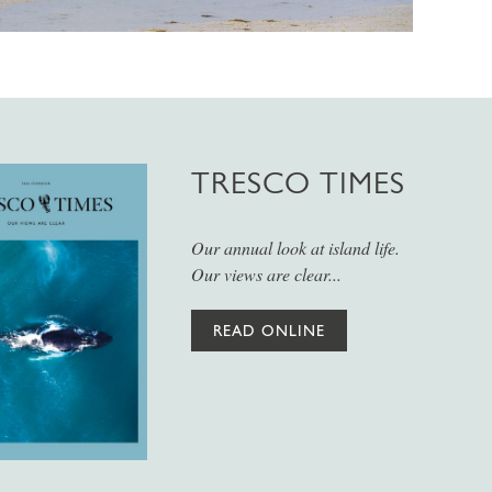
TRESCO TIMES
Our annual look at island life.
Our views are clear...
READ ONLINE