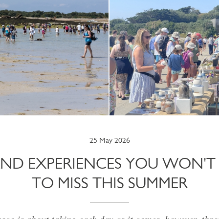
25 May 2026
LAND EXPERIENCES YOU WON'
TO MISS THIS SUMMER
esco is about taking each day as it comes, however, thr