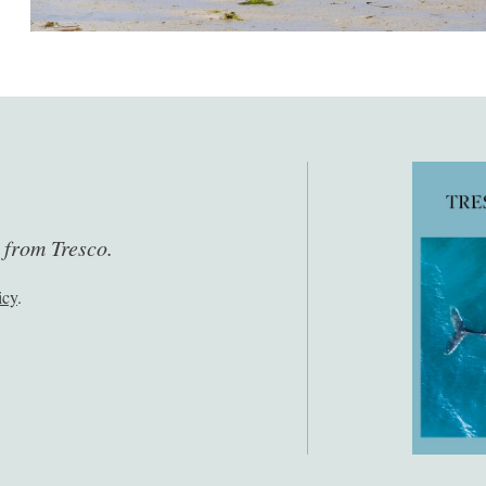
s from Tresco.
icy
.