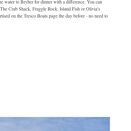
e water to Bryher for dinner with a difference. You can
A few time
The Crab Shack, Fraggle Rock, Island Fish or Olivia's
us with da
rtised on the Tresco Boats page the day before - no need to
either at 
FIND