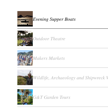
Evening Supper Boats
Outdoor Theatre
Makers Markets
Wildlife, Archaeology and Shipwreck 
G&T Garden Tours