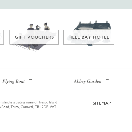
GIFT VOUCHERS
HELL BAY HOTEL
Flying Boat
Abbey Garden
 Island is a trading name of Tresco Island
SITEMAP
am Road, Truro, Cornwall, TR1 2DP. VAT