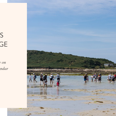
S
GE
e on
lendar