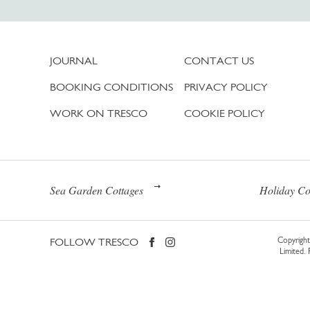
JOURNAL
CONTACT US
BOOKING CONDITIONS
PRIVACY POLICY
WORK ON TRESCO
COOKIE POLICY
Sea Garden Cottages
Holiday Co
FOLLOW TRESCO
Copyright 
Limited.