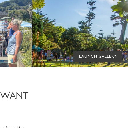
LAUNCH GALLERY
T WANT
oughout the