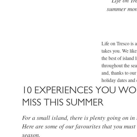
summer mont
Life on Tresco is 
takes you. We like
the best of island
throughout the sea
and, thanks to our
holiday dates and 
10 EXPERIENCES YOU W
MISS THIS SUMMER
For a small island, there is plenty going on in
Here are some of our favourites that you must t
season.