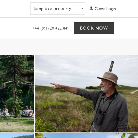
Navigate to property
Guest Login
BOOK NOW
+44 (0)1720 422 849