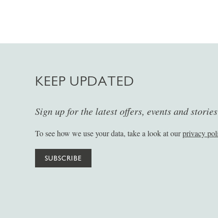
KEEP UPDATED
Sign up for the latest offers, events and storie
To see how we use your data, take a look at our
privacy pol
SUBSCRIBE