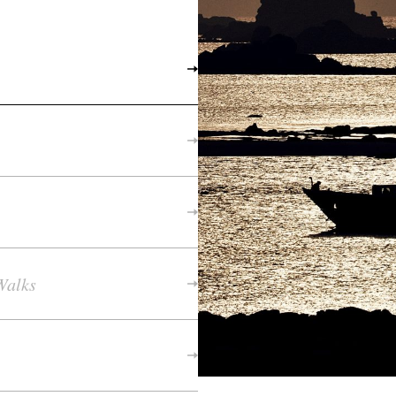
Walks