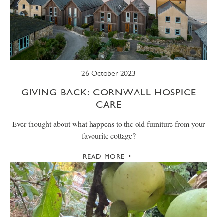
26 October 2023
GIVING BACK: CORNWALL HOSPICE
CARE
Ever thought about what happens to the old furniture from your
favourite cottage?
READ MORE