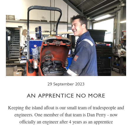
29 September 2023
AN APPRENTICE NO MORE
Keeping the island afloat is our small team of tradespeople and
engineers. One member of that team is Dan Perry - now
officially an engineer after 4 years as an apprentice