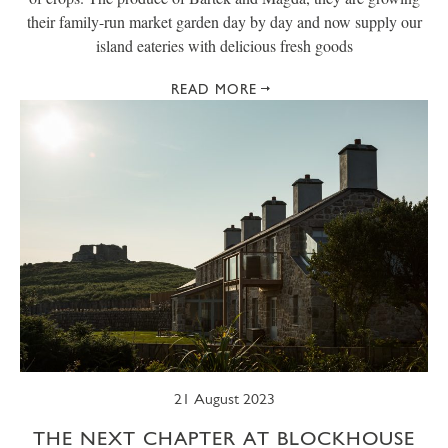
their family-run market garden day by day and now supply our
island eateries with delicious fresh goods
READ MORE
21 August 2023
THE NEXT CHAPTER AT BLOCKHOUSE