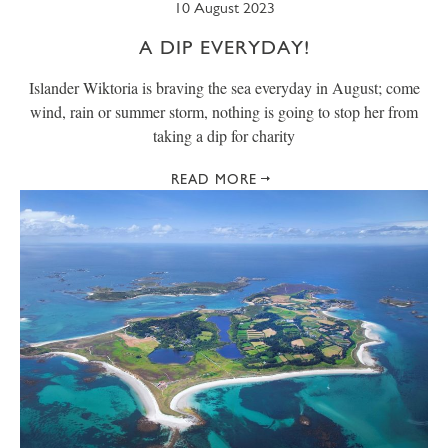
10 August 2023
A DIP EVERYDAY!
Islander Wiktoria is braving the sea everyday in August; come
wind, rain or summer storm, nothing is going to stop her from
taking a dip for charity
READ MORE