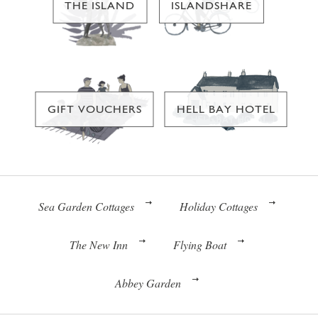
THE ISLAND
ISLANDSHARE
GIFT VOUCHERS
HELL BAY HOTEL
Sea Garden Cottages
Holiday Cottages
The New Inn
Flying Boat
Abbey Garden