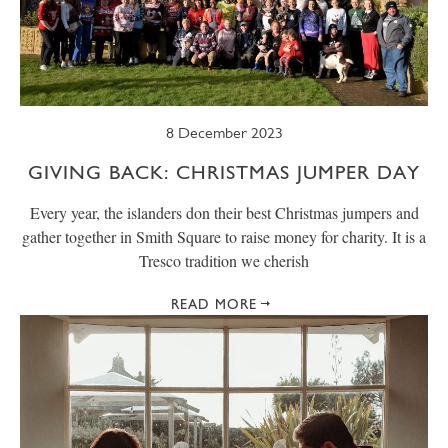
SUMMER
TRESCO TIMES
WELLBEING
WINTER
WILDLIFE
8 December 2023
GIVING BACK: CHRISTMAS JUMPER DAY
Every year, the islanders don their best Christmas jumpers and
gather together in Smith Square to raise money for charity. It is a
Tresco tradition we cherish
READ MORE