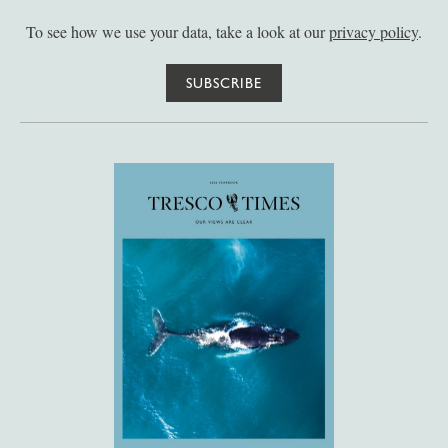
To see how we use your data, take a look at our
privacy policy
.
SUBSCRIBE