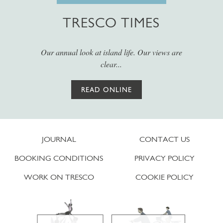
TRESCO TIMES
Our annual look at island life. Our views are
clear...
READ ONLINE
JOURNAL
CONTACT US
BOOKING CONDITIONS
PRIVACY POLICY
WORK ON TRESCO
COOKIE POLICY