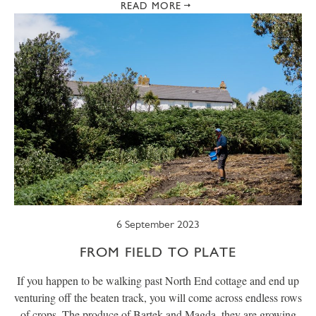
READ MORE
6 September 2023
FROM FIELD TO PLATE
If you happen to be walking past North End cottage and end up
venturing off the beaten track, you will come across endless rows
of crops. The produce of Bartek and Magda, they are growing