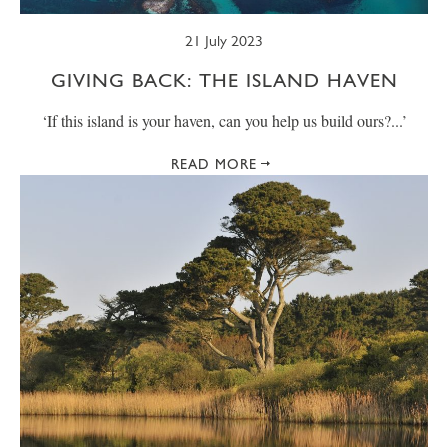
21 July 2023
GIVING BACK: THE ISLAND HAVEN
‘If this island is your haven, can you help us build ours?...’
READ MORE