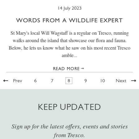
14 July 2023
WORDS FROM A WILDLIFE EXPERT
St Mary's local Will Wagstaff is a regular on Tresco, running
walks around the island that showcase our flora and fauna.
Below, he lets us know what he saw on his most recent Tresco
amble...
READ MORE
Prev
6
7
8
9
10
Next
KEEP UPDATED
Sign up for the latest offers, events and stories
from Tresco.