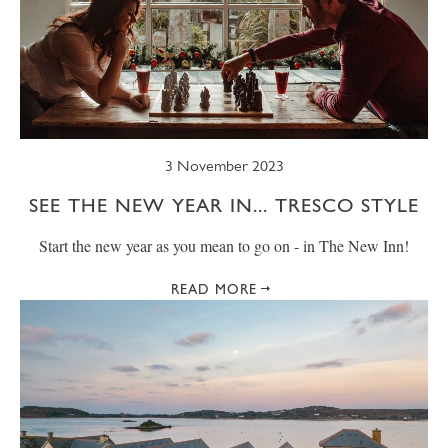
3 November 2023
SEE THE NEW YEAR IN... TRESCO STYLE
Start the new year as you mean to go on - in The New Inn!
READ MORE