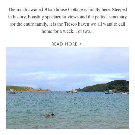
The much awaited Blockhouse Cottage is finally here. Steeped
in history, boasting spectacular views and the perfect sanctuary
for the entire family, it is the Tresco haven we all want to call
home for a week... or two...
READ MORE