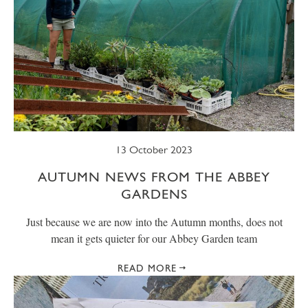
13 October 2023
AUTUMN NEWS FROM THE ABBEY
GARDENS
Just because we are now into the Autumn months, does not
mean it gets quieter for our Abbey Garden team
READ MORE