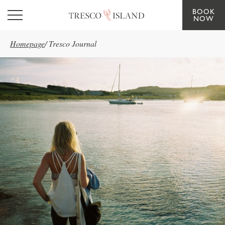
BOOK
Skip to main content
NOW
Homepage
/
Tresco Journal