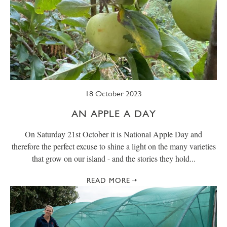
18 October 2023
AN APPLE A DAY
On Saturday 21st October it is National Apple Day and
therefore the perfect excuse to shine a light on the many varieties
that grow on our island - and the stories they hold...
READ MORE