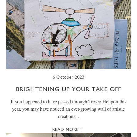
6 October 2023
BRIGHTENING UP YOUR TAKE OFF
If you happened to have passed through Tresco Heliport this
year, you may have noticed an ever-growing wall of artistic
creations...
READ MORE