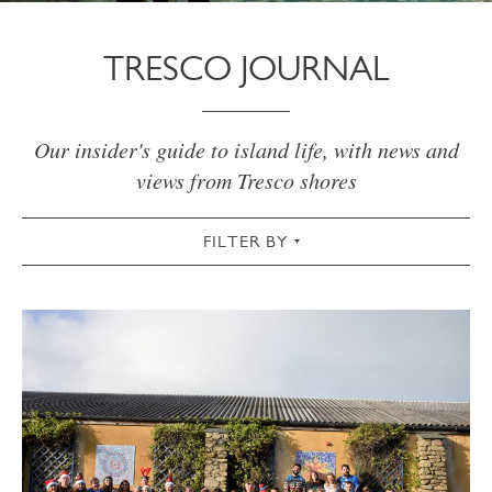
TRESCO JOURNAL
Our insider's guide to island life, with news and
views from Tresco shores
FILTER BY
VIEW ALL
ACTIVE
AUTUMN
CHRISTMAS & NEW YEAR
COMMUNITY
COTTAGES
CULTURAL
FOOD & DRINK
GARDEN
SPRING