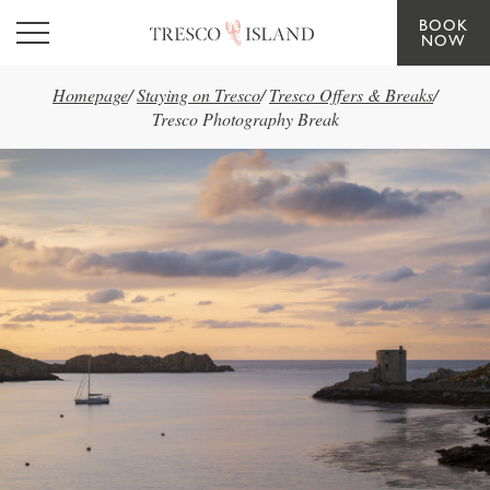
BOOK
Skip to main content
NOW
Homepage
/
Staying on Tresco
/
Tresco Offers & Breaks
/
Tresco Photography Break