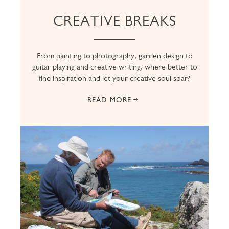
CREATIVE BREAKS
From painting to photography, garden design to
guitar playing and creative writing, where better to
find inspiration and let your creative soul soar?
READ MORE