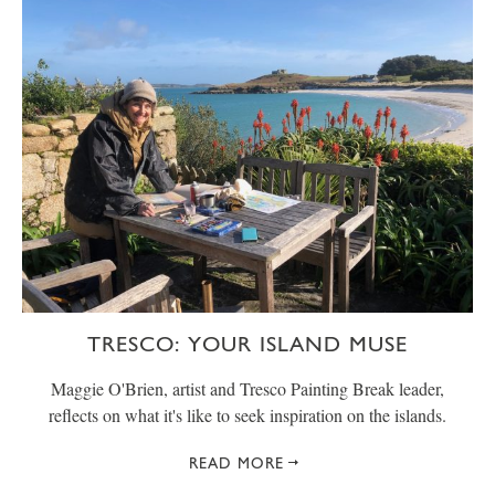
TRESCO: YOUR ISLAND MUSE
Maggie O'Brien, artist and Tresco Painting Break leader,
reflects on what it's like to seek inspiration on the islands.
READ MORE