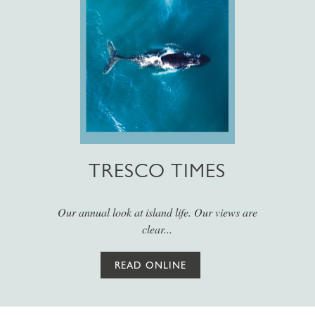
TRESCO TIMES
Our annual look at island life. Our views are
clear...
READ ONLINE