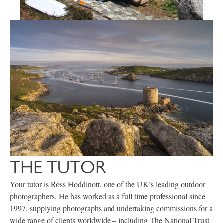
THE TUTOR
Your tutor is Ross Hoddinott, one of the UK’s leading outdoor
photographers. He has worked as a full time professional since
1997, supplying photographs and undertaking commissions for a
wide range of clients worldwide – including The National Trust