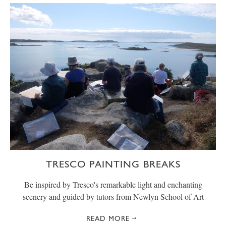
TRESCO PAINTING BREAKS
Be inspired by Tresco's remarkable light and enchanting
scenery and guided by tutors from Newlyn School of Art
READ MORE