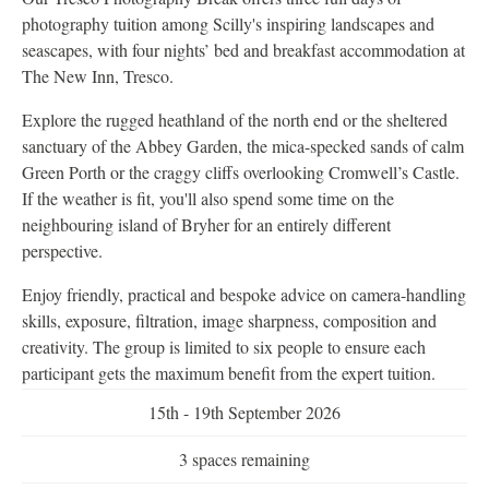
photography tuition among Scilly's inspiring landscapes and
seascapes, with four nights’ bed and breakfast accommodation at
The New Inn, Tresco.
Explore the rugged heathland of the north end or the sheltered
sanctuary of the Abbey Garden, the mica-specked sands of calm
Green Porth or the craggy cliffs overlooking Cromwell’s Castle.
If the weather is fit, you'll also spend some time on the
neighbouring island of Bryher for an entirely different
perspective.
Enjoy friendly, practical and bespoke advice on camera-handling
skills, exposure, filtration, image sharpness, composition and
creativity. The group is limited to six people to ensure each
participant gets the maximum benefit from the expert tuition.
15th - 19th September 2026
3 spaces remaining