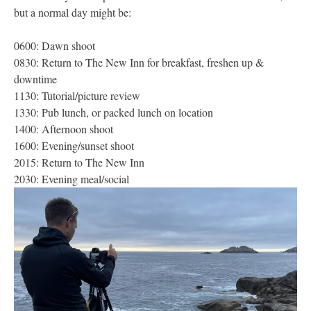
but a normal day might be:
0600: Dawn shoot
0830: Return to The New Inn for breakfast, freshen up &
downtime
1130: Tutorial/picture review
1330: Pub lunch, or packed lunch on location
1400: Afternoon shoot
1600: Evening/sunset shoot
2015: Return to The New Inn
2030: Evening meal/social