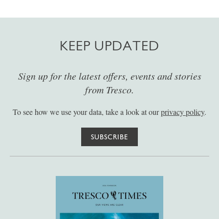
KEEP UPDATED
Sign up for the latest offers, events and stories
from Tresco.
To see how we use your data, take a look at our
privacy policy
.
SUBSCRIBE