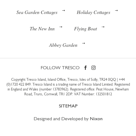
Sea Garden Cottages
Holiday Cottages
The New Inn
Flying Boat
Abbey Garden
FOLLOW TRESCO
Copyright Tresco Island, Island Office, Tresco, Isles of Scilly, TR24 0QQ |
+44
(0)1720 422 849
. Tresco Island is a trading name of Tresco Island Limited. Registered
in England and Wales (number 13783962). Registered office: Peat House, Newham
Road, Truro, Cornwall, TR1 2DP. VAT Number: 132501812
SITEMAP
Designed and Developed by
Nixon