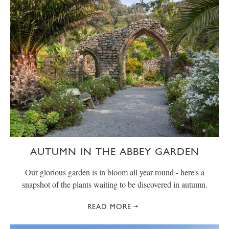
AUTUMN IN THE ABBEY GARDEN
Our glorious garden is in bloom all year round - here's a
snapshot of the plants waiting to be discovered in autumn.
READ MORE