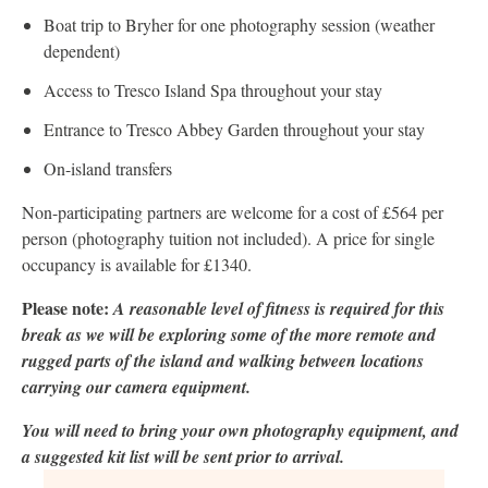
Boat trip to Bryher for one photography session (weather
dependent)
Access to Tresco Island Spa throughout your stay
Entrance to Tresco Abbey Garden throughout your stay
On-island transfers
Non-participating partners are welcome for a cost of £564 per
person (photography tuition not included). A price for single
occupancy is available for £1340.
Please note:
A reasonable level of fitness is required for this
break as we will be exploring some of the more remote and
rugged parts of the island and walking between locations
carrying our camera equipment.
You will need to bring your own photography equipment, and
a suggested kit list will be sent prior to arrival.