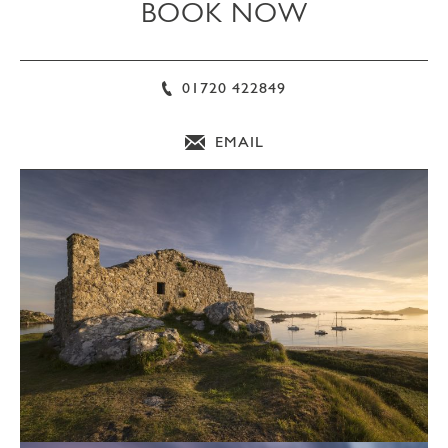
BOOK NOW
01720 422849
EMAIL