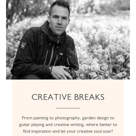
CREATIVE BREAKS
From painting to photography, garden design to
guitar playing and creative writing, where better to
find inspiration and let your creative soul soar?