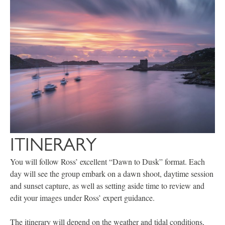
ITINERARY
You will follow Ross’ excellent “Dawn to Dusk” format. Each
day will see the group embark on a dawn shoot, daytime session
and sunset capture, as well as setting aside time to review and
edit your images under Ross’ expert guidance.
The itinerary will depend on the weather and tidal conditions,