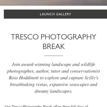
LAUNCH GALLERY
TRESCO PHOTOGRAPHY
BREAK
Join award-winning landscape and wildlife
photographer, author, tutor and conservationist
Ross Hoddinott to explore and capture Scilly's
breathtaking vistas, expansive seascapes and
dreamy landscapes.
Our Tresco Photography Break offers three full days of