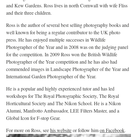
and Kew Gardens. Ross lives in north Cornwall with wife Fliss
and their three children.
Ross is the author of several best selling photography books and
well known for being a regular contributor to the UK photo
press. He has enjoyed multiple successes in Wildlife
Photographer of the Year and in 2008 was on the judging panel
for the competition. In 2009 Ross won the British Wildlife
Photographer of the Year competition and he has also had
commended images in Landscape Photographer of the Year and
International Garden Photographer of the Year.
He is a popular and highly experienced tutor and has led
workshops for The Royal Photographic Society, The Royal
Horticultural Society and The Nikon School. He is a Nikon
Alumni, Manfrotto Ambassador, LEE Filters Master, and a
Global Icon for F-stop Gear.
For more on Ross, see
his website
or follow him
on Facebook
.