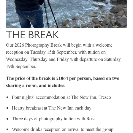
THE BREAK
Our 2026 Photography Break will begin with a welcome
reception on Tuesday 15th September, with tuition on
Wednesday, Thursday and Friday with departure on Saturday
19th September.
The price of the break is £1064 per person, based on two
sharing a room, and includes:
Four nights’ accommodation at The New Inn, Tresco
Hearty breakfast at The New Inn each day
Three days of photography tuition with Ross
Welcome drinks reception on arrival to meet the group