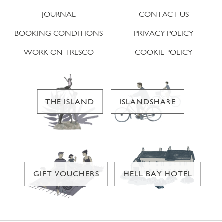
JOURNAL
CONTACT US
BOOKING CONDITIONS
PRIVACY POLICY
WORK ON TRESCO
COOKIE POLICY
THE ISLAND
ISLANDSHARE
GIFT VOUCHERS
HELL BAY HOTEL