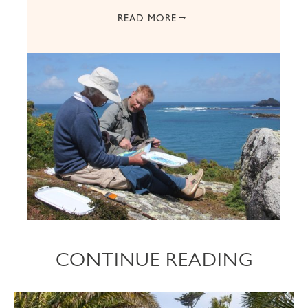
READ MORE
CONTINUE READING