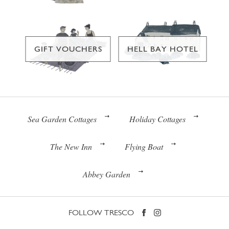
GIFT VOUCHERS
HELL BAY HOTEL
Sea Garden Cottages
Holiday Cottages
The New Inn
Flying Boat
Abbey Garden
FOLLOW TRESCO