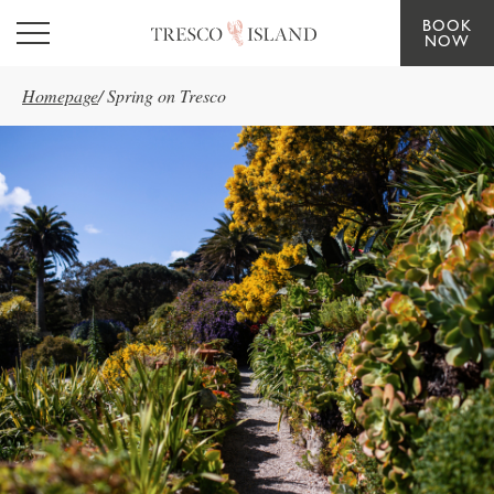
BOOK
Skip to main content
NOW
Homepage
/
Spring on Tresco