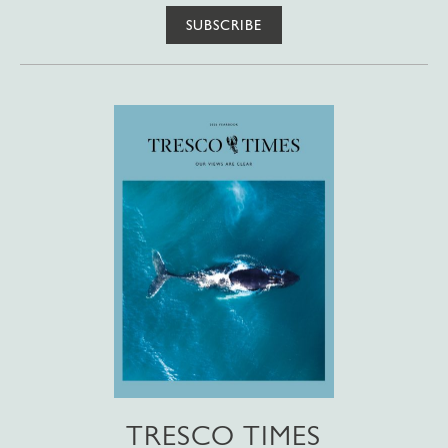
SUBSCRIBE
TRESCO TIMES