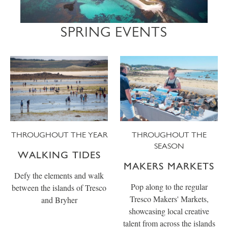
SPRING EVENTS
THROUGHOUT THE YEAR
THROUGHOUT THE
SEASON
WALKING TIDES
MAKERS MARKETS
Defy the elements and walk
Pop along to the regular
between the islands of Tresco
Tresco Makers' Markets,
and Bryher
showcasing local creative
talent from across the islands