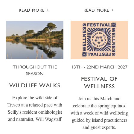
READ MORE
READ MORE
THROUGHOUT THE
13TH - 22ND MARCH 2027
SEASON
FESTIVAL OF
WILDLIFE WALKS
WELLNESS
Explore the wild side of
Join us this March and
Tresco at a relaxed pace with
celebrate the spring equinox
Scilly's resident ornithologist
with a week of wild wellbeing
and naturalist, Will Wagstaff
guided by island practitioners
and guest experts.