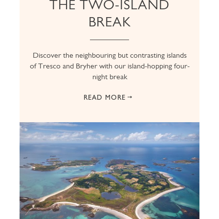
THE TWO-ISLAND
BREAK
Discover the neighbouring but contrasting islands
of Tresco and Bryher with our island-hopping four-
night break
READ MORE