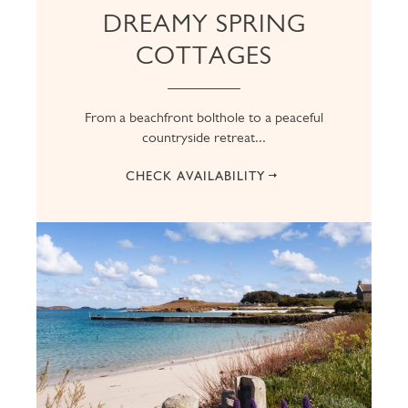
DREAMY SPRING
COTTAGES
From a beachfront bolthole to a peaceful
countryside retreat...
CHECK AVAILABILITY