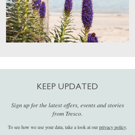
KEEP UPDATED
Sign up for the latest offers, events and stories
from Tresco.
To see how we use your data, take a look at our
privacy policy
.