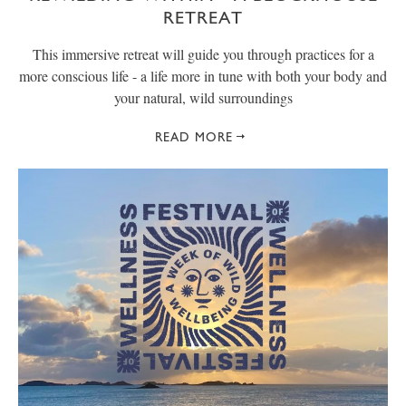
RETREAT
This immersive retreat will guide you through practices for a
more conscious life - a life more in tune with both your body and
your natural, wild surroundings
READ MORE