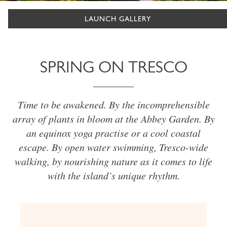
LAUNCH GALLERY
SPRING ON TRESCO
Time to be awakened. By the incomprehensible
array of plants in bloom at the Abbey Garden. By
an equinox yoga practise or a cool coastal
escape. By open water swimming, Tresco-wide
walking, by nourishing nature as it comes to life
with the island’s unique rhythm.