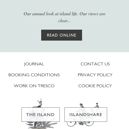
Our annual look at island life. Our views are
clear...
READ ONLINE
JOURNAL
CONTACT US
BOOKING CONDITIONS
PRIVACY POLICY
WORK ON TRESCO
COOKIE POLICY
THE ISLAND
ISLANDSHARE