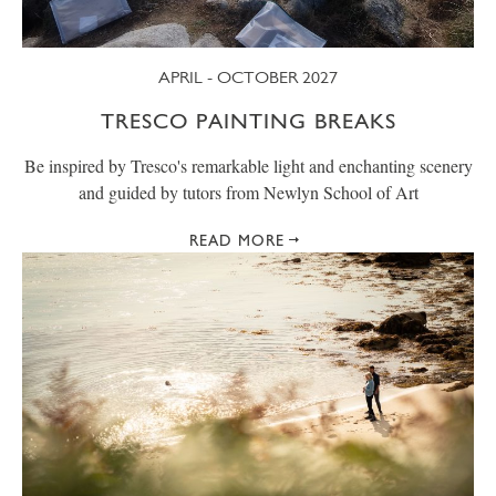
APRIL - OCTOBER 2027
TRESCO PAINTING BREAKS
Be inspired by Tresco's remarkable light and enchanting scenery
and guided by tutors from Newlyn School of Art
READ MORE