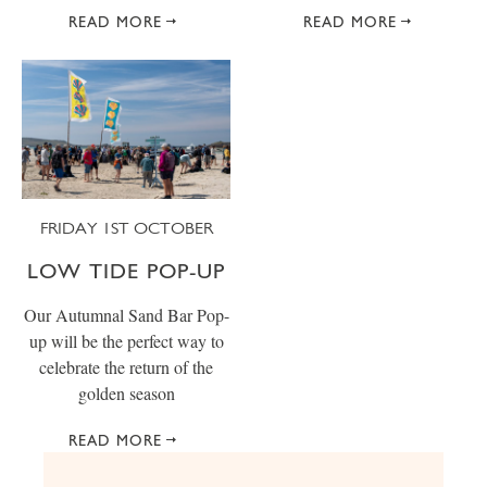
READ MORE
READ MORE
FRIDAY 1ST OCTOBER
LOW TIDE POP-UP
Our Autumnal Sand Bar Pop-
up will be the perfect way to
celebrate the return of the
golden season
READ MORE