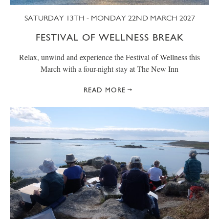
SATURDAY 13TH - MONDAY 22ND MARCH 2027
FESTIVAL OF WELLNESS BREAK
Relax, unwind and experience the Festival of Wellness this
March with a four-night stay at The New Inn
READ MORE