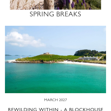
SPRING BREAKS
MARCH 2027
REWILDING WITHIN - A BLOCKHOUSE