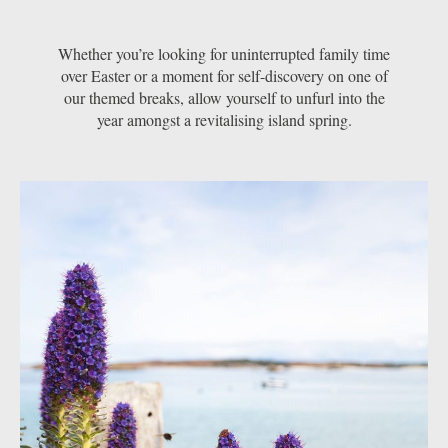
Whether you’re looking for uninterrupted family time
over Easter or a moment for self-discovery on one of
our themed breaks, allow yourself to unfurl into the
year amongst a revitalising island spring.