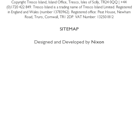
Copyright Tresco Island, Island Office, Tresco, Isles of Scilly, TR24 0QQ |
+44
(0)1720 422 849
. Tresco Island is a trading name of Tresco Island Limited. Registered
in England and Wales (number 13783962). Registered office: Peat House, Newham
Road, Truro, Cornwall, TR1 2DP. VAT Number: 132501812
SITEMAP
Designed and Developed by
Nixon