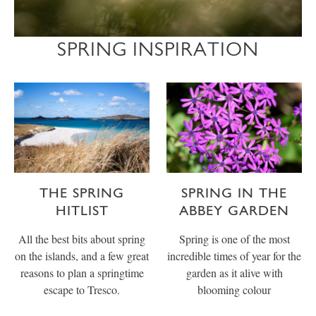
SPRING INSPIRATION
THE SPRING
SPRING IN THE
HITLIST
ABBEY GARDEN
All the best bits about spring
Spring is one of the most
on the islands, and a few great
incredible times of year for the
reasons to plan a springtime
garden as it alive with
escape to Tresco.
blooming colour