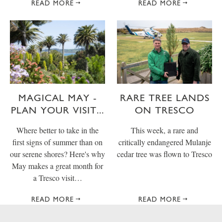
READ MORE
READ MORE
MAGICAL MAY -
RARE TREE LANDS
PLAN YOUR VISIT...
ON TRESCO
Where better to take in the
This week, a rare and
first signs of summer than on
critically endangered Mulanje
our serene shores? Here's why
cedar tree was flown to Tresco
May makes a great month for
a Tresco visit…
READ MORE
READ MORE