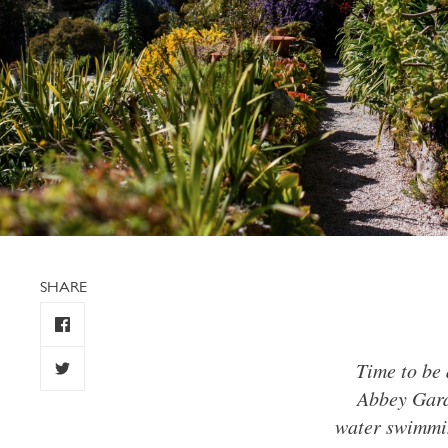
SHARE
Time to be 
Abbey Gard
water swimmin