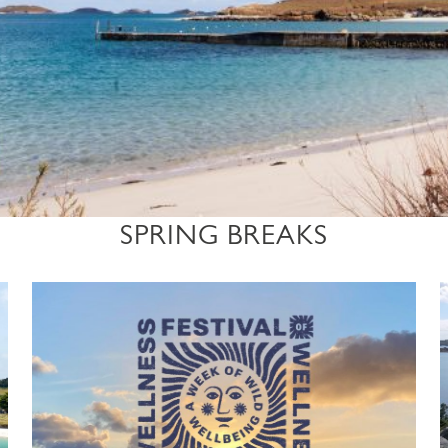
SPRING BREAKS