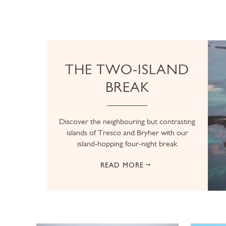
THE TWO-ISLAND
BREAK
Discover the neighbouring but contrasting
islands of Tresco and Bryher with our
island-hopping four-night break
READ MORE