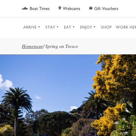
Skip to main content
Boat Times
Webcams
Gift Vouchers
ARRIVE
STAY
EAT
ENJOY
SHOP
WORK HE
Homepage
/
Spring on Tresco