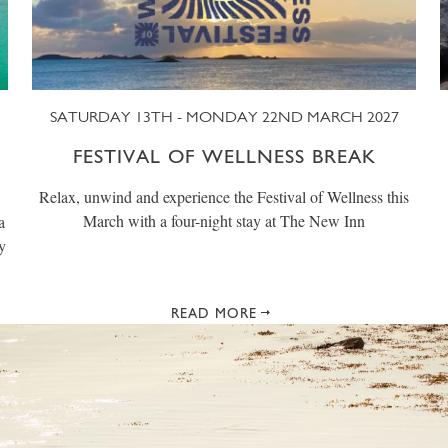
SATURDAY 13TH - MONDAY 22ND MARCH 2027
FESTIVAL OF WELLNESS BREAK
Relax, unwind and experience the Festival of Wellness this
March with a four-night stay at The New Inn
a
y
READ MORE