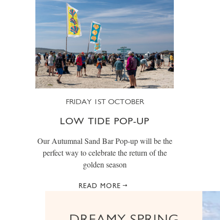
FRIDAY 1ST OCTOBER
LOW TIDE POP-UP
Our Autumnal Sand Bar Pop-up will be the
perfect way to celebrate the return of the
golden season
READ MORE
DREAMY SPRING