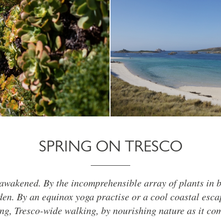
SPRING ON TRESCO
awakened. By the incomprehensible array of plants in 
en. By an equinox yoga practise or a cool coastal esca
g, Tresco-wide walking, by nourishing nature as it come