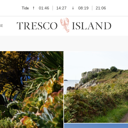
Tide
01:46
14:27
08:19
21:06
RE