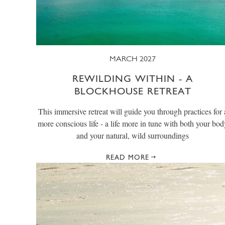
MARCH 2027
REWILDING WITHIN - A
BLOCKHOUSE RETREAT
This immersive retreat will guide you through practices for 
more conscious life - a life more in tune with both your bod
and your natural, wild surroundings
READ MORE