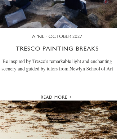
APRIL - OCTOBER 2027
TRESCO PAINTING BREAKS
Be inspired by Tresco's remarkable light and enchanting
scenery and guided by tutors from Newlyn School of Art
READ MORE