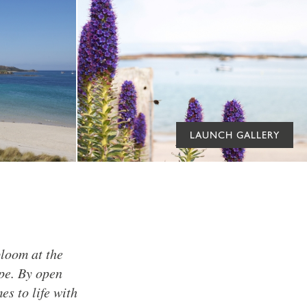
LAUNCH GALLERY
bloom at the
pe. By open
s to life with