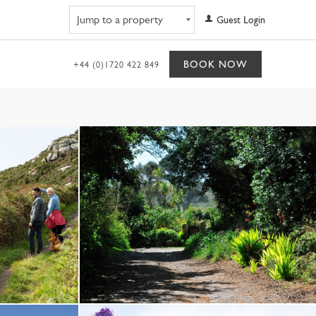
Navigate to property
Guest Login
BOOK NOW
+44 (0)1720 422 849