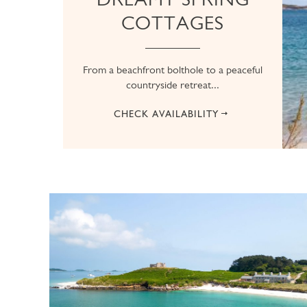
COTTAGES
From a beachfront bolthole to a peaceful
countryside retreat...
CHECK AVAILABILITY