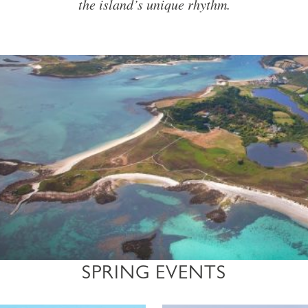
the island’s unique rhythm.
SPRING EVENTS