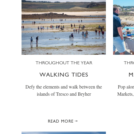
THROUGHOUT THE YEAR
THR
WALKING TIDES
M
Defy the elements and walk between the
Pop alon
islands of Tresco and Bryher
Markets, 
READ MORE