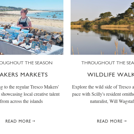
OUGHOUT THE SEASON
THROUGHOUT THE SE
AKERS MARKETS
WILDLIFE WAL
g to the regular Tresco Makers'
Explore the wild side of Tresco a
showcasing local creative talent
pace with Scilly's resident ornith
from across the islands
naturalist, Will Wagstaf
READ MORE
READ MORE