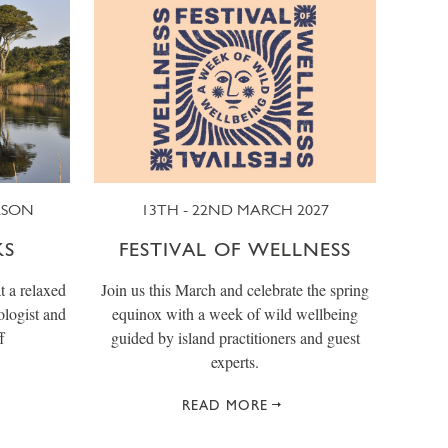
ASON
13TH - 22ND MARCH 2027
KS
FESTIVAL OF WELLNESS
t a relaxed
Join us this March and celebrate the spring
ologist and
equinox with a week of wild wellbeing
f
guided by island practitioners and guest
experts.
READ MORE