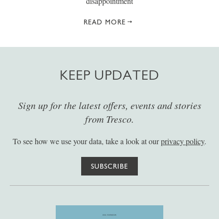
disappointment
READ MORE
KEEP UPDATED
Sign up for the latest offers, events and stories
from Tresco.
To see how we use your data, take a look at our
privacy policy
.
SUBSCRIBE