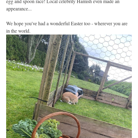
egg and spoon race! Local celebrity Hamish even made an
appearance...
We hope you've had a wonderful Easter too - wherever you are
in the world.