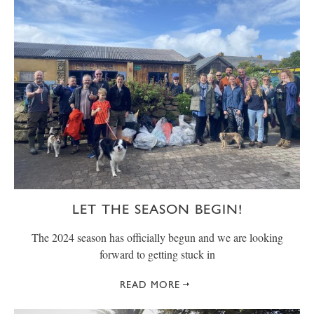
LET THE SEASON BEGIN!
The 2024 season has officially begun and we are looking
forward to getting stuck in
READ MORE