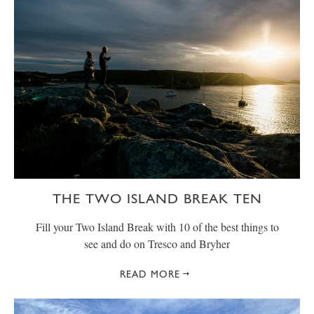
THE TWO ISLAND BREAK TEN
Fill your Two Island Break with 10 of the best things to
see and do on Tresco and Bryher
READ MORE