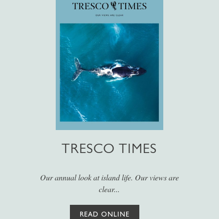
TRESCO TIMES
Our annual look at island life. Our views are
clear...
READ ONLINE