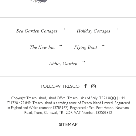
Sea Garden Cottages
Holiday Cottages
The New Inn
Flying Boat
Abbey Garden
FOLLOW TRESCO
Copyright Tresco Island, Island Office, Tresco, Isles of Scilly, TR24 0QQ |
+44
(0)1720 422 849
. Tresco Island is a trading name of Tresco Island Limited. Registered
in England and Wales (number 13783962). Registered office: Peat House, Newham
Road, Truro, Cornwall, TR1 2DP. VAT Number: 132501812
SITEMAP