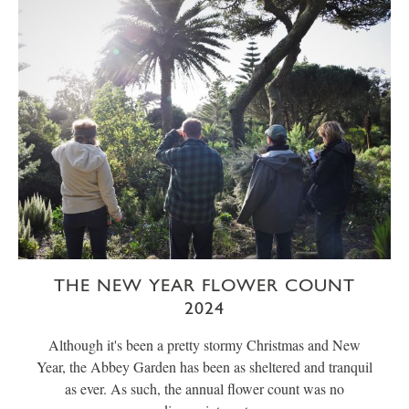
THE NEW YEAR FLOWER COUNT
2024
Although it's been a pretty stormy Christmas and New
Year, the Abbey Garden has been as sheltered and tranquil
as ever. As such, the annual flower count was no