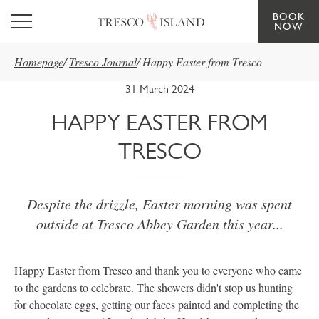
BOOK
Skip to main content
NOW
Homepage
/
Tresco Journal
/
Happy Easter from Tresco
31 March 2024
HAPPY EASTER FROM
TRESCO
Despite the drizzle, Easter morning was spent
outside at Tresco Abbey Garden this year...
Happy Easter from Tresco and thank you to everyone who came
to the gardens to celebrate. The showers didn't stop us hunting
for chocolate eggs, getting our faces painted and completing the