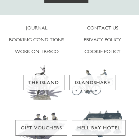
JOURNAL
CONTACT US
BOOKING CONDITIONS
PRIVACY POLICY
WORK ON TRESCO
COOKIE POLICY
THE ISLAND
ISLANDSHARE
GIFT VOUCHERS
HELL BAY HOTEL