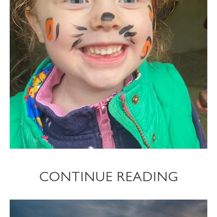
CONTINUE READING