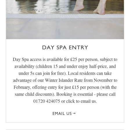
DAY SPA ENTRY
Day Spa access is available for £25 per person, subject to
availability (children 15 and under enjoy half-price, and
under 5s can join for free). Local residents can take
advantage of our Winter Islander Rate from November to
February, offering entry for just £15 per person (with the
same child discounts). Booking is essential - please call
01720 424075 or click to email us.
EMAIL US