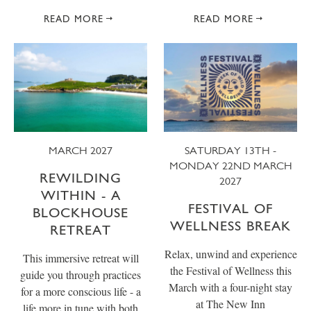
READ MORE
READ MORE
MARCH 2027
SATURDAY 13TH -
MONDAY 22ND MARCH
REWILDING
2027
WITHIN - A
FESTIVAL OF
BLOCKHOUSE
WELLNESS BREAK
RETREAT
Relax, unwind and experience
This immersive retreat will
the Festival of Wellness this
guide you through practices
March with a four-night stay
for a more conscious life - a
at The New Inn
life more in tune with both