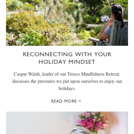
RECONNECTING WITH YOUR
HOLIDAY MINDSET
Caspar Walsh, leader of our Tresco Mindfulness Retreat,
discusses the pressures we put upon ourselves to enjoy our
holidays.
READ MORE