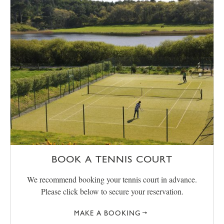
BOOK A TENNIS COURT
We recommend booking your tennis court in advance.
Please click below to secure your reservation.
MAKE A BOOKING