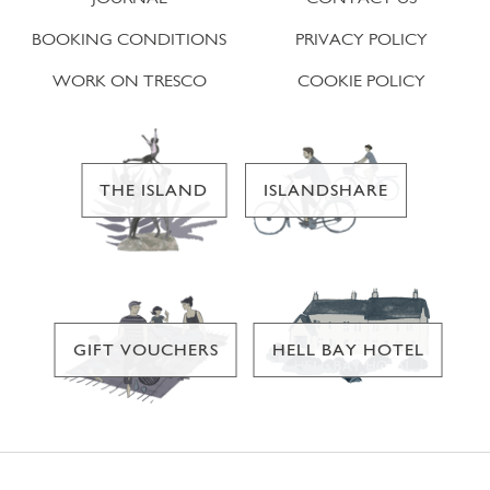
BOOKING CONDITIONS
PRIVACY POLICY
WORK ON TRESCO
COOKIE POLICY
THE ISLAND
ISLANDSHARE
GIFT VOUCHERS
HELL BAY HOTEL