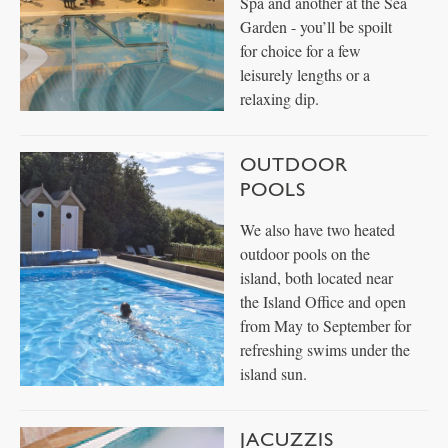
Spa and another at the Sea
Garden - you’ll be spoilt
for choice for a few
leisurely lengths or a
relaxing dip.
OUTDOOR
POOLS
We also have two heated
outdoor pools on the
island, both located near
the Island Office and open
from May to September for
refreshing swims under the
island sun.
JACUZZIS