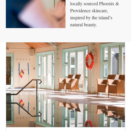
locally sourced Phoenix &
Providence skincare,
inspired by the island’s
natural beauty.