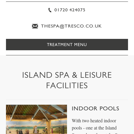
01720 424075
THESPA@TRESCO.CO.UK
TREATMENT MENU
ISLAND SPA & LEISURE
FACILITIES
INDOOR POOLS
With two heated indoor
pools - one at the Island