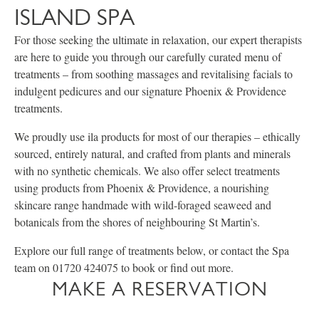
ISLAND SPA
For those seeking the ultimate in relaxation, our expert therapists
are here to guide you through our carefully curated menu of
treatments – from soothing massages and revitalising facials to
indulgent pedicures and our signature Phoenix & Providence
treatments.
We proudly use ila products for most of our therapies – ethically
sourced, entirely natural, and crafted from plants and minerals
with no synthetic chemicals. We also offer select treatments
using products from Phoenix & Providence, a nourishing
skincare range handmade with wild-foraged seaweed and
botanicals from the shores of neighbouring St Martin’s.
Explore our full range of treatments below, or contact the Spa
team on 01720 424075 to book or find out more.
MAKE A RESERVATION