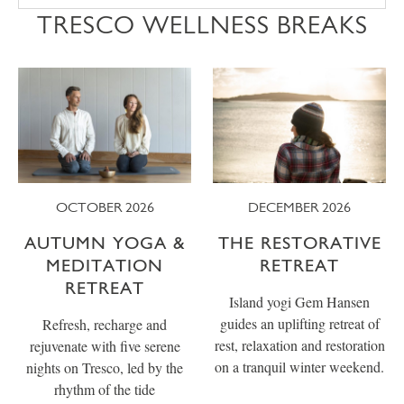
TRESCO WELLNESS BREAKS
OCTOBER 2026
DECEMBER 2026
AUTUMN YOGA &
THE RESTORATIVE
MEDITATION
RETREAT
RETREAT
Island yogi Gem Hansen
guides an uplifting retreat of
Refresh, recharge and
rest, relaxation and restoration
rejuvenate with five serene
on a tranquil winter weekend.
nights on Tresco, led by the
rhythm of the tide