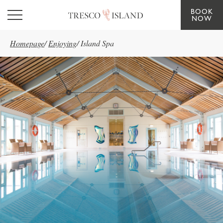
BOOK
Skip to main content
NOW
Homepage
/
Enjoying
/
Island Spa