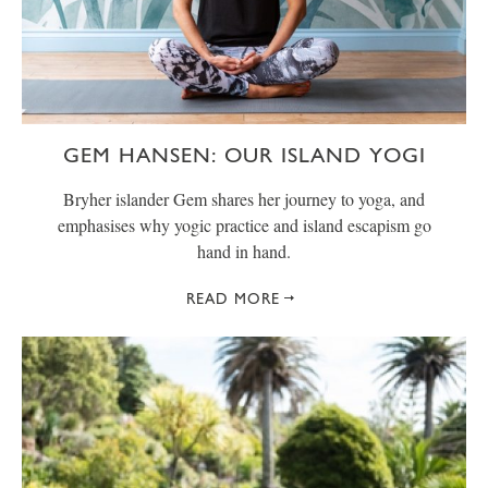
GEM HANSEN: OUR ISLAND YOGI
Bryher islander Gem shares her journey to yoga, and
emphasises why yogic practice and island escapism go
hand in hand.
READ MORE