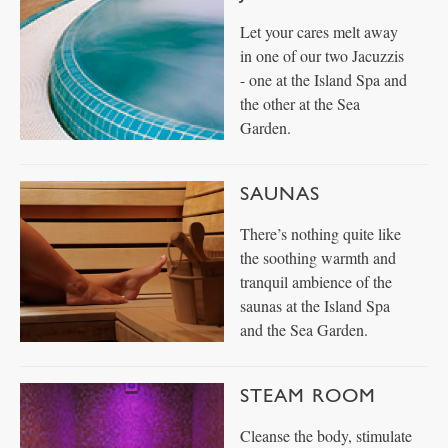
Let your cares melt away
in one of our two Jacuzzis
- one at the Island Spa and
the other at the Sea
Garden.
SAUNAS
There’s nothing quite like
the soothing warmth and
tranquil ambience of the
saunas at the Island Spa
and the Sea Garden.
STEAM ROOM
Cleanse the body, stimulate