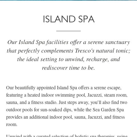
ISLAND SPA
Our Island Spa facilities offer a serene sanctuary
that perfectly complements Tresco's natural tonic;
the ideal setting to unwind, recharge, and
rediscover time to be.
Our beautifully appointed Island Spa offers a serene escape,
featuring a heated indoor swimming pool, Jacuzzi, steam room,
sauna, and a fitness studio. Just steps away, you’ll also find two
outdoor pools for sun-soaked dips, while the Sea Garden Spa
provides an additional indoor pool, sauna, Jacuzzi, and fitness
room.
Unwind with a curated selection of holistic spa therapies, using