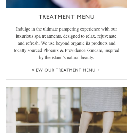
TREATMENT MENU
Indulge in the ultimate pampering experience with our
luxurious spa treatments, designed to relax, rejuvenate,
and refresh. We use beyond organic ila products and
locally sourced Phoenix & Providence skincare, inspired
by the island’s natural beauty.
VIEW OUR TREATMENT MENU