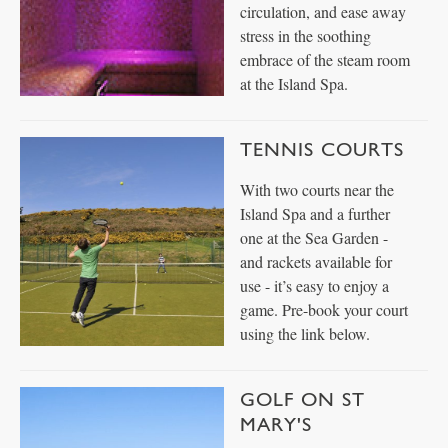
circulation, and ease away
stress in the soothing
embrace of the steam room
at the Island Spa.
TENNIS COURTS
With two courts near the
Island Spa and a further
one at the Sea Garden -
and rackets available for
use - it’s easy to enjoy a
game. Pre-book your court
using the link below.
GOLF ON ST
MARY'S