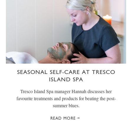
SEASONAL SELF-CARE AT TRESCO
ISLAND SPA
Tresco Island Spa manager Hannah discusses her
favourite treatments and products for beating the post-
summer blues.
READ MORE