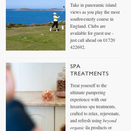
Take in panoramic island
views as you play the most
southwesterly course in
England. Clubs are
available for guest use -
just call ahead on 01720
422692.
SPA
TREATMENTS
Treat yourself to the
ultimate pampering
experience with our
luxurious spa treatments,
crafted to relax, rejuvenate,
and refresh using
beyond
organic
ila products or