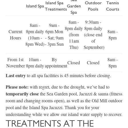
Island Spa
Outdoor
Tennis
Island Spa
Garden
Treatments
Pools
Courts
Spa
8am -
9:30am -
8am -
9am -
8pm daily
8pm daily
Current
8pm daily
6pm Mon
8am -
(from
(close end
Hours
(10am -
- Sat; 9am
8pm
11am
of
8pm Wed)
- 3pm Sun
Thu)
September)
From 1st
10am -
By
8am -
Closed
Closed
November
8pm daily
appointment
8pm
Last entry
to all spa facilities is 45 minutes before closing.
Please note:
with regret, due to the drought, we’ve had to
temporarily close
the Sea Garden pool, Jacuzzi & sauna (fitness
room and changing rooms open), as well as the Old Mill outdoor
pool and the Island Spa Jacuzzi. Thank you for your
understanding while we allow our island water supply to recover.
TREATMENTS AT THE