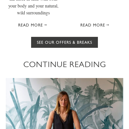
your body and your natural,
wild surroundings
READ MORE
READ MORE
SEE OUR OFFERS & BREAKS
CONTINUE READING