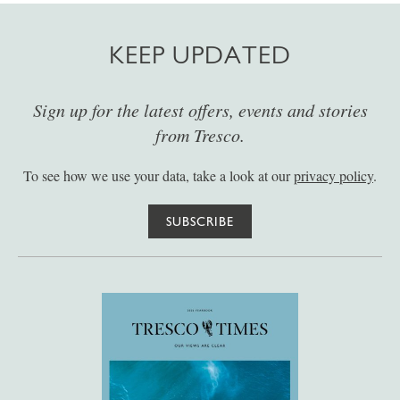
KEEP UPDATED
Sign up for the latest offers, events and stories
from Tresco.
To see how we use your data, take a look at our
privacy policy
.
SUBSCRIBE