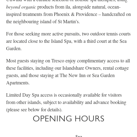
beyond organic
products from ila, alongside natural, ocean-
inspired treatments from Phoenix & Providence – handcrafted on
the neighbouring island of St Martin’s.
For those seeking more active pursuits, two outdoor tennis courts
are located close to the Island Spa, with a third court at the Sea
Garden.
Most guests staying on Tresco enjoy complimentary access to all
these facilities, including our Islandshare Owners, rental cottage
guests, and those staying at The New Inn or Sea Garden
Apartments.
Limited Day Spa access is occasionally available for visitors
from other islands, subject to availability and advance booking
(please see below for details).
OPENING HOURS
Sea