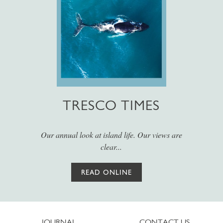
TRESCO TIMES
Our annual look at island life. Our views are
clear...
READ ONLINE
JOURNAL
CONTACT US