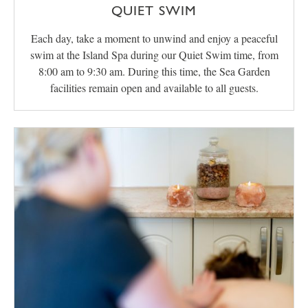
QUIET SWIM
Each day, take a moment to unwind and enjoy a peaceful
swim at the Island Spa during our Quiet Swim time, from
8:00 am to 9:30 am. During this time, the Sea Garden
facilities remain open and available to all guests.