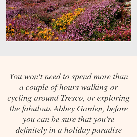
You won't need to spend more than
a couple of hours walking or
cycling around Tresco, or exploring
the fabulous Abbey Garden, before
you can be sure that you're
definitely in a holiday paradise