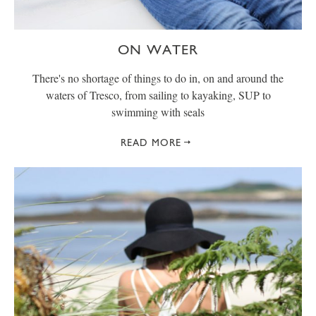
ON WATER
There's no shortage of things to do in, on and around the
waters of Tresco, from sailing to kayaking, SUP to
swimming with seals
READ MORE