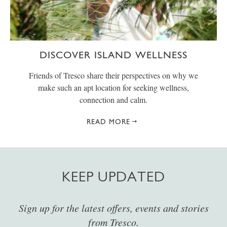
DISCOVER ISLAND WELLNESS
Friends of Tresco share their perspectives on why we
make such an apt location for seeking wellness,
connection and calm.
READ MORE
KEEP UPDATED
Sign up for the latest offers, events and stories
from Tresco.