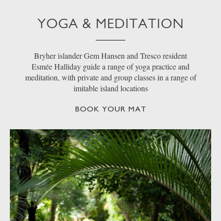
YOGA & MEDITATION
Bryher islander Gem Hansen and Tresco resident
Esmée Halliday guide a range of yoga practice and
meditation, with private and group classes in a range of
imitable island locations
BOOK YOUR MAT