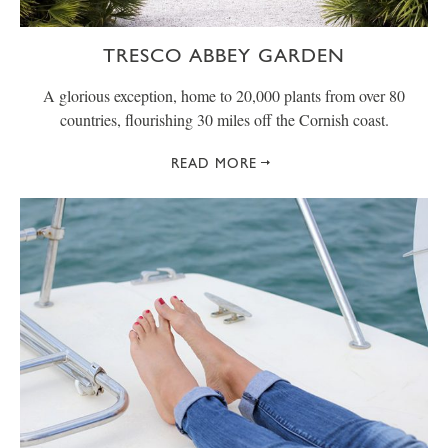
TRESCO ABBEY GARDEN
A glorious exception, home to 20,000 plants from over 80
countries, flourishing 30 miles off the Cornish coast.
READ MORE