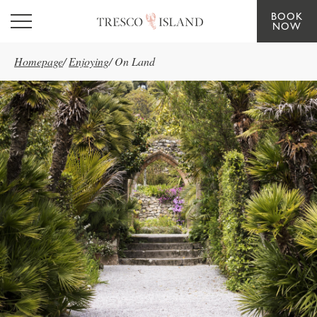
BOOK
Skip to main content
NOW
Homepage
/
Enjoying
/
On Land