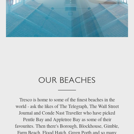
OUR BEACHES
Tresco is home to some of the finest beaches in the
world - ask the likes of The Telegraph, The Wall Street
Journal and Conde Nast Traveller who have picked
Pentle Bay and Appletree Bay as some of their
favourites. Then there's Borough, Blockhouse, Gimble,
Farm Beach, Flood Hatch, Green Porth and so many