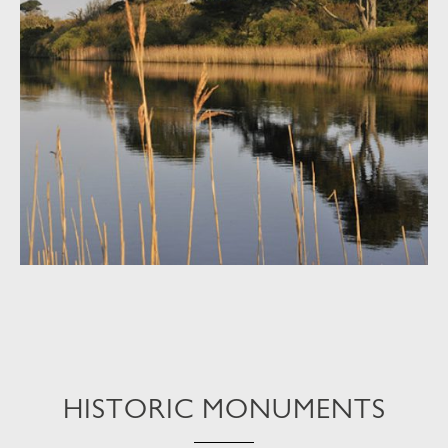
HISTORIC MONUMENTS