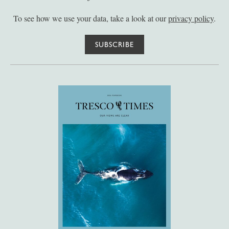
To see how we use your data, take a look at our
privacy policy
.
SUBSCRIBE