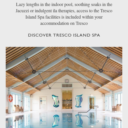
Lazy lengths in the indoor pool, soothing soaks in the
Jacuzzi or indulgent ila therapies, access to the Tresco
Island Spa facilities is included within your
accommodation on Tresco
DISCOVER TRESCO ISLAND SPA