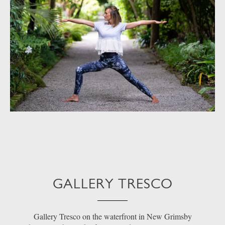
GALLERY TRESCO
Gallery Tresco on the waterfront in New Grimsby