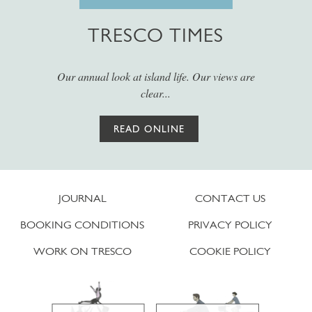
TRESCO TIMES
Our annual look at island life. Our views are
clear...
READ ONLINE
JOURNAL
CONTACT US
BOOKING CONDITIONS
PRIVACY POLICY
WORK ON TRESCO
COOKIE POLICY