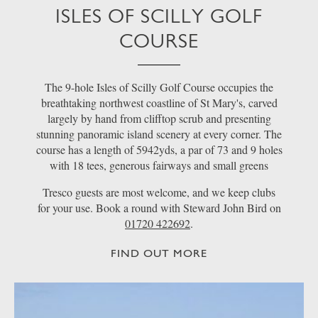
ISLES OF SCILLY GOLF
COURSE
The 9-hole Isles of Scilly Golf Course occupies the
breathtaking northwest coastline of St Mary's, carved
largely by hand from clifftop scrub and presenting
stunning panoramic island scenery at every corner. The
course has a length of 5942yds, a par of 73 and 9 holes
with 18 tees, generous fairways and small greens
Tresco guests are most welcome, and we keep clubs
for your use. Book a round with Steward John Bird on
01720 422692
.
FIND OUT MORE