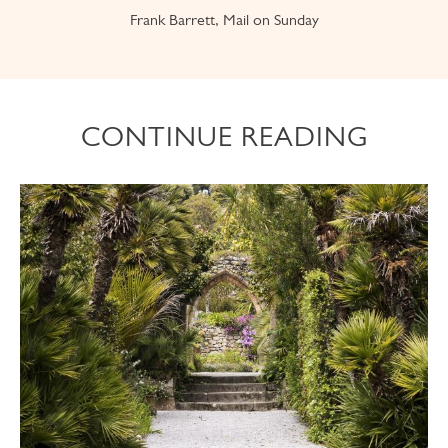
Frank Barrett, Mail on Sunday
CONTINUE READING