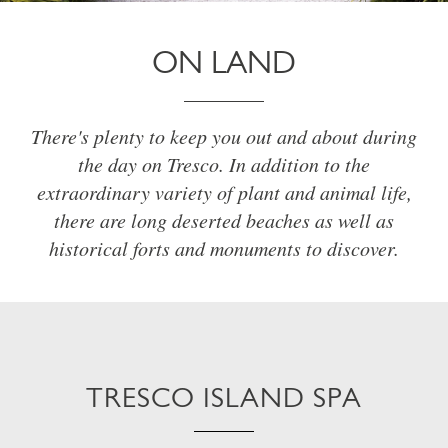
ON LAND
There's plenty to keep you out and about during
the day on Tresco. In addition to the
extraordinary variety of plant and animal life,
there are long deserted beaches as well as
historical forts and monuments to discover.
TRESCO ISLAND SPA