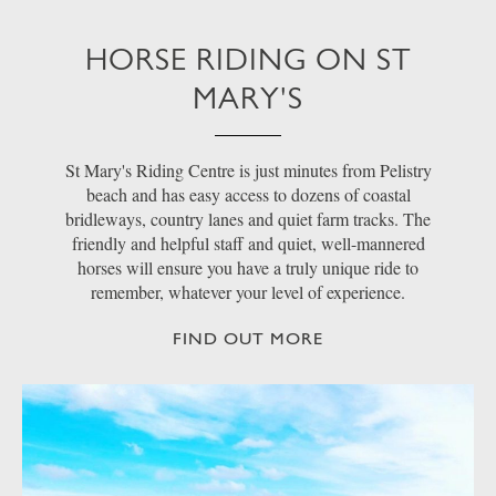
HORSE RIDING ON ST
MARY'S
St Mary's Riding Centre is just minutes from Pelistry
beach and has easy access to dozens of coastal
bridleways, country lanes and quiet farm tracks. The
friendly and helpful staff and quiet, well-mannered
horses will ensure you have a truly unique ride to
remember, whatever your level of experience.
FIND OUT MORE