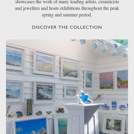
showcases the work of many leading artists, ceramicists
and jewellers and hosts exhibitions throughout the peak
spring and summer period.
DISCOVER THE COLLECTION