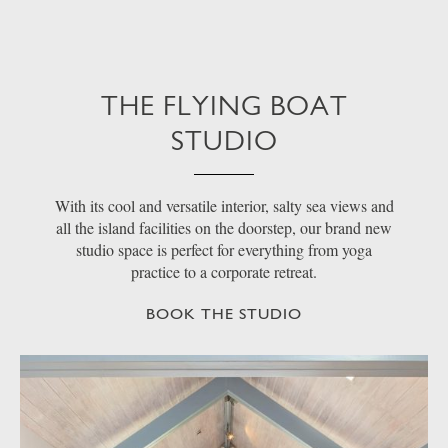
THE FLYING BOAT
STUDIO
With its cool and versatile interior, salty sea views and
all the island facilities on the doorstep, our brand new
studio space is perfect for everything from yoga
practice to a corporate retreat.
BOOK THE STUDIO