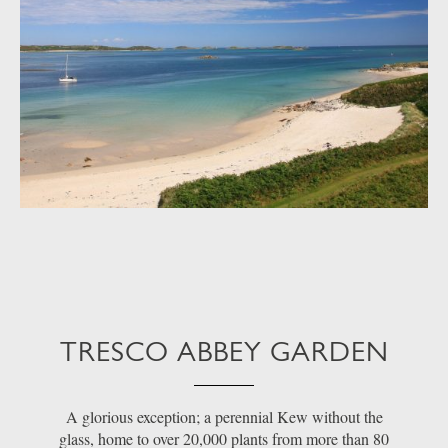
TRESCO ABBEY GARDEN
A glorious exception; a perennial Kew without the
glass, home to over 20,000 plants from more than 80