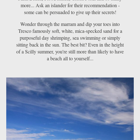
more... Ask an islander for their recommendation -
some can be persuaded to give up their secrets!
Wonder through the marram and dip your toes into
Tresco famously soft, white, mica-specked sand for a
purposeful day shrimping, sea swimming or simply
sitting back in the sun. The best bit? Even in the height
of a Scilly summer, you're still more than likely to have
a beach all to yourself...