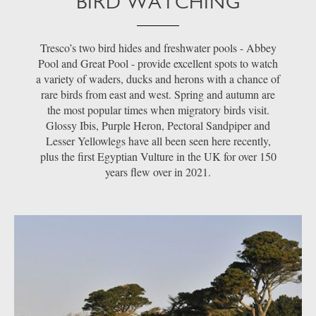
BIRD WATCHING
Tresco’s two bird hides and freshwater pools - Abbey
Pool and Great Pool - provide excellent spots to watch
a variety of waders, ducks and herons with a chance of
rare birds from east and west. Spring and autumn are
the most popular times when migratory birds visit.
Glossy Ibis, Purple Heron, Pectoral Sandpiper and
Lesser Yellowlegs have all been seen here recently,
plus the first Egyptian Vulture in the UK for over 150
years flew over in 2021.