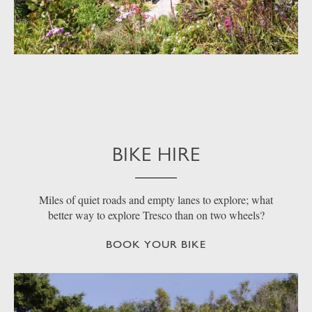
BIKE HIRE
Miles of quiet roads and empty lanes to explore; what
better way to explore Tresco than on two wheels?
BOOK YOUR BIKE