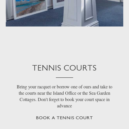
TENNIS COURTS
Bring your racquet or borrow one of ours and take to
the courts near the Island Office or the Sea Garden
Cottages. Don't forget to book your court space in
advance
BOOK A TENNIS COURT