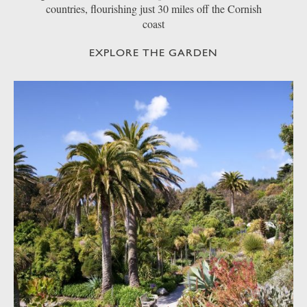
countries, flourishing just 30 miles off the Cornish
coast
EXPLORE THE GARDEN