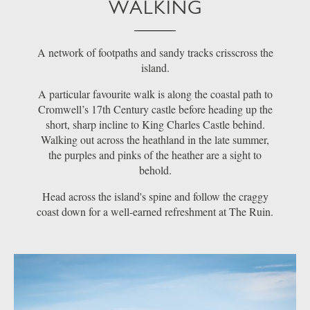
WALKING
A network of footpaths and sandy tracks crisscross the
island.
A particular favourite walk is along the coastal path to
Cromwell’s 17th Century castle before heading up the
short, sharp incline to King Charles Castle behind.
Walking out across the heathland in the late summer,
the purples and pinks of the heather are a sight to
behold.
Head across the island's spine and follow the craggy
coast down for a well-earned refreshment at The Ruin.