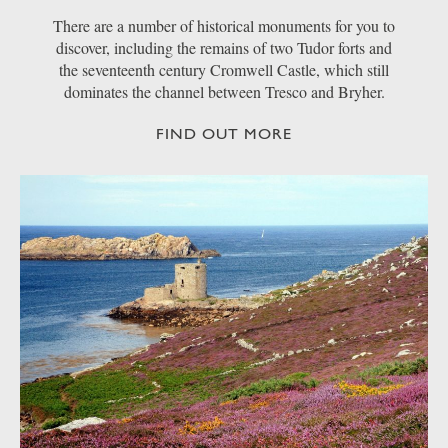
There are a number of historical monuments for you to
discover, including the remains of two Tudor forts and
the seventeenth century Cromwell Castle, which still
dominates the channel between Tresco and Bryher.
FIND OUT MORE