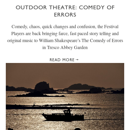
OUTDOOR THEATRE: COMEDY OF
ERRORS
Comedy, chaos, quick changes and confusion, the Festival
Players are back bringing farce, fast paced story telling and
original music to William Shakespeare’s The Comedy of Errors
in Tresco Abbey Garden
READ MORE