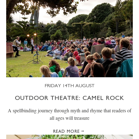
FRIDAY 14TH AUGUST
OUTDOOR THEATRE: CAMEL ROCK
A spellbinding journey through myth and rhyme that readers of
all ages will treasure
READ MORE