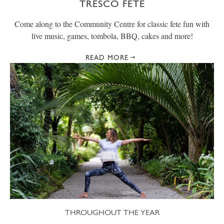
TRESCO FETE
Come along to the Community Centre for classic fete fun with
live music, games, tombola, BBQ, cakes and more!
READ MORE
THROUGHOUT THE YEAR