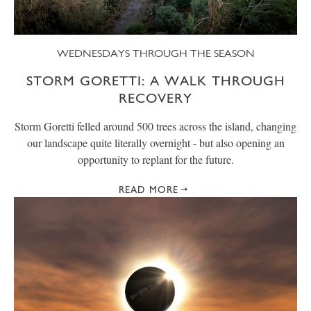
WEDNESDAYS THROUGH THE SEASON
STORM GORETTI: A WALK THROUGH
RECOVERY
Storm Goretti felled around 500 trees across the island, changing
our landscape quite literally overnight - but also opening an
opportunity to replant for the future.
READ MORE