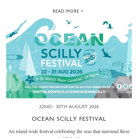
READ MORE
22ND - 30TH AUGUST 2026
OCEAN SCILLY FESTIVAL
An island-wide festival celebrating the seas that surround these