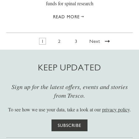
funds for spinal research
READ MORE
1
2
3
Next
KEEP UPDATED
Sign up for the latest offers, events and stories
from Tresco.
To see how we use your data, take a look at our
privacy policy
.
SUBSCRIBE