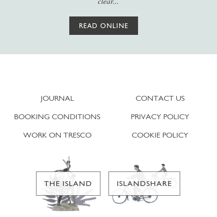
clear...
READ ONLINE
JOURNAL
CONTACT US
BOOKING CONDITIONS
PRIVACY POLICY
WORK ON TRESCO
COOKIE POLICY
THE ISLAND
ISLANDSHARE