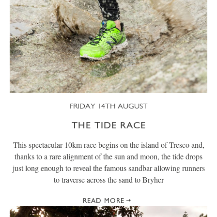
FRIDAY 14TH AUGUST
THE TIDE RACE
This spectacular 10km race begins on the island of Tresco and,
thanks to a rare alignment of the sun and moon, the tide drops
just long enough to reveal the famous sandbar allowing runners
to traverse across the sand to Bryher
READ MORE