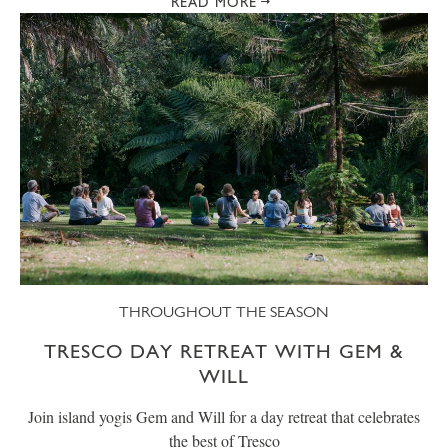
READ MORE
THROUGHOUT THE SEASON
TRESCO DAY RETREAT WITH GEM &
WILL
Join island yogis Gem and Will for a day retreat that celebrates
the best of Tresco