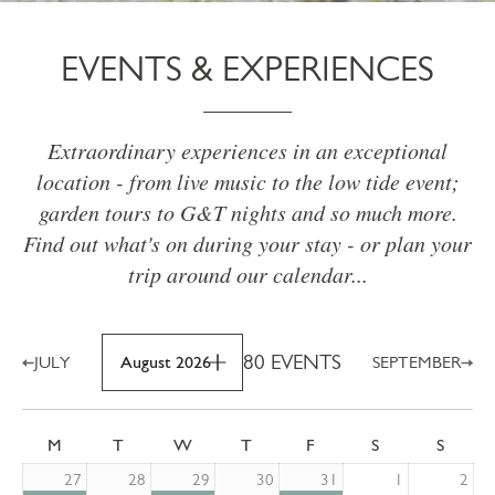
EVENTS & EXPERIENCES
Extraordinary experiences in an exceptional
location - from live music to the low tide event;
garden tours to G&T nights and so much more.
Find out what's on during your stay - or plan your
trip around our calendar...
80 EVENTS
JULY
August 2026
SEPTEMBER
M
T
W
T
F
S
S
27
28
29
30
31
1
2