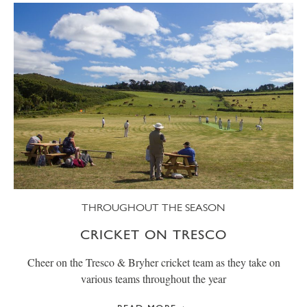
THROUGHOUT THE SEASON
CRICKET ON TRESCO
Cheer on the Tresco & Bryher cricket team as they take on
various teams throughout the year