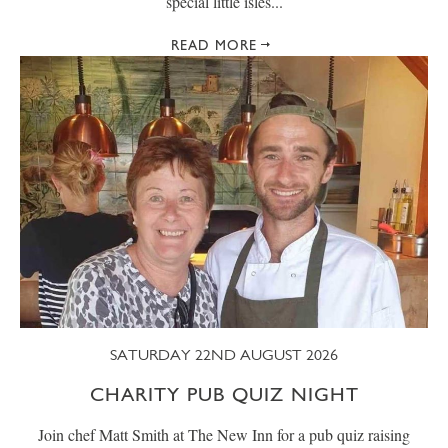
special little isles...
READ MORE
SATURDAY 22ND AUGUST 2026
CHARITY PUB QUIZ NIGHT
Join chef Matt Smith at The New Inn for a pub quiz raising