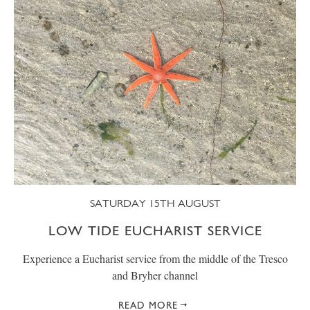
SATURDAY 15TH AUGUST
LOW TIDE EUCHARIST SERVICE
Experience a Eucharist service from the middle of the Tresco
and Bryher channel
READ MORE