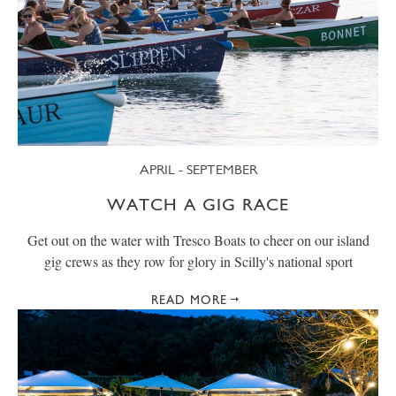
APRIL - SEPTEMBER
WATCH A GIG RACE
Get out on the water with Tresco Boats to cheer on our island
gig crews as they row for glory in Scilly's national sport
READ MORE