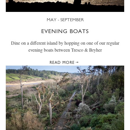
MAY - SEPTEMBER
EVENING BOATS
Dine on a different island by hopping on one of our regular
evening boats between Tresco & Bryher
READ MORE