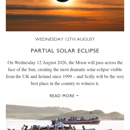
WEDNESDAY 12TH AUGUST
PARTIAL SOLAR ECLIPSE
On Wednesday 12 August 2026, the Moon will pass across the
face of the Sun, creating the most dramatic solar eclipse visible
from the UK and Ireland since 1999 – and Scilly will be the very
best place in the country to witness it.
READ MORE