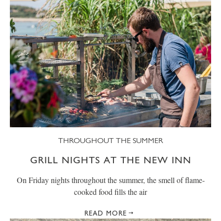
THROUGHOUT THE SUMMER
GRILL NIGHTS AT THE NEW INN
On Friday nights throughout the summer, the smell of flame-
cooked food fills the air
READ MORE