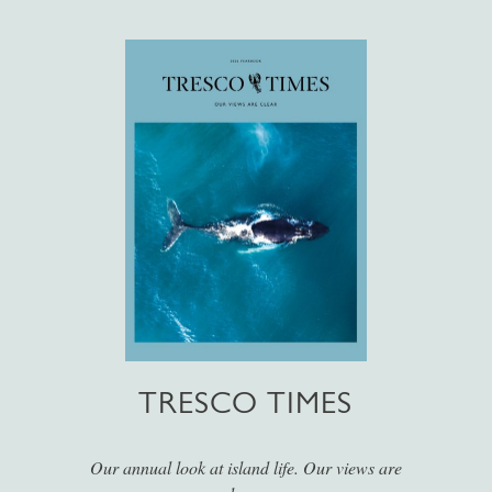
TRESCO TIMES
Our annual look at island life. Our views are