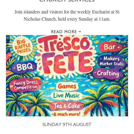
Join islanders and visitors for the weekly Eucharist at St
Nicholas Church, held every Sunday at 11am.
READ MORE
SUNDAY 9TH AUGUST