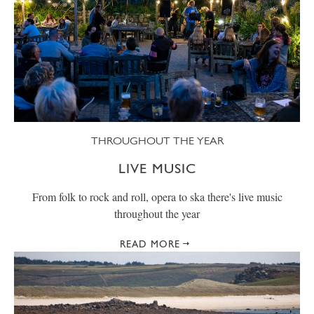
THROUGHOUT THE YEAR
LIVE MUSIC
From folk to rock and roll, opera to ska there's live music
throughout the year
READ MORE