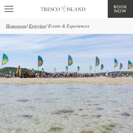
BOOK
Skip to main content
NOW
Homepage
/
Enjoying
/
Events & Experiences