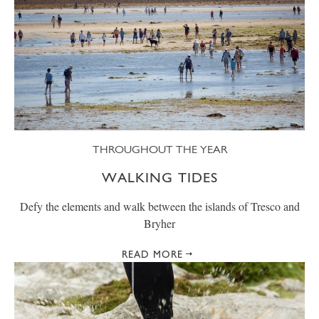
THROUGHOUT THE YEAR
WALKING TIDES
Defy the elements and walk between the islands of Tresco and
Bryher
READ MORE