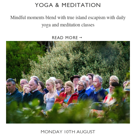
YOGA & MEDITATION
Mindful moments blend with true island escapism with daily
yoga and meditation classes
READ MORE
MONDAY 10TH AUGUST