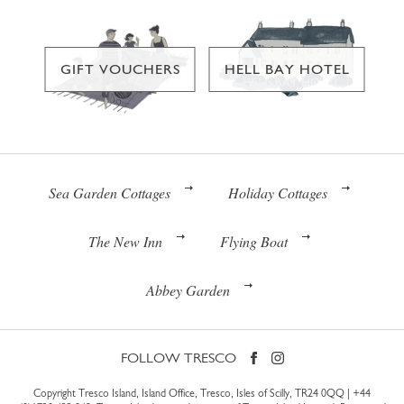
GIFT VOUCHERS
HELL BAY HOTEL
Sea Garden Cottages
Holiday Cottages
The New Inn
Flying Boat
Abbey Garden
FOLLOW TRESCO
Copyright Tresco Island, Island Office, Tresco, Isles of Scilly, TR24 0QQ |
+44