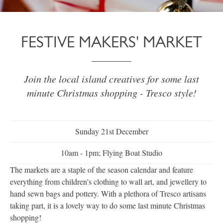
FESTIVE MAKERS' MARKET
Join the local island creatives for some last
minute Christmas shopping - Tresco style!
Sunday 21st December
10am - 1pm; Flying Boat Studio
The markets are a staple of the season calendar and feature
everything from children's clothing to wall art, and jewellery to
hand sewn bags and pottery. With a plethora of Tresco artisans
taking part, it is a lovely way to do some last minute Christmas
shopping!