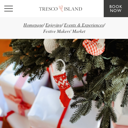
BOOK
Skip to main content
NOW
Homepage
/
Enjoying
/
Events & Experiences
/
Festive Makers' Market