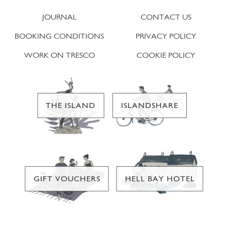
JOURNAL
CONTACT US
BOOKING CONDITIONS
PRIVACY POLICY
WORK ON TRESCO
COOKIE POLICY
THE ISLAND
ISLANDSHARE
GIFT VOUCHERS
HELL BAY HOTEL