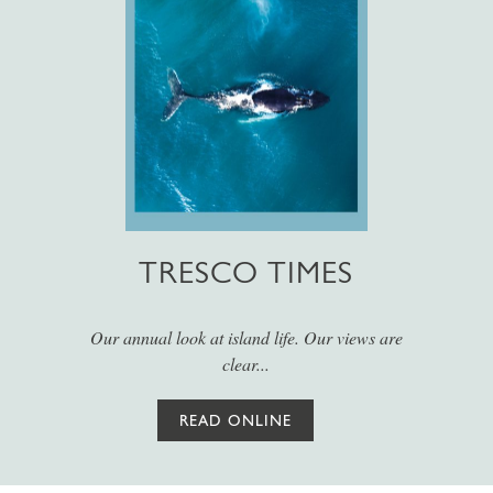
TRESCO TIMES
Our annual look at island life. Our views are
clear...
READ ONLINE