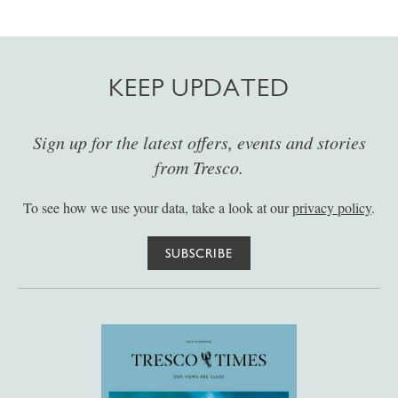
KEEP UPDATED
Sign up for the latest offers, events and stories
from Tresco.
To see how we use your data, take a look at our
privacy policy
.
SUBSCRIBE