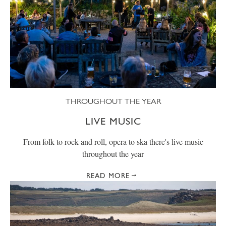
THROUGHOUT THE YEAR
LIVE MUSIC
From folk to rock and roll, opera to ska there's live music
throughout the year
READ MORE