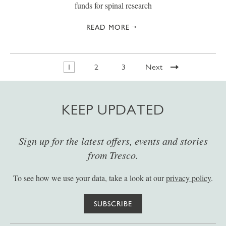
funds for spinal research
READ MORE
1
2
3
Next
KEEP UPDATED
Sign up for the latest offers, events and stories
from Tresco.
To see how we use your data, take a look at our
privacy policy
.
SUBSCRIBE