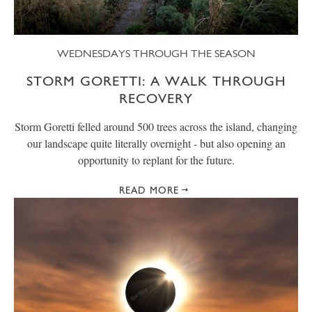
WEDNESDAYS THROUGH THE SEASON
STORM GORETTI: A WALK THROUGH
RECOVERY
Storm Goretti felled around 500 trees across the island, changing
our landscape quite literally overnight - but also opening an
opportunity to replant for the future.
READ MORE