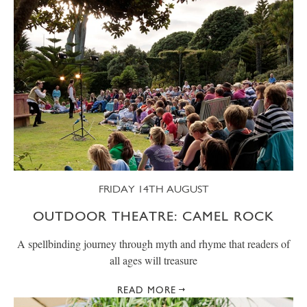
FRIDAY 14TH AUGUST
OUTDOOR THEATRE: CAMEL ROCK
A spellbinding journey through myth and rhyme that readers of
all ages will treasure
READ MORE