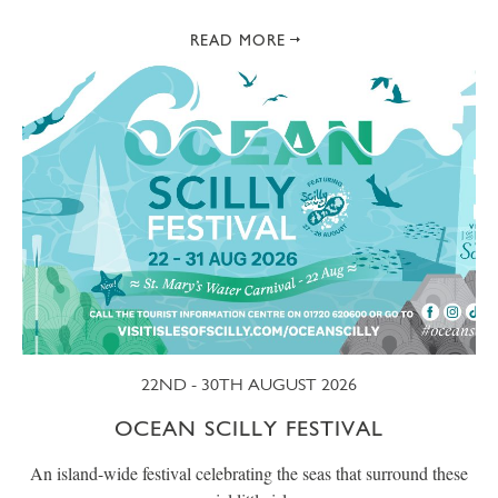
READ MORE
22ND - 30TH AUGUST 2026
OCEAN SCILLY FESTIVAL
An island-wide festival celebrating the seas that surround these