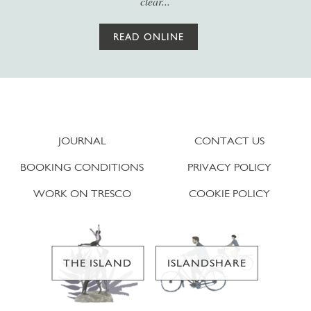
clear...
READ ONLINE
JOURNAL
CONTACT US
BOOKING CONDITIONS
PRIVACY POLICY
WORK ON TRESCO
COOKIE POLICY
THE ISLAND
ISLANDSHARE