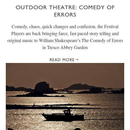
OUTDOOR THEATRE: COMEDY OF
ERRORS
Comedy, chaos, quick changes and confusion, the Festival
Players are back bringing farce, fast paced story telling and
original music to William Shakespeare’s The Comedy of Errors
in Tresco Abbey Garden
READ MORE