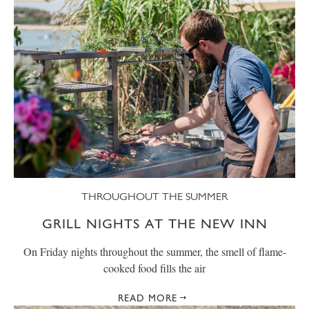
THROUGHOUT THE SUMMER
GRILL NIGHTS AT THE NEW INN
On Friday nights throughout the summer, the smell of flame-
cooked food fills the air
READ MORE