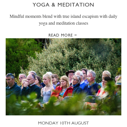
YOGA & MEDITATION
Mindful moments blend with true island escapism with daily
yoga and meditation classes
READ MORE
MONDAY 10TH AUGUST