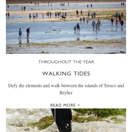
THROUGHOUT THE YEAR
WALKING TIDES
Defy the elements and walk between the islands of Tresco and
Bryher
READ MORE