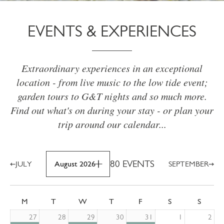
EVENTS & EXPERIENCES
Extraordinary experiences in an exceptional
location - from live music to the low tide event;
garden tours to G&T nights and so much more.
Find out what's on during your stay - or plan your
trip around our calendar...
80 EVENTS
JULY
August 2026
SEPTEMBER
M
T
W
T
F
S
S
27
28
29
30
31
1
2