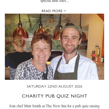
special little isles...
READ MORE
SATURDAY 22ND AUGUST 2026
CHARITY PUB QUIZ NIGHT
Join chef Matt Smith at The New Inn for a pub quiz raising