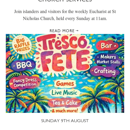
Join islanders and visitors for the weekly Eucharist at St
Nicholas Church, held every Sunday at 11am.
READ MORE
SUNDAY 9TH AUGUST