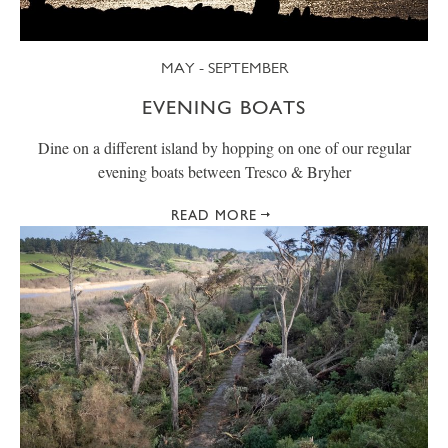
MAY - SEPTEMBER
EVENING BOATS
Dine on a different island by hopping on one of our regular
evening boats between Tresco & Bryher
READ MORE