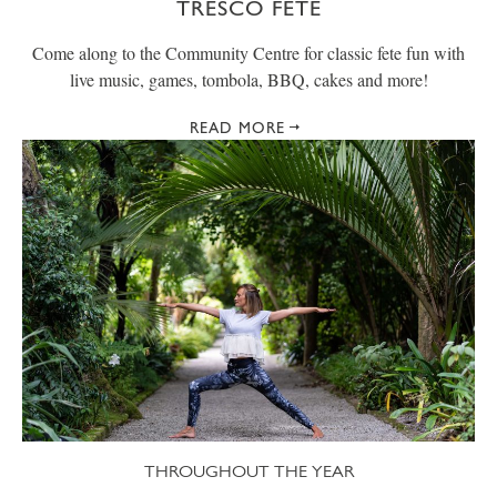
TRESCO FETE
Come along to the Community Centre for classic fete fun with
live music, games, tombola, BBQ, cakes and more!
READ MORE
THROUGHOUT THE YEAR