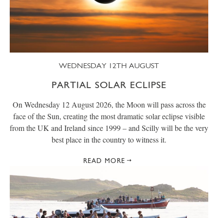
WEDNESDAY 12TH AUGUST
PARTIAL SOLAR ECLIPSE
On Wednesday 12 August 2026, the Moon will pass across the
face of the Sun, creating the most dramatic solar eclipse visible
from the UK and Ireland since 1999 – and Scilly will be the very
best place in the country to witness it.
READ MORE