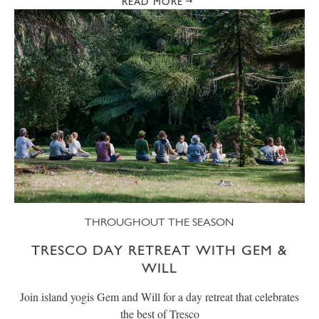
READ MORE
THROUGHOUT THE SEASON
TRESCO DAY RETREAT WITH GEM &
WILL
Join island yogis Gem and Will for a day retreat that celebrates
the best of Tresco