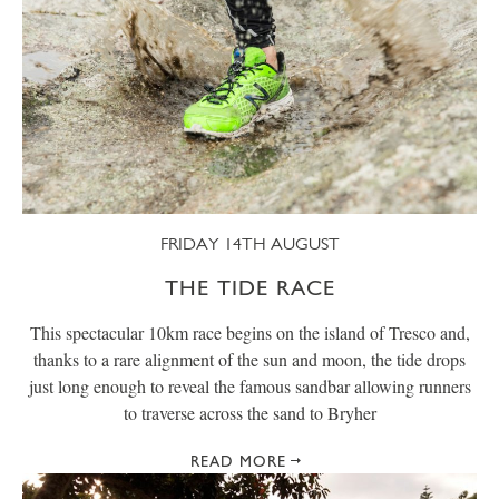
FRIDAY 14TH AUGUST
THE TIDE RACE
This spectacular 10km race begins on the island of Tresco and,
thanks to a rare alignment of the sun and moon, the tide drops
just long enough to reveal the famous sandbar allowing runners
to traverse across the sand to Bryher
READ MORE