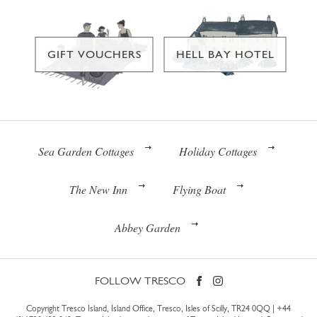
GIFT VOUCHERS
HELL BAY HOTEL
Sea Garden Cottages
Holiday Cottages
The New Inn
Flying Boat
Abbey Garden
FOLLOW TRESCO
Copyright Tresco Island, Island Office, Tresco, Isles of Scilly, TR24 0QQ |
+44