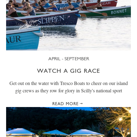
APRIL - SEPTEMBER
WATCH A GIG RACE
Get out on the water with Tresco Boats to cheer on our island
gig crews as they row for glory in Scilly's national sport
READ MORE