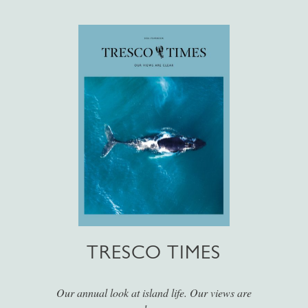
TRESCO TIMES
Our annual look at island life. Our views are