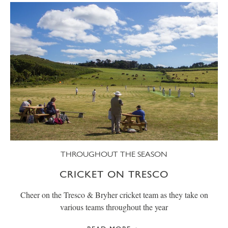
THROUGHOUT THE SEASON
CRICKET ON TRESCO
Cheer on the Tresco & Bryher cricket team as they take on
various teams throughout the year