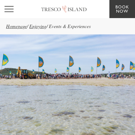
BOOK
Skip to main content
NOW
Homepage
/
Enjoying
/
Events & Experiences