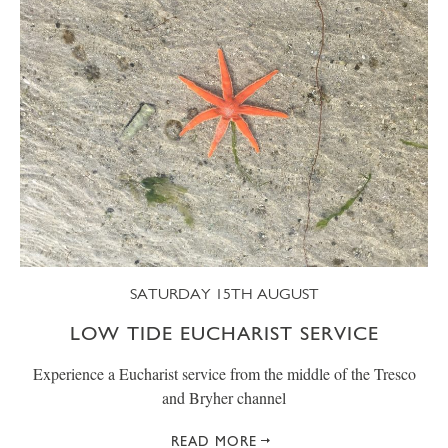
SATURDAY 15TH AUGUST
LOW TIDE EUCHARIST SERVICE
Experience a Eucharist service from the middle of the Tresco
and Bryher channel
READ MORE