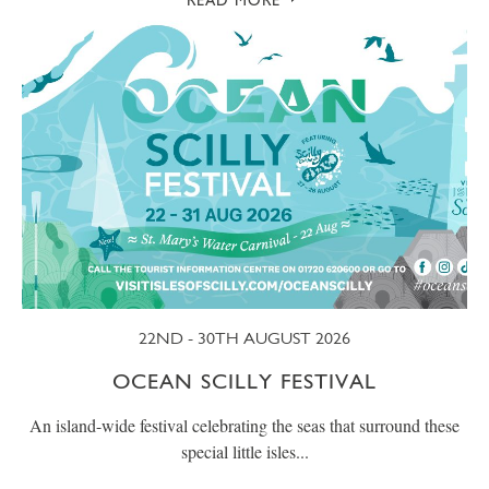
READ MORE
22ND - 30TH AUGUST 2026
OCEAN SCILLY FESTIVAL
An island-wide festival celebrating the seas that surround these
special little isles...