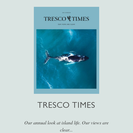
TRESCO TIMES
Our annual look at island life. Our views are
clear...