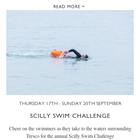
READ MORE
THURSDAY 17TH - SUNDAY 20TH SEPTEMBER
SCILLY SWIM CHALLENGE
Cheer on the swimmers as they take to the waters surrounding
Tresco for the annual Scilly Swim Challenge