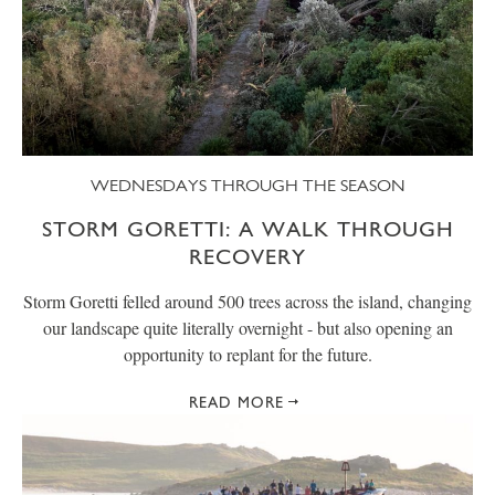
WEDNESDAYS THROUGH THE SEASON
STORM GORETTI: A WALK THROUGH
RECOVERY
Storm Goretti felled around 500 trees across the island, changing
our landscape quite literally overnight - but also opening an
opportunity to replant for the future.
READ MORE