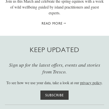
Join us this March and celebrate the spring equinox with a week
of wild wellbeing guided by island practitioners and guest
experts.
READ MORE
KEEP UPDATED
Sign up for the latest offers, events and stories
from Tresco.
To see how we use your data, take a look at our
privacy policy
.
SUBSCRIBE