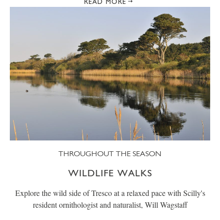
READ MORE
THROUGHOUT THE SEASON
WILDLIFE WALKS
Explore the wild side of Tresco at a relaxed pace with Scilly's
resident ornithologist and naturalist, Will Wagstaff