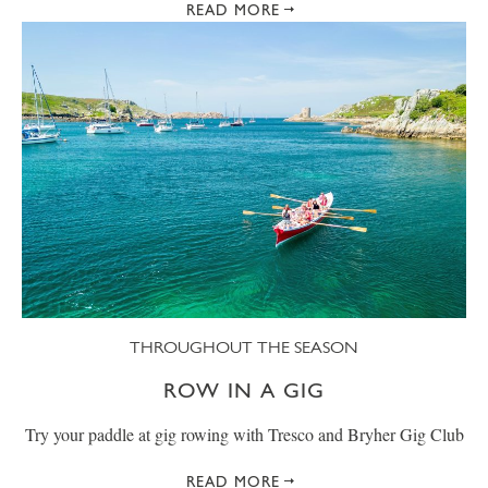
READ MORE
THROUGHOUT THE SEASON
ROW IN A GIG
Try your paddle at gig rowing with Tresco and Bryher Gig Club
READ MORE