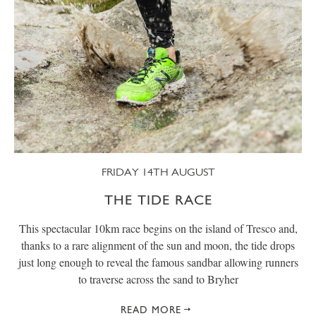
FRIDAY 14TH AUGUST
THE TIDE RACE
This spectacular 10km race begins on the island of Tresco and,
thanks to a rare alignment of the sun and moon, the tide drops
just long enough to reveal the famous sandbar allowing runners
to traverse across the sand to Bryher
READ MORE