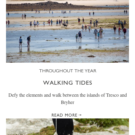
THROUGHOUT THE YEAR
WALKING TIDES
Defy the elements and walk between the islands of Tresco and
Bryher
READ MORE