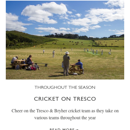
THROUGHOUT THE SEASON
CRICKET ON TRESCO
Cheer on the Tresco & Bryher cricket team as they take on
various teams throughout the year