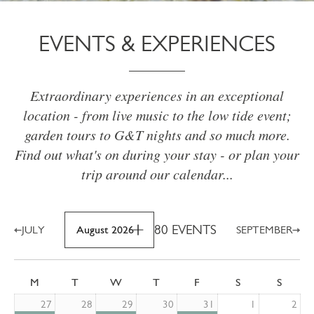
EVENTS & EXPERIENCES
Extraordinary experiences in an exceptional
location - from live music to the low tide event;
garden tours to G&T nights and so much more.
Find out what's on during your stay - or plan your
trip around our calendar...
80 EVENTS
JULY
August 2026
SEPTEMBER
M
T
W
T
F
S
S
27
28
29
30
31
1
2