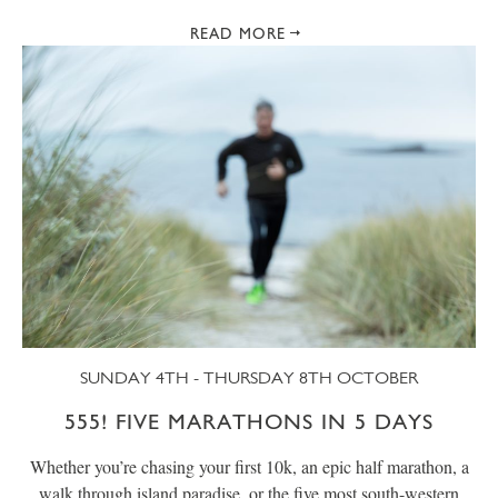
READ MORE
SUNDAY 4TH - THURSDAY 8TH OCTOBER
555! FIVE MARATHONS IN 5 DAYS
Whether you’re chasing your first 10k, an epic half marathon, a
walk through island paradise, or the five most south-western