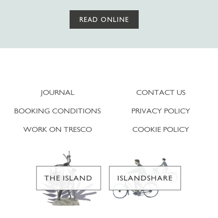
READ ONLINE
JOURNAL
CONTACT US
BOOKING CONDITIONS
PRIVACY POLICY
WORK ON TRESCO
COOKIE POLICY
THE ISLAND
ISLANDSHARE