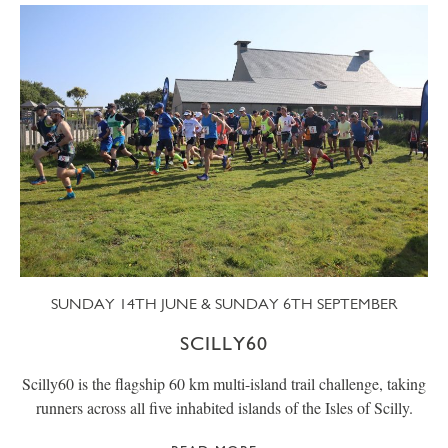
SUNDAY 14TH JUNE & SUNDAY 6TH SEPTEMBER
SCILLY60
Scilly60 is the flagship 60 km multi-island trail challenge, taking
runners across all five inhabited islands of the Isles of Scilly.