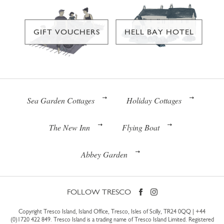
GIFT VOUCHERS
HELL BAY HOTEL
Sea Garden Cottages
Holiday Cottages
The New Inn
Flying Boat
Abbey Garden
FOLLOW TRESCO
Copyright Tresco Island, Island Office, Tresco, Isles of Scilly, TR24 0QQ |
+44
(0)1720 422 849
. Tresco Island is a trading name of Tresco Island Limited. Registered