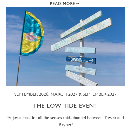
READ MORE
SEPTEMBER 2026, MARCH 2027 & SEPTEMBER 2027
THE LOW TIDE EVENT
Enjoy a feast for all the senses mid-channel between Tresco and
Bryher!