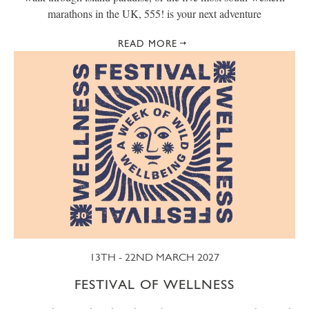
marathons in the UK, 555! is your next adventure
READ MORE
13TH - 22ND MARCH 2027
FESTIVAL OF WELLNESS