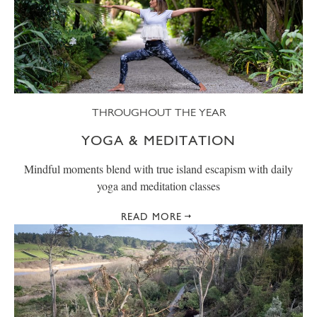
THROUGHOUT THE YEAR
YOGA & MEDITATION
Mindful moments blend with true island escapism with daily
yoga and meditation classes
READ MORE