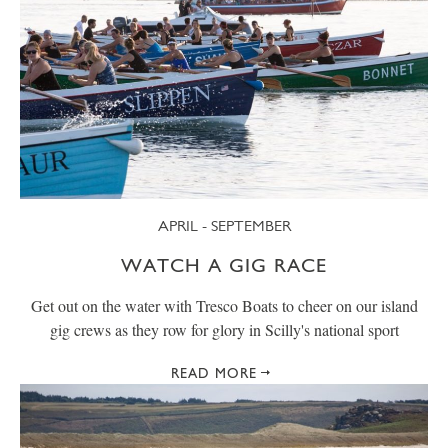
APRIL - SEPTEMBER
WATCH A GIG RACE
Get out on the water with Tresco Boats to cheer on our island
gig crews as they row for glory in Scilly's national sport
READ MORE