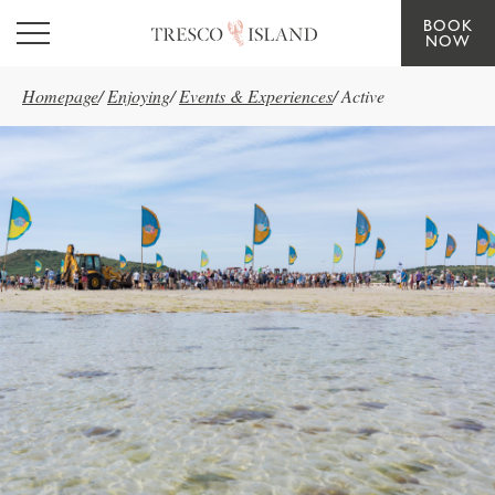
BOOK
Skip to main content
NOW
Homepage
/
Enjoying
/
Events & Experiences
/
Active