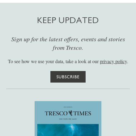
KEEP UPDATED
Sign up for the latest offers, events and stories
from Tresco.
To see how we use your data, take a look at our
privacy policy
.
SUBSCRIBE