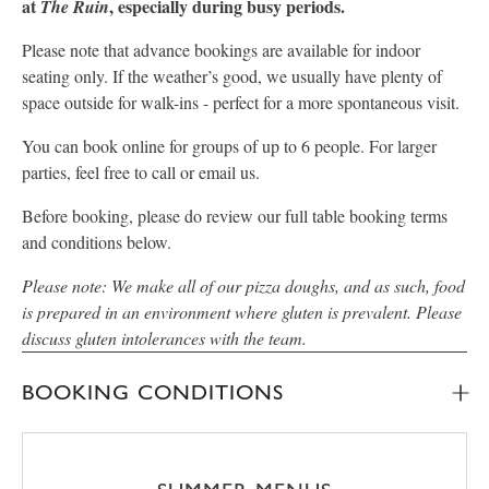
at
, especially during busy periods.
The Ruin
Please note that advance bookings are available for indoor
seating only. If the weather’s good, we usually have plenty of
space outside for walk-ins - perfect for a more spontaneous visit.
You can book online for groups of up to 6 people. For larger
parties, feel free to call or email us.
Before booking, please do review our full table booking terms
and conditions below.
Please note: We make all of our pizza doughs, and as such, food
is prepared in an environment where gluten is prevalent. Please
discuss gluten intolerances with the team.
BOOKING CONDITIONS