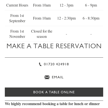
Current Hours
From 10am
12 - 3pm
6 - 9pm
From 1st
From 10am
12 - 2:30pm
6 - 8:30pm
September
From 1st
Closed for the
-
-
November
season
MAKE A TABLE RESERVATION
01720 424918
EMAIL
BOOK A TABLE ONLINE
We highly recommend booking a table for lunch or dinner