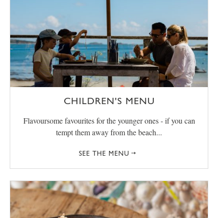
CHILDREN'S MENU
Flavoursome favourites for the younger ones - if you can
tempt them away from the beach...
SEE THE MENU