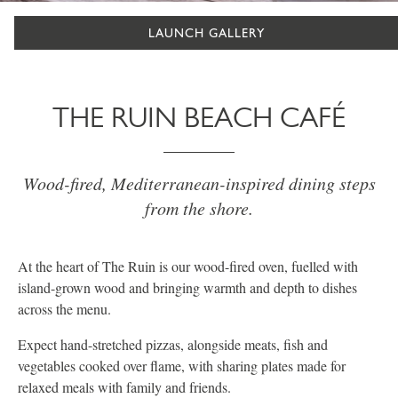
LAUNCH GALLERY
THE RUIN BEACH CAFÉ
Wood-fired, Mediterranean-inspired dining steps
from the shore.
At the heart of The Ruin is our wood-fired oven, fuelled with
island-grown wood and bringing warmth and depth to dishes
across the menu.
Expect hand-stretched pizzas, alongside meats, fish and
vegetables cooked over flame, with sharing plates made for
relaxed meals with family and friends.