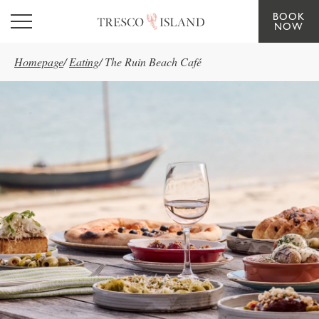
BOOK
Skip to main content
NOW
Homepage
/
Eating
/
The Ruin Beach Café