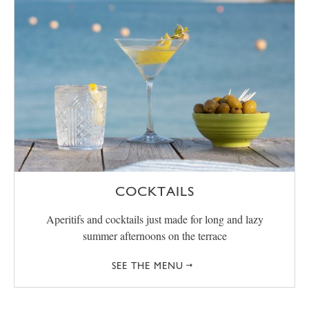
COCKTAILS
Aperitifs and cocktails just made for long and lazy
summer afternoons on the terrace
SEE THE MENU