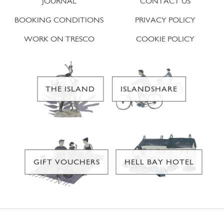
JOURNAL
CONTACT US
BOOKING CONDITIONS
PRIVACY POLICY
WORK ON TRESCO
COOKIE POLICY
THE ISLAND
ISLANDSHARE
GIFT VOUCHERS
HELL BAY HOTEL