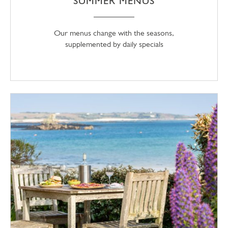
SUMMER MENUS
Our menus change with the seasons,
supplemented by daily specials