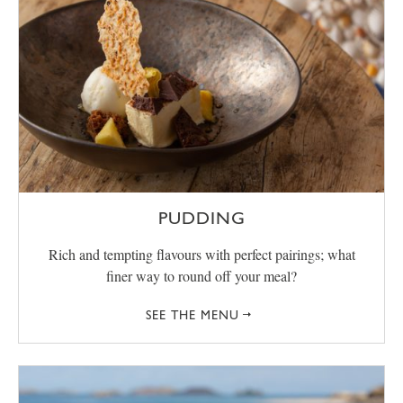
PUDDING
Rich and tempting flavours with perfect pairings; what
finer way to round off your meal?
SEE THE MENU