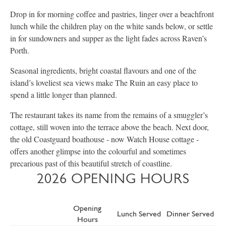
Drop in for morning coffee and pastries, linger over a beachfront
lunch while the children play on the white sands below, or settle
in for sundowners and supper as the light fades across Raven’s
Porth.
Seasonal ingredients, bright coastal flavours and one of the
island’s loveliest sea views make The Ruin an easy place to
spend a little longer than planned.
The restaurant takes its name from the remains of a smuggler’s
cottage, still woven into the terrace above the beach. Next door,
the old Coastguard boathouse - now Watch House cottage -
offers another glimpse into the colourful and sometimes
precarious past of this beautiful stretch of coastline.
2026 OPENING HOURS
Opening
Lunch Served
Dinner Served
Hours