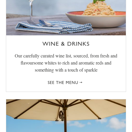
WINE & DRINKS
Our carefully curated wine list, sourced, from fresh and
flavoursome whites to rich and aromatic reds and
something with a touch of sparkle
SEE THE MENU