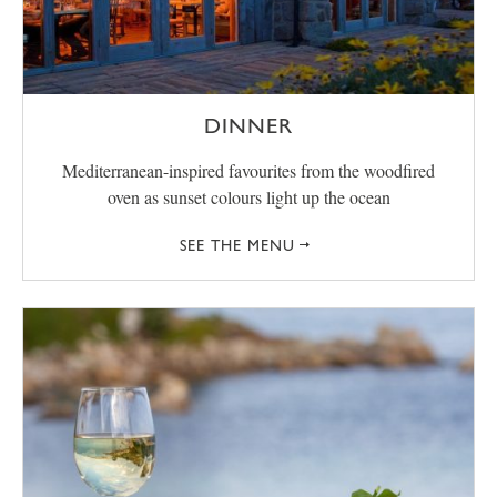
DINNER
Mediterranean-inspired favourites from the woodfired
oven as sunset colours light up the ocean
SEE THE MENU