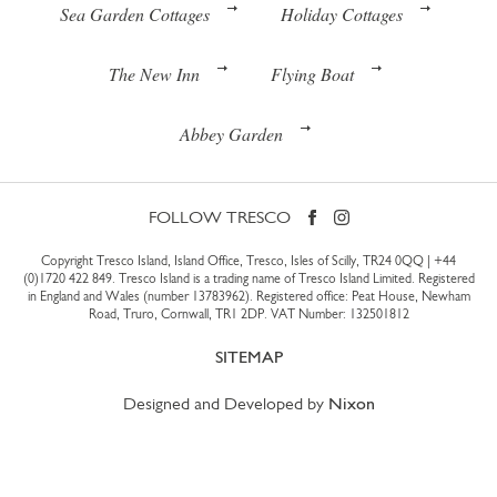
Sea Garden Cottages
Holiday Cottages
The New Inn
Flying Boat
Abbey Garden
FOLLOW TRESCO
Copyright Tresco Island, Island Office, Tresco, Isles of Scilly, TR24 0QQ |
+44
(0)1720 422 849
. Tresco Island is a trading name of Tresco Island Limited. Registered
in England and Wales (number 13783962). Registered office: Peat House, Newham
Road, Truro, Cornwall, TR1 2DP. VAT Number: 132501812
SITEMAP
Designed and Developed by
Nixon