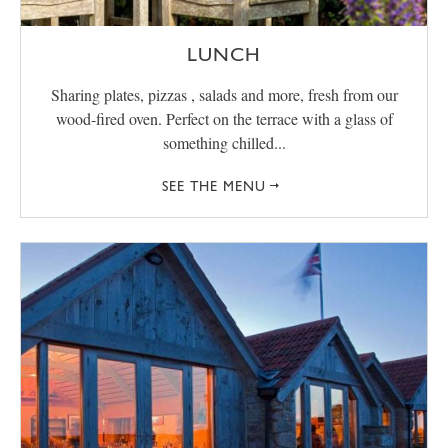
LUNCH
Sharing plates, pizzas , salads and more, fresh from our
wood-fired oven. Perfect on the terrace with a glass of
something chilled...
SEE THE MENU