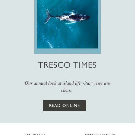
TRESCO TIMES
Our annual look at island life. Our views are
clear...
READ ONLINE