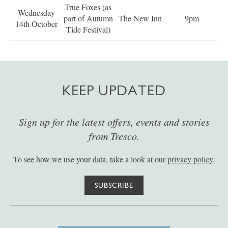
True Foxes (as
Wednesday
part of Autumn
The New Inn
9pm
14th October
Tide Festival)
KEEP UPDATED
Sign up for the latest offers, events and stories
from Tresco.
To see how we use your data, take a look at our
privacy policy
.
SUBSCRIBE