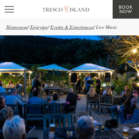
BOOK
Skip to main content
NOW
Homepage
/
Enjoying
/
Events & Experiences
/
Live Music