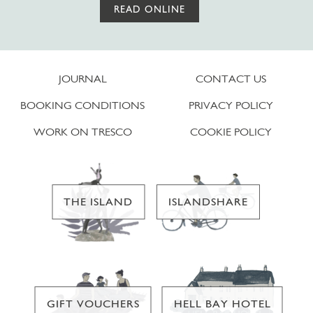
READ ONLINE
JOURNAL
CONTACT US
BOOKING CONDITIONS
PRIVACY POLICY
WORK ON TRESCO
COOKIE POLICY
THE ISLAND
ISLANDSHARE
GIFT VOUCHERS
HELL BAY HOTEL