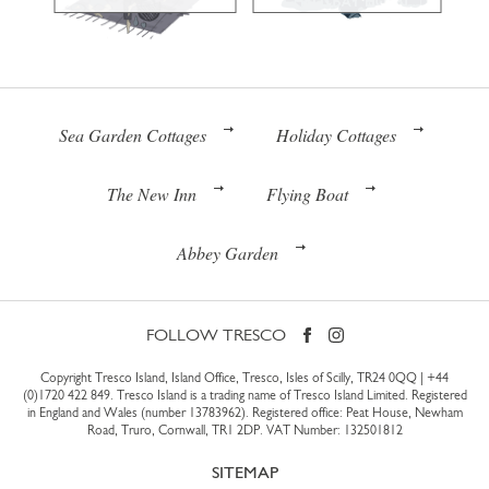
Sea Garden Cottages
Holiday Cottages
The New Inn
Flying Boat
Abbey Garden
FOLLOW TRESCO
Copyright Tresco Island, Island Office, Tresco, Isles of Scilly, TR24 0QQ |
+44
(0)1720 422 849
. Tresco Island is a trading name of Tresco Island Limited. Registered
in England and Wales (number 13783962). Registered office: Peat House, Newham
Road, Truro, Cornwall, TR1 2DP. VAT Number: 132501812
SITEMAP