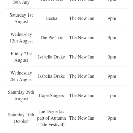
29th July
Saturday 1st
Hestia
The New Inn
9pm
August
Wednesday
The Pie Trio
The New Inn
9pm
12th August
Friday 21st
Isabella Drake
The New Inn
9pm
August
Wednesday
Isabella Drake
The New Inn
9pm
26th August
Saturday 29th
Cape Singers
The New Inn
1pm
August
Joe Doyle (as
Saturday 10th
part of Autumn
The New Inn
9pm
October
Tide Festival)