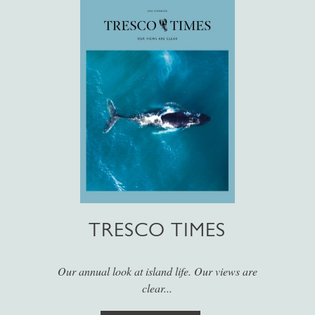
TRESCO TIMES
Our annual look at island life. Our views are
clear...