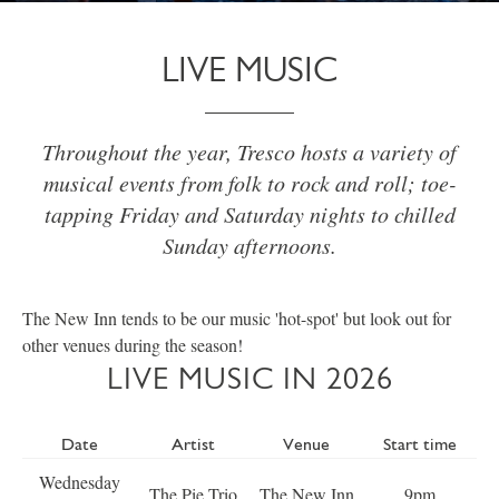
LIVE MUSIC
Throughout the year, Tresco hosts a variety of
musical events from folk to rock and roll; toe-
tapping Friday and Saturday nights to chilled
Sunday afternoons.
The New Inn tends to be our music 'hot-spot' but look out for
other venues during the season!
LIVE MUSIC IN 2026
Date
Artist
Venue
Start time
Wednesday
The Pie Trio
The New Inn
9pm