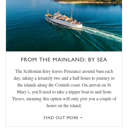
FROM THE MAINLAND: BY SEA
The Scillonian ferry leaves Penzance around 9am each
day, taking a leisurely two and a half hours to journey to
the islands along the Cornish coast. On arrival on St
Mary’s, you'll need to take a tripper boat to and from
Tresco, meaning this option will only give you a couple of
hours on the island.
FIND OUT MORE