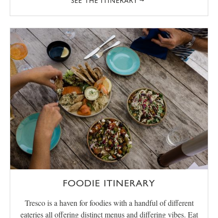
SEE THE ITINERARY
FOODIE ITINERARY
Tresco is a haven for foodies with a handful of different
eateries all offering distinct menus and differing vibes. Eat