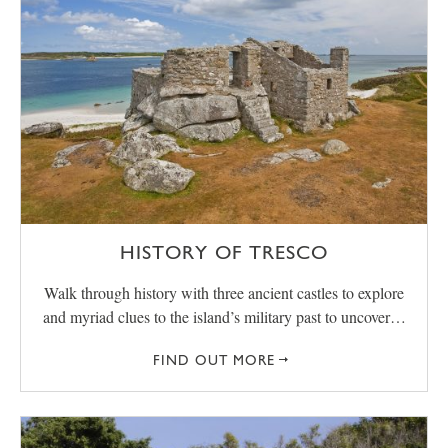
HISTORY OF TRESCO
Walk through history with three ancient castles to explore
and myriad clues to the island’s military past to uncover…
FIND OUT MORE