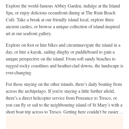
Explore the world-famous Abbey Garden, indulge at the Island
Spa, or enjoy delicious oceanfront dining at The Ruin Beach
Café. Take a break at our friendly island local, explore three
ancient castles, or browse a unique collection of island-inspired
art at our seafront gallery.
Explore on foot or hire bikes and circumnavigate the island in a
day, or hire a kayak, sailing dinghy or paddleboard to gain a
unique perspective on the island. From soft sandy beaches to
rugged rocky coastlines and heather-clad downs, the landscape is
ever-changing.
For those staying on the other islands, there’s daily boating from
across the archipelago. If you’re staying a little further afield,
there’s a direct helicopter service from Penzance to Tresco, or
you can fly or sail to the neighbouring island of St Mary’s with a
short boat trip across to Tresco. Getting here couldn’t be easier…