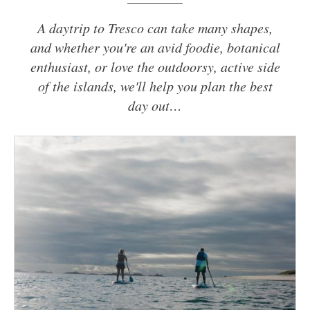
A daytrip to Tresco can take many shapes,
and whether you're an avid foodie, botanical
enthusiast, or love the outdoorsy, active side
of the islands, we'll help you plan the best
day out…