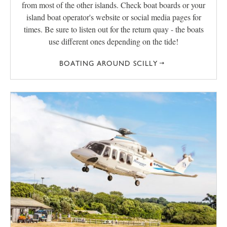
from most of the other islands. Check boat boards or your
island boat operator's website or social media pages for
times. Be sure to listen out for the return quay - the boats
use different ones depending on the tide!
BOATING AROUND SCILLY