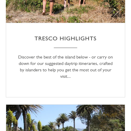
TRESCO HIGHLIGHTS
Discover the best of the island below - or carry on
down for our suggested daytrip itineraries, crafted
by islanders to help you get the most out of your
visit...