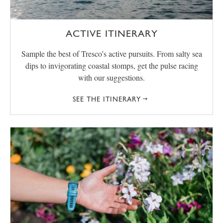
ACTIVE ITINERARY
Sample the best of Tresco’s active pursuits. From salty sea
dips to invigorating coastal stomps, get the pulse racing
with our suggestions.
SEE THE ITINERARY