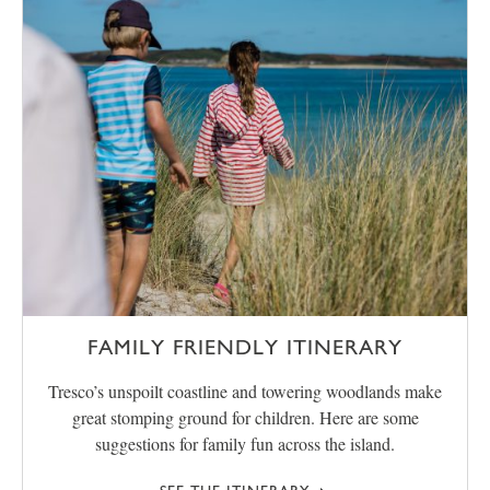
FAMILY FRIENDLY ITINERARY
Tresco’s unspoilt coastline and towering woodlands make
great stomping ground for children. Here are some
suggestions for family fun across the island.