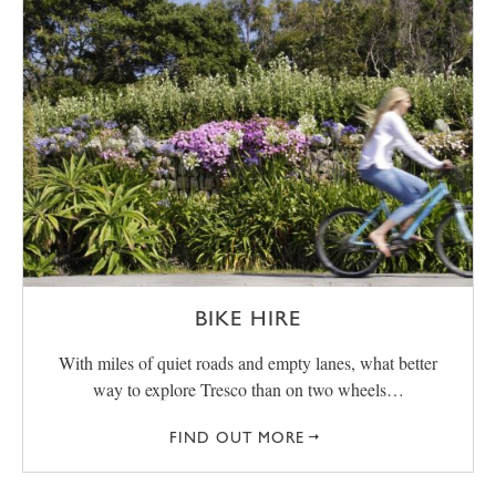
BIKE HIRE
With miles of quiet roads and empty lanes, what better
way to explore Tresco than on two wheels…
FIND OUT MORE