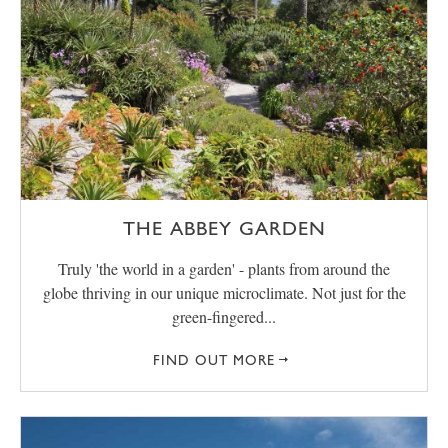
THE ABBEY GARDEN
Truly 'the world in a garden' - plants from around the
globe thriving in our unique microclimate. Not just for the
green-fingered...
FIND OUT MORE