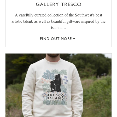
GALLERY TRESCO
A carefully curated collection of the Southwest's best
artistic talent, as well as beautiful giftware inspired by the
islands…
FIND OUT MORE