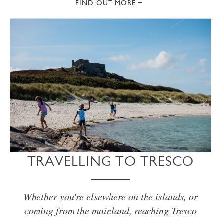
FIND OUT MORE
TRAVELLING TO TRESCO
Whether you're elsewhere on the islands, or
coming from the mainland, reaching Tresco