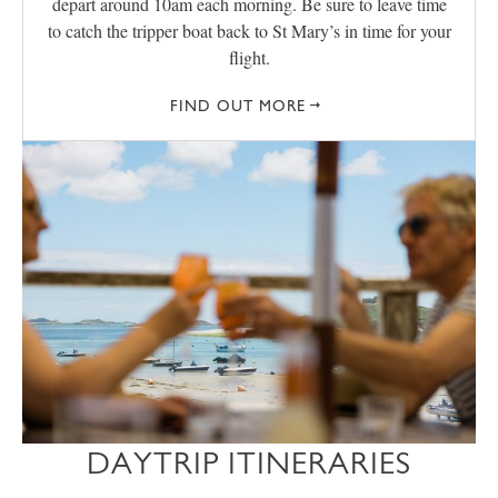
depart around 10am each morning. Be sure to leave time
to catch the tripper boat back to St Mary’s in time for your
flight.
FIND OUT MORE
DAYTRIP ITINERARIES