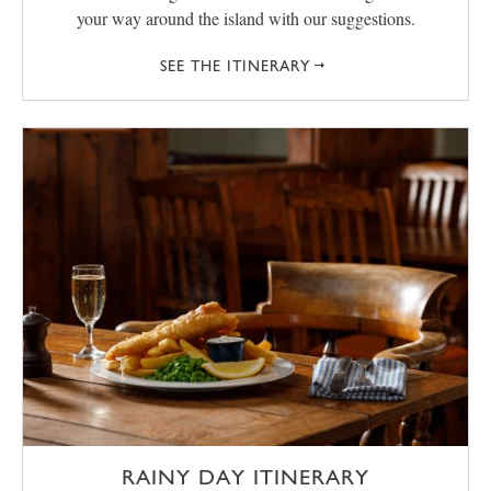
your way around the island with our suggestions.
SEE THE ITINERARY
RAINY DAY ITINERARY