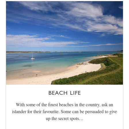
BEACH LIFE
With some of the finest beaches in the country, ask an
islander for their favourite. Some can be persuaded to give
up the secret spots…