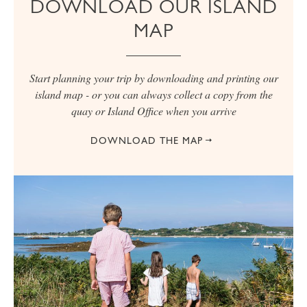
DOWNLOAD OUR ISLAND
MAP
Start planning your trip by downloading and printing our
island map - or you can always collect a copy from the
quay or Island Office when you arrive
DOWNLOAD THE MAP