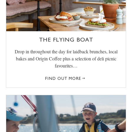
THE FLYING BOAT
Drop in throughout the day for laidback brunches, local
bakes and Origin Coffee plus a selection of deli picnic
favourites…
FIND OUT MORE