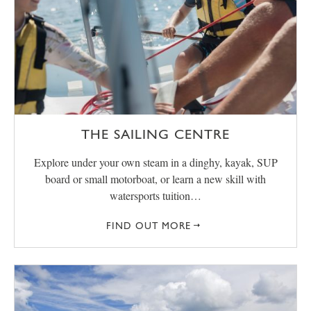
THE SAILING CENTRE
Explore under your own steam in a dinghy, kayak, SUP
board or small motorboat, or learn a new skill with
watersports tuition…
FIND OUT MORE