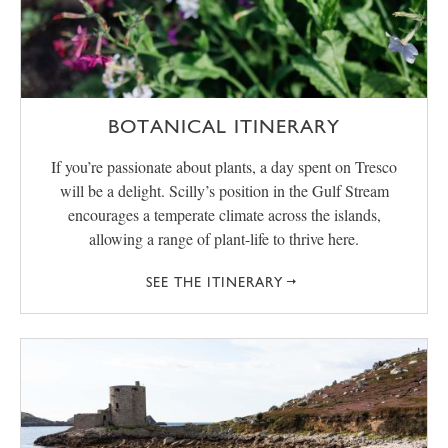
BOTANICAL ITINERARY
If you’re passionate about plants, a day spent on Tresco
will be a delight. Scilly’s position in the Gulf Stream
encourages a temperate climate across the islands,
allowing a range of plant-life to thrive here.
SEE THE ITINERARY