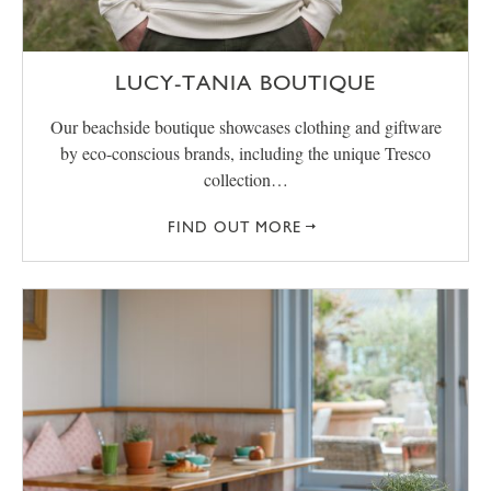
LUCY-TANIA BOUTIQUE
Our beachside boutique showcases clothing and giftware
by eco-conscious brands, including the unique Tresco
collection…
FIND OUT MORE