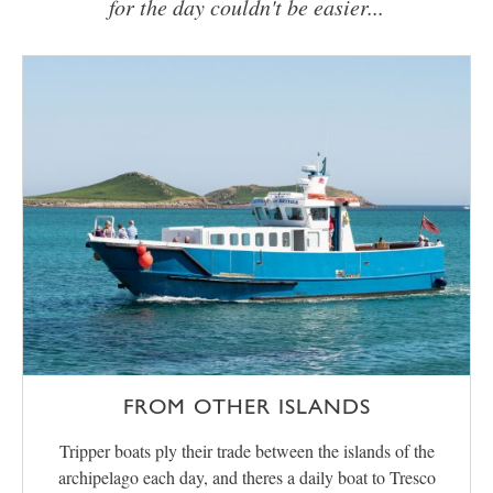
for the day couldn't be easier...
FROM OTHER ISLANDS
Tripper boats ply their trade between the islands of the
archipelago each day, and theres a daily boat to Tresco