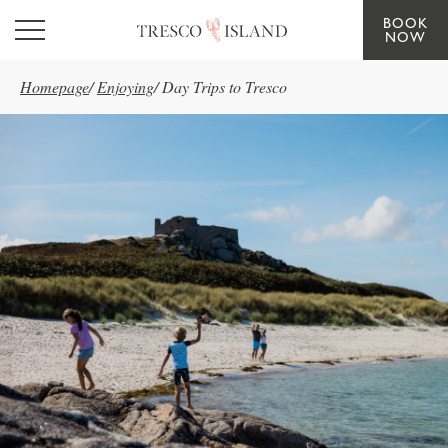
BOOK
Skip to main content
NOW
Homepage
/
Enjoying
/
Day Trips to Tresco