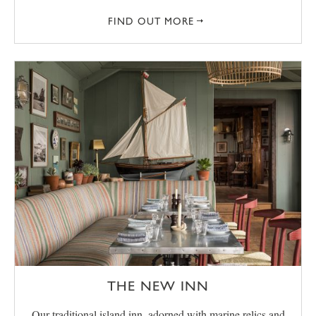
FIND OUT MORE
THE NEW INN
Our traditional island inn, adorned with marine relics and