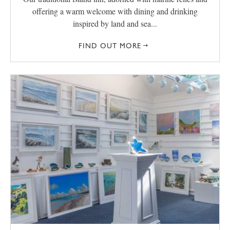
offering a warm welcome with dining and drinking
inspired by land and sea...
FIND OUT MORE