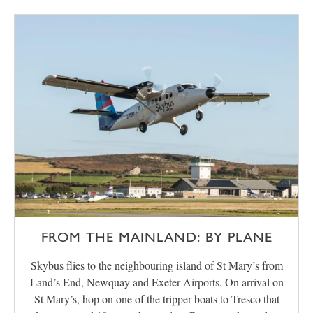
FROM THE MAINLAND: BY PLANE
Skybus flies to the neighbouring island of St Mary’s from
Land’s End, Newquay and Exeter Airports. On arrival on
St Mary’s, hop on one of the tripper boats to Tresco that