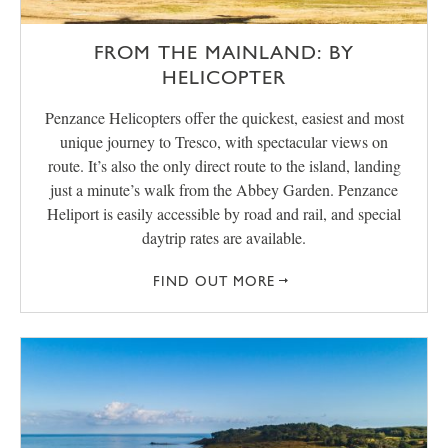
FROM THE MAINLAND: BY
HELICOPTER
Penzance Helicopters offer the quickest, easiest and most
unique journey to Tresco, with spectacular views on
route. It’s also the only direct route to the island, landing
just a minute’s walk from the Abbey Garden. Penzance
Heliport is easily accessible by road and rail, and special
daytrip rates are available.
FIND OUT MORE