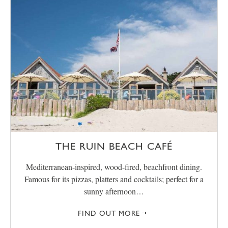
THE RUIN BEACH CAFÉ
Mediterranean-inspired, wood-fired, beachfront dining.
Famous for its pizzas, platters and cocktails; perfect for a
sunny afternoon…
FIND OUT MORE