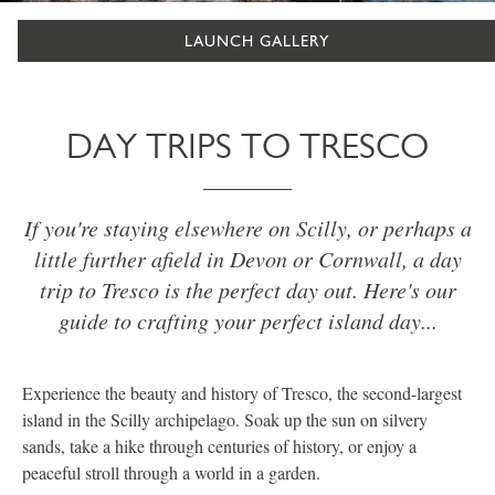
LAUNCH GALLERY
DAY TRIPS TO TRESCO
If you're staying elsewhere on Scilly, or perhaps a
little further afield in Devon or Cornwall, a day
trip to Tresco is the perfect day out. Here's our
guide to crafting your perfect island day...
Experience the beauty and history of Tresco, the second-largest
island in the Scilly archipelago. Soak up the sun on silvery
sands, take a hike through centuries of history, or enjoy a
peaceful stroll through a world in a garden.