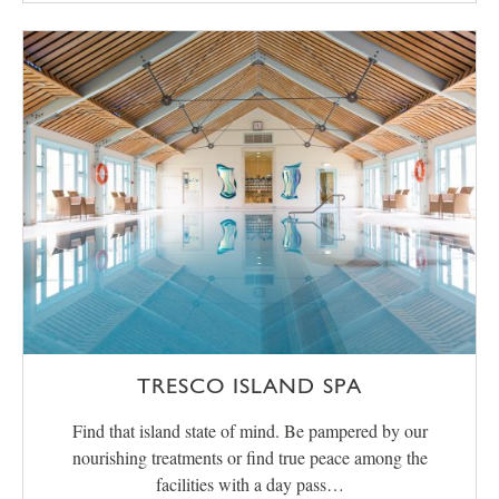
TRESCO ISLAND SPA
Find that island state of mind. Be pampered by our
nourishing treatments or find true peace among the
facilities with a day pass…