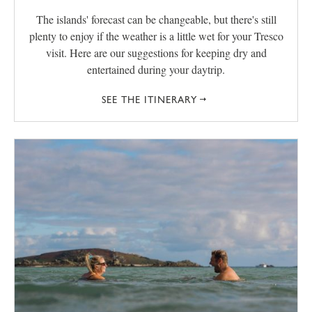
The islands' forecast can be changeable, but there's still
plenty to enjoy if the weather is a little wet for your Tresco
visit. Here are our suggestions for keeping dry and
entertained during your daytrip.
SEE THE ITINERARY