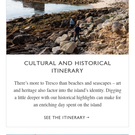
CULTURAL AND HISTORICAL
ITINERARY
There’s more to Tresco than beaches and seascapes – art
and heritage also factor into the island’s identity. Digging
a little deeper with our historical highlights can make for
an enriching day spent on the island
SEE THE ITINERARY