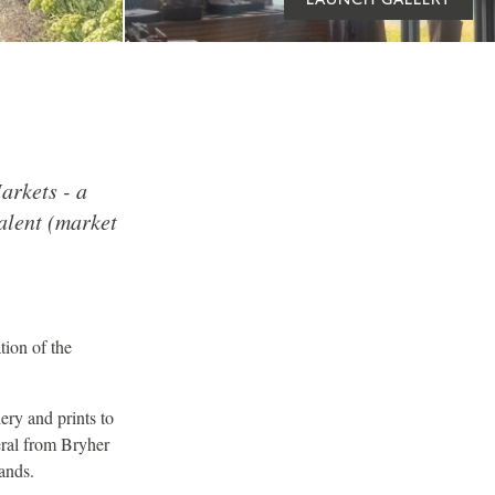
arkets - a
alent (market
tion of the
ery and prints to
eral from Bryher
lands.