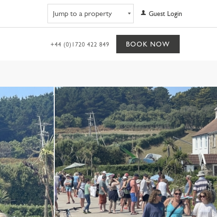
Navigate to property
Guest Login
BOOK NOW
+44 (0)1720 422 849