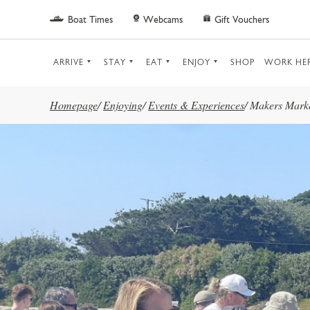
Skip to main content
Boat Times
Webcams
Gift Vouchers
ARRIVE
STAY
EAT
ENJOY
SHOP
WORK HE
Homepage
/
Enjoying
/
Events & Experiences
/
Makers Mark