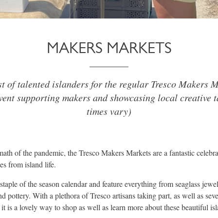
MAKERS MARKETS
st of talented islanders for the regular Tresco Makers M
ent supporting makers and showcasing local creative t
times vary)
rmath of the pandemic, the Tresco Makers Markets are a fantastic celebra
es from island life.
staple of the season calendar and feature everything from seaglass jewel
 pottery. With a plethora of Tresco artisans taking part, as well as sev
it is a lovely way to shop as well as learn more about these beautiful is