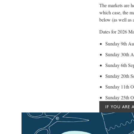
The markets are he
which case, the ma
below (as well as a
Dates for 2026 Mar
Sunday 9th Aug
Sunday 30th A
Sunday 6th Se
Sunday 20th S
Sunday 11th Oc
Sunday 25th O
IF YOU ARE