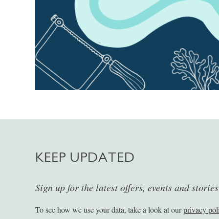
KEEP UPDATED
Sign up for the latest offers, events and storie
To see how we use your data, take a look at our
privacy pol