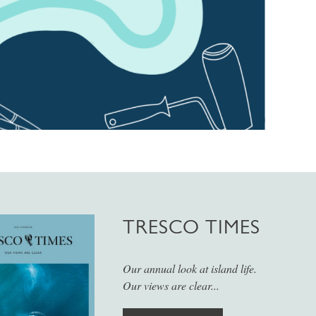
TRESCO TIMES
Our annual look at island life.
Our views are clear...