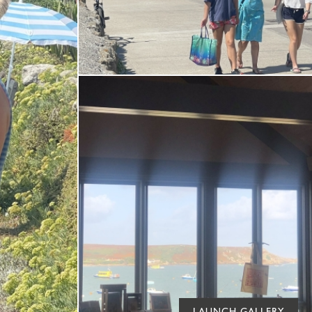
LAUNCH GALLERY