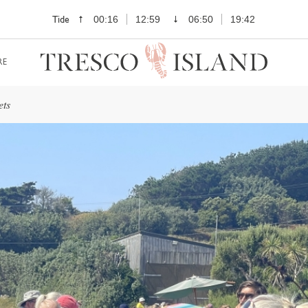
Tide
00:16
12:59
06:50
19:42
RE
ets