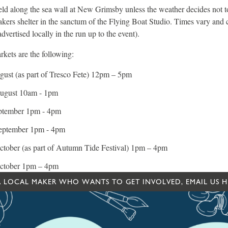
ld along the sea wall at New Grimsby unless the weather decides not to 
kers shelter in the sanctum of the Flying Boat Studio. Times vary and
dvertised locally in the run up to the event).
kets are the following:
ust (as part of Tresco Fete) 12pm – 5pm
ugust 10am - 1pm
ptember 1pm - 4pm
eptember 1pm - 4pm
tober (as part of Autumn Tide Festival) 1pm – 4pm
ctober 1pm – 4pm
 A LOCAL MAKER WHO WANTS TO GET INVOLVED, EMAIL US H