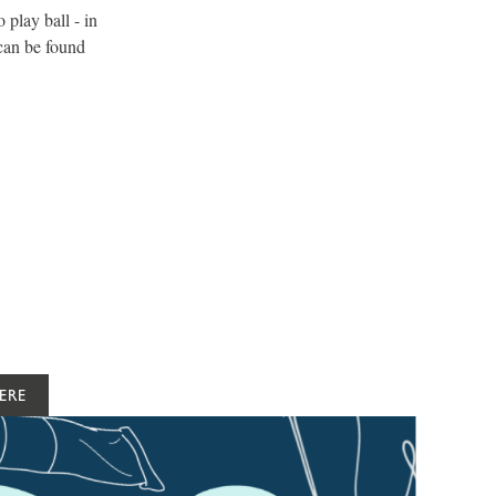
play ball - in
 can be found
ERE