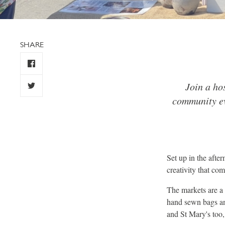
SHARE
Join a ho
community ev
Set up in the afte
creativity that com
The markets are a 
hand sewn bags and
and St Mary's too, 