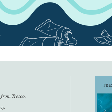
s from Tresco.
icy
.