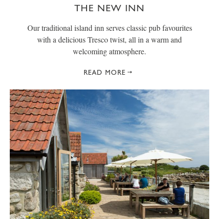
THE NEW INN
Our traditional island inn serves classic pub favourites
with a delicious Tresco twist, all in a warm and
welcoming atmosphere.
READ MORE