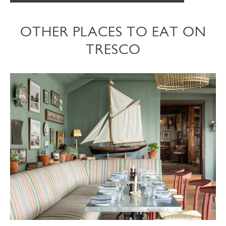
OTHER PLACES TO EAT ON
TRESCO