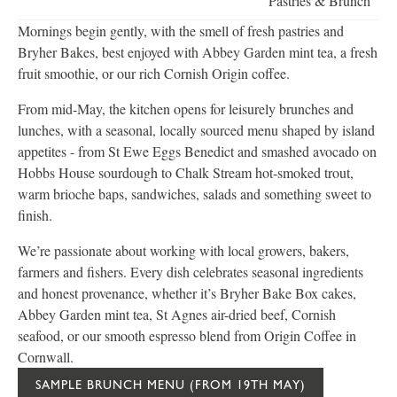
Pastries & Brunch
Mornings begin gently, with the smell of fresh pastries and
Bryher Bakes, best enjoyed with Abbey Garden mint tea, a fresh
fruit smoothie, or our rich Cornish Origin coffee.
From mid-May, the kitchen opens for leisurely brunches and
lunches, with a seasonal, locally sourced menu shaped by island
appetites - from St Ewe Eggs Benedict and smashed avocado on
Hobbs House sourdough to Chalk Stream hot-smoked trout,
warm brioche baps, sandwiches, salads and something sweet to
finish.
We’re passionate about working with local growers, bakers,
farmers and fishers. Every dish celebrates seasonal ingredients
and honest provenance, whether it’s Bryher Bake Box cakes,
Abbey Garden mint tea, St Agnes air-dried beef, Cornish
seafood, or our smooth espresso blend from Origin Coffee in
Cornwall.
SAMPLE BRUNCH MENU (FROM 19TH MAY)