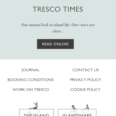
TRESCO TIMES
Our annual look at island life. Our views are
clear...
READ ONLINE
JOURNAL
CONTACT US
BOOKING CONDITIONS
PRIVACY POLICY
WORK ON TRESCO
COOKIE POLICY
THE ISLAND
ISLANDSHARE