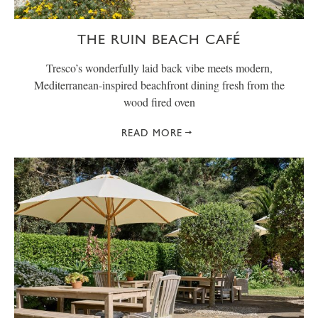
THE RUIN BEACH CAFÉ
Tresco’s wonderfully laid back vibe meets modern,
Mediterranean-inspired beachfront dining fresh from the
wood fired oven
READ MORE