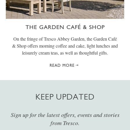
THE GARDEN CAFÉ & SHOP
On the fringe of Tresco Abbey Garden, the Garden Café
& Shop offers morning coffee and cake, light lunches and
leisurely cream teas, as well as thoughtful gifts.
READ MORE
KEEP UPDATED
Sign up for the latest offers, events and stories
from Tresco.