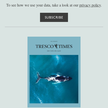
To see how we use your data, take a look at our
privacy policy
.
SUBSCRIBE