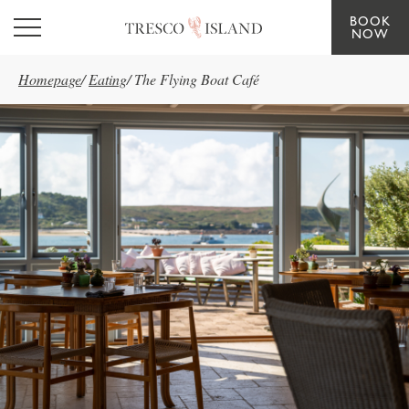
BOOK
Skip to main content
NOW
Homepage
/
Eating
/
The Flying Boat Café