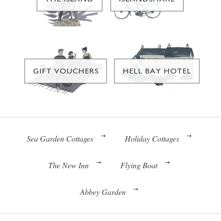
GIFT VOUCHERS
HELL BAY HOTEL
Sea Garden Cottages
Holiday Cottages
The New Inn
Flying Boat
Abbey Garden