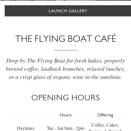
LAUNCH GALLERY
THE FLYING BOAT CAFÉ
Drop by The Flying Boat for fresh bakes, properly
brewed coffee, laidback brunches, relaxed lunches,
or a crisp glass of organic wine in the sunshine.
OPENING HOURS
Hours
Offering
Coffee, Cakes,
Daytimes
Tue - Sat 9am - 2pm