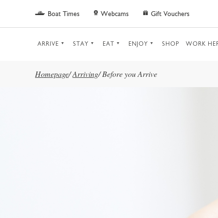
Skip to main content
Boat Times
Webcams
Gift Vouchers
ARRIVE
STAY
EAT
ENJOY
SHOP
WORK HE
Homepage
/
Arriving
/
Before you Arrive