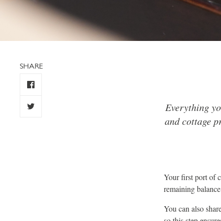
SHARE
Everything yo
and cottage pr
Your first port of
remaining balance 
You can also share 
so this step ensur