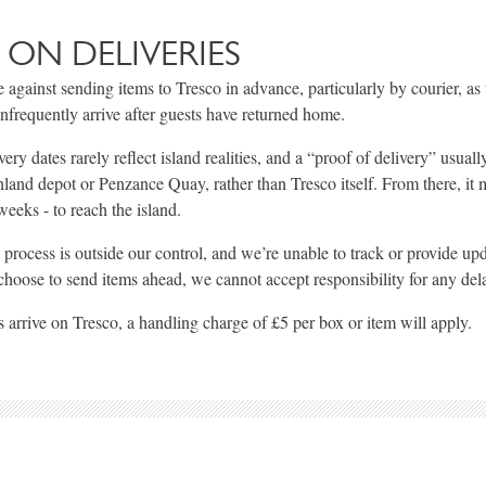
 ON DELIVERIES
 against sending items to Tresco in advance, particularly by courier, as 
infrequently arrive after guests have returned home.
ry dates rarely reflect island realities, and a “proof of delivery” usual
land depot or Penzance Quay, rather than Tresco itself. From there, it 
eeks - to reach the island.
s process is outside our control, and we’re unable to track or provide up
 choose to send items ahead, we cannot accept responsibility for any del
 arrive on Tresco, a handling charge of £5 per box or item will apply.