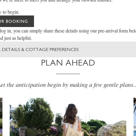
 to begin.
UR BOOKING
 log in, you can simply share these details using our pre-arrival form be
d just as helpful.
 DETAILS & COTTAGE PREFERENCES
PLAN AHEAD
et the anticipation begin by making a few gentle plan