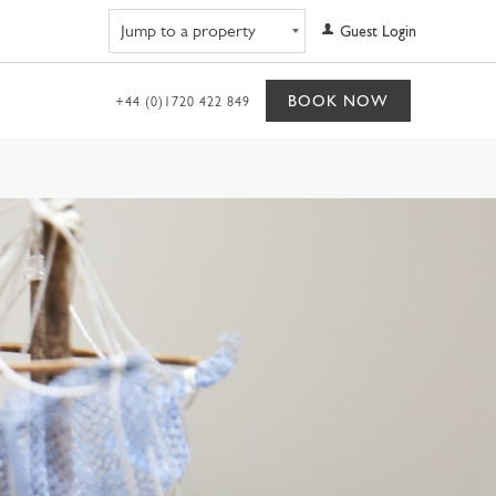
Navigate to property
Guest Login
BOOK NOW
+44 (0)1720 422 849