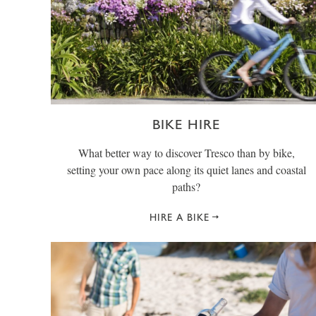
BIKE HIRE
What better way to discover Tresco than by bike,
setting your own pace along its quiet lanes and coastal
paths?
HIRE A BIKE