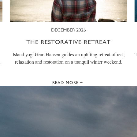
DECEMBER 2026
THE RESTORATIVE RETREAT
Island yogi Gem Hansen guides an uplifting retreat of rest,
T
relaxation and restoration on a tranquil winter weekend.
n
READ MORE