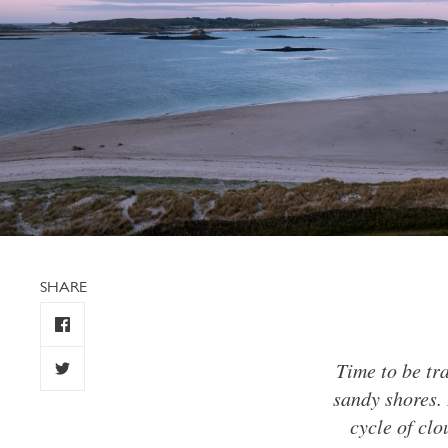
SHARE
Time to be tr
sandy shores. 
cycle of clo