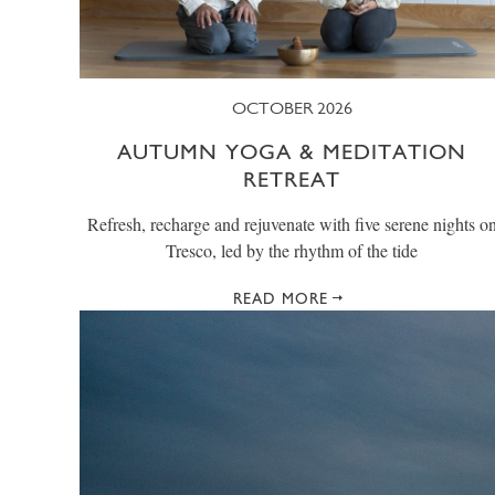
OCTOBER 2026
AUTUMN YOGA & MEDITATION
RETREAT
Refresh, recharge and rejuvenate with five serene nights o
Tresco, led by the rhythm of the tide
READ MORE