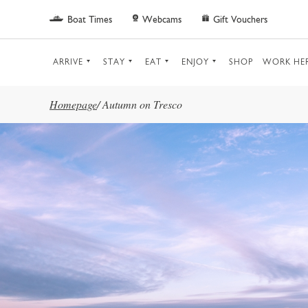
Skip to main content
Boat Times
Webcams
Gift Vouchers
ARRIVE
STAY
EAT
ENJOY
SHOP
WORK HE
Homepage
/
Autumn on Tresco