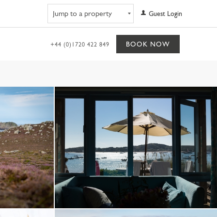
Navigate to property
Guest Login
BOOK NOW
+44 (0)1720 422 849