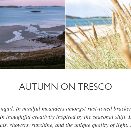
AUTUMN ON TRESCO
anquil. In mindful meanders amongst rust-toned bracke
In thoughtful creativity inspired by the seasonal shift. 
uds, showers, sunshine, and the unique quality of light. 