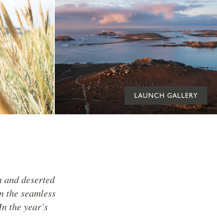
LAUNCH GALLERY
n and deserted
In the seamless
In the year’s