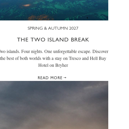
SPRING & AUTUMN 2027
THE TWO ISLAND BREAK
wo islands. Four nights. One unforgettable escape. Discover
the best of both worlds with a stay on Tresco and Hell Bay
Hotel on Bryher
READ MORE