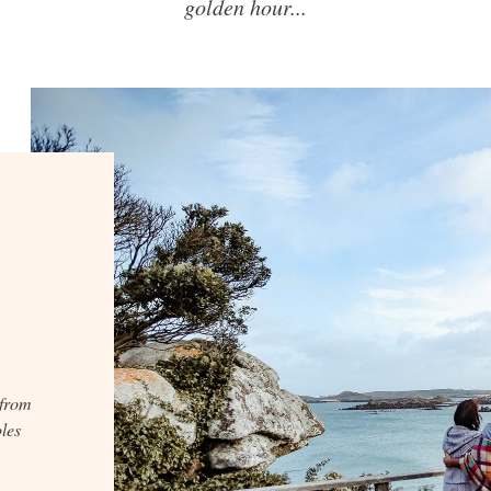
golden hour...
 from
les