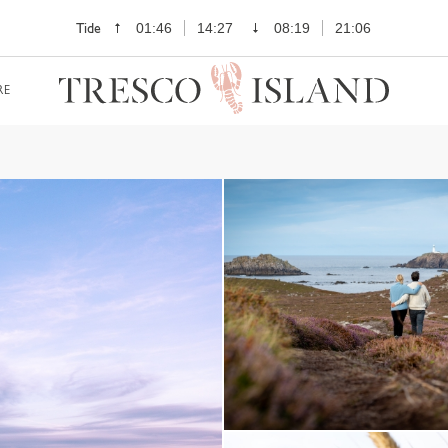
Tide
01:46
14:27
08:19
21:06
RE