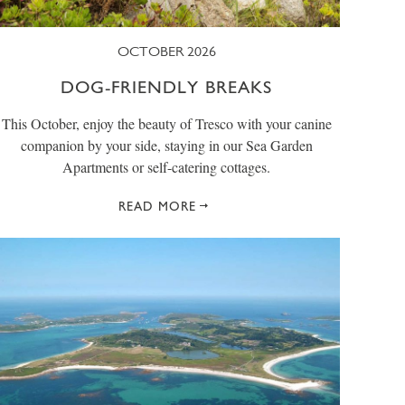
OCTOBER 2026
DOG-FRIENDLY BREAKS
This October, enjoy the beauty of Tresco with your canine
companion by your side, staying in our Sea Garden
Apartments or self-catering cottages.
READ MORE