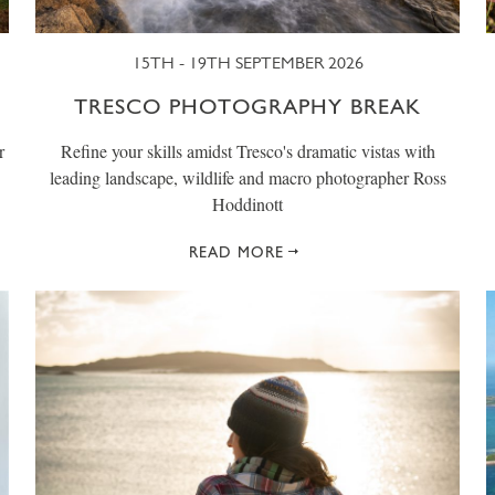
15TH - 19TH SEPTEMBER 2026
TRESCO PHOTOGRAPHY BREAK
r
Refine your skills amidst Tresco's dramatic vistas with
leading landscape, wildlife and macro photographer Ross
Hoddinott
READ MORE