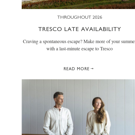
THROUGHOUT 2026
TRESCO LATE AVAILABILITY
Craving a spontaneous escape? Make more of your summe
with a last-minute escape to Tresco
READ MORE