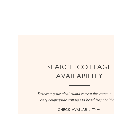
SEARCH COTTAGE
AVAILABILITY
Discover your ideal island retreat this autumn,
cosy countryside cottages to beachfront boltho
CHECK AVAILABILITY