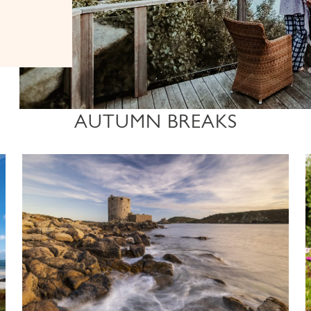
AUTUMN BREAKS