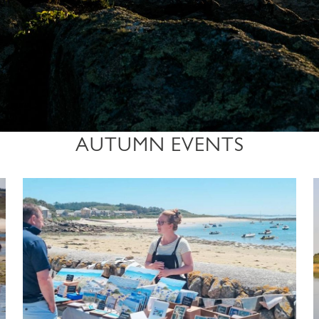
AUTUMN EVENTS