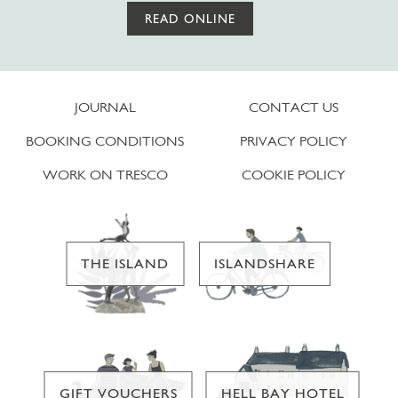
READ ONLINE
JOURNAL
CONTACT US
BOOKING CONDITIONS
PRIVACY POLICY
WORK ON TRESCO
COOKIE POLICY
THE ISLAND
ISLANDSHARE
GIFT VOUCHERS
HELL BAY HOTEL