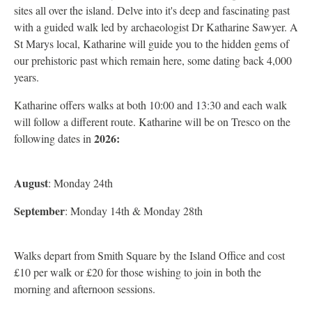
sites all over the island. Delve into it's deep and fascinating past
with a guided walk led by archaeologist Dr Katharine Sawyer. A
St Marys local, Katharine will guide you to the hidden gems of
our prehistoric past which remain here, some dating back 4,000
years.
Katharine offers walks at both 10:00 and 13:30 and each walk
will follow a different route. Katharine will be on Tresco on the
2026:
following dates in
August
: Monday 24th
September
: Monday 14th & Monday 28th
Walks depart from Smith Square by the Island Office and cost
£10 per walk or £20 for those wishing to join in both the
morning and afternoon sessions.