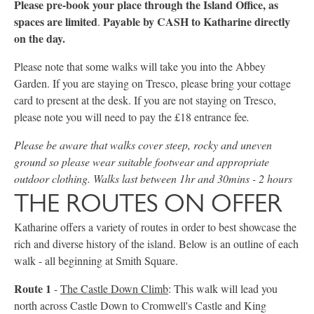
Please pre-book your place through the Island Office, as
spaces are limited
Payable by CASH to Katharine directly
.
on the day.
Please note that some walks will take you into the Abbey
Garden. If you are staying on Tresco, please bring your cottage
card to present at the desk. If you are not staying on Tresco,
please note you will need to pay the £18 entrance fee
.
Please be aware that walks cover steep, rocky and uneven
ground so please wear suitable footwear and appropriate
outdoor clothing. Walks last between 1hr and 30mins - 2 hours
THE ROUTES ON OFFER
Katharine offers a variety of routes in order to best showcase the
rich and diverse history of the island. Below is an outline of each
walk - all beginning at Smith Square.
Route 1
-
The Castle Down Climb
: This walk will lead you
north across Castle Down to Cromwell's Castle and King