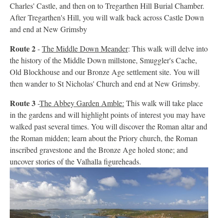
Charles' Castle, and then on to Tregarthen Hill Burial Chamber.
After Tregarthen's Hill, you will walk back across Castle Down
and end at New Grimsby
Route 2
-
The Middle Down Meander
: This walk will delve into
the history of the Middle Down millstone, Smuggler's Cache,
Old Blockhouse and our Bronze Age settlement site. You will
then wander to St Nicholas' Church and end at New Grimsby.
Route 3
-
The Abbey Garden Amble:
This walk will take place
in the gardens and will highlight points of interest you may have
walked past several times. You will discover the Roman altar and
the Roman midden; learn about the Priory church, the Roman
inscribed gravestone and the Bronze Age holed stone; and
uncover stories of the Valhalla figureheads.