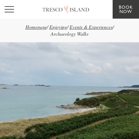
BOOK
Skip to main content
NOW
Homepage
/
Enjoying
/
Events & Experiences
/
Archaeology Walks