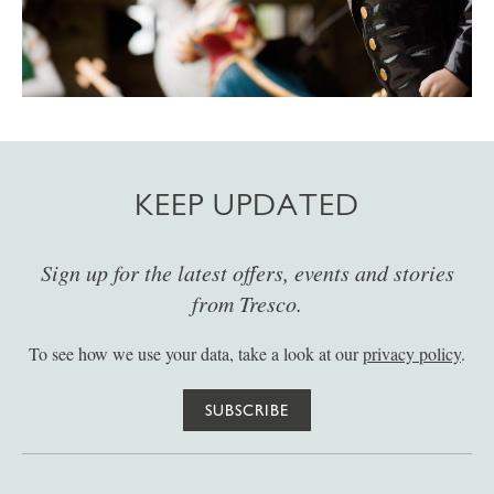
KEEP UPDATED
Sign up for the latest offers, events and stories
from Tresco.
To see how we use your data, take a look at our
privacy policy
.
SUBSCRIBE