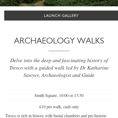
LAUNCH GALLERY
ARCHAEOLOGY WALKS
Delve into the deep and fascinating history of
Tresco with a guided walk led by Dr Katharine
Sawyer, Archaeologist and Guide
Smith Square, 10:00 or 13:30
£10 per walk, cash only
Tresco is rich in history with burial chambers and pre-historic