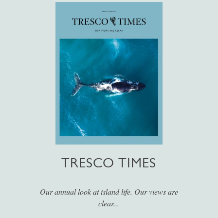
TRESCO TIMES
Our annual look at island life. Our views are
clear...