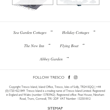
Sea Garden Cottages
Holiday Cottages
The New Inn
Flying Boat
Abbey Garden
FOLLOW TRESCO
Copyright Tresco Island, Island Office, Tresco, Isles of Scilly, TR24 0QQ |
+44
(0)1720 422 849
. Tresco Island is a trading name of Tresco Island Limited. Registered
in England and Wales (number 13783962). Registered office: Peat House, Newham
Road, Truro, Cornwall, TR1 2DP. VAT Number: 132501812
SITEMAP