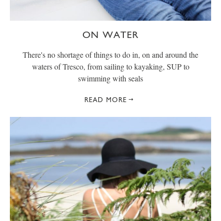
ON WATER
There's no shortage of things to do in, on and around the
waters of Tresco, from sailing to kayaking, SUP to
swimming with seals
READ MORE