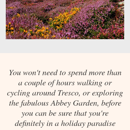
You won't need to spend more than
a couple of hours walking or
cycling around Tresco, or exploring
the fabulous Abbey Garden, before
you can be sure that you're
definitely in a holiday paradise