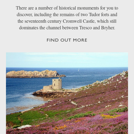
There are a number of historical monuments for you to
discover, including the remains of two Tudor forts and
the seventeenth century Cromwell Castle, which still
dominates the channel between Tresco and Bryher.
FIND OUT MORE