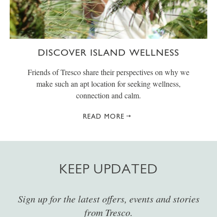
DISCOVER ISLAND WELLNESS
Friends of Tresco share their perspectives on why we
make such an apt location for seeking wellness,
connection and calm.
READ MORE
KEEP UPDATED
Sign up for the latest offers, events and stories
from Tresco.