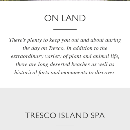
ON LAND
There's plenty to keep you out and about during
the day on Tresco. In addition to the
extraordinary variety of plant and animal life,
there are long deserted beaches as well as
historical forts and monuments to discover.
TRESCO ISLAND SPA