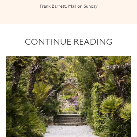
Frank Barrett, Mail on Sunday
CONTINUE READING