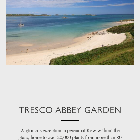
TRESCO ABBEY GARDEN
A glorious exception; a perennial Kew without the
glass, home to over 20,000 plants from more than 80