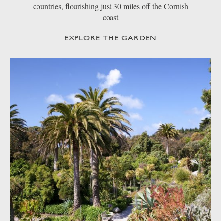
countries, flourishing just 30 miles off the Cornish
coast
EXPLORE THE GARDEN