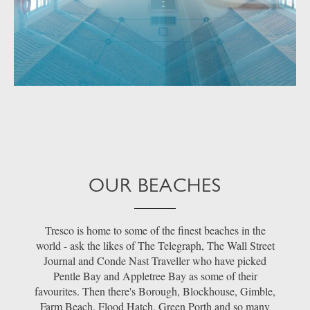
OUR BEACHES
Tresco is home to some of the finest beaches in the
world - ask the likes of The Telegraph, The Wall Street
Journal and Conde Nast Traveller who have picked
Pentle Bay and Appletree Bay as some of their
favourites. Then there's Borough, Blockhouse, Gimble,
Farm Beach, Flood Hatch, Green Porth and so many