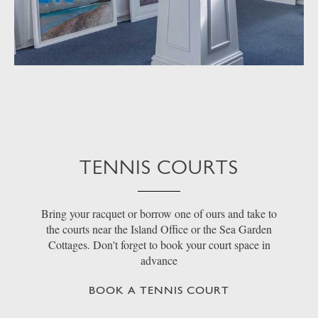
TENNIS COURTS
Bring your racquet or borrow one of ours and take to
the courts near the Island Office or the Sea Garden
Cottages. Don't forget to book your court space in
advance
BOOK A TENNIS COURT