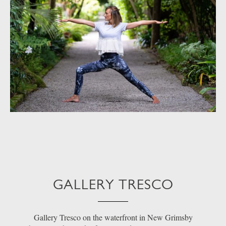
GALLERY TRESCO
Gallery Tresco on the waterfront in New Grimsby