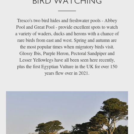
BIRD WATCHING
Tresco’s two bird hides and freshwater pools - Abbey
Pool and Great Pool - provide excellent spots to watch
a variety of waders, ducks and herons with a chance of
rare birds from east and west. Spring and autumn are
the most popular times when migratory birds visit.
Glossy Ibis, Purple Heron, Pectoral Sandpiper and
Lesser Yellowlegs have all been seen here recently,
plus the first Egyptian Vulture in the UK for over 150
years flew over in 2021.