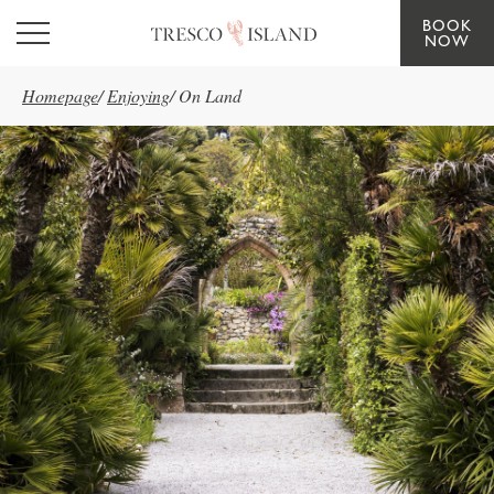
BOOK
Skip to main content
NOW
Homepage
/
Enjoying
/
On Land