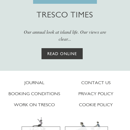
TRESCO TIMES
Our annual look at island life. Our views are
clear...
READ ONLINE
JOURNAL
CONTACT US
BOOKING CONDITIONS
PRIVACY POLICY
WORK ON TRESCO
COOKIE POLICY