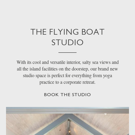
THE FLYING BOAT
STUDIO
With its cool and versatile interior, salty sea views and
all the island facilities on the doorstep, our brand new
studio space is perfect for everything from yoga
practice to a corporate retreat.
BOOK THE STUDIO