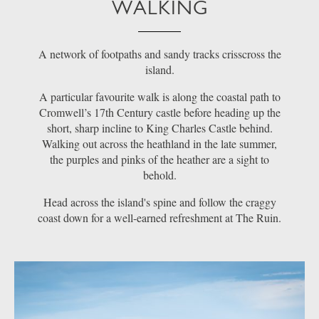
WALKING
A network of footpaths and sandy tracks crisscross the
island.
A particular favourite walk is along the coastal path to
Cromwell’s 17th Century castle before heading up the
short, sharp incline to King Charles Castle behind.
Walking out across the heathland in the late summer,
the purples and pinks of the heather are a sight to
behold.
Head across the island's spine and follow the craggy
coast down for a well-earned refreshment at The Ruin.