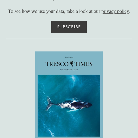
To see how we use your data, take a look at our
privacy policy
.
SUBSCRIBE