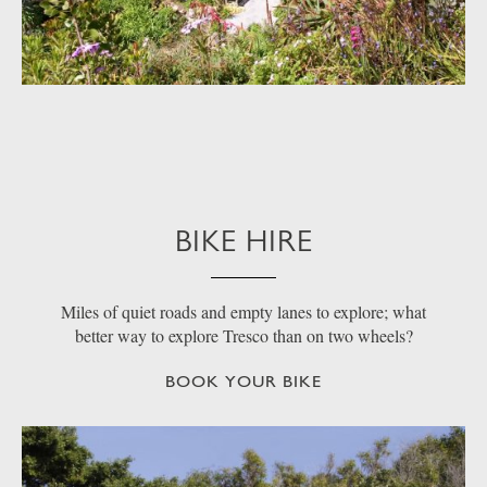
BIKE HIRE
Miles of quiet roads and empty lanes to explore; what
better way to explore Tresco than on two wheels?
BOOK YOUR BIKE