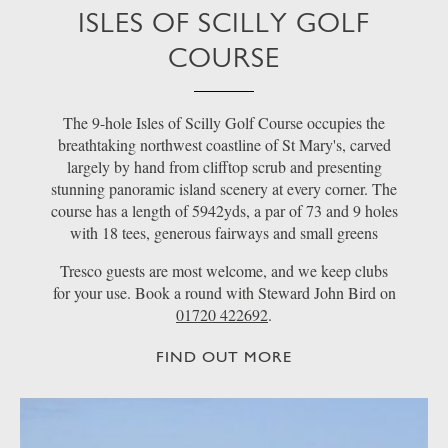
ISLES OF SCILLY GOLF
COURSE
The 9-hole Isles of Scilly Golf Course occupies the
breathtaking northwest coastline of St Mary's, carved
largely by hand from clifftop scrub and presenting
stunning panoramic island scenery at every corner. The
course has a length of 5942yds, a par of 73 and 9 holes
with 18 tees, generous fairways and small greens
Tresco guests are most welcome, and we keep clubs
for your use. Book a round with Steward John Bird on
01720 422692
.
FIND OUT MORE