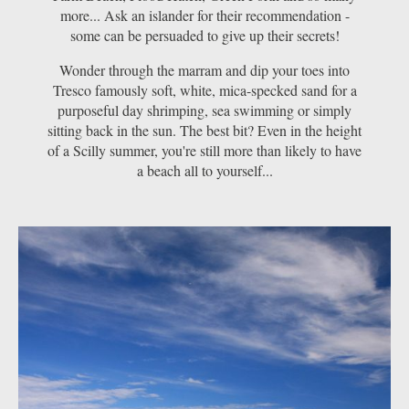
more... Ask an islander for their recommendation -
some can be persuaded to give up their secrets!
Wonder through the marram and dip your toes into
Tresco famously soft, white, mica-specked sand for a
purposeful day shrimping, sea swimming or simply
sitting back in the sun. The best bit? Even in the height
of a Scilly summer, you're still more than likely to have
a beach all to yourself...