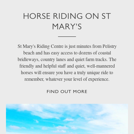
HORSE RIDING ON ST
MARY'S
St Mary's Riding Centre is just minutes from Pelistry
beach and has easy access to dozens of coastal
bridleways, country lanes and quiet farm tracks. The
friendly and helpful staff and quiet, well-mannered
horses will ensure you have a truly unique ride to
remember, whatever your level of experience.
FIND OUT MORE