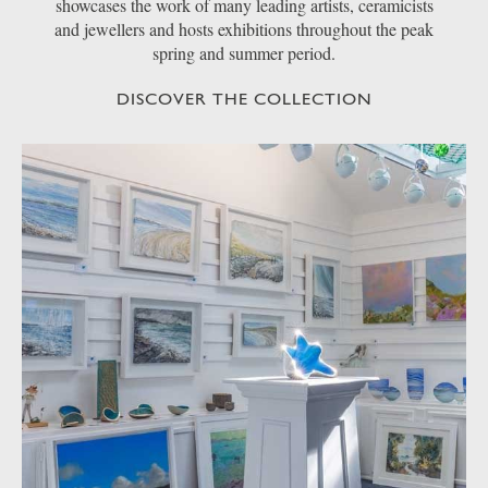
showcases the work of many leading artists, ceramicists
and jewellers and hosts exhibitions throughout the peak
spring and summer period.
DISCOVER THE COLLECTION