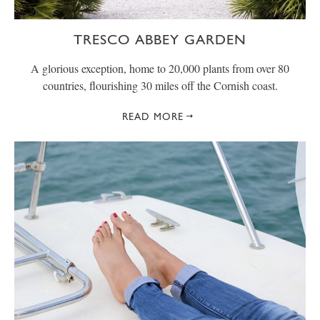
TRESCO ABBEY GARDEN
A glorious exception, home to 20,000 plants from over 80
countries, flourishing 30 miles off the Cornish coast.
READ MORE