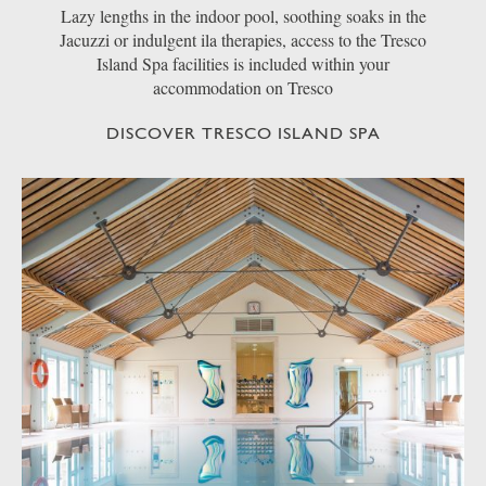
Lazy lengths in the indoor pool, soothing soaks in the
Jacuzzi or indulgent ila therapies, access to the Tresco
Island Spa facilities is included within your
accommodation on Tresco
DISCOVER TRESCO ISLAND SPA