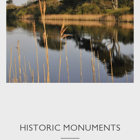
HISTORIC MONUMENTS