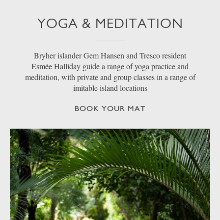
YOGA & MEDITATION
Bryher islander Gem Hansen and Tresco resident
Esmée Halliday guide a range of yoga practice and
meditation, with private and group classes in a range of
imitable island locations
BOOK YOUR MAT