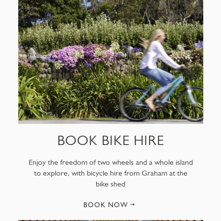
BOOK BIKE HIRE
Enjoy the freedom of two wheels and a whole island
to explore, with bicycle hire from Graham at the
bike shed
BOOK NOW