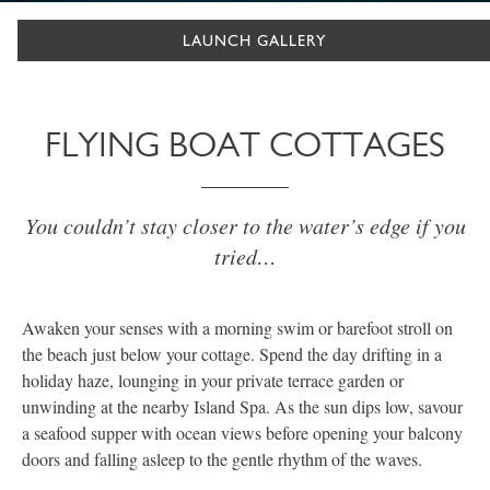
LAUNCH GALLERY
FLYING BOAT COTTAGES
You couldn’t stay closer to the water’s edge if you
tried…
Awaken your senses with a morning swim or barefoot stroll on
the beach just below your cottage. Spend the day drifting in a
holiday haze, lounging in your private terrace garden or
unwinding at the nearby Island Spa. As the sun dips low, savour
a seafood supper with ocean views before opening your balcony
doors and falling asleep to the gentle rhythm of the waves.