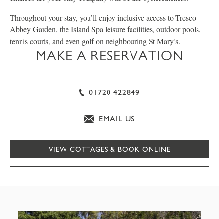
Throughout your stay, you’ll enjoy inclusive access to Tresco
Abbey Garden, the Island Spa leisure facilities, outdoor pools,
tennis courts, and even golf on neighbouring St Mary’s.
MAKE A RESERVATION
01720 422849
EMAIL US
VIEW COTTAGES & BOOK ONLINE