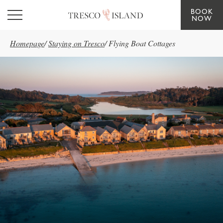
BOOK
Skip to main content
NOW
Homepage
/
Staying on Tresco
/
Flying Boat Cottages