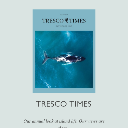
TRESCO TIMES
Our annual look at island life. Our views are
clear...