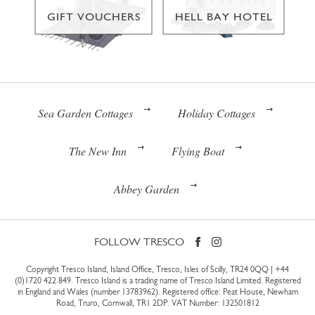
GIFT VOUCHERS
HELL BAY HOTEL
Sea Garden Cottages
Holiday Cottages
The New Inn
Flying Boat
Abbey Garden
FOLLOW TRESCO
Copyright Tresco Island, Island Office, Tresco, Isles of Scilly, TR24 0QQ |
+44
(0)1720 422 849
. Tresco Island is a trading name of Tresco Island Limited. Registered
in England and Wales (number 13783962). Registered office: Peat House, Newham
Road, Truro, Cornwall, TR1 2DP. VAT Number: 132501812