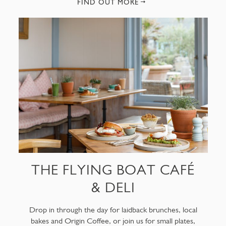
FIND OUT MORE
THE FLYING BOAT CAFÉ
& DELI
Drop in through the day for laidback brunches, local
bakes and Origin Coffee, or join us for small plates,