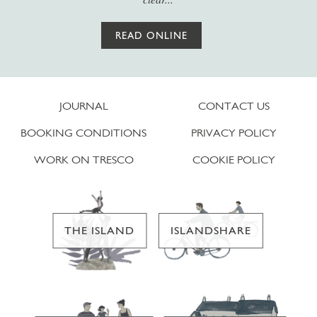
READ ONLINE
JOURNAL
CONTACT US
BOOKING CONDITIONS
PRIVACY POLICY
WORK ON TRESCO
COOKIE POLICY
THE ISLAND
ISLANDSHARE