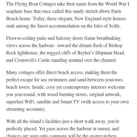
The Flying Boat Cottages take their name from the World War I
seaplane base that once called this sandy stretch above Farm
Beach home. Today, these elegant, New England-style houses
rank among the finest accommodation on the Isles of Scilly.
Floor-to-ceiling patio and balcony doors frame breathtaking
views across the harbour - toward the distant flash of Bishop
Rock lighthouse, the rugged cliffs of Bryher’s Shipman Head,
and Cromwell’s Castle standing sentinel over the channel.
Many cottages offer direct beach access, making them the
perfect escape for sea swimmers and sand-between-your-toes
beach lovers. Inside, cosy yet contemporary interiors welcome
you year-round, with wood-burning stoves, original artwork,
superfast WiFi, satellite and Smart TV (with access to your own
streaming accounts).
With all the island’s facilities just a short walk away, you’re
perfectly placed. Yet gaze across the harbour at sunset, and
chances are your only company will be the oystercatchers.