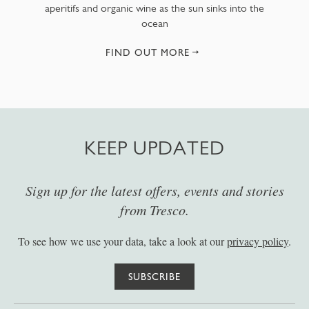
aperitifs and organic wine as the sun sinks into the
ocean
FIND OUT MORE
KEEP UPDATED
Sign up for the latest offers, events and stories
from Tresco.
To see how we use your data, take a look at our
privacy policy
.
SUBSCRIBE