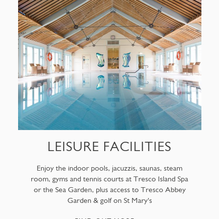
LEISURE FACILITIES
Enjoy the indoor pools, jacuzzis, saunas, steam
room, gyms and tennis courts at Tresco Island Spa
or the Sea Garden, plus access to Tresco Abbey
Garden & golf on St Mary's