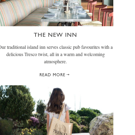
THE NEW INN
Our traditional island inn serves classic pub favourites with a
delicious Tresco twist, all in a warm and welcoming
atmosphere.
READ MORE