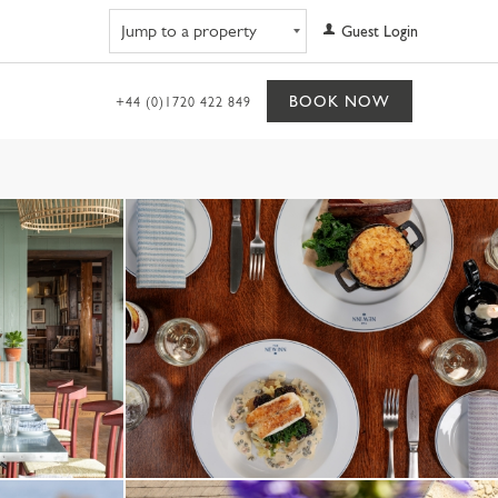
Navigate to property
Guest Login
BOOK NOW
+44 (0)1720 422 849