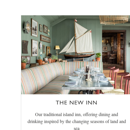
THE NEW INN
Our traditional island inn, offering dining and
drinking inspired by the changing seasons of land and
sea