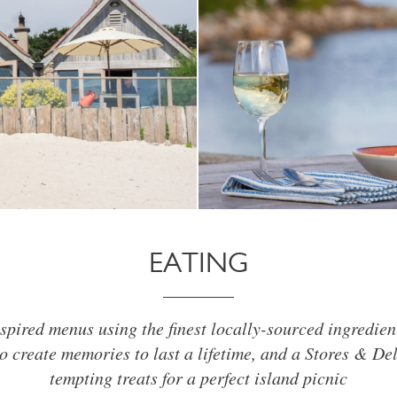
EATING
spired menus using the finest locally-sourced ingredien
o create memories to last a lifetime, and a Stores & De
tempting treats for a perfect island picnic