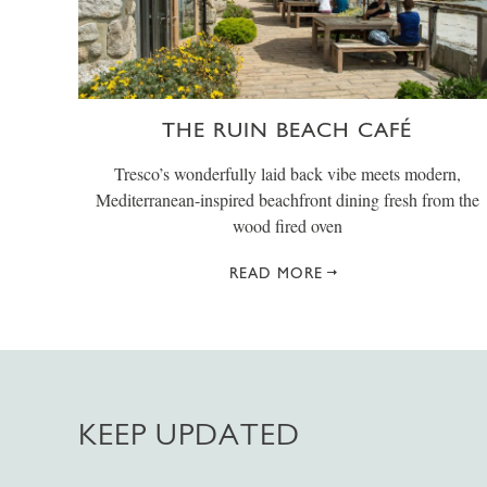
THE RUIN BEACH CAFÉ
Tresco’s wonderfully laid back vibe meets modern,
Mediterranean-inspired beachfront dining fresh from the
wood fired oven
READ MORE
KEEP UPDATED