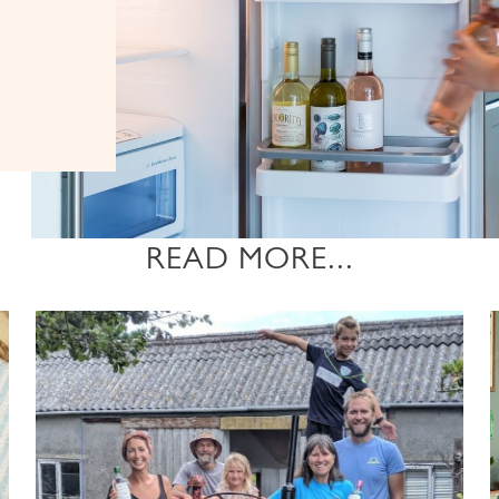
READ MORE...