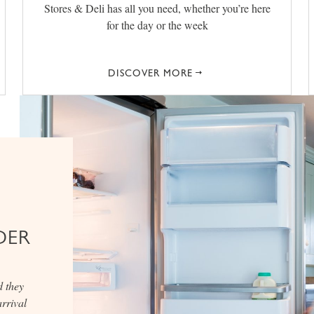
Stores & Deli has all you need, whether you’re here
for the day or the week
DISCOVER MORE
DER
d they
rrival