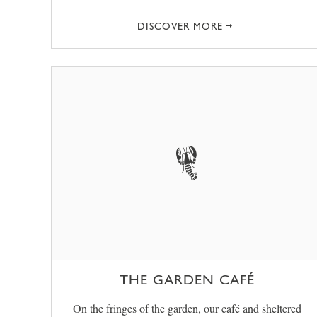
DISCOVER MORE
THE GARDEN CAFÉ
On the fringes of the garden, our café and sheltered