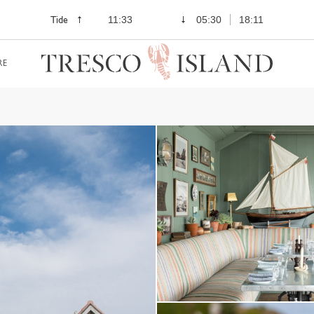
Tide
11:33
05:30
18:11
RE