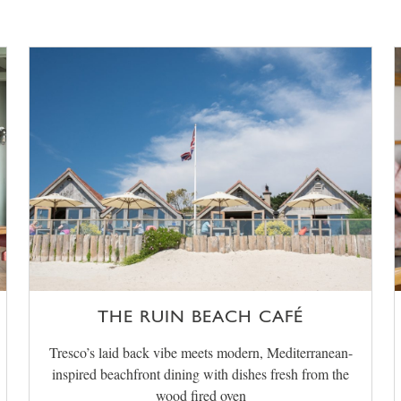
THE RUIN BEACH CAFÉ
Tresco’s laid back vibe meets modern, Mediterranean-
inspired beachfront dining with dishes fresh from the
wood fired oven