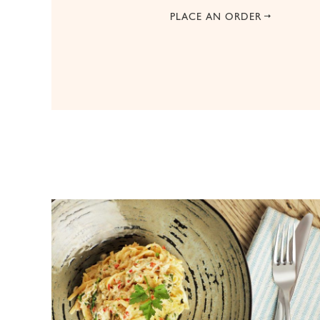
PLACE AN ORDER