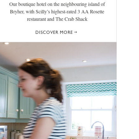
Our boutique hotel on the neighbouring island of
Bryher, with Scilly’s highest-rated 3 AA Rosette
restaurant and The Crab Shack
DISCOVER MORE