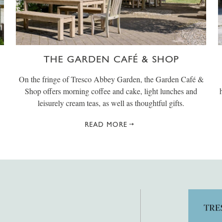
THE GARDEN CAFÉ & SHOP
On the fringe of Tresco Abbey Garden, the Garden Café &
Shop offers morning coffee and cake, light lunches and
leisurely cream teas, as well as thoughtful gifts.
READ MORE