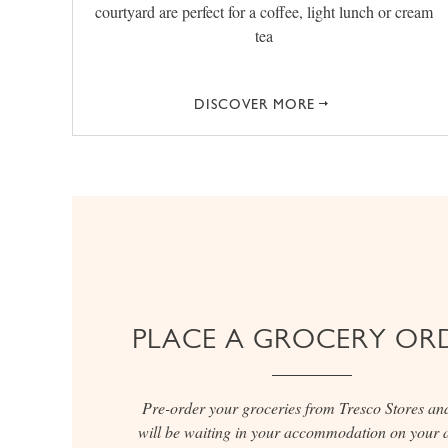
courtyard are perfect for a coffee, light lunch or cream
tea
DISCOVER MORE
PLACE A GROCERY OR
Pre-order your groceries from Tresco Stores an
will be waiting in your accommodation on your a