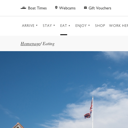
Skip to main content
Boat Times
Webcams
Gift Vouchers
ARRIVE
STAY
EAT
ENJOY
SHOP
WORK HE
Homepage
/
Eating