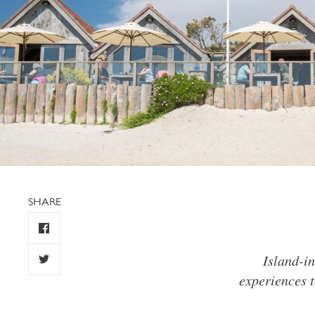
SHARE
Island-in
experiences t