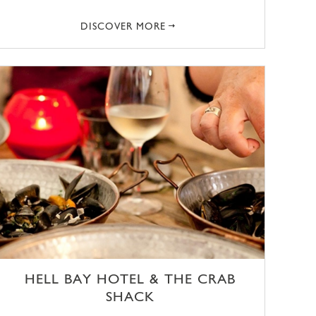
DISCOVER MORE
HELL BAY HOTEL & THE CRAB
SHACK