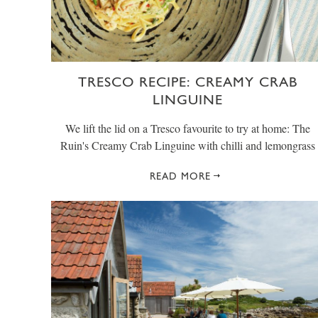
TRESCO RECIPE: CREAMY CRAB
LINGUINE
We lift the lid on a Tresco favourite to try at home: The
Ruin's Creamy Crab Linguine with chilli and lemongrass
READ MORE