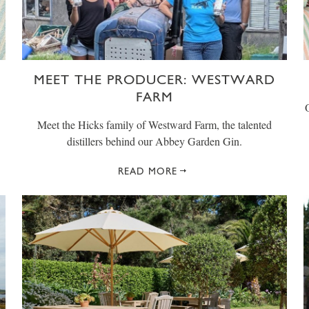
MEET THE PRODUCER: WESTWARD
FARM
Meet the Hicks family of Westward Farm, the talented
distillers behind our Abbey Garden Gin.
READ MORE