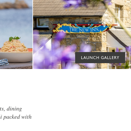
LAUNCH GALLERY
ts, dining
li packed with