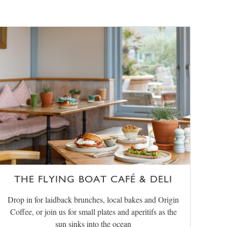
THE FLYING BOAT CAFÉ & DELI
Drop in for laidback brunches, local bakes and Origin
Coffee, or join us for small plates and aperitifs as the
sun sinks into the ocean