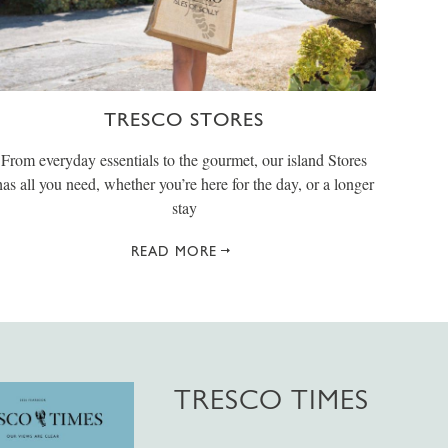
TRESCO STORES
From everyday essentials to the gourmet, our island Stores
has all you need, whether you’re here for the day, or a longer
stay
READ MORE
TRESCO TIMES