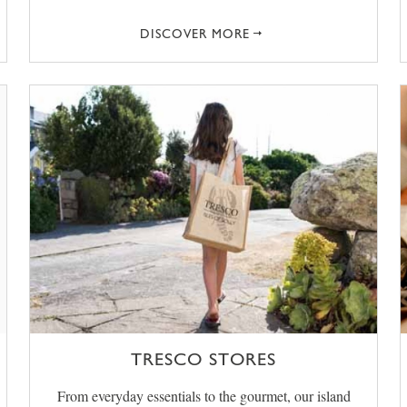
DISCOVER MORE
TRESCO STORES
From everyday essentials to the gourmet, our island