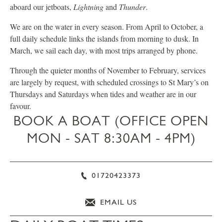
aboard our jetboats,
Lightning
and
Thunder
.
We are on the water in every season. From April to October, a
full daily schedule links the islands from morning to dusk. In
March, we sail each day, with most trips arranged by phone.
Through the quieter months of November to February, services
are largely by request, with scheduled crossings to St Mary’s on
Thursdays and Saturdays when tides and weather are in our
favour.
BOOK A BOAT (OFFICE OPEN
MON - SAT 8:30AM - 4PM)
01720423373
EMAIL US