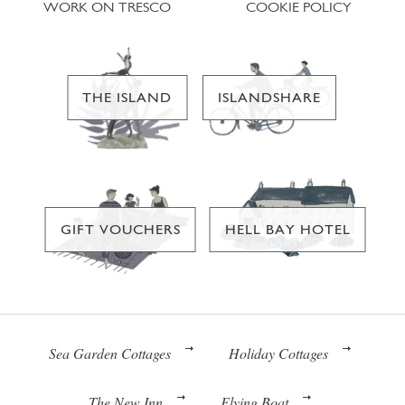
WORK ON TRESCO
COOKIE POLICY
THE ISLAND
ISLANDSHARE
GIFT VOUCHERS
HELL BAY HOTEL
Sea Garden Cottages
Holiday Cottages
The New Inn
Flying Boat