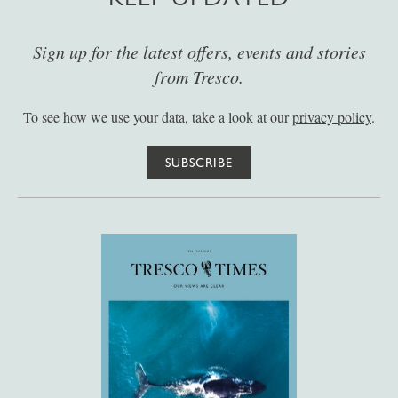
Sign up for the latest offers, events and stories
from Tresco.
To see how we use your data, take a look at our
privacy policy
.
SUBSCRIBE