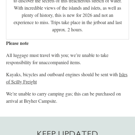
to discover the secrets of this treacherous stretch of water.
With incredible views of the islands and islets, as well as
plenty of history, this is new for 2026 and not an
experience to miss. Trips take place in the jetboat and last
approx. 2 hours.
Please note
All luggage must travel with you; we’re unable to take
responsibility for unaccompanied items.
Kayaks, bicycles and outboard engines should be sent with
Isles
of Scilly Freight
We’re unable to carry camping gas; this can be purchased on
arrival at Bryher Campsite.
KEEP UPDATED