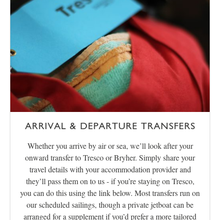
ARRIVAL & DEPARTURE TRANSFERS
Whether you arrive by air or sea, we’ll look after your
onward transfer to Tresco or Bryher. Simply share your
travel details with your accommodation provider and
they’ll pass them on to us - if you’re staying on Tresco,
you can do this using the link below. Most transfers run on
our scheduled sailings, though a private jetboat can be
arranged for a supplement if you’d prefer a more tailored