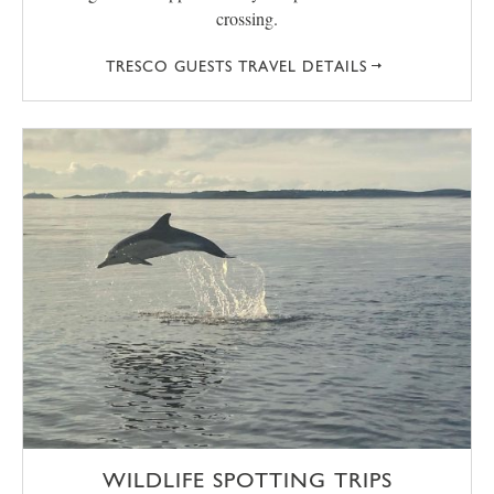
crossing.
TRESCO GUESTS TRAVEL DETAILS
WILDLIFE SPOTTING TRIPS