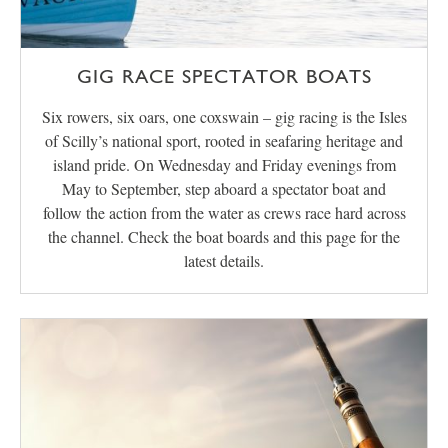
GIG RACE SPECTATOR BOATS
Six rowers, six oars, one coxswain – gig racing is the Isles
of Scilly’s national sport, rooted in seafaring heritage and
island pride. On Wednesday and Friday evenings from
May to September, step aboard a spectator boat and
follow the action from the water as crews race hard across
the channel. Check the boat boards and this page for the
latest details.