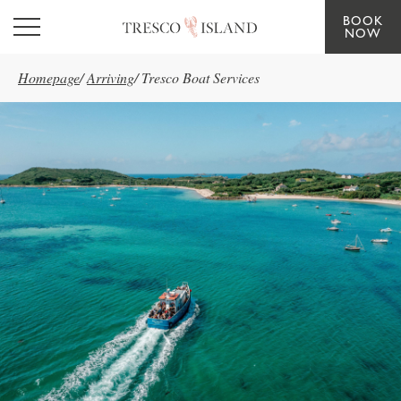
BOOK
Skip to main content
NOW
Homepage
/
Arriving
/
Tresco Boat Services