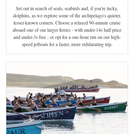
Set out in search of seals, seabirds and, if you’re lucky,
dolphins, as we explore some of the archipelago’s quieter,
lesser-known corners. Choose a relaxed 90-minute cruise
aboard one of our larger ferries - with under-14s half price
and under-3s free - or opt for a one-hour run on our high-
speed jetboats for a faster, more exhilarating trip.