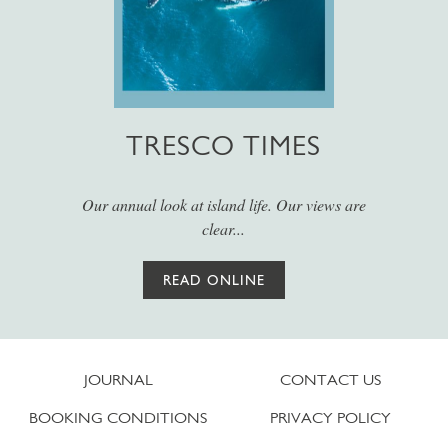
TRESCO TIMES
Our annual look at island life. Our views are
clear...
READ ONLINE
JOURNAL
CONTACT US
BOOKING CONDITIONS
PRIVACY POLICY