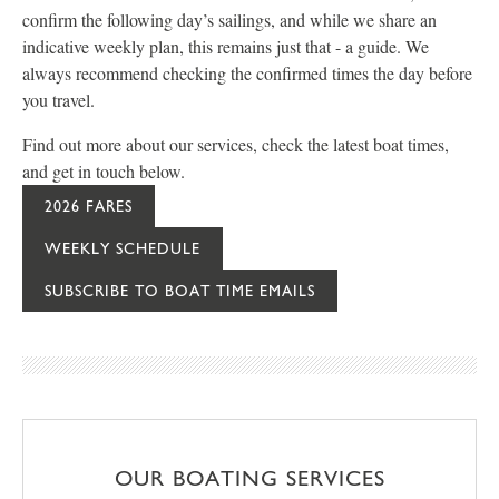
confirm the following day’s sailings, and while we share an
indicative weekly plan, this remains just that - a guide. We
always recommend checking the confirmed times the day before
you travel.
Find out more about our services, check the latest boat times,
and get in touch below.
2026 FARES
WEEKLY SCHEDULE
SUBSCRIBE TO BOAT TIME EMAILS
OUR BOATING SERVICES