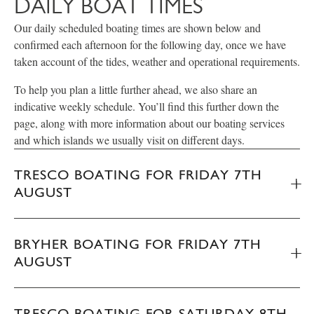
DAILY BOAT TIMES
Our daily scheduled boating times are shown below and
confirmed each afternoon for the following day, once we have
taken account of the tides, weather and operational requirements.
To help you plan a little further ahead, we also share an
indicative weekly schedule. You’ll find this further down the
page, along with more information about our boating services
and which islands we usually visit on different days.
TRESCO BOATING FOR FRIDAY 7TH
AUGUST
BRYHER BOATING FOR FRIDAY 7TH
AUGUST
TRESCO BOATING FOR SATURDAY 8TH