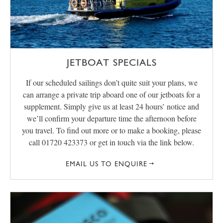
JETBOAT SPECIALS
If our scheduled sailings don’t quite suit your plans, we
can arrange a private trip aboard one of our jetboats for a
supplement. Simply give us at least 24 hours’ notice and
we’ll confirm your departure time the afternoon before
you travel. To find out more or to make a booking, please
call 01720 423373 or get in touch via the link below.
EMAIL US TO ENQUIRE