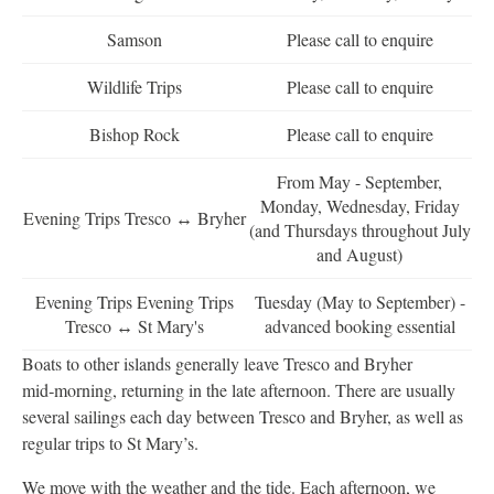
Samson
Please call to enquire
Wildlife Trips
Please call to enquire
Bishop Rock
Please call to enquire
From May - September,
Monday, Wednesday, Friday
Evening Trips Tresco ↔ Bryher
(and Thursdays throughout July
and August)
Evening Trips Evening Trips
Tuesday (May to September) -
Tresco ↔ St Mary's
advanced booking essential
Boats to other islands generally leave Tresco and Bryher
mid‑morning, returning in the late afternoon. There are usually
several sailings each day between Tresco and Bryher, as well as
regular trips to St Mary’s.
We move with the weather and the tide. Each afternoon, we