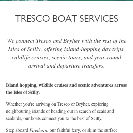
TRESCO BOAT SERVICES
We connect Tresco and Bryher with the rest of the
Isles of Scilly, offering island‑hopping day trips,
wildlife cruises, scenic tours, and year‑round
arrival and departure transfers.
Island hopping, wildlife cruises and scenic adventures across
the Isles of Scilly.
Whether you're arriving on Tresco or Bryher, exploring
neighbouring islands or heading out in search of seals and
seabirds, our boats connect you to the best of Scilly.
Step aboard
Firethorn
, our faithful ferry, or skim the surface