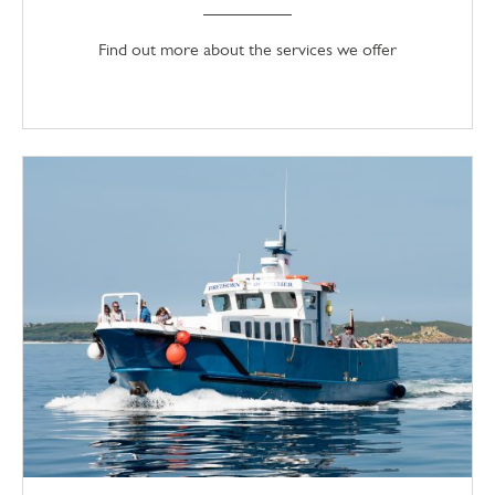
Find out more about the services we offer