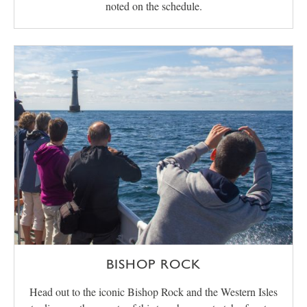
noted on the schedule.
BISHOP ROCK
Head out to the iconic Bishop Rock and the Western Isles