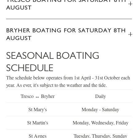
AUGUST
BRYHER BOATING FOR SATURDAY 8TH
AUGUST
SEASONAL BOATING
SCHEDULE
The schedule below operates from 1st April - 31st October each
year. As ever, it's subject to the weather and the tide.
Tresco ↔ Bryher
Daily
St Mary's
Monday - Saturday
St Martin’s
Monday, Wednesday, Friday
St Agnes
Tuesday, Thursday, Sunday