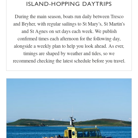
ISLAND-HOPPING DAYTRIPS
During the main season, boats run daily between Tresco
and Bryher, with regular sailings to St Mary’s, St Martin’s
and St Agnes on set days each week. We publish
confirmed times each afternoon for the following day,
alongside a weekly plan to help you look ahead. As ever,
timings are shaped by weather and tides, so we
recommend checking the latest schedule before you travel.