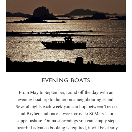
EVENING BOATS
From May to September, round off the day with an
evening boat trip to dinner on a neighbouring island.
Several nights each week you can hop between Tresco
and Bryher, and once a week cross to St Mary’s for
supper ashore. On most evenings you can simply step
aboard; if advance booking is required, it will be clearly