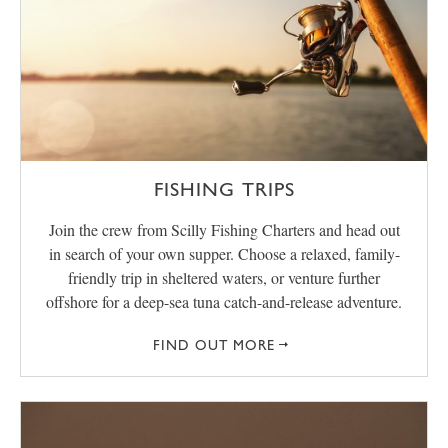
FISHING TRIPS
Join the crew from Scilly Fishing Charters and head out
in search of your own supper. Choose a relaxed, family-
friendly trip in sheltered waters, or venture further
offshore for a deep-sea tuna catch-and-release adventure.
FIND OUT MORE