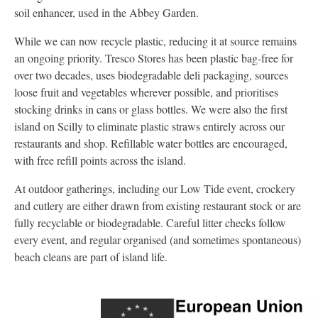
soil enhancer, used in the Abbey Garden.
While we can now recycle plastic, reducing it at source remains
an ongoing priority. Tresco Stores has been plastic bag-free for
over two decades, uses biodegradable deli packaging, sources
loose fruit and vegetables wherever possible, and prioritises
stocking drinks in cans or glass bottles. We were also the first
island on Scilly to eliminate plastic straws entirely across our
restaurants and shop. Refillable water bottles are encouraged,
with free refill points across the island.
At outdoor gatherings, including our Low Tide event, crockery
and cutlery are either drawn from existing restaurant stock or are
fully recyclable or biodegradable. Careful litter checks follow
every event, and regular organised (and sometimes spontaneous)
beach cleans are part of island life.