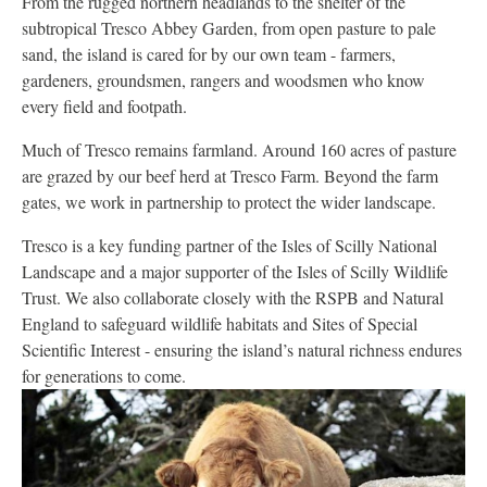
From the rugged northern headlands to the shelter of the
subtropical Tresco Abbey Garden, from open pasture to pale
sand, the island is cared for by our own team - farmers,
gardeners, groundsmen, rangers and woodsmen who know
every field and footpath.
Much of Tresco remains farmland. Around 160 acres of pasture
are grazed by our beef herd at Tresco Farm. Beyond the farm
gates, we work in partnership to protect the wider landscape.
Tresco is a key funding partner of the Isles of Scilly National
Landscape and a major supporter of the Isles of Scilly Wildlife
Trust. We also collaborate closely with the RSPB and Natural
England to safeguard wildlife habitats and Sites of Special
Scientific Interest - ensuring the island’s natural richness endures
for generations to come.