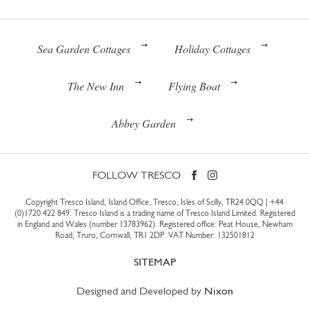
Sea Garden Cottages
Holiday Cottages
The New Inn
Flying Boat
Abbey Garden
FOLLOW TRESCO
Copyright Tresco Island, Island Office, Tresco, Isles of Scilly, TR24 0QQ |
+44
(0)1720 422 849
. Tresco Island is a trading name of Tresco Island Limited. Registered
in England and Wales (number 13783962). Registered office: Peat House, Newham
Road, Truro, Cornwall, TR1 2DP. VAT Number: 132501812
SITEMAP
Designed and Developed by
Nixon