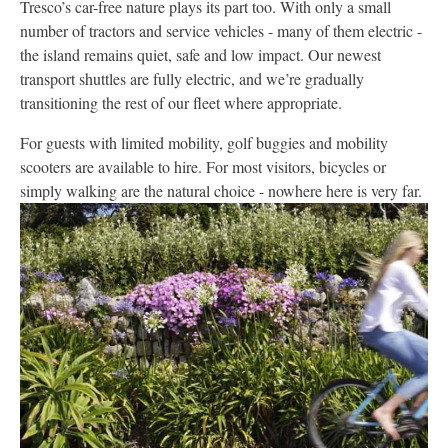
Tresco’s car-free nature plays its part too. With only a small
number of tractors and service vehicles - many of them electric -
the island remains quiet, safe and low impact. Our newest
transport shuttles are fully electric, and we’re gradually
transitioning the rest of our fleet where appropriate.
For guests with limited mobility, golf buggies and mobility
scooters are available to hire. For most visitors, bicycles or
simply walking are the natural choice - nowhere here is very far.