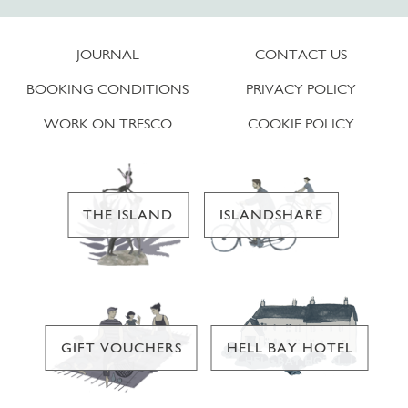
JOURNAL
CONTACT US
BOOKING CONDITIONS
PRIVACY POLICY
WORK ON TRESCO
COOKIE POLICY
THE ISLAND
ISLANDSHARE
GIFT VOUCHERS
HELL BAY HOTEL