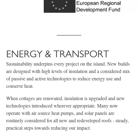
ENERGY & TRANSPORT
Sustainability underpins every project on the island. New builds
are designed with high levels of insulation and a considered mix
of passive and active technologies to reduce energy use and
conserve heat.
When cottages are renovated, insulation is upgraded and new
technologies introduced wherever appropriate. Many now
operate with air source heat pumps, and solar panels are
routinely considered for all new and redeveloped roofs - steady,
practical steps towards reducing our impact.