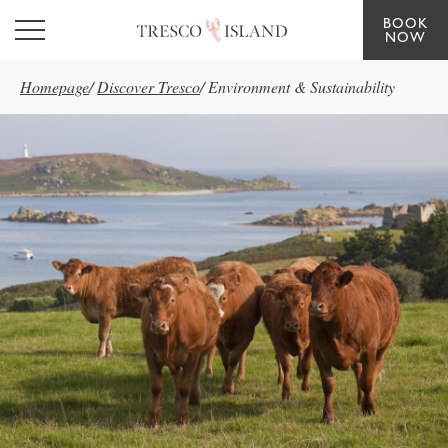
BOOK
Skip to main content
NOW
Homepage
/
Discover Tresco
/
Environment & Sustainability