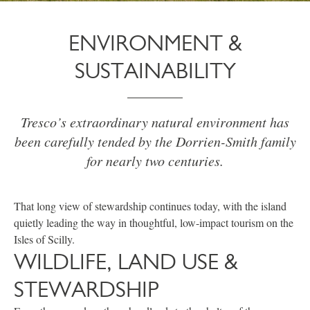
ENVIRONMENT &
SUSTAINABILITY
Tresco’s extraordinary natural environment has
been carefully tended by the Dorrien-Smith family
for nearly two centuries.
That long view of stewardship continues today, with the island
quietly leading the way in thoughtful, low-impact tourism on the
Isles of Scilly.
WILDLIFE, LAND USE &
STEWARDSHIP