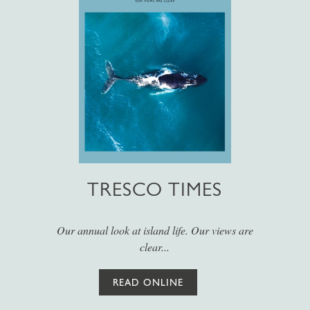
TRESCO TIMES
Our annual look at island life. Our views are
clear...
READ ONLINE