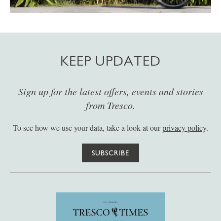
KEEP UPDATED
Sign up for the latest offers, events and stories
from Tresco.
To see how we use your data, take a look at our
privacy policy
.
SUBSCRIBE