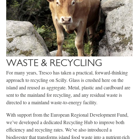
WASTE & RECYCLING
For many years, Tresco has taken a practical, forward-thinking
approach to recycling on Scilly. Glass is crushed here on the
island and reused as aggregate. Metal, plastic and cardboard are
sent to the mainland for recycling, and any residual waste is
directed to a mainland waste-to-energy facility.
With support from the European Regional Development Fund,
we’ve developed a dedicated Recycling Hub to improve both
efficiency and recycling rates. We’ve also introduced a
biodigester that transforms island food waste into a nutrient-rich