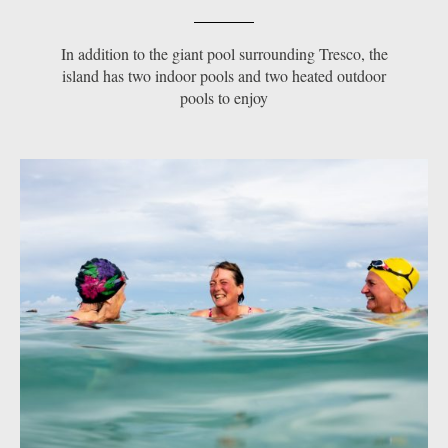
In addition to the giant pool surrounding Tresco, the
island has two indoor pools and two heated outdoor
pools to enjoy