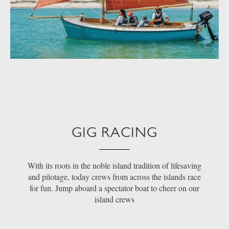
GIG RACING
With its roots in the noble island tradition of lifesaving
and pilotage, today crews from across the islands race
for fun. Jump aboard a spectator boat to cheer on our
island crews