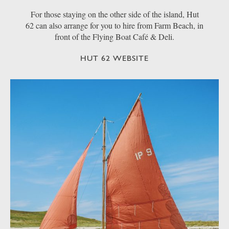
For those staying on the other side of the island, Hut
62 can also arrange for you to hire from Farm Beach, in
front of the Flying Boat Café & Deli.
HUT 62 WEBSITE