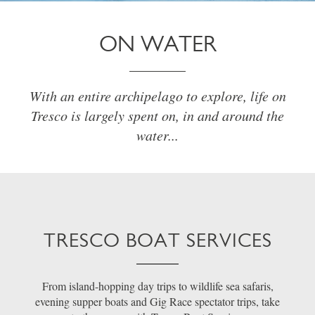
ON WATER
With an entire archipelago to explore, life on
Tresco is largely spent on, in and around the
water...
TRESCO BOAT SERVICES
From island-hopping day trips to wildlife sea safaris,
evening supper boats and Gig Race spectator trips, take