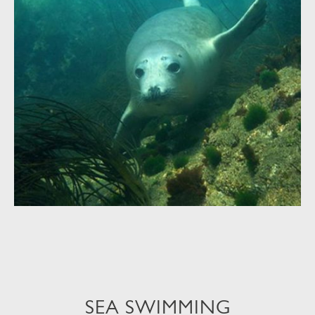
SEA SWIMMING