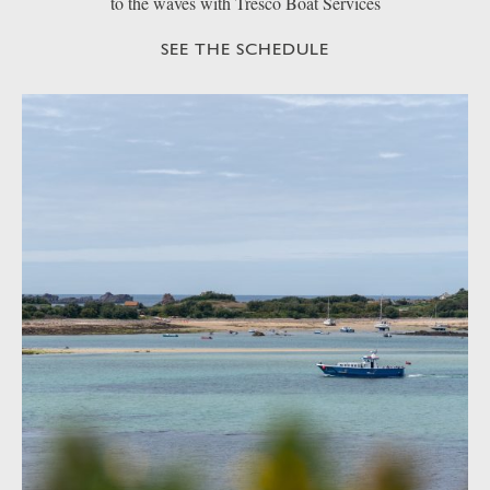
to the waves with Tresco Boat Services
SEE THE SCHEDULE