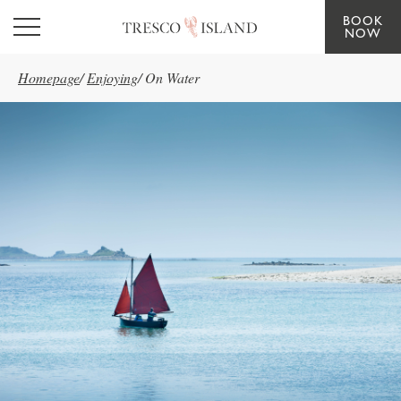
BOOK
Skip to main content
NOW
Homepage
/
Enjoying
/
On Water