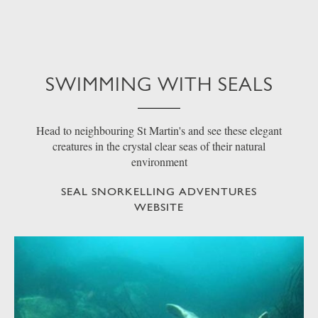
SWIMMING WITH SEALS
Head to neighbouring St Martin's and see these elegant
creatures in the crystal clear seas of their natural
environment
SEAL SNORKELLING ADVENTURES
WEBSITE