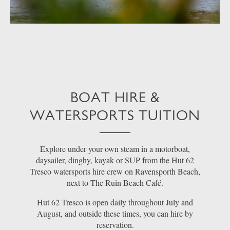
BOAT HIRE &
WATERSPORTS TUITION
Explore under your own steam in a motorboat,
daysailer, dinghy, kayak or SUP from the Hut 62
Tresco watersports hire crew on Ravensporth Beach,
next to The Ruin Beach Café.
Hut 62 Tresco is open daily throughout July and
August, and outside these times, you can hire by
reservation.