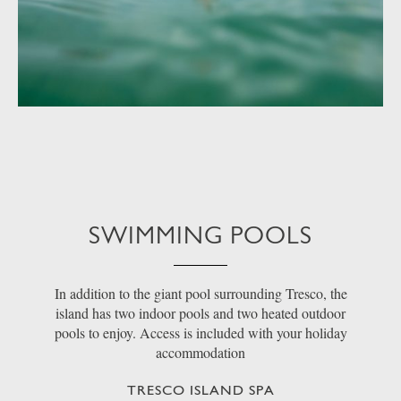
SWIMMING POOLS
In addition to the giant pool surrounding Tresco, the
island has two indoor pools and two heated outdoor
pools to enjoy. Access is included with your holiday
accommodation
TRESCO ISLAND SPA