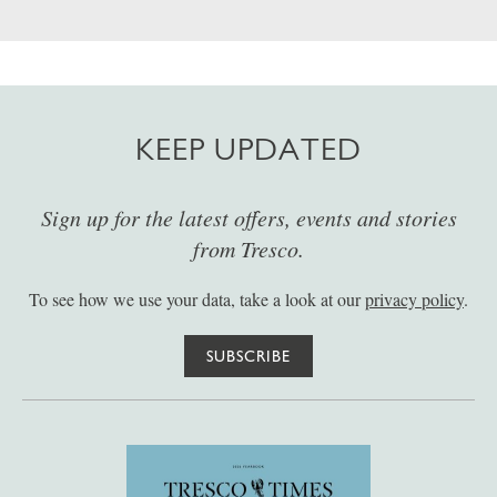
KEEP UPDATED
Sign up for the latest offers, events and stories
from Tresco.
To see how we use your data, take a look at our
privacy policy
.
SUBSCRIBE