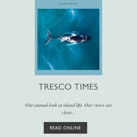
TRESCO TIMES
Our annual look at island life. Our views are
clear...
READ ONLINE