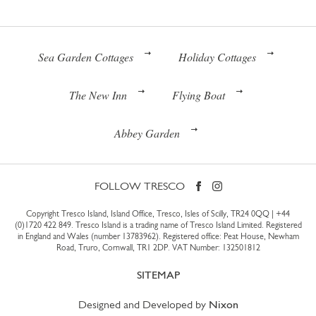
Sea Garden Cottages
Holiday Cottages
The New Inn
Flying Boat
Abbey Garden
FOLLOW TRESCO
Copyright Tresco Island, Island Office, Tresco, Isles of Scilly, TR24 0QQ |
+44
(0)1720 422 849
. Tresco Island is a trading name of Tresco Island Limited. Registered
in England and Wales (number 13783962). Registered office: Peat House, Newham
Road, Truro, Cornwall, TR1 2DP. VAT Number: 132501812
SITEMAP
Designed and Developed by
Nixon