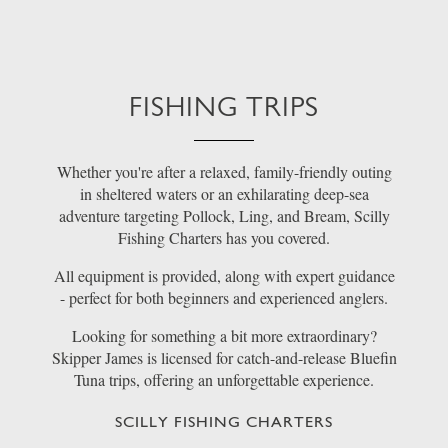
FISHING TRIPS
Whether you're after a relaxed, family-friendly outing
in sheltered waters or an exhilarating deep-sea
adventure targeting Pollock, Ling, and Bream, Scilly
Fishing Charters has you covered.
All equipment is provided, along with expert guidance
- perfect for both beginners and experienced anglers.
Looking for something a bit more extraordinary?
Skipper James is licensed for catch-and-release Bluefin
Tuna trips, offering an unforgettable experience.
SCILLY FISHING CHARTERS