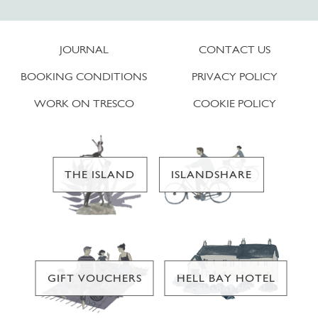
JOURNAL
CONTACT US
BOOKING CONDITIONS
PRIVACY POLICY
WORK ON TRESCO
COOKIE POLICY
THE ISLAND
ISLANDSHARE
GIFT VOUCHERS
HELL BAY HOTEL