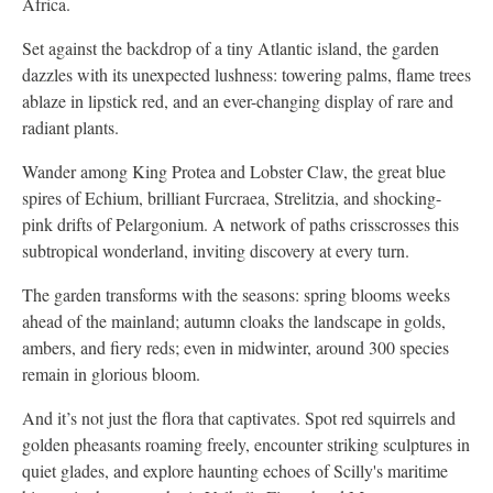
Africa.
Set against the backdrop of a tiny Atlantic island, the garden
dazzles with its unexpected lushness: towering palms, flame trees
ablaze in lipstick red, and an ever-changing display of rare and
radiant plants.
Wander among King Protea and Lobster Claw, the great blue
spires of Echium, brilliant Furcraea, Strelitzia, and shocking-
pink drifts of Pelargonium. A network of paths crisscrosses this
subtropical wonderland, inviting discovery at every turn.
The garden transforms with the seasons: spring blooms weeks
ahead of the mainland; autumn cloaks the landscape in golds,
ambers, and fiery reds; even in midwinter, around 300 species
remain in glorious bloom.
And it’s not just the flora that captivates. Spot red squirrels and
golden pheasants roaming freely, encounter striking sculptures in
quiet glades, and explore haunting echoes of Scilly's maritime