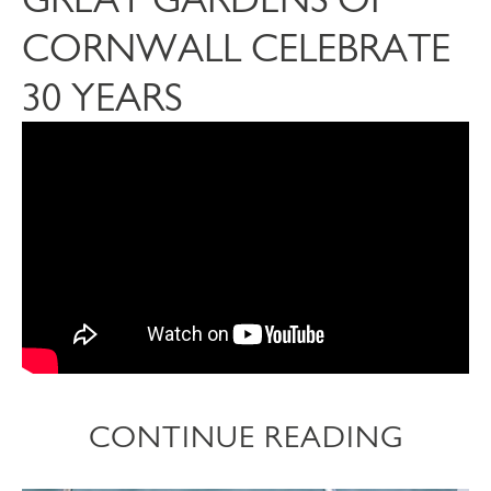
CORNWALL CELEBRATE
30 YEARS
CONTINUE READING