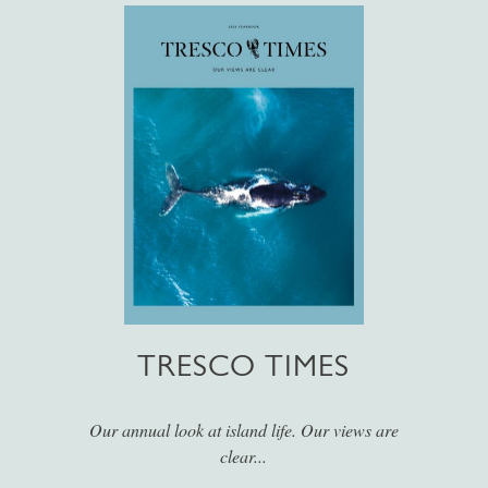
TRESCO TIMES
Our annual look at island life. Our views are
clear...