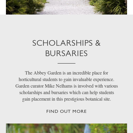
SCHOLARSHIPS &
BURSARIES
The Abbey Garden is an incredible place for
horticultural students to gain invaluable experience.
Garden curator Mike Nelhams is involved with various
scholarships and bursaries which can help students
gain placement in this prestigious botanical site.
FIND OUT MORE