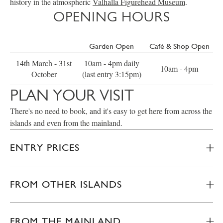
history in the atmospheric
Valhalla Figurehead Museum
.
OPENING HOURS
Garden Open
Café & Shop Open
14th March - 31st
10am - 4pm daily
10am - 4pm
October
(last entry 3:15pm)
PLAN YOUR VISIT
There's no need to book, and it's easy to get here from across the
islands and even from the mainland.
ENTRY PRICES
FROM OTHER ISLANDS
FROM THE MAINLAND