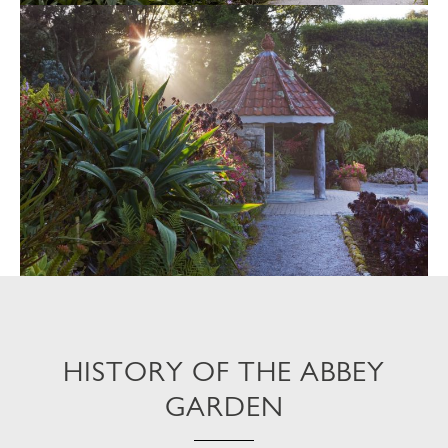
HISTORY OF THE ABBEY
GARDEN