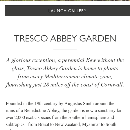
LAUNCH GALLERY
TRESCO ABBEY GARDEN
A glorious exception, a perennial Kew without the
glass, Tresco Abbey Garden is home to plants
from every Mediterranean climate zone,
flourishing just 28 miles off the coast of Cornwall.
Founded in the 19th century by Augustus Smith around the
ruins of a Benedictine Abbey, the garden is now a sanctuary for
over 2,000 exotic species from the southern hemisphere and
subtropics - from Brazil to New Zealand, Myanmar to South