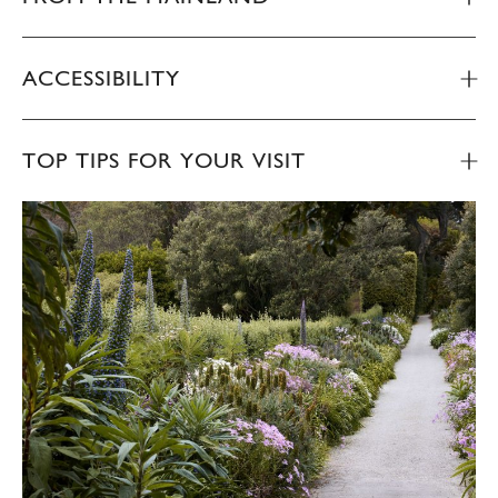
ACCESSIBILITY
TOP TIPS FOR YOUR VISIT