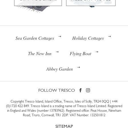
Sea Garden Cottages
Holiday Cottages
The New Inn
Flying Boat
Abbey Garden
FOLLOW TRESCO
Copyright Tresco Island, Island Office, Tresco, Isles of Scilly, TR24 0QQ |
+44
(0)1720 422 849
. Tresco Island is a trading name of Tresco Island Limited. Registered
in England and Wales (number 13783962). Registered office: Peat House, Newham
Road, Truro, Cornwall, TR1 2DP. VAT Number: 132501812
SITEMAP