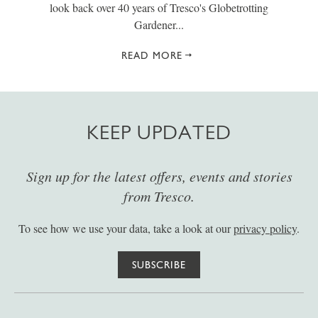
look back over 40 years of Tresco's Globetrotting
Gardener...
READ MORE
KEEP UPDATED
Sign up for the latest offers, events and stories
from Tresco.
To see how we use your data, take a look at our
privacy policy
.
SUBSCRIBE