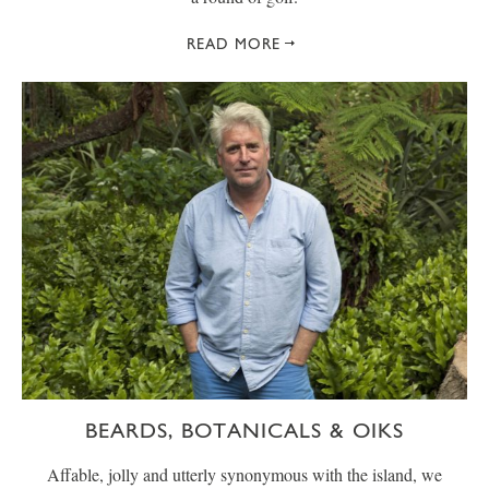
READ MORE
BEARDS, BOTANICALS & OIKS
Affable, jolly and utterly synonymous with the island, we