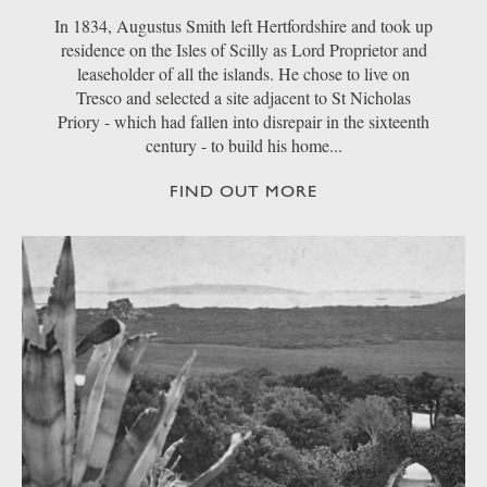
In 1834, Augustus Smith left Hertfordshire and took up
residence on the Isles of Scilly as Lord Proprietor and
leaseholder of all the islands. He chose to live on
Tresco and selected a site adjacent to St Nicholas
Priory - which had fallen into disrepair in the sixteenth
century - to build his home...
FIND OUT MORE