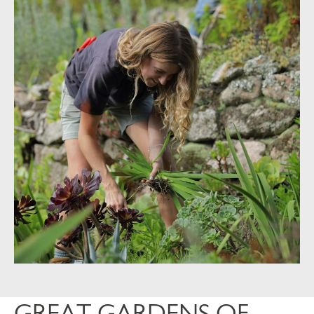
GREAT GARDENS OF