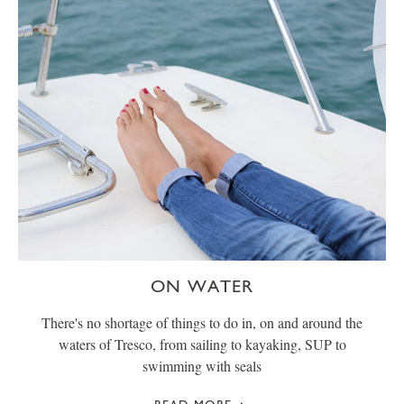
ON WATER
There's no shortage of things to do in, on and around the
waters of Tresco, from sailing to kayaking, SUP to
swimming with seals