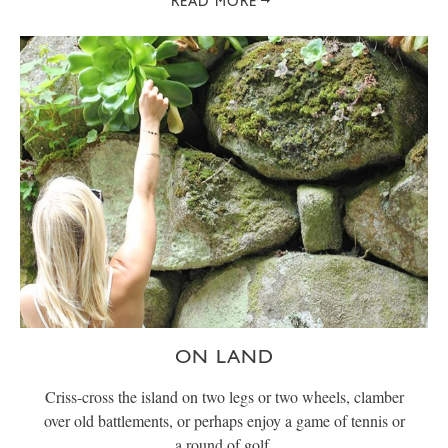
READ MORE
ON LAND
Criss-cross the island on two legs or two wheels, clamber
over old battlements, or perhaps enjoy a game of tennis or
a round of golf.