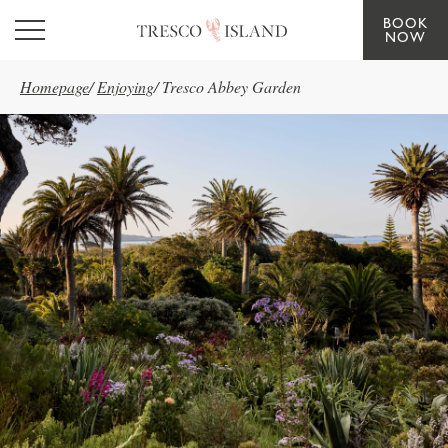
BOOK
Skip to main content
NOW
Homepage
/
Enjoying
/
Tresco Abbey Garden