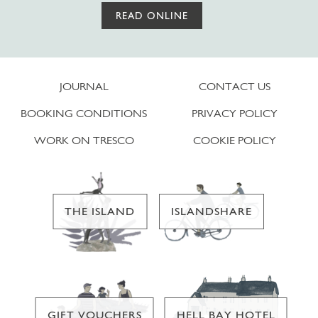
READ ONLINE
JOURNAL
CONTACT US
BOOKING CONDITIONS
PRIVACY POLICY
WORK ON TRESCO
COOKIE POLICY
THE ISLAND
ISLANDSHARE
GIFT VOUCHERS
HELL BAY HOTEL