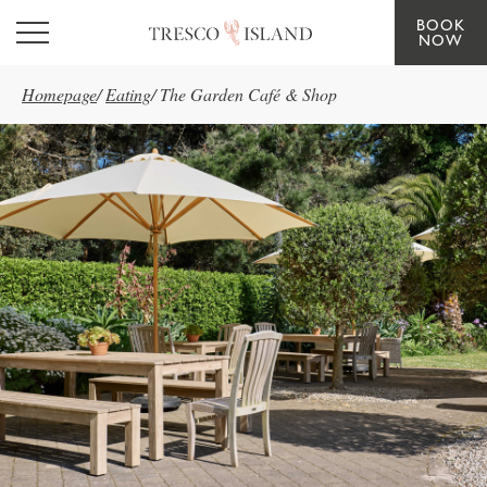
BOOK
Skip to main content
NOW
Homepage
/
Eating
/
The Garden Café & Shop