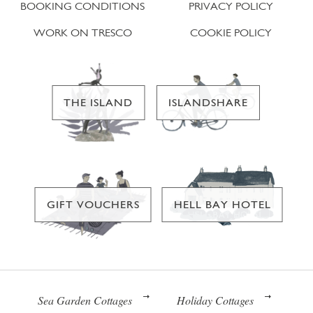
BOOKING CONDITIONS
PRIVACY POLICY
WORK ON TRESCO
COOKIE POLICY
THE ISLAND
ISLANDSHARE
GIFT VOUCHERS
HELL BAY HOTEL
Sea Garden Cottages
Holiday Cottages