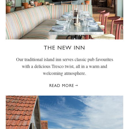
THE NEW INN
Our traditional island inn serves classic pub favourites
with a delicious Tresco twist, all in a warm and
welcoming atmosphere.
READ MORE