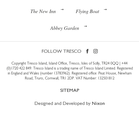
The New Inn
Flying Boat
Abbey Garden
FOLLOW TRESCO
Copyright Tresco Island, Island Office, Tresco, Isles of Scilly, TR24 0QQ |
+44
(0)1720 422 849
. Tresco Island is a trading name of Tresco Island Limited. Registered
in England and Wales (number 13783962). Registered office: Peat House, Newham
Road, Truro, Cornwall, TR1 2DP. VAT Number: 132501812
SITEMAP
Designed and Developed by
Nixon