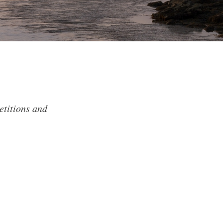
etitions and