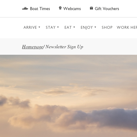
Skip to main content
Boat Times
Webcams
Gift Vouchers
ARRIVE
STAY
EAT
ENJOY
SHOP
WORK HE
Homepage
/
Newsletter Sign Up