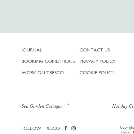
JOURNAL
CONTACT US
BOOKING CONDITIONS
PRIVACY POLICY
WORK ON TRESCO
COOKIE POLICY
Sea Garden Cottages
Holiday Co
FOLLOW TRESCO
Copyright 
Limited.