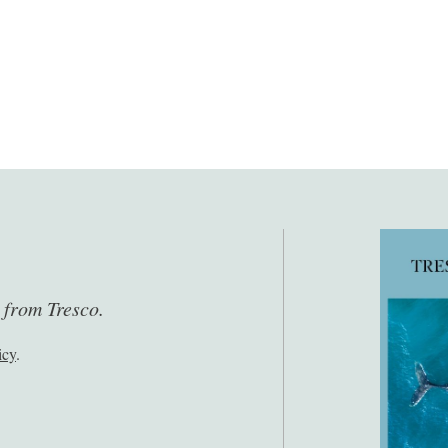
s from Tresco.
icy
.