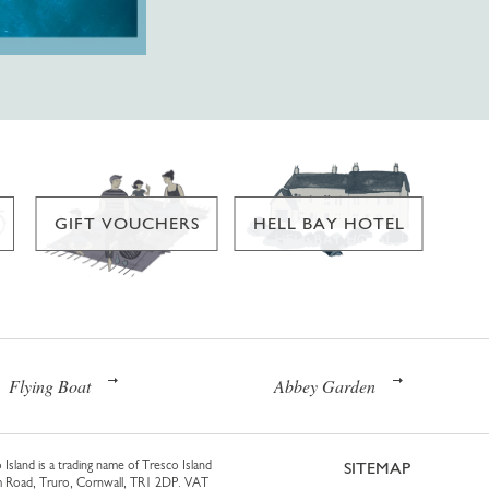
GIFT VOUCHERS
HELL BAY HOTEL
Flying Boat
Abbey Garden
 Island is a trading name of Tresco Island
SITEMAP
am Road, Truro, Cornwall, TR1 2DP. VAT