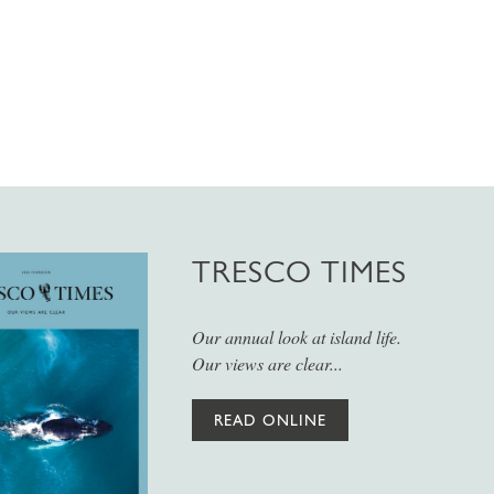
TRESCO TIMES
Our annual look at island life.
Our views are clear...
READ ONLINE