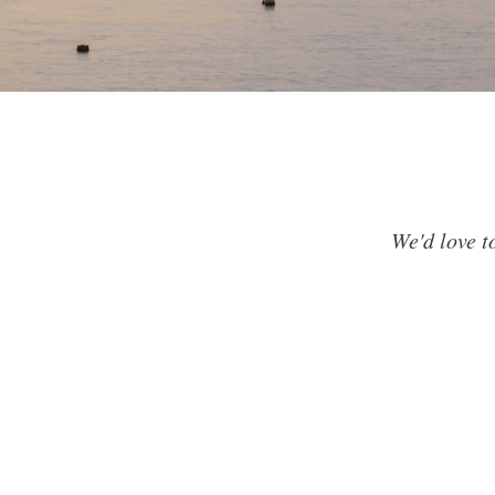
We'd love t