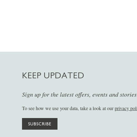
KEEP UPDATED
Sign up for the latest offers, events and storie
To see how we use your data, take a look at our
privacy pol
SUBSCRIBE