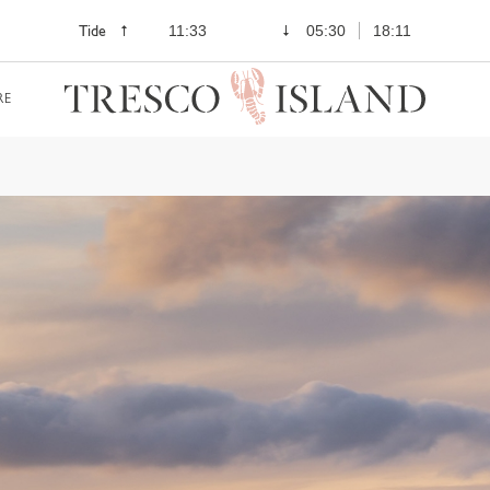
Tide
11:33
05:30
18:11
RE