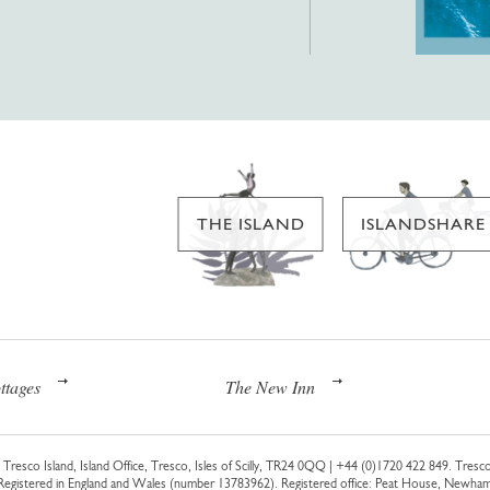
THE ISLAND
ISLANDSHARE
ttages
The New Inn
Tresco Island, Island Office, Tresco, Isles of Scilly, TR24 0QQ |
+44 (0)1720 422 849
. Tresco
 Registered in England and Wales (number 13783962). Registered office: Peat House, Newh