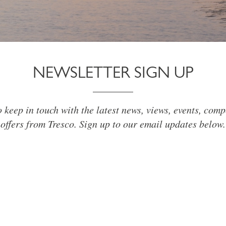
NEWSLETTER SIGN UP
o keep in touch with the latest news, views, events, comp
offers from Tresco. Sign up to our email updates below.