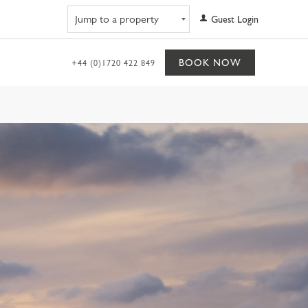
Navigate to property
Guest Login
BOOK NOW
+44 (0)1720 422 849