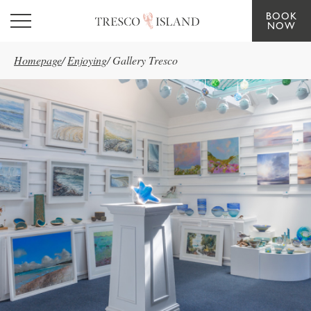
BOOK
Skip to main content
NOW
Homepage
/
Enjoying
/
Gallery Tresco