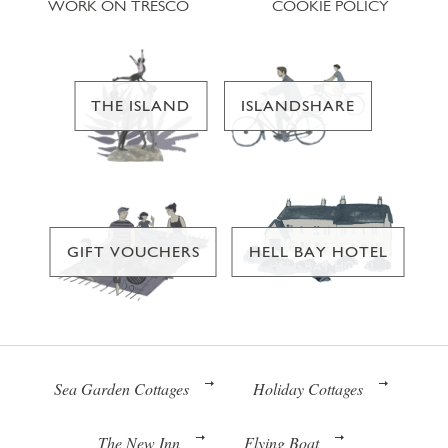
WORK ON TRESCO
COOKIE POLICY
THE ISLAND
ISLANDSHARE
GIFT VOUCHERS
HELL BAY HOTEL
Sea Garden Cottages
Holiday Cottages
The New Inn
Flying Boat