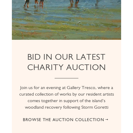
BID IN OUR LATEST
CHARITY AUCTION
Join us for an evening at Gallery Tresco, where a
curated collection of works by our resident artists
comes together in support of the island’s
woodland recovery following Storm Goretti
BROWSE THE AUCTION COLLECTION