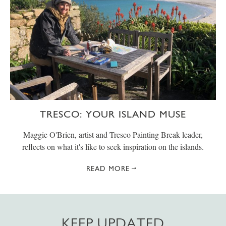
TRESCO: YOUR ISLAND MUSE
Maggie O'Brien, artist and Tresco Painting Break leader,
reflects on what it's like to seek inspiration on the islands.
READ MORE
KEEP UPDATED