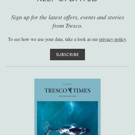
Sign up for the latest offers, events and stories
from Tresco.
To see how we use your data, take a look at our
privacy policy
.
SUBSCRIBE