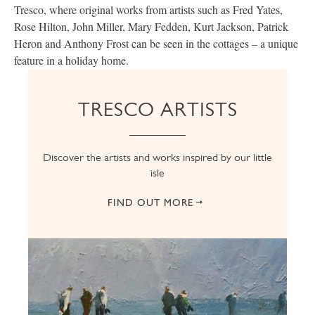
Tresco, where original works from artists such as Fred Yates,
Rose Hilton, John Miller, Mary Fedden, Kurt Jackson, Patrick
Heron and Anthony Frost can be seen in the cottages – a unique
feature in a holiday home.
TRESCO ARTISTS
Discover the artists and works inspired by our little
isle
FIND OUT MORE