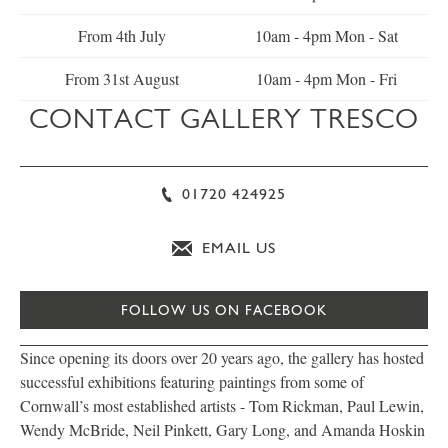
From 4th July
10am - 4pm Mon - Sat
From 31st August
10am - 4pm Mon - Fri
CONTACT GALLERY TRESCO
01720 424925
EMAIL US
FOLLOW US ON FACEBOOK
Since opening its doors over 20 years ago, the gallery has hosted
successful exhibitions featuring paintings from some of
Cornwall’s most established artists - Tom Rickman, Paul Lewin,
Wendy McBride, Neil Pinkett, Gary Long, and Amanda Hoskin