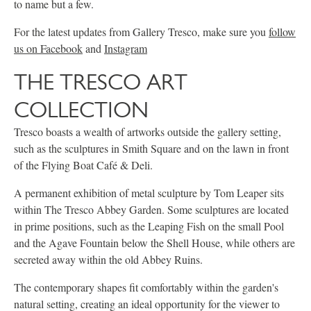
to name but a few.
For the latest updates from Gallery Tresco, make sure you
follow
us on Facebook
and
Instagram
THE TRESCO ART
COLLECTION
Tresco boasts a wealth of artworks outside the gallery setting,
such as the sculptures in Smith Square and on the lawn in front
of the Flying Boat Café & Deli.
A permanent exhibition of metal sculpture by Tom Leaper sits
within The Tresco Abbey Garden. Some sculptures are located
in prime positions, such as the Leaping Fish on the small Pool
and the Agave Fountain below the Shell House, while others are
secreted away within the old Abbey Ruins.
The contemporary shapes fit comfortably within the garden's
natural setting, creating an ideal opportunity for the viewer to