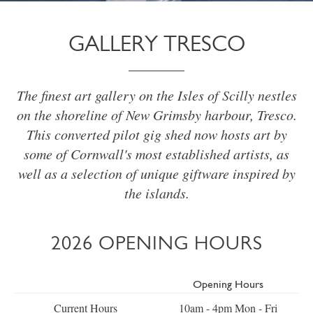
GALLERY TRESCO
The finest art gallery on the Isles of Scilly nestles
on the shoreline of New Grimsby harbour, Tresco.
This converted pilot gig shed now hosts art by
some of Cornwall's most established artists, as
well as a selection of unique giftware inspired by
the islands.
2026 OPENING HOURS
Opening Hours
Current Hours
10am - 4pm Mon - Fri