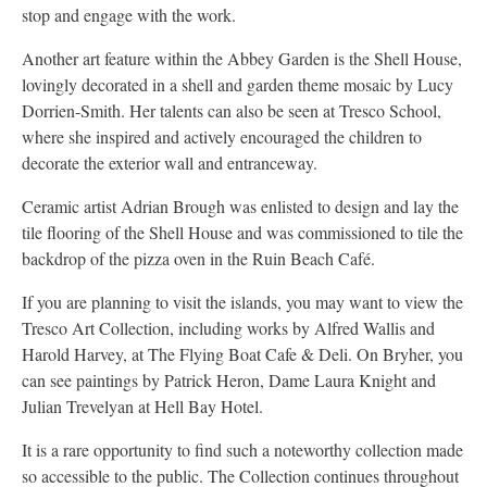
stop and engage with the work.
Another art feature within the Abbey Garden is the Shell House,
lovingly decorated in a shell and garden theme mosaic by Lucy
Dorrien-Smith. Her talents can also be seen at Tresco School,
where she inspired and actively encouraged the children to
decorate the exterior wall and entranceway.
Ceramic artist Adrian Brough was enlisted to design and lay the
tile flooring of the Shell House and was commissioned to tile the
backdrop of the pizza oven in the Ruin Beach Café.
If you are planning to visit the islands, you may want to view the
Tresco Art Collection, including works by Alfred Wallis and
Harold Harvey, at The Flying Boat Cafe & Deli. On Bryher, you
can see paintings by Patrick Heron, Dame Laura Knight and
Julian Trevelyan at Hell Bay Hotel.
It is a rare opportunity to find such a noteworthy collection made
so accessible to the public. The Collection continues throughout