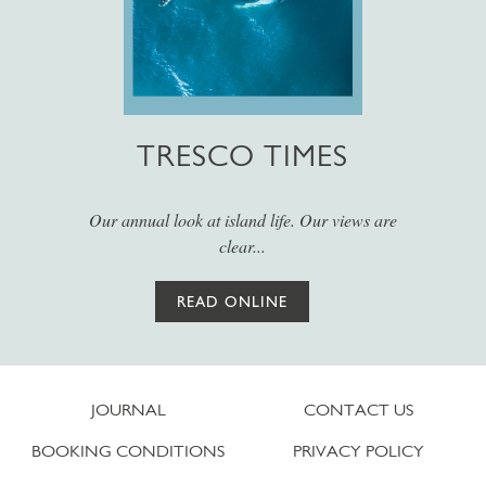
TRESCO TIMES
Our annual look at island life. Our views are
clear...
READ ONLINE
JOURNAL
CONTACT US
BOOKING CONDITIONS
PRIVACY POLICY