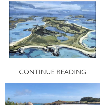
CONTINUE READING