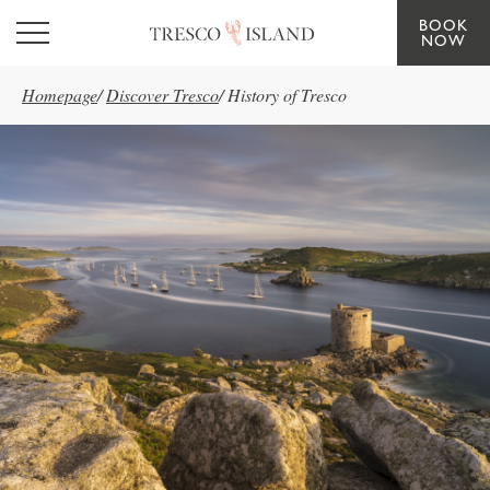
BOOK
Skip to main content
NOW
Homepage
/
Discover Tresco
/
History of Tresco