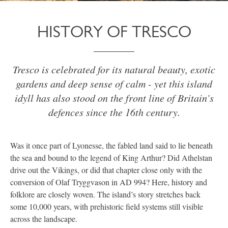
HISTORY OF TRESCO
Tresco is celebrated for its natural beauty, exotic
gardens and deep sense of calm - yet this island
idyll has also stood on the front line of Britain’s
defences since the 16th century.
Was it once part of Lyonesse, the fabled land said to lie beneath
the sea and bound to the legend of King Arthur? Did Athelstan
drive out the Vikings, or did that chapter close only with the
conversion of Olaf Tryggvason in AD 994? Here, history and
folklore are closely woven. The island’s story stretches back
some 10,000 years, with prehistoric field systems still visible
across the landscape.