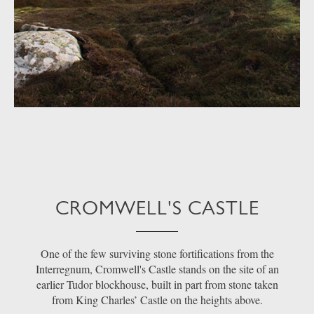
CROMWELL'S CASTLE
One of the few surviving stone fortifications from the
Interregnum, Cromwell's Castle stands on the site of an
earlier Tudor blockhouse, built in part from stone taken
from King Charles’ Castle on the heights above.