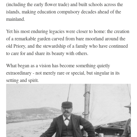
(including the early flower trade) and built schools across the
islands, making education compulsory decades ahead of the
mainland.
Yet his most enduring legacies were closer to home: the creation
of a remarkable garden carved from bare moorland around the
old Priory, and the stewardship of a family who have continued
to care for and share its beauty with others.
What began as a vision has become something quietly
extraordinary - not merely rare or special, but singular in its
setting and spirit.