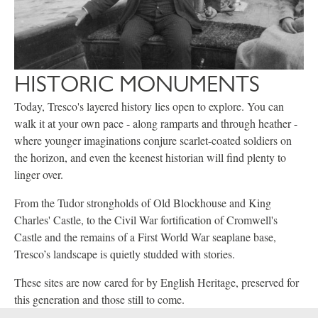
HISTORIC MONUMENTS
Today, Tresco's layered history lies open to explore. You can
walk it at your own pace - along ramparts and through heather -
where younger imaginations conjure scarlet-coated soldiers on
the horizon, and even the keenest historian will find plenty to
linger over.
From the Tudor strongholds of Old Blockhouse and King
Charles' Castle, to the Civil War fortification of Cromwell's
Castle and the remains of a First World War seaplane base,
Tresco’s landscape is quietly studded with stories.
These sites are now cared for by English Heritage, preserved for
this generation and those still to come.