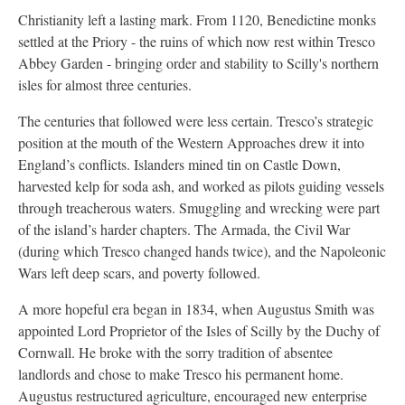
Christianity left a lasting mark. From 1120, Benedictine monks
settled at the Priory - the ruins of which now rest within Tresco
Abbey Garden - bringing order and stability to Scilly's northern
isles for almost three centuries.
The centuries that followed were less certain. Tresco’s strategic
position at the mouth of the Western Approaches drew it into
England’s conflicts. Islanders mined tin on Castle Down,
harvested kelp for soda ash, and worked as pilots guiding vessels
through treacherous waters. Smuggling and wrecking were part
of the island’s harder chapters. The Armada, the Civil War
(during which Tresco changed hands twice), and the Napoleonic
Wars left deep scars, and poverty followed.
A more hopeful era began in 1834, when Augustus Smith was
appointed Lord Proprietor of the Isles of Scilly by the Duchy of
Cornwall. He broke with the sorry tradition of absentee
landlords and chose to make Tresco his permanent home.
Augustus restructured agriculture, encouraged new enterprise