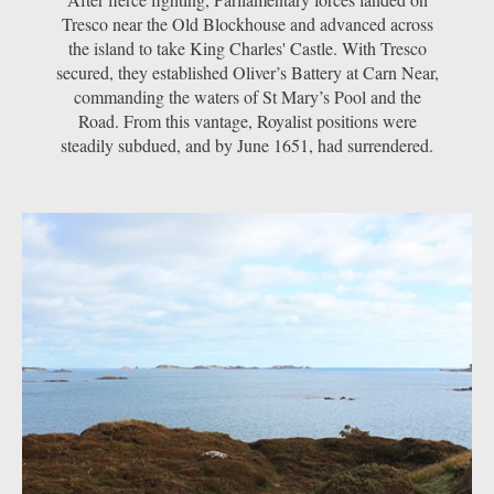
Tresco near the Old Blockhouse and advanced across
the island to take King Charles' Castle. With Tresco
secured, they established Oliver’s Battery at Carn Near,
commanding the waters of St Mary’s Pool and the
Road. From this vantage, Royalist positions were
steadily subdued, and by June 1651, had surrendered.