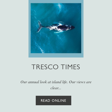
TRESCO TIMES
Our annual look at island life. Our views are
clear...
READ ONLINE