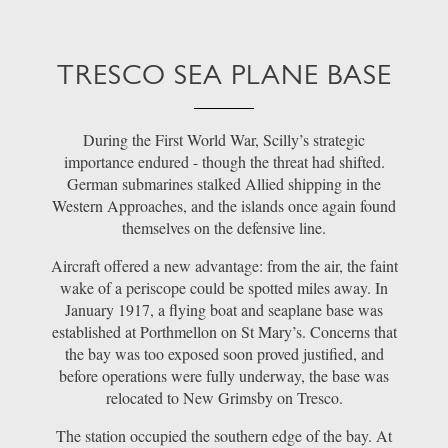
TRESCO SEA PLANE BASE
During the First World War, Scilly’s strategic
importance endured - though the threat had shifted.
German submarines stalked Allied shipping in the
Western Approaches, and the islands once again found
themselves on the defensive line.
Aircraft offered a new advantage: from the air, the faint
wake of a periscope could be spotted miles away. In
January 1917, a flying boat and seaplane base was
established at Porthmellon on St Mary’s. Concerns that
the bay was too exposed soon proved justified, and
before operations were fully underway, the base was
relocated to New Grimsby on Tresco.
The station occupied the southern edge of the bay. At