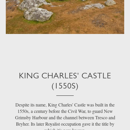
KING CHARLES' CASTLE
(1550S)
Despite its name, King Charles' Castle was built in the
1550s, a century before the Civil War, to guard New
Grimsby Harbour and the channel between Tresco and
Bryher. Its later Royalist occupation gave it the title by