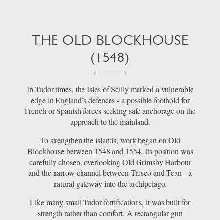
THE OLD BLOCKHOUSE
(1548)
In Tudor times, the Isles of Scilly marked a vulnerable
edge in England’s defences - a possible foothold for
French or Spanish forces seeking safe anchorage on the
approach to the mainland.
To strengthen the islands, work began on Old
Blockhouse between 1548 and 1554. Its position was
carefully chosen, overlooking Old Grimsby Harbour
and the narrow channel between Tresco and Tean - a
natural gateway into the archipelago.
Like many small Tudor fortifications, it was built for
strength rather than comfort. A rectangular gun