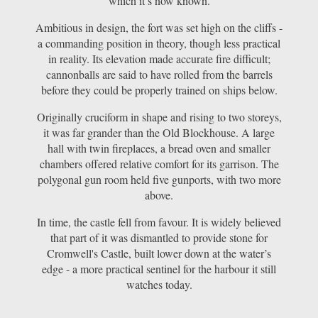
which it’s now known.
Ambitious in design, the fort was set high on the cliffs -
a commanding position in theory, though less practical
in reality. Its elevation made accurate fire difficult;
cannonballs are said to have rolled from the barrels
before they could be properly trained on ships below.
Originally cruciform in shape and rising to two storeys,
it was far grander than the Old Blockhouse. A large
hall with twin fireplaces, a bread oven and smaller
chambers offered relative comfort for its garrison. The
polygonal gun room held five gunports, with two more
above.
In time, the castle fell from favour. It is widely believed
that part of it was dismantled to provide stone for
Cromwell's Castle, built lower down at the water’s
edge - a more practical sentinel for the harbour it still
watches today.