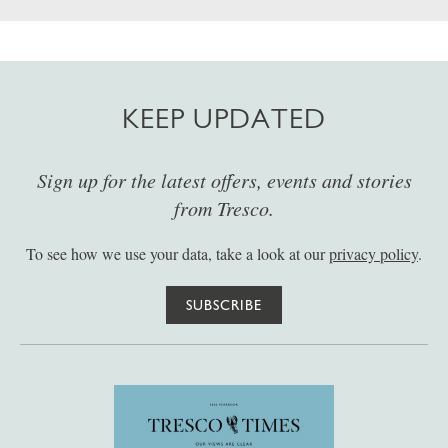
KEEP UPDATED
Sign up for the latest offers, events and stories
from Tresco.
To see how we use your data, take a look at our
privacy policy
.
SUBSCRIBE