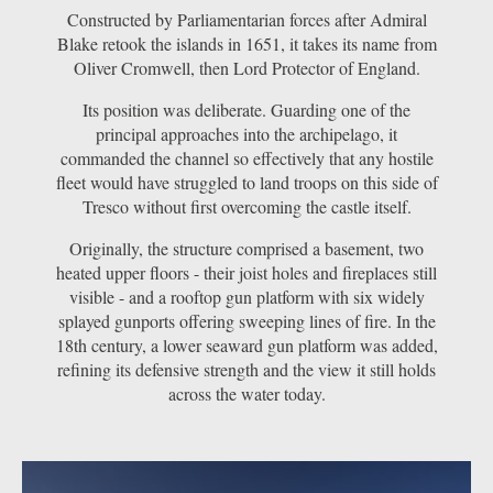
Constructed by Parliamentarian forces after Admiral
Blake retook the islands in 1651, it takes its name from
Oliver Cromwell, then Lord Protector of England.
Its position was deliberate. Guarding one of the
principal approaches into the archipelago, it
commanded the channel so effectively that any hostile
fleet would have struggled to land troops on this side of
Tresco without first overcoming the castle itself.
Originally, the structure comprised a basement, two
heated upper floors - their joist holes and fireplaces still
visible - and a rooftop gun platform with six widely
splayed gunports offering sweeping lines of fire. In the
18th century, a lower seaward gun platform was added,
refining its defensive strength and the view it still holds
across the water today.