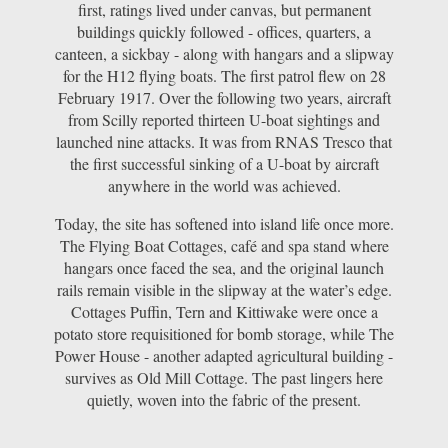
first, ratings lived under canvas, but permanent
buildings quickly followed - offices, quarters, a
canteen, a sickbay - along with hangars and a slipway
for the H12 flying boats. The first patrol flew on 28
February 1917. Over the following two years, aircraft
from Scilly reported thirteen U-boat sightings and
launched nine attacks. It was from RNAS Tresco that
the first successful sinking of a U-boat by aircraft
anywhere in the world was achieved.
Today, the site has softened into island life once more.
The Flying Boat Cottages, café and spa stand where
hangars once faced the sea, and the original launch
rails remain visible in the slipway at the water’s edge.
Cottages Puffin, Tern and Kittiwake were once a
potato store requisitioned for bomb storage, while The
Power House - another adapted agricultural building -
survives as Old Mill Cottage. The past lingers here
quietly, woven into the fabric of the present.