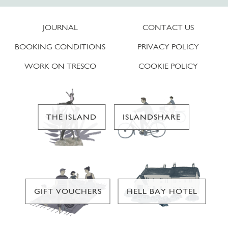
JOURNAL
CONTACT US
BOOKING CONDITIONS
PRIVACY POLICY
WORK ON TRESCO
COOKIE POLICY
THE ISLAND
ISLANDSHARE
GIFT VOUCHERS
HELL BAY HOTEL