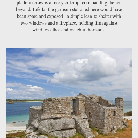
platform crowns a rocky outcrop, commanding the sea
beyond. Life for the garrison stationed here would have
been spare and exposed - a simple lean-to shelter with
two windows and a fireplace, holding firm against
wind, weather and watchful horizons.