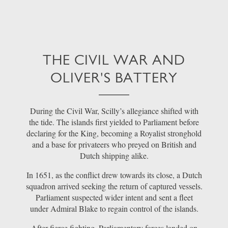
THE CIVIL WAR AND
OLIVER'S BATTERY
During the Civil War, Scilly’s allegiance shifted with
the tide. The islands first yielded to Parliament before
declaring for the King, becoming a Royalist stronghold
and a base for privateers who preyed on British and
Dutch shipping alike.
In 1651, as the conflict drew towards its close, a Dutch
squadron arrived seeking the return of captured vessels.
Parliament suspected wider intent and sent a fleet
under Admiral Blake to regain control of the islands.
After fierce fighting, Parliamentary forces landed on