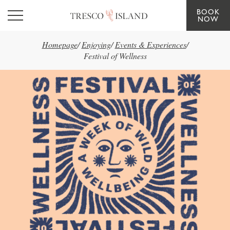
BOOK
Skip to main content
NOW
Homepage
/
Enjoying
/
Events & Experiences
/
Festival of Wellness