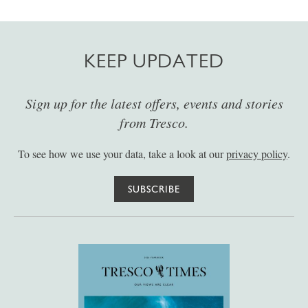
KEEP UPDATED
Sign up for the latest offers, events and stories
from Tresco.
To see how we use your data, take a look at our
privacy policy
.
SUBSCRIBE