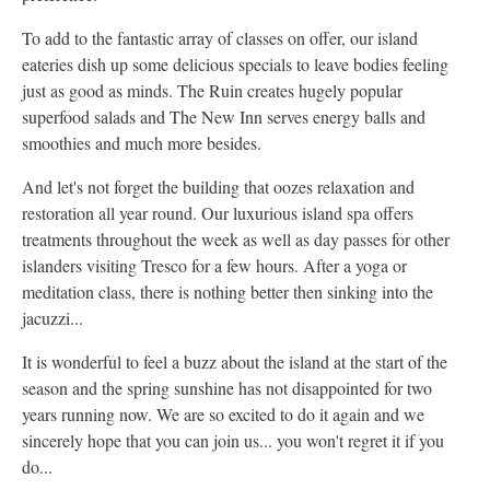
To add to the fantastic array of classes on offer, our island
eateries dish up some delicious specials to leave bodies feeling
just as good as minds. The Ruin creates hugely popular
superfood salads and The New Inn serves energy balls and
smoothies and much more besides.
And let's not forget the building that oozes relaxation and
restoration all year round. Our luxurious island spa offers
treatments throughout the week as well as day passes for other
islanders visiting Tresco for a few hours. After a yoga or
meditation class, there is nothing better then sinking into the
jacuzzi...
It is wonderful to feel a buzz about the island at the start of the
season and the spring sunshine has not disappointed for two
years running now. We are so excited to do it again and we
sincerely hope that you can join us... you won't regret it if you
do...