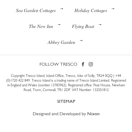
Sea Garden Cottages
Holiday Cottages
The New Inn
Flying Boat
Abbey Garden
FOLLOW TRESCO
Copyright Tresco Island, Island Office, Tresco, Isles of Scilly, TR24 0QQ |
+44
(0)1720 422 849
. Tresco Island is a trading name of Tresco Island Limited. Registered
in England and Wales (number 13783962). Registered office: Peat House, Newham
Road, Truro, Cornwall, TR1 2DP. VAT Number: 132501812
SITEMAP
Designed and Developed by
Nixon