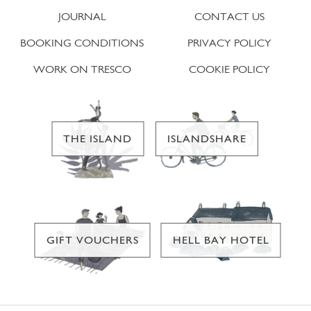
JOURNAL
CONTACT US
BOOKING CONDITIONS
PRIVACY POLICY
WORK ON TRESCO
COOKIE POLICY
THE ISLAND
ISLANDSHARE
GIFT VOUCHERS
HELL BAY HOTEL