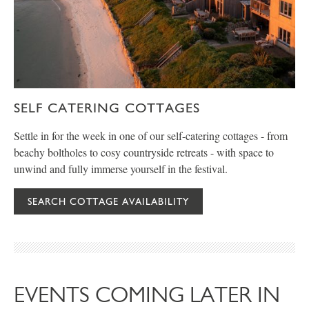
SELF CATERING COTTAGES
Settle in for the week in one of our self-catering cottages - from
beachy boltholes to cosy countryside retreats - with space to
unwind and fully immerse yourself in the festival.
SEARCH COTTAGE AVAILABILITY
EVENTS COMING LATER IN