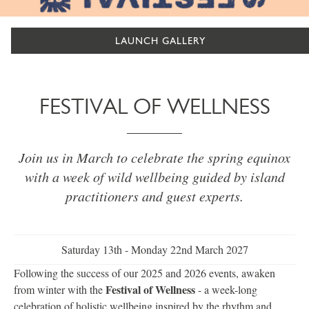
LAUNCH GALLERY
FESTIVAL OF WELLNESS
Join us in March to celebrate the spring equinox
with a week of wild wellbeing guided by island
practitioners and guest experts.
Saturday 13th - Monday 22nd March 2027
Following the success of our 2025 and 2026 events, awaken
Festival of Wellness
from winter with the
- a week-long
celebration of holistic wellbeing inspired by the rhythm and