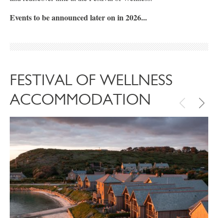
Events to be announced later on in 2026...
FESTIVAL OF WELLNESS
ACCOMMODATION