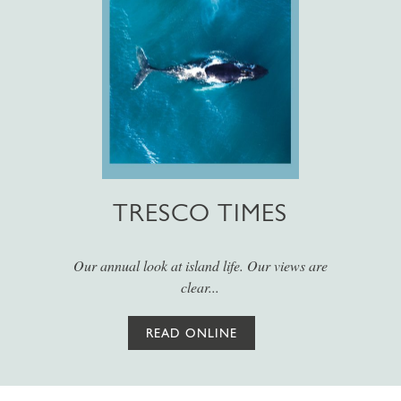
TRESCO TIMES
Our annual look at island life. Our views are
clear...
READ ONLINE