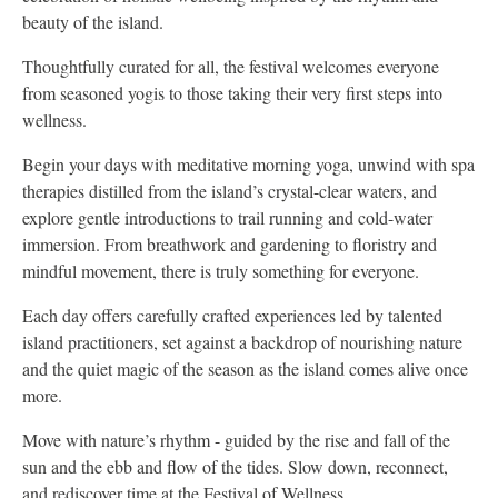
beauty of the island.
Thoughtfully curated for all, the festival welcomes everyone
from seasoned yogis to those taking their very first steps into
wellness.
Begin your days with meditative morning yoga, unwind with spa
therapies distilled from the island’s crystal-clear waters, and
explore gentle introductions to trail running and cold-water
immersion. From breathwork and gardening to floristry and
mindful movement, there is truly something for everyone.
Each day offers carefully crafted experiences led by talented
island practitioners, set against a backdrop of nourishing nature
and the quiet magic of the season as the island comes alive once
more.
Move with nature’s rhythm - guided by the rise and fall of the
sun and the ebb and flow of the tides. Slow down, reconnect,
and rediscover time at the Festival of Wellness.