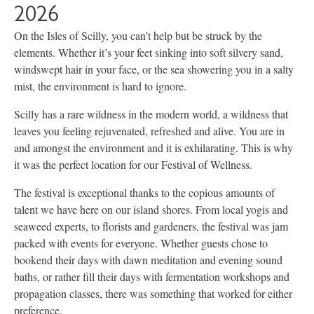
2026
On the Isles of Scilly, you can’t help but be struck by the
elements. Whether it’s your feet sinking into soft silvery sand,
windswept hair in your face, or the sea showering you in a salty
mist, the environment is hard to ignore.
Scilly has a rare wildness in the modern world, a wildness that
leaves you feeling rejuvenated, refreshed and alive. You are in
and amongst the environment and it is exhilarating. This is why
it was the perfect location for our Festival of Wellness.
The festival is exceptional thanks to the copious amounts of
talent we have here on our island shores. From local yogis and
seaweed experts, to florists and gardeners, the festival was jam
packed with events for everyone. Whether guests chose to
bookend their days with dawn meditation and evening sound
baths, or rather fill their days with fermentation workshops and
propagation classes, there was something that worked for either
preference.