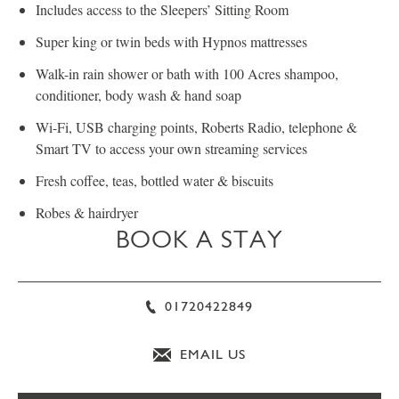
Includes access to the Sleepers’ Sitting Room
Super king or twin beds with Hypnos mattresses
Walk-in rain shower or bath with 100 Acres shampoo,
conditioner, body wash & hand soap
Wi-Fi, USB charging points, Roberts Radio, telephone &
Smart TV to access your own streaming services
Fresh coffee, teas, bottled water & biscuits
Robes & hairdryer
BOOK A STAY
01720422849
EMAIL US