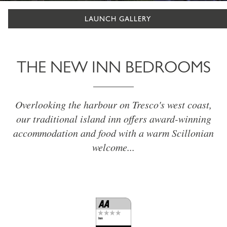
LAUNCH GALLERY
THE NEW INN BEDROOMS
Overlooking the harbour on Tresco's west coast,
our traditional island inn offers award-winning
accommodation and food with a warm Scillonian
welcome...