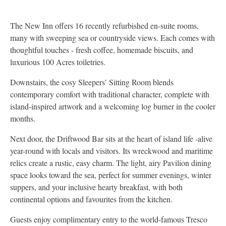
The New Inn offers 16 recently refurbished en-suite rooms,
many with sweeping sea or countryside views. Each comes with
thoughtful touches - fresh coffee, homemade biscuits, and
luxurious 100 Acres toiletries.
Downstairs, the cosy Sleepers’ Sitting Room blends
contemporary comfort with traditional character, complete with
island-inspired artwork and a welcoming log burner in the cooler
months.
Next door, the Driftwood Bar sits at the heart of island life -alive
year-round with locals and visitors. Its wreckwood and maritime
relics create a rustic, easy charm. The light, airy Pavilion dining
space looks toward the sea, perfect for summer evenings, winter
suppers, and your inclusive hearty breakfast, with both
continental options and favourites from the kitchen.
Guests enjoy complimentary entry to the world-famous Tresco