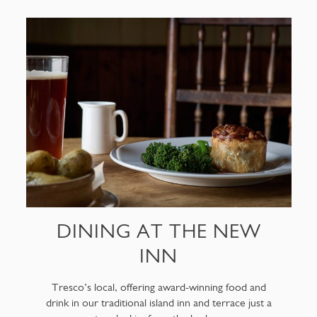
DINING AT THE NEW
INN
Tresco’s local, offering award-winning food and
drink in our traditional island inn and terrace just a