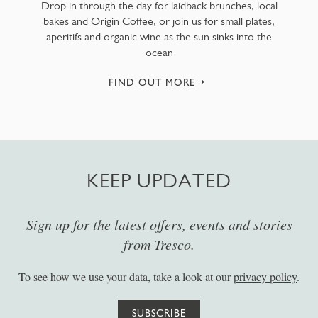
Drop in through the day for laidback brunches, local
bakes and Origin Coffee, or join us for small plates,
aperitifs and organic wine as the sun sinks into the
ocean
FIND OUT MORE
KEEP UPDATED
Sign up for the latest offers, events and stories
from Tresco.
To see how we use your data, take a look at our
privacy policy
.
SUBSCRIBE