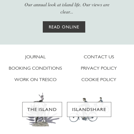
Our annual look at island life. Our views are
clear...
READ ONLINE
JOURNAL
CONTACT US
BOOKING CONDITIONS
PRIVACY POLICY
WORK ON TRESCO
COOKIE POLICY
THE ISLAND
ISLANDSHARE