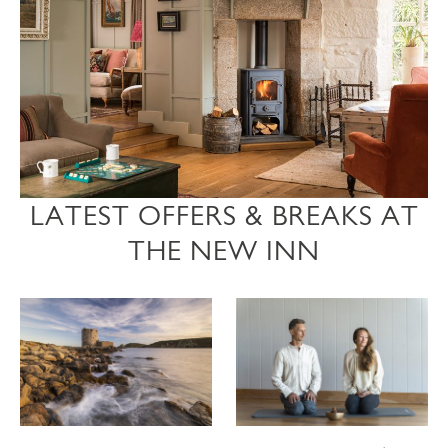
LATEST OFFERS & BREAKS AT
THE NEW INN