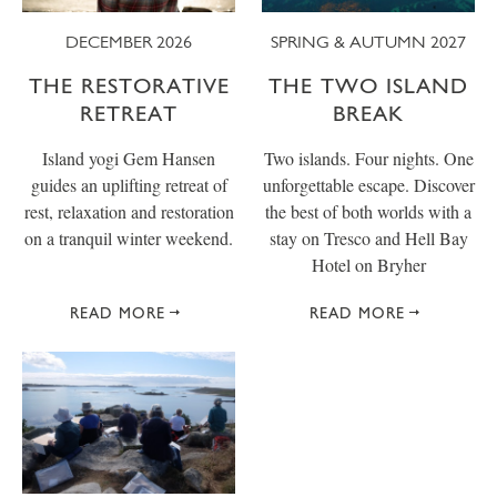
DECEMBER 2026
SPRING & AUTUMN 2027
THE RESTORATIVE
THE TWO ISLAND
RETREAT
BREAK
Island yogi Gem Hansen
Two islands. Four nights. One
guides an uplifting retreat of
unforgettable escape. Discover
rest, relaxation and restoration
the best of both worlds with a
on a tranquil winter weekend.
stay on Tresco and Hell Bay
Hotel on Bryher
READ MORE
READ MORE