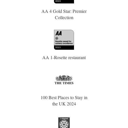
AA 4 Gold Star: Premier
Collection
AA 1-Rosette restaurant
100 Best Places to Stay in
the UK 2024