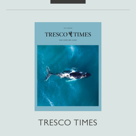
TRESCO TIMES