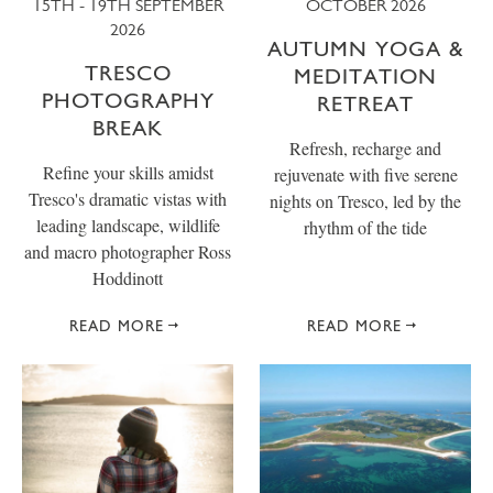
15TH - 19TH SEPTEMBER
OCTOBER 2026
2026
AUTUMN YOGA &
TRESCO
MEDITATION
PHOTOGRAPHY
RETREAT
BREAK
Refresh, recharge and
Refine your skills amidst
rejuvenate with five serene
Tresco's dramatic vistas with
nights on Tresco, led by the
leading landscape, wildlife
rhythm of the tide
and macro photographer Ross
Hoddinott
READ MORE
READ MORE