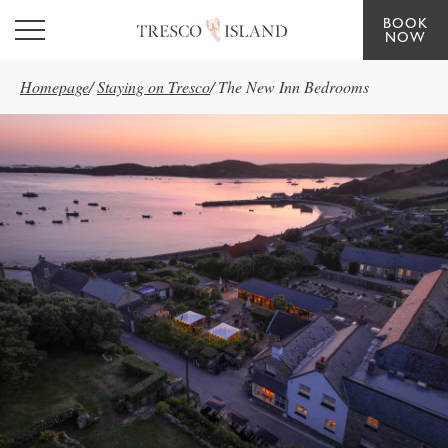
BOOK
Skip to main content
NOW
Homepage
/
Staying on Tresco
/
The New Inn Bedrooms