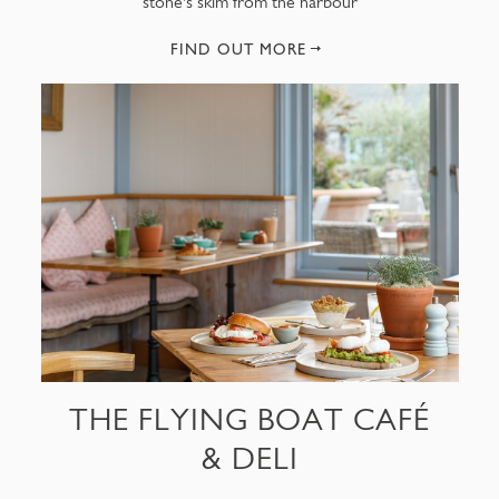
stone's skim from the harbour
FIND OUT MORE
THE FLYING BOAT CAFÉ
& DELI