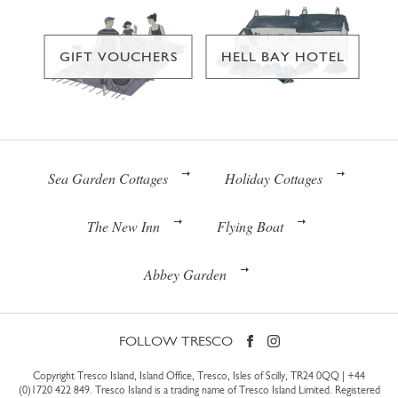
GIFT VOUCHERS
HELL BAY HOTEL
Sea Garden Cottages
Holiday Cottages
The New Inn
Flying Boat
Abbey Garden
FOLLOW TRESCO
Copyright Tresco Island, Island Office, Tresco, Isles of Scilly, TR24 0QQ |
+44
(0)1720 422 849
. Tresco Island is a trading name of Tresco Island Limited. Registered