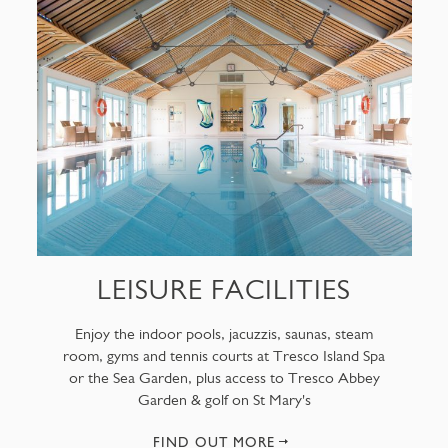
LEISURE FACILITIES
Enjoy the indoor pools, jacuzzis, saunas, steam
room, gyms and tennis courts at Tresco Island Spa
or the Sea Garden, plus access to Tresco Abbey
Garden & golf on St Mary's
FIND OUT MORE