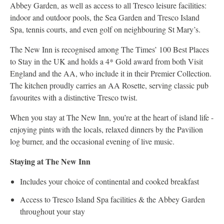
Abbey Garden, as well as access to all Tresco leisure facilities:
indoor and outdoor pools, the Sea Garden and Tresco Island
Spa, tennis courts, and even golf on neighbouring St Mary’s.
The New Inn is recognised among The Times’ 100 Best Places
to Stay in the UK and holds a 4* Gold award from both Visit
England and the AA, who include it in their Premier Collection.
The kitchen proudly carries an AA Rosette, serving classic pub
favourites with a distinctive Tresco twist.
When you stay at The New Inn, you’re at the heart of island life -
enjoying pints with the locals, relaxed dinners by the Pavilion
log burner, and the occasional evening of live music.
Staying at The New Inn
Includes your choice of continental and cooked breakfast
Access to Tresco Island Spa facilities & the Abbey Garden
throughout your stay