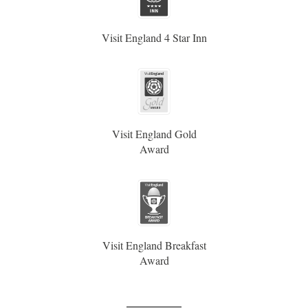
Visit England 4 Star Inn
Visit England Gold
Award
Visit England Breakfast
Award