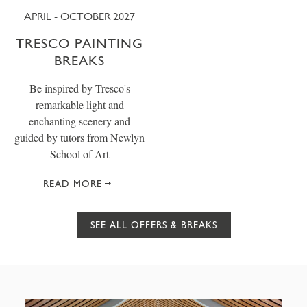
APRIL - OCTOBER 2027
TRESCO PAINTING
BREAKS
Be inspired by Tresco's
remarkable light and
enchanting scenery and
guided by tutors from Newlyn
School of Art
READ MORE
SEE ALL OFFERS & BREAKS