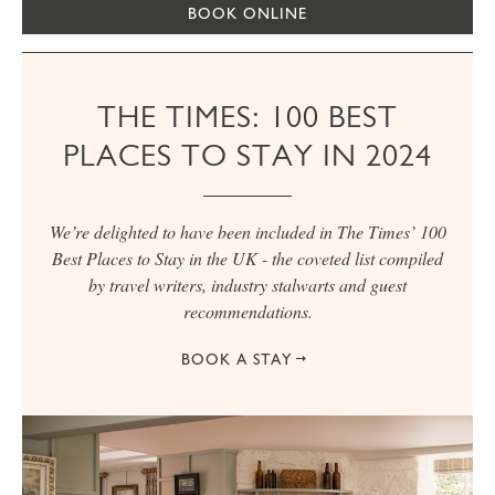
BOOK ONLINE
THE TIMES: 100 BEST
PLACES TO STAY IN 2024
We’re delighted to have been included in The Times’ 100
Best Places to Stay in the UK - the coveted list compiled
by travel writers, industry stalwarts and guest
recommendations.
BOOK A STAY