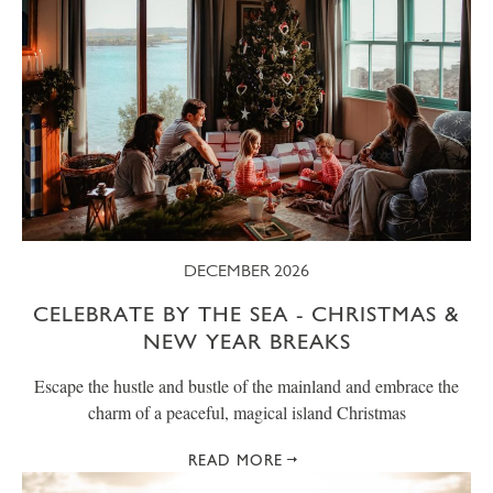
DECEMBER 2026
CELEBRATE BY THE SEA - CHRISTMAS &
NEW YEAR BREAKS
Escape the hustle and bustle of the mainland and embrace the
charm of a peaceful, magical island Christmas
READ MORE