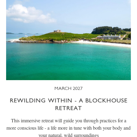
MARCH 2027
REWILDING WITHIN - A BLOCKHOUSE
RETREAT
This immersive retreat will guide you through practices for a
more conscious life - a life more in tune with both your body and
your natural, wild surroundings