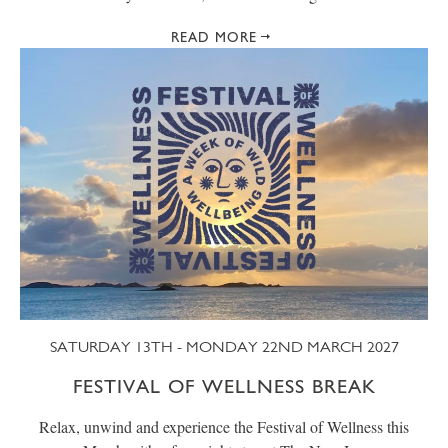
READ MORE
SATURDAY 13TH - MONDAY 22ND MARCH 2027
FESTIVAL OF WELLNESS BREAK
Relax, unwind and experience the Festival of Wellness this