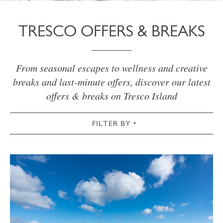
TRESCO OFFERS & BREAKS
From seasonal escapes to wellness and creative
breaks and last-minute offers, discover our latest
offers & breaks on Tresco Island
FILTER BY
VIEW ALL
WELLNESS
CREATIVE
OUTDOORS
SPRING
SUMMER
AUTUMN
WINTER
CHRISTMAS
NEW INN