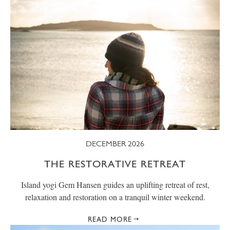
DECEMBER 2026
THE RESTORATIVE RETREAT
Island yogi Gem Hansen guides an uplifting retreat of rest,
relaxation and restoration on a tranquil winter weekend.
READ MORE