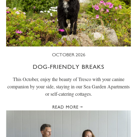
OCTOBER 2026
DOG-FRIENDLY BREAKS
This October, enjoy the beauty of Tresco with your canine
companion by your side, staying in our Sea Garden Apartments
or self-catering cottages.
READ MORE