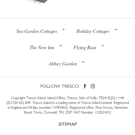
Sea Garden Cottages
Holiday Cottages
The New Inn
Flying Boat
Abbey Garden
FOLLOW TRESCO
Copyright Tresco Island, Island Office, Tresco, Isles of Scilly, TR24 0QQ |
+44
(0)1720 422 849
. Tresco Island is a trading name of Tresco Island Limited. Registered
in England and Wales (number 13783962). Registered office: Peat House, Newham
Road, Truro, Cornwall, TR1 2DP. VAT Number: 132501812
SITEMAP