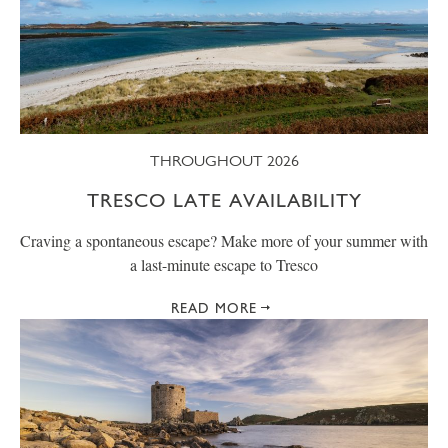
THROUGHOUT 2026
TRESCO LATE AVAILABILITY
Craving a spontaneous escape? Make more of your summer with
a last-minute escape to Tresco
READ MORE