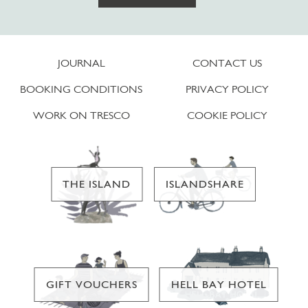
JOURNAL
CONTACT US
BOOKING CONDITIONS
PRIVACY POLICY
WORK ON TRESCO
COOKIE POLICY
THE ISLAND
ISLANDSHARE
GIFT VOUCHERS
HELL BAY HOTEL