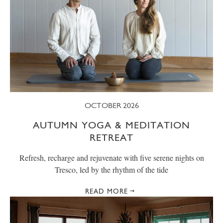
OCTOBER 2026
AUTUMN YOGA & MEDITATION
RETREAT
Refresh, recharge and rejuvenate with five serene nights on
Tresco, led by the rhythm of the tide
READ MORE