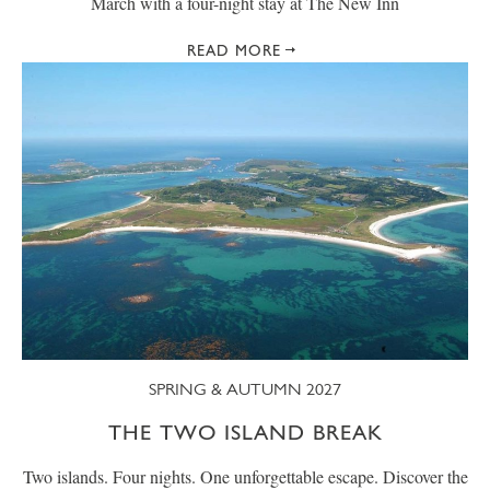
March with a four-night stay at The New Inn
READ MORE
SPRING & AUTUMN 2027
THE TWO ISLAND BREAK
Two islands. Four nights. One unforgettable escape. Discover the