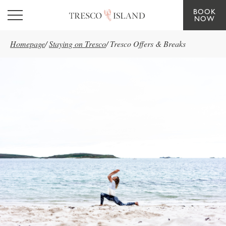
BOOK
Skip to main content
NOW
Homepage
/
Staying on Tresco
/
Tresco Offers & Breaks