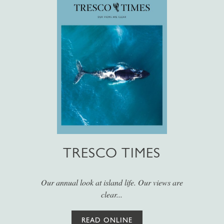
TRESCO TIMES
Our annual look at island life. Our views are
clear...
READ ONLINE