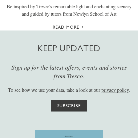
Be inspired by Tresco's remarkable light and enchanting scenery
and guided by tutors from Newlyn School of Art
READ MORE
KEEP UPDATED
Sign up for the latest offers, events and stories
from Tresco.
To see how we use your data, take a look at our
privacy policy
.
SUBSCRIBE