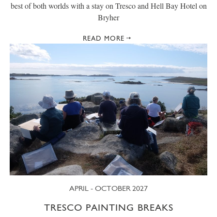
best of both worlds with a stay on Tresco and Hell Bay Hotel on
Bryher
READ MORE
APRIL - OCTOBER 2027
TRESCO PAINTING BREAKS