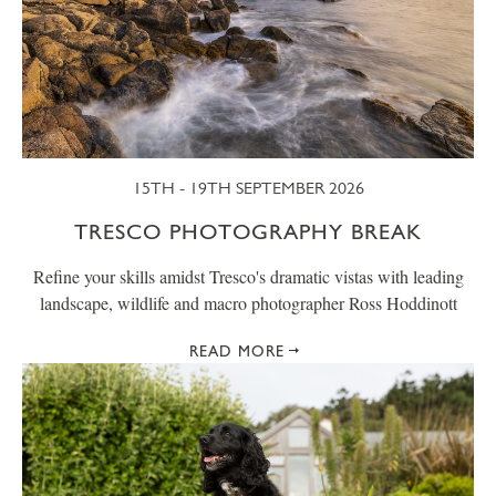
15TH - 19TH SEPTEMBER 2026
TRESCO PHOTOGRAPHY BREAK
Refine your skills amidst Tresco's dramatic vistas with leading
landscape, wildlife and macro photographer Ross Hoddinott
READ MORE