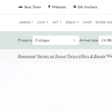
Skip to main content
Boat Times
Webcams
Gift Vouchers
ARRIVE
STAY
EAT
ENJOY
SHOP
WORK HE
Property
Arrival date
Homepage
/
Staying on Tresco
/
Tresco Offers & Breaks
/
Wi