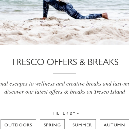
TRESCO OFFERS & BREAKS
al escapes to wellness and creative breaks and last-mi
discover our latest offers & breaks on Tresco Island
FILTER BY
OUTDOORS
SPRING
SUMMER
AUTUMN