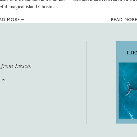
eful, magical island Christmas
AD MORE
READ MOR
s from Tresco.
icy
.