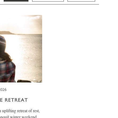
026
E RETREAT
plifting retreat of rest,
ranquil winter weekend.