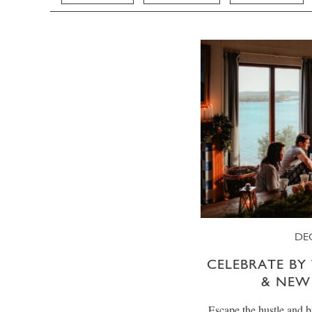
DE
CELEBRATE BY 
& NEW
Escape the hustle and b