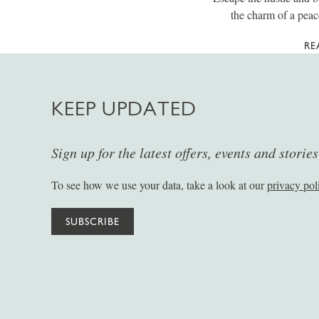
the charm of a peac
RE
KEEP UPDATED
Sign up for the latest offers, events and storie
To see how we use your data, take a look at our
privacy pol
SUBSCRIBE