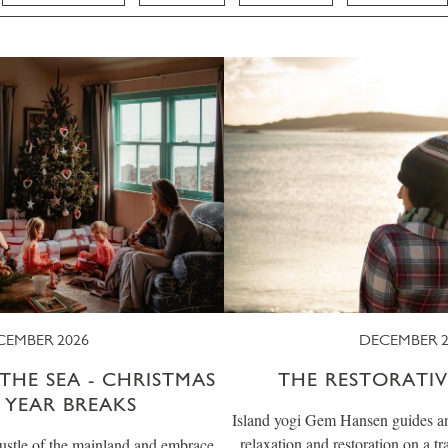
CEMBER 2026
DECEMBER 2
THE SEA - CHRISTMAS
THE RESTORATIV
 YEAR BREAKS
Island yogi Gem Hansen guides an u
relaxation and restoration on a t
ustle of the mainland and embrace