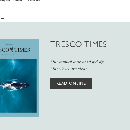
E
TRESCO TIMES
Our annual look at island life.
Our views are clear...
READ ONLINE