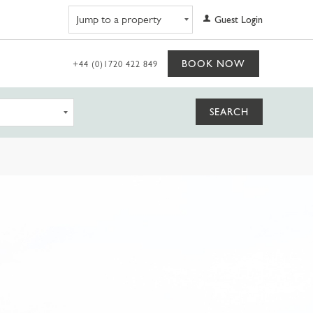
Navigate to property
Guest Login
BOOK NOW
+44 (0)1720 422 849
SEARCH