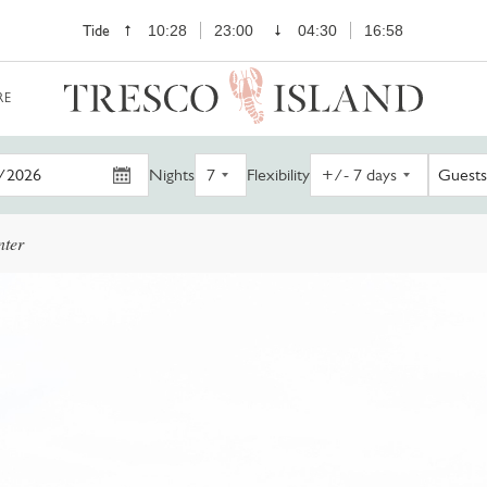
Tide
10:28
23:00
04:30
16:58
RE
Nights
Flexibility
Guests
nter