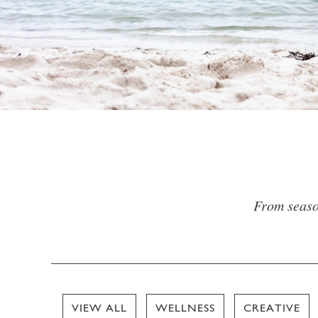
From season
VIEW ALL
WELLNESS
CREATIVE