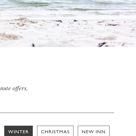
nute offers,
WINTER
CHRISTMAS
NEW INN