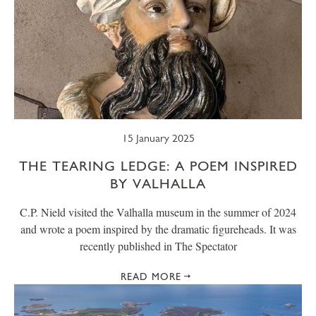
15 January 2025
THE TEARING LEDGE: A POEM INSPIRED
BY VALHALLA
C.P. Nield visited the Valhalla museum in the summer of 2024
and wrote a poem inspired by the dramatic figureheads. It was
recently published in The Spectator
READ MORE