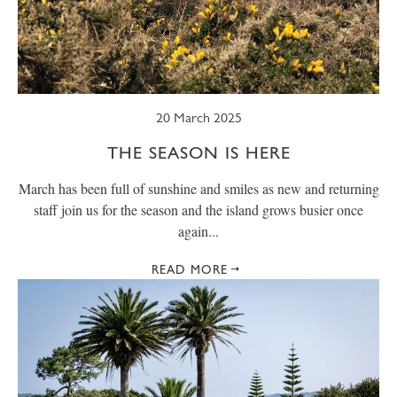
SUMMER
TRESCO TIMES
WELLBEING
WINTER
WILDLIFE
20 March 2025
THE SEASON IS HERE
March has been full of sunshine and smiles as new and returning
staff join us for the season and the island grows busier once
again...
READ MORE