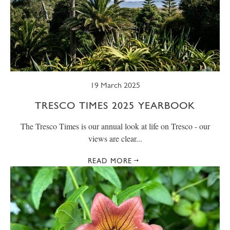
19 March 2025
TRESCO TIMES 2025 YEARBOOK
The Tresco Times is our annual look at life on Tresco - our
views are clear...
READ MORE