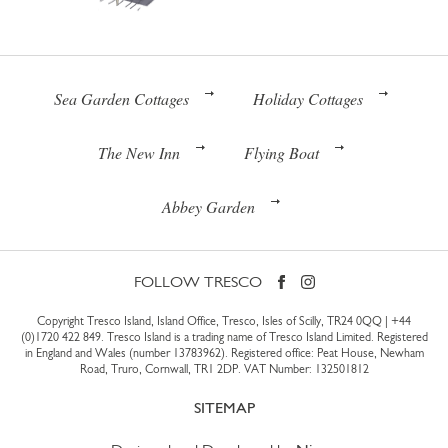
Sea Garden Cottages
Holiday Cottages
The New Inn
Flying Boat
Abbey Garden
FOLLOW TRESCO
Copyright Tresco Island, Island Office, Tresco, Isles of Scilly, TR24 0QQ |
+44
(0)1720 422 849
. Tresco Island is a trading name of Tresco Island Limited. Registered
in England and Wales (number 13783962). Registered office: Peat House, Newham
Road, Truro, Cornwall, TR1 2DP. VAT Number: 132501812
SITEMAP