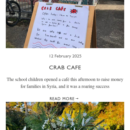
12 February 2025
CRAB CAFE
The school children opened a café this afternoon to raise money
for families in Syria, and it was a roaring success
READ MORE