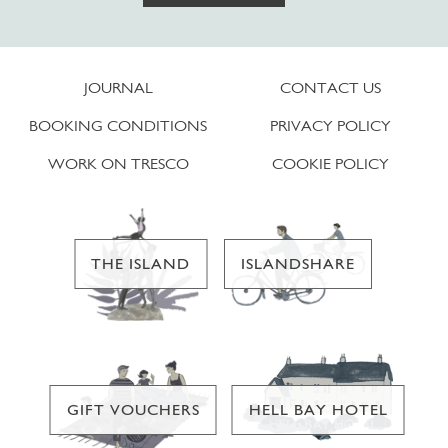
JOURNAL
CONTACT US
BOOKING CONDITIONS
PRIVACY POLICY
WORK ON TRESCO
COOKIE POLICY
THE ISLAND
ISLANDSHARE
GIFT VOUCHERS
HELL BAY HOTEL