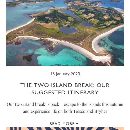
13 January 2025
THE TWO-ISLAND BREAK: OUR
SUGGESTED ITINERARY
Our two-island break is back – escape to the islands this autumn
and experience life on both Tresco and Bryher
READ MORE