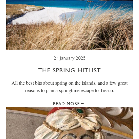
24 January 2025
THE SPRING HITLIST
All the best bits about spring on the islands, and a few great
reasons to plan a springtime escape to Tresco.
READ MORE