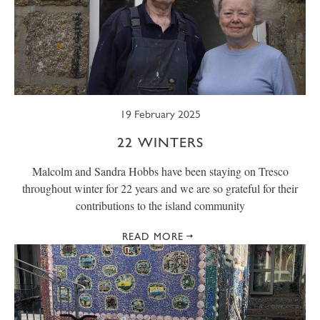
19 February 2025
22 WINTERS
Malcolm and Sandra Hobbs have been staying on Tresco
throughout winter for 22 years and we are so grateful for their
contributions to the island community
READ MORE