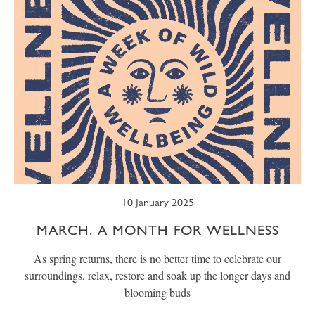
10 January 2025
MARCH. A MONTH FOR WELLNESS
As spring returns, there is no better time to celebrate our
surroundings, relax, restore and soak up the longer days and
blooming buds