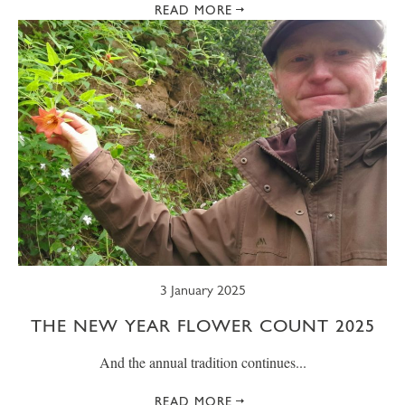
READ MORE
3 January 2025
THE NEW YEAR FLOWER COUNT 2025
And the annual tradition continues...
READ MORE