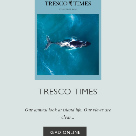
TRESCO TIMES
Our annual look at island life. Our views are
clear...
READ ONLINE