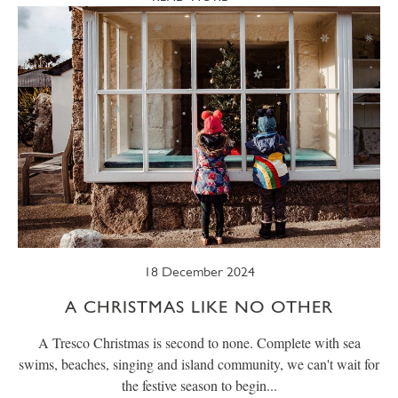
18 December 2024
A CHRISTMAS LIKE NO OTHER
A Tresco Christmas is second to none. Complete with sea
swims, beaches, singing and island community, we can't wait for
the festive season to begin...