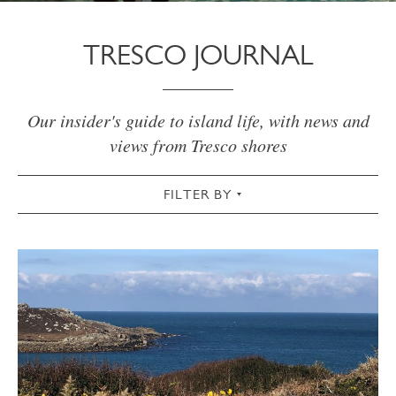
TRESCO JOURNAL
Our insider's guide to island life, with news and
views from Tresco shores
FILTER BY
VIEW ALL
ACTIVE
AUTUMN
CHRISTMAS & NEW YEAR
COMMUNITY
COTTAGES
CULTURAL
FOOD & DRINK
GARDEN
SPRING