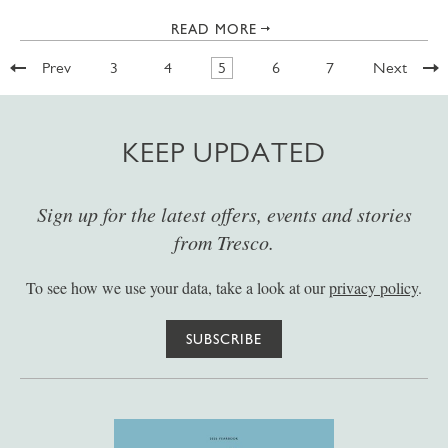
READ MORE
Prev
3
4
5
6
7
Next
KEEP UPDATED
Sign up for the latest offers, events and stories
from Tresco.
To see how we use your data, take a look at our
privacy policy
.
SUBSCRIBE