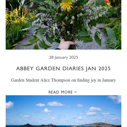
28 January 2025
ABBEY GARDEN DIARIES JAN 2025
Garden Student Alice Thompson on finding joy in January
READ MORE