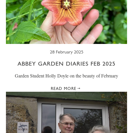
28 February 2025
ABBEY GARDEN DIARIES FEB 2025
Garden Student Holly Doyle on the beauty of February
READ MORE