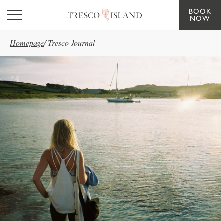
BOOK
Skip to main content
NOW
Homepage
/
Tresco Journal