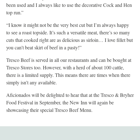
been used and I always like to use the decorative Cock and Hen
top run.”
“I know it might not be the very best cut but I’m always happy
to see a roast topside. It’s such a versatile meat, there’s so many
cuts that cooked right are as delicious as sirloin… I love fillet but
you can’t beat skirt of beef in a pasty!”
Tresco Beef is served in all our restaurants and can be bought at
Tresco Stores too. However, with a herd of about 100 cattle,
there is a limited supply. This means there are times when there
simply isn’t any available.
Aficionados will be delighted to hear that at the Tresco & Bryher
Food Festival in September, the New Inn will again be
showcasing their special Tresco Beef Menu.