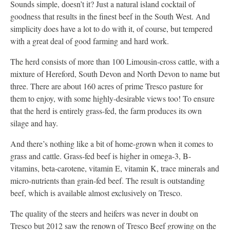
Sounds simple, doesn’t it? Just a natural island cocktail of
goodness that results in the finest beef in the South West. And
simplicity does have a lot to do with it, of course, but tempered
with a great deal of good farming and hard work.
The herd consists of more than 100 Limousin-cross cattle, with a
mixture of Hereford, South Devon and North Devon to name but
three. There are about 160 acres of prime Tresco pasture for
them to enjoy, with some highly-desirable views too! To ensure
that the herd is entirely grass-fed, the farm produces its own
silage and hay.
And there’s nothing like a bit of home-grown when it comes to
grass and cattle. Grass-fed beef is higher in omega-3, B-
vitamins, beta-carotene, vitamin E, vitamin K, trace minerals and
micro-nutrients than grain-fed beef. The result is outstanding
beef, which is available almost exclusively on Tresco.
The quality of the steers and heifers was never in doubt on
Tresco but 2012 saw the renown of Tresco Beef growing on the