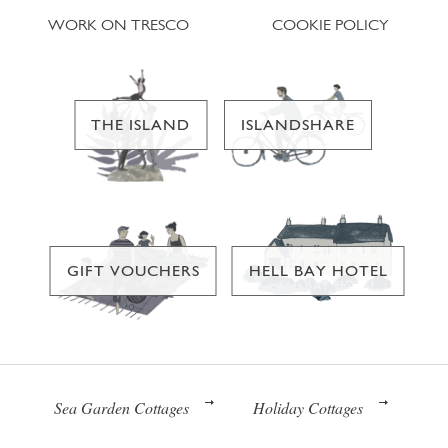
WORK ON TRESCO
COOKIE POLICY
THE ISLAND
ISLANDSHARE
GIFT VOUCHERS
HELL BAY HOTEL
Sea Garden Cottages
Holiday Cottages