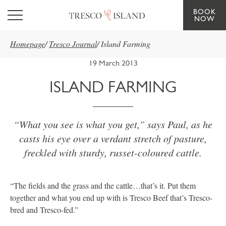
BOOK
Skip to main content
NOW
Homepage
/
Tresco Journal
/
Island Farming
19 March 2013
ISLAND FARMING
“What you see is what you get,” says Paul, as he
casts his eye over a verdant stretch of pasture,
freckled with sturdy, russet-coloured cattle.
“The fields and the grass and the cattle…that’s it. Put them
together and what you end up with is Tresco Beef that’s Tresco-
bred and Tresco-fed.”