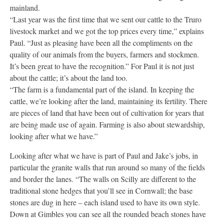
mainland.
“Last year was the first time that we sent our cattle to the Truro
livestock market and we got the top prices every time,” explains
Paul. “Just as pleasing have been all the compliments on the
quality of our animals from the buyers, farmers and stockmen.
It’s been great to have the recognition.” For Paul it is not just
about the cattle; it’s about the land too.
“The farm is a fundamental part of the island. In keeping the
cattle, we’re looking after the land, maintaining its fertility. There
are pieces of land that have been out of cultivation for years that
are being made use of again. Farming is also about stewardship,
looking after what we have.”
Looking after what we have is part of Paul and Jake’s jobs, in
particular the granite walls that run around so many of the fields
and border the lanes. “The walls on Scilly are different to the
traditional stone hedges that you’ll see in Cornwall; the base
stones are dug in here – each island used to have its own style.
Down at Gimbles you can see all the rounded beach stones have