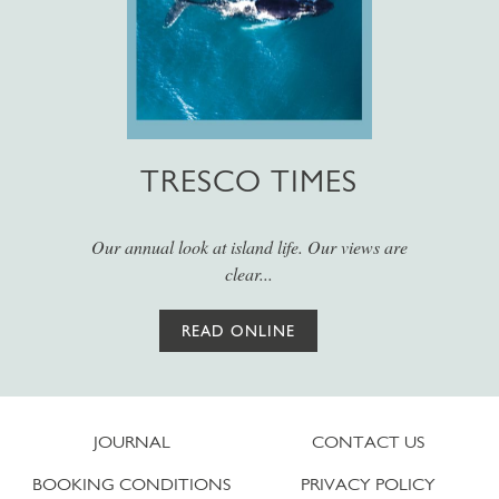
TRESCO TIMES
Our annual look at island life. Our views are
clear...
READ ONLINE
JOURNAL
CONTACT US
BOOKING CONDITIONS
PRIVACY POLICY