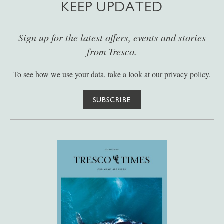
KEEP UPDATED
Sign up for the latest offers, events and stories
from Tresco.
To see how we use your data, take a look at our
privacy policy
.
SUBSCRIBE