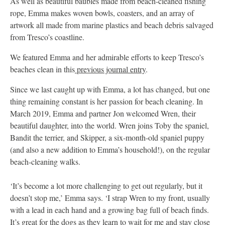
As well as beautiful baubles made from beach-cleaned fishing
rope, Emma makes woven bowls, coasters, and an array of
artwork all made from marine plastics and beach debris salvaged
from Tresco’s coastline.
We featured Emma and her admirable efforts to keep Tresco’s
beaches clean in this
previous journal entry
.
Since we last caught up with Emma, a lot has changed, but one
thing remaining constant is her passion for beach cleaning. In
March 2019, Emma and partner Jon welcomed Wren, their
beautiful daughter, into the world. Wren joins Toby the spaniel,
Bandit the terrier, and Skipper, a six-month-old spaniel puppy
(and also a new addition to Emma’s household!), on the regular
beach-cleaning walks.
‘It’s become a lot more challenging to get out regularly, but it
doesn’t stop me,’ Emma says. ‘I strap Wren to my front, usually
with a lead in each hand and a growing bag full of beach finds.
It’s great for the dogs as they learn to wait for me and stay close