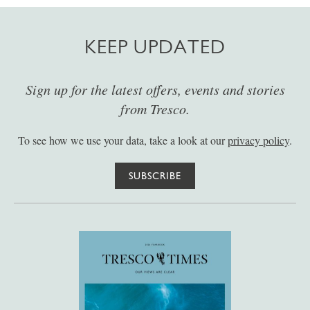
KEEP UPDATED
Sign up for the latest offers, events and stories
from Tresco.
To see how we use your data, take a look at our
privacy policy
.
SUBSCRIBE