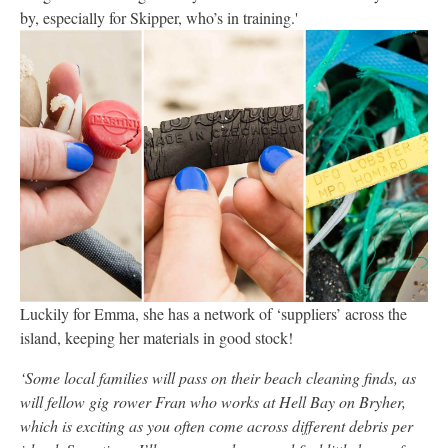
by, especially for Skipper, who’s in training.'
Luckily for Emma, she has a network of ‘suppliers’ across the
island, keeping her materials in good stock!
‘Some local families will pass on their beach cleaning finds, as
will fellow gig rower Fran who works at Hell Bay on Bryher,
which is exciting as you often come across different debris per