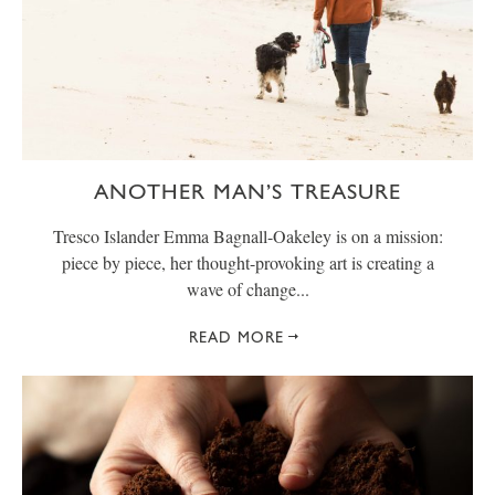
ANOTHER MAN’S TREASURE
Tresco Islander Emma Bagnall-Oakeley is on a mission:
piece by piece, her thought-provoking art is creating a
wave of change...
READ MORE