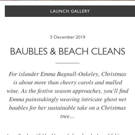
LAUNCH GALLERY
5 December 2019
BAUBLES & BEACH CLEANS
For islander Emma Bagnall-Oakeley, Christmas
is about more than cheery carols and mulled
wine. As the festive season approaches, you’ll find
Emma painstakingly weaving intricate ghost net
baubles for her sustainable take on a Christmas
tree…