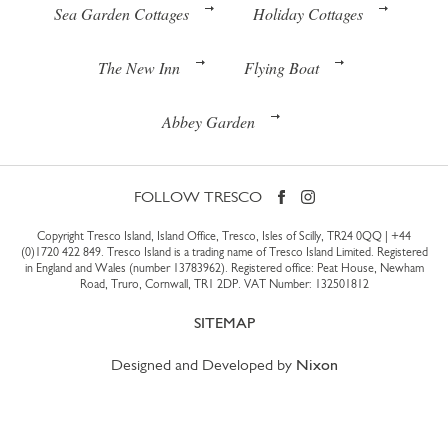
Sea Garden Cottages
Holiday Cottages
The New Inn
Flying Boat
Abbey Garden
FOLLOW TRESCO
Copyright Tresco Island, Island Office, Tresco, Isles of Scilly, TR24 0QQ |
+44
(0)1720 422 849
. Tresco Island is a trading name of Tresco Island Limited. Registered
in England and Wales (number 13783962). Registered office: Peat House, Newham
Road, Truro, Cornwall, TR1 2DP. VAT Number: 132501812
SITEMAP
Designed and Developed by
Nixon