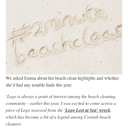
We asked Emma about her beach-clean highlights and whether
she’d had any notable finds this year;
‘Lego is always a point of interest among the beach cleaning
community – earlier this year, I was excited to come across a
piece of Lego seaweed from the
‘
Lego Lost at Sea’ wreck
,
which has become a bit of a legend among Cornish beach
cleaners.