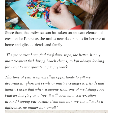
Since then, the festive season has taken on an extra element of
creation for Emma as she makes new decorations for her tree at
home and gifts to friends and family.
‘The more uses I can find for fishing rope, the better. It’s my
most frequent find during beach cleans, so I’m always looking
for ways to incorporate it into my work.
This time of year is an excellent opportunity to gift my
decorations, ghost net bowls or marine collages to friends and
family. I hope that when someone spots one of my fishing rope
baubles hanging on a tree, it will open up a conversation
around keeping our oceans clean and how we can all make a
difference, no matter how small.’