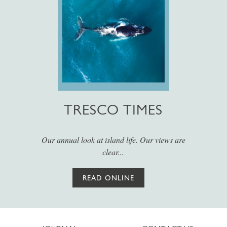
TRESCO TIMES
Our annual look at island life. Our views are
clear...
READ ONLINE