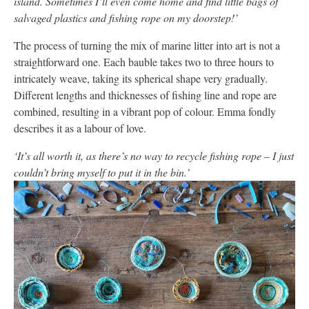
island. Sometimes I’ll even come home and find little bags of
salvaged plastics and fishing rope on my doorstep!’
The process of turning the mix of marine litter into art is not a
straightforward one. Each bauble takes two to three hours to
intricately weave, taking its spherical shape very gradually.
Different lengths and thicknesses of fishing line and rope are
combined, resulting in a vibrant pop of colour. Emma fondly
describes it as a labour of love.
‘It’s all worth it, as there’s no way to recycle fishing rope – I just
couldn’t bring myself to put it in the bin.’