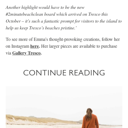
Another highlight would have to be the new
#2minutebeachclean board which arrived on Tresco this
October – it’s such a fantastic prompt for visitors to the island to
help us keep Tresco’s beaches pristine.’
To see more of Emma’s thought-provoking creations, follow her
here
.
on Instagram
Her larger pieces are available to purchase
Gallery Tresco
.
via
CONTINUE READING