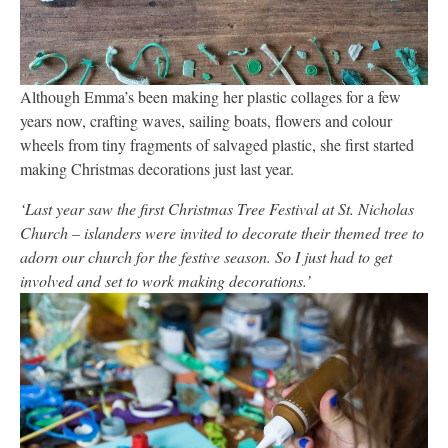
Although Emma’s been making her plastic collages for a few
years now, crafting waves, sailing boats, flowers and colour
wheels from tiny fragments of salvaged plastic, she first started
making Christmas decorations just last year.
‘Last year saw the first Christmas Tree Festival at St. Nicholas
Church – islanders were invited to decorate their themed tree to
adorn our church for the festive season. So I just had to get
involved and set to work making decorations.’