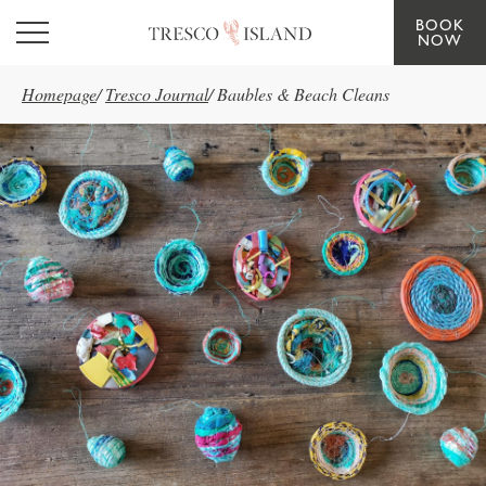
BOOK
Skip to main content
NOW
Homepage
/
Tresco Journal
/
Baubles & Beach Cleans