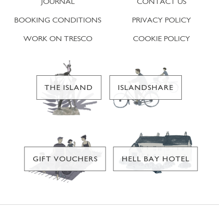
JOURNAL
CONTACT US
BOOKING CONDITIONS
PRIVACY POLICY
WORK ON TRESCO
COOKIE POLICY
THE ISLAND
ISLANDSHARE
GIFT VOUCHERS
HELL BAY HOTEL