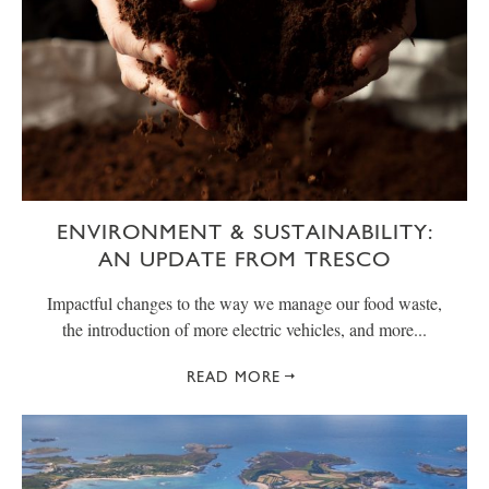
ENVIRONMENT & SUSTAINABILITY:
AN UPDATE FROM TRESCO
Impactful changes to the way we manage our food waste,
the introduction of more electric vehicles, and more...
READ MORE