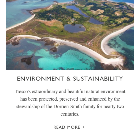
ENVIRONMENT & SUSTAINABILITY
Tresco's extraordinary and beautiful natural environment
has been protected, preserved and enhanced by the
stewardship of the Dorrien-Smith family for nearly two
centuries.
READ MORE