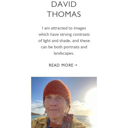
DAVID
THOMAS
I am attracted to images
which have strong contrasts
of light and shade, and these
can be both portraits and
landscapes.
READ MORE