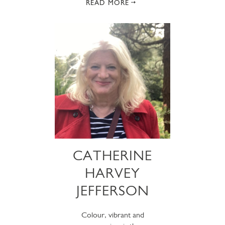
READ MORE
CATHERINE
HARVEY
JEFFERSON
Colour, vibrant and