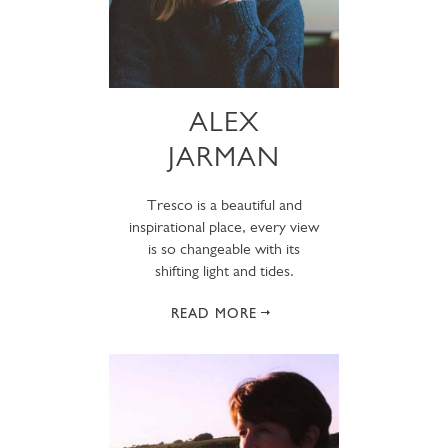
ALEX
JARMAN
Tresco is a beautiful and
inspirational place, every view
is so changeable with its
shifting light and tides.
READ MORE