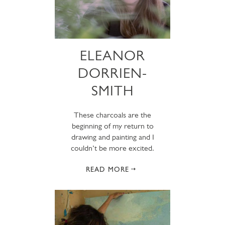
ELEANOR
DORRIEN-
SMITH
These charcoals are the
beginning of my return to
drawing and painting and I
couldn’t be more excited.
READ MORE