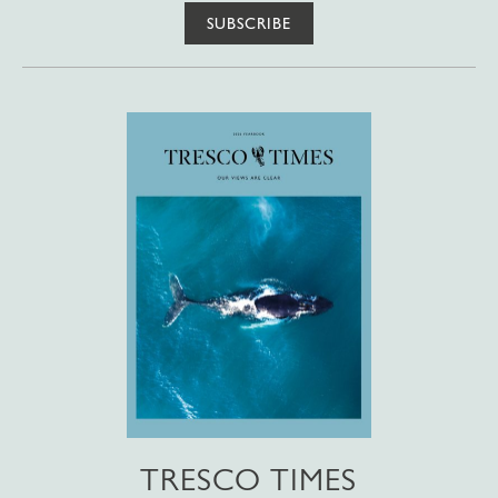
SUBSCRIBE
TRESCO TIMES