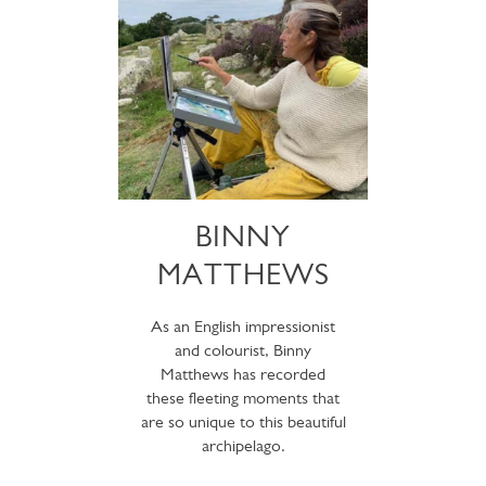
BINNY
MATTHEWS
As an English impressionist
and colourist, Binny
Matthews has recorded
these fleeting moments that
are so unique to this beautiful
archipelago.