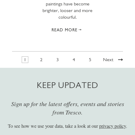
paintings have become
brighter, looser and more
colourful.
READ MORE
1
2
3
4
5
Next
KEEP UPDATED
Sign up for the latest offers, events and stories
from Tresco.
To see how we use your data, take a look at our
privacy policy
.