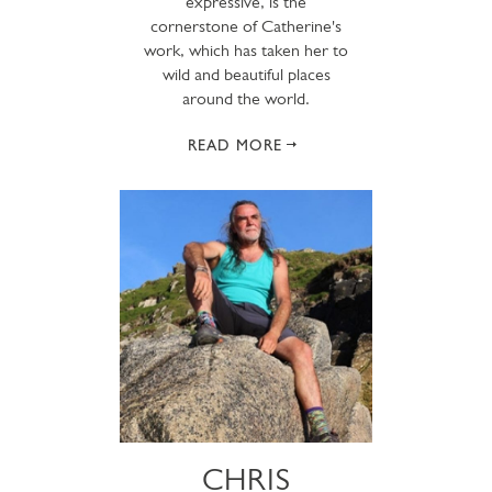
expressive, is the
cornerstone of Catherine's
work, which has taken her to
wild and beautiful places
around the world.
READ MORE
CHRIS