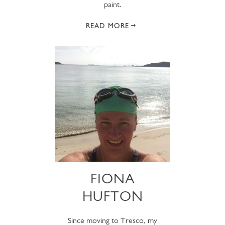
paint.
READ MORE
FIONA
HUFTON
Since moving to Tresco, my