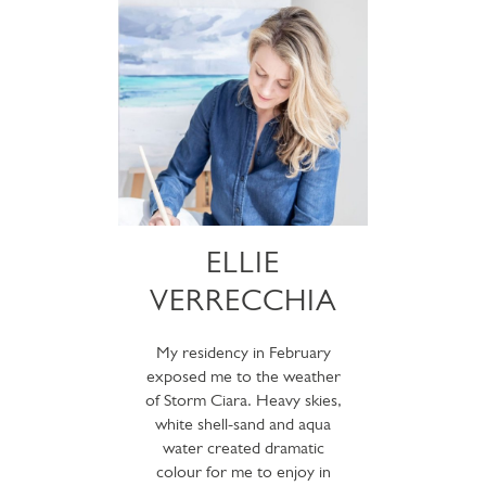
ELLIE
VERRECCHIA
My residency in February
exposed me to the weather
of Storm Ciara. Heavy skies,
white shell-sand and aqua
water created dramatic
colour for me to enjoy in