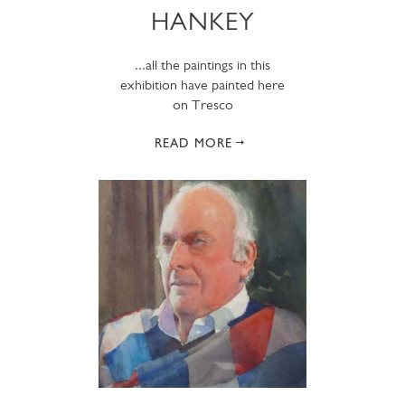
HANKEY
...all the paintings in this
exhibition have painted here
on Tresco
READ MORE