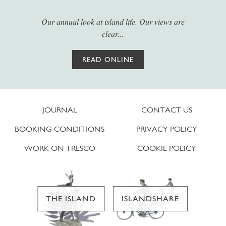
Our annual look at island life. Our views are
clear...
READ ONLINE
JOURNAL
CONTACT US
BOOKING CONDITIONS
PRIVACY POLICY
WORK ON TRESCO
COOKIE POLICY
THE ISLAND
ISLANDSHARE