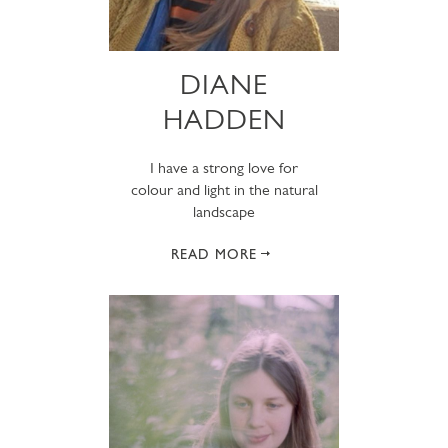
DIANE
HADDEN
I have a strong love for
colour and light in the natural
landscape
READ MORE