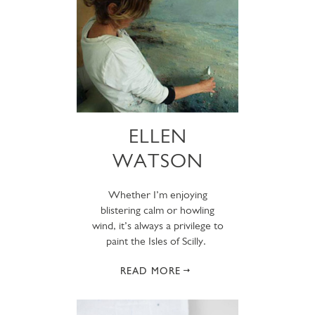
ELLEN
WATSON
Whether I’m enjoying
blistering calm or howling
wind, it’s always a privilege to
paint the Isles of Scilly.
READ MORE