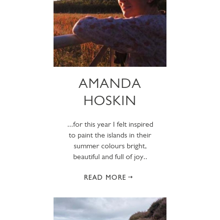
AMANDA
HOSKIN
...for this year I felt inspired
to paint the islands in their
summer colours bright,
beautiful and full of joy..
READ MORE