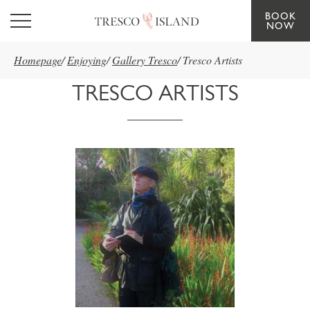
BOOK
Skip to main content
NOW
Homepage
/
Enjoying
/
Gallery Tresco
/
Tresco Artists
TRESCO ARTISTS