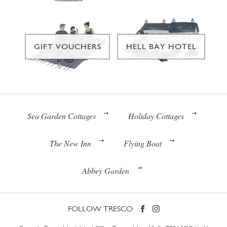
GIFT VOUCHERS
HELL BAY HOTEL
Sea Garden Cottages
Holiday Cottages
The New Inn
Flying Boat
Abbey Garden
FOLLOW TRESCO