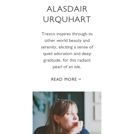
ALASDAIR
URQUHART
Tresco inspires through its
other world beauty and
serenity, eliciting a sense of
quiet adoration and deep
gratitude, for this radiant
pearl of an isle.
READ MORE