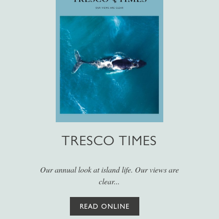
TRESCO TIMES
Our annual look at island life. Our views are
clear...
READ ONLINE