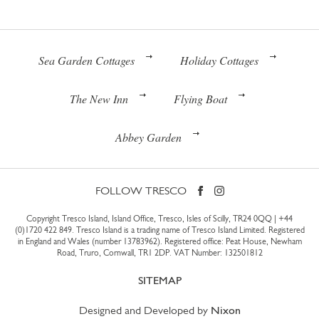
Sea Garden Cottages
Holiday Cottages
The New Inn
Flying Boat
Abbey Garden
FOLLOW TRESCO
Copyright Tresco Island, Island Office, Tresco, Isles of Scilly, TR24 0QQ |
+44
(0)1720 422 849
. Tresco Island is a trading name of Tresco Island Limited. Registered
in England and Wales (number 13783962). Registered office: Peat House, Newham
Road, Truro, Cornwall, TR1 2DP. VAT Number: 132501812
SITEMAP
Designed and Developed by
Nixon