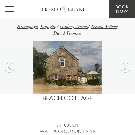
BOOK
Skip to main content
NOW
Homepage
/
Enjoying
/
Gallery Tresco
/
Tresco Artists
/
David Thomas
BEACH COTTAGE
31 X 39CM
WATERCOLOUR ON PAPER