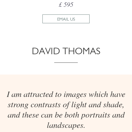
£ 595
EMAIL US
DAVID THOMAS
I am attracted to images which have
strong contrasts of light and shade,
and these can be both portraits and
landscapes.