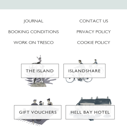
JOURNAL
CONTACT US
BOOKING CONDITIONS
PRIVACY POLICY
WORK ON TRESCO
COOKIE POLICY
THE ISLAND
ISLANDSHARE
GIFT VOUCHERS
HELL BAY HOTEL