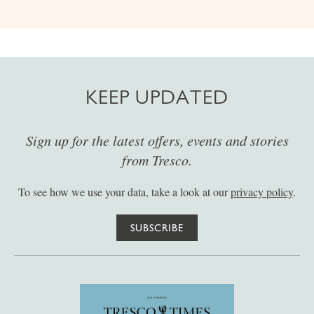
KEEP UPDATED
Sign up for the latest offers, events and stories
from Tresco.
To see how we use your data, take a look at our
privacy policy
.
SUBSCRIBE