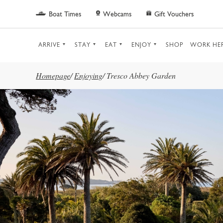
Skip to main content
Boat Times
Webcams
Gift Vouchers
ARRIVE
STAY
EAT
ENJOY
SHOP
WORK HE
Homepage
/
Enjoying
/
Tresco Abbey Garden