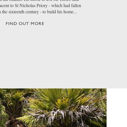
jacent to St Nicholas Priory - which had fallen
n the sixteenth century - to build his home...
FIND OUT MORE