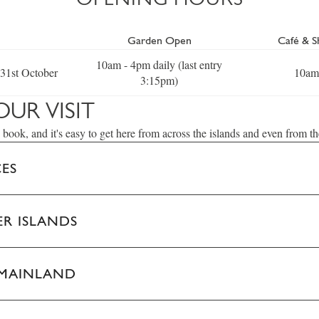
Garden Open
Café & 
10am - 4pm daily (last entry
 31st October
10am
3:15pm)
OUR VISIT
 book, and it's easy to get here from across the islands and even from t
CES
R ISLANDS
 MAINLAND