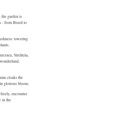
 the garden is
 - from Brazil to
lushness: towering
plants.
craea, Strelitzia,
l wonderland,
umn cloaks the
in glorious bloom.
 freely, encounter
y in the