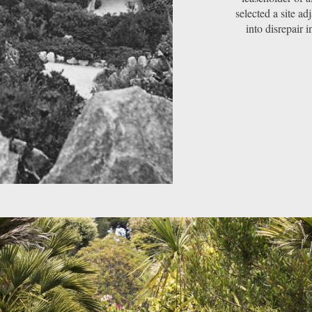
selected a site ad
into disrepair i