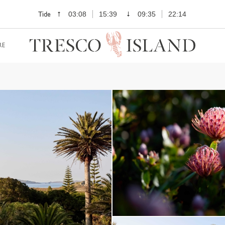
Tide
03:08
15:39
09:35
22:14
RE