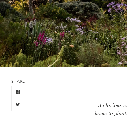
SHARE
A glorious e
home to plants