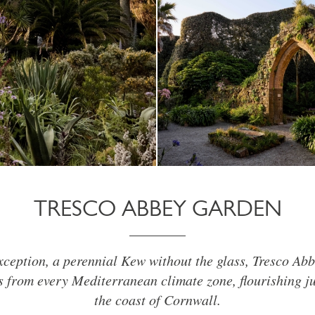
TRESCO ABBEY GARDEN
xception, a perennial Kew without the glass, Tresco Ab
 from every Mediterranean climate zone, flourishing ju
the coast of Cornwall.