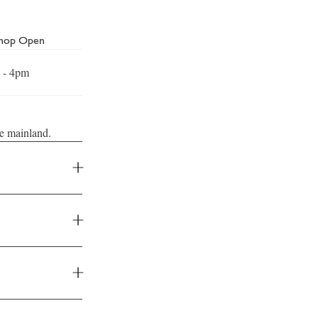
Shop Open
 - 4pm
he mainland.