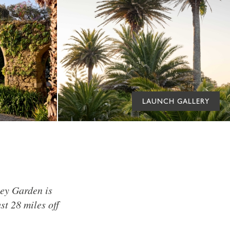
LAUNCH GALLERY
bey Garden is
st 28 miles off