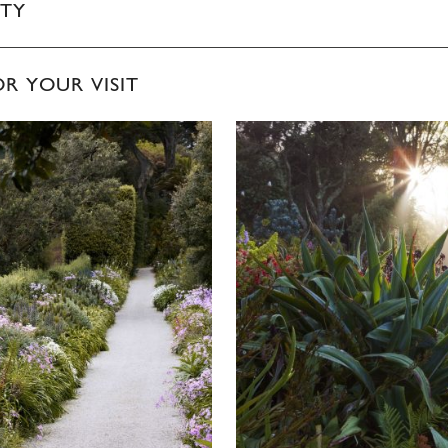
ITY
OR YOUR VISIT