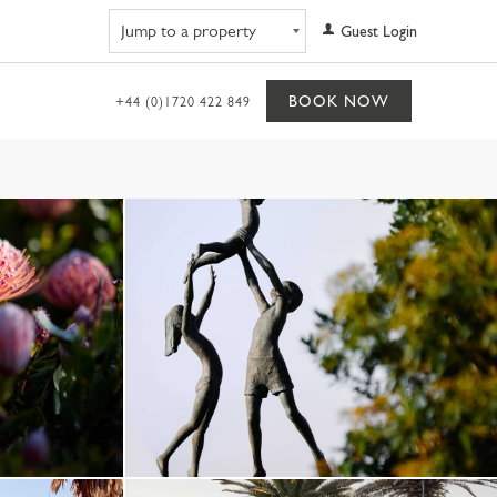
Navigate to property
Guest Login
BOOK NOW
+44 (0)1720 422 849