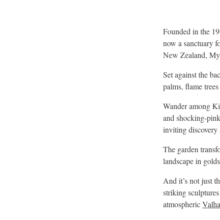
Founded in the 19
now a sanctuary fo
New Zealand, Mya
Set against the ba
palms, flame trees 
Wander among King 
and shocking-pink 
inviting discovery 
The garden transf
landscape in golds
And it’s not just t
striking sculptures
atmospheric
Valha