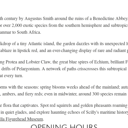
th century by Augustus Smith around the ruins of a Benedictine Abbey,
r over 2,000 exotic species from the southern hemisphere and subtropics
nmar to South Africa.
ckdrop of a tiny Atlantic island, the garden dazzles with its unexpected 
ablaze in lipstick red, and an ever-changing display of rare and radiant 
Protea and Lobster Claw, the great blue spires of Echium, brilliant Fur
drifts of Pelargonium. A network of paths crisscrosses this subtropica
at every turn.
orms with the seasons: spring blooms weeks ahead of the mainland; aut
, ambers, and fiery reds; even in midwinter, around 300 species remain 
he flora that captivates. Spot red squirrels and golden pheasants roaming
 in quiet glades, and explore haunting echoes of Scilly's maritime histor
lla Figurehead Museum
.
OPENING HOURS