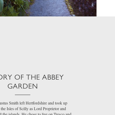
ORY OF THE ABBEY
GARDEN
stus Smith left Hertfordshire and took up
the Isles of Scilly as Lord Proprietor and
ll the islands. He chose to live on Tresco and