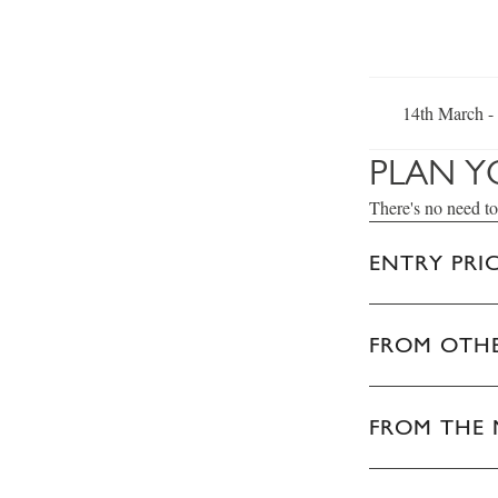
14th March -
PLAN Y
There's no need to
ENTRY PRI
FROM OTHE
FROM THE