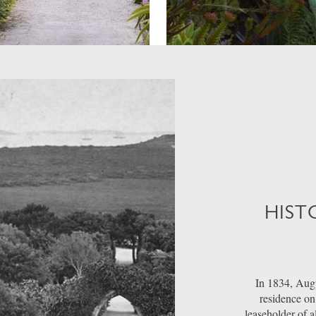
HIST
In 1834, Augu
residence on 
leaseholder of a