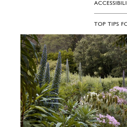
ACCESSIBIL
TOP TIPS F