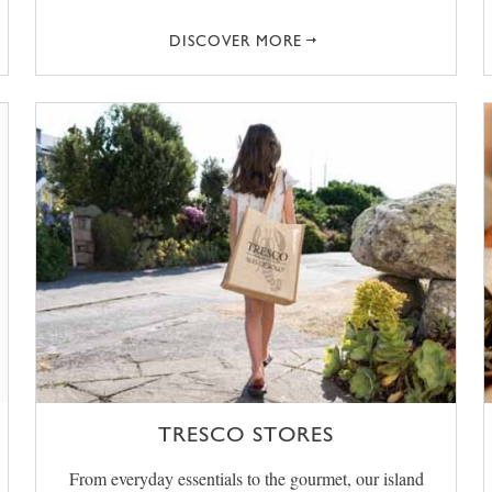
DISCOVER MORE
TRESCO STORES
From everyday essentials to the gourmet, our island