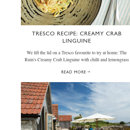
TRESCO RECIPE: CREAMY CRAB
LINGUINE
We lift the lid on a Tresco favourite to try at home: The
Ruin's Creamy Crab Linguine with chilli and lemongrass
READ MORE