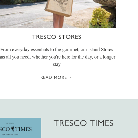
TRESCO STORES
From everyday essentials to the gourmet, our island Stores
has all you need, whether you’re here for the day, or a longer
stay
READ MORE
TRESCO TIMES