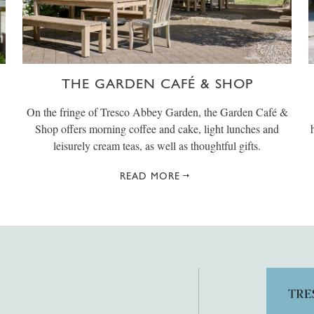
THE GARDEN CAFÉ & SHOP
On the fringe of Tresco Abbey Garden, the Garden Café &
Shop offers morning coffee and cake, light lunches and
leisurely cream teas, as well as thoughtful gifts.
READ MORE