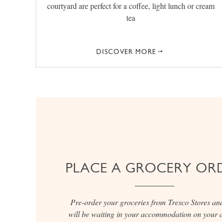
courtyard are perfect for a coffee, light lunch or cream
tea
DISCOVER MORE
PLACE A GROCERY OR
Pre-order your groceries from Tresco Stores an
will be waiting in your accommodation on your a