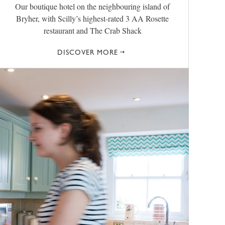
Our boutique hotel on the neighbouring island of
Bryher, with Scilly’s highest-rated 3 AA Rosette
restaurant and The Crab Shack
DISCOVER MORE