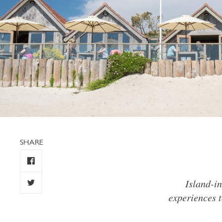
SHARE
Island-in
experiences t