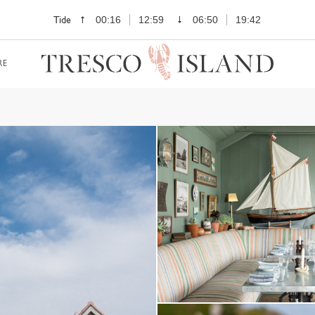
Tide
00:16
12:59
06:50
19:42
RE