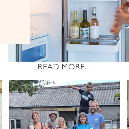
READ MORE...