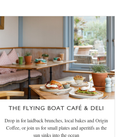
THE FLYING BOAT CAFÉ & DELI
Drop in for laidback brunches, local bakes and Origin
Coffee, or join us for small plates and aperitifs as the
sun sinks into the ocean