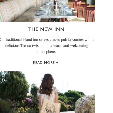
THE NEW INN
Our traditional island inn serves classic pub favourites with a
delicious Tresco twist, all in a warm and welcoming
atmosphere.
READ MORE