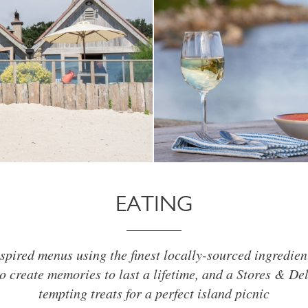
EATING
spired menus using the finest locally-sourced ingredien
o create memories to last a lifetime, and a Stores & De
tempting treats for a perfect island picnic