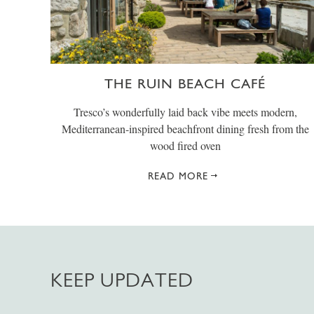
THE RUIN BEACH CAFÉ
Tresco’s wonderfully laid back vibe meets modern,
Mediterranean-inspired beachfront dining fresh from the
wood fired oven
READ MORE
KEEP UPDATED