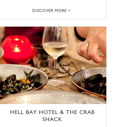
DISCOVER MORE
HELL BAY HOTEL & THE CRAB
SHACK