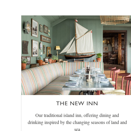
THE NEW INN
Our traditional island inn, offering dining and
drinking inspired by the changing seasons of land and
sea