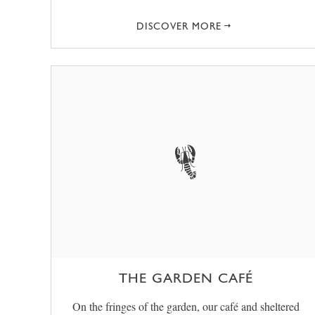
DISCOVER MORE
THE GARDEN CAFÉ
On the fringes of the garden, our café and sheltered