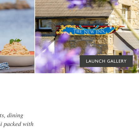
LAUNCH GALLERY
ts, dining
li packed with