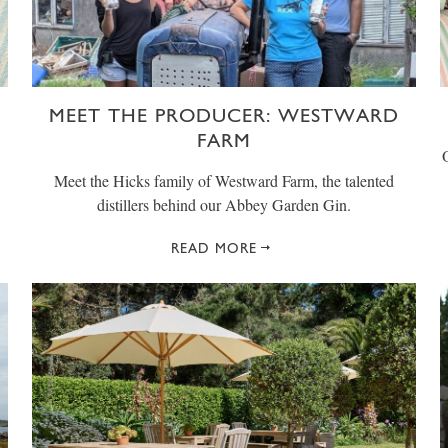
MEET THE PRODUCER: WESTWARD
FARM
Meet the Hicks family of Westward Farm, the talented
distillers behind our Abbey Garden Gin.
READ MORE