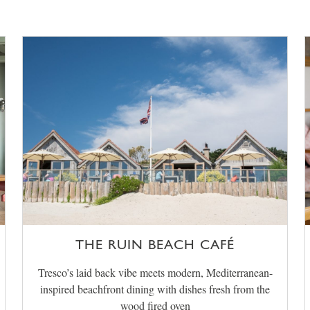
THE RUIN BEACH CAFÉ
Tresco’s laid back vibe meets modern, Mediterranean-
inspired beachfront dining with dishes fresh from the
wood fired oven