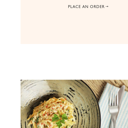
PLACE AN ORDER