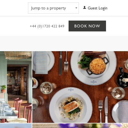
Navigate to property
Guest Login
BOOK NOW
+44 (0)1720 422 849