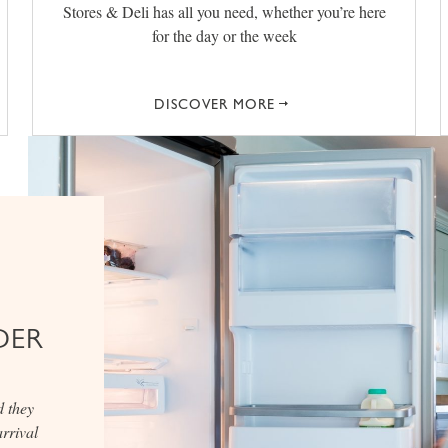
Stores & Deli has all you need, whether you’re here
for the day or the week
DISCOVER MORE
DER
d they
rrival