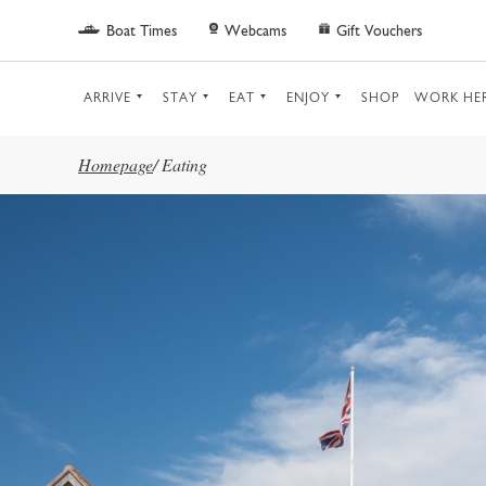
Skip to main content
Boat Times
Webcams
Gift Vouchers
ARRIVE
STAY
EAT
ENJOY
SHOP
WORK HE
Homepage
/
Eating