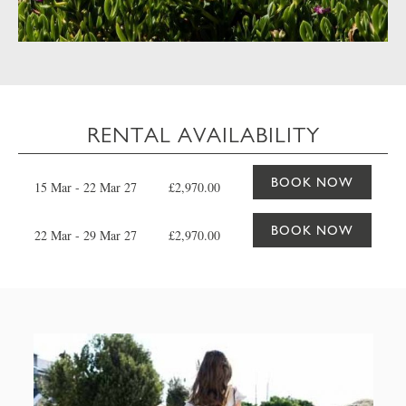
RENTAL AVAILABILITY
BOOK NOW
15 Mar - 22 Mar 27
£2,970.00
BOOK NOW
22 Mar - 29 Mar 27
£2,970.00