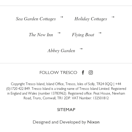
Sea Garden Cottages
Holiday Cottages
The New Inn
Flying Boat
Abbey Garden
FOLLOW TRESCO
Copyright Tresco Island, Island Office, Tresco, Isles of Scilly, TR24 0QQ |
+44
(0)1720 422 849
. Tresco Island is a trading name of Tresco Island Limited. Registered
in England and Wales (number 13783962). Registered office: Peat House, Newham
Road, Truro, Cornwall, TR1 2DP. VAT Number: 132501812
SITEMAP
Designed and Developed by
Nixon