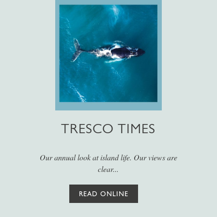
TRESCO TIMES
Our annual look at island life. Our views are
clear...
READ ONLINE