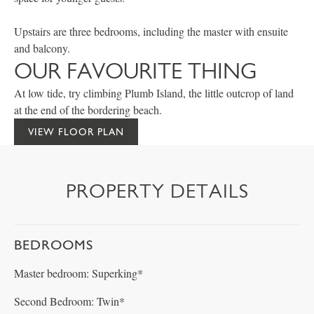
Upstairs are three bedrooms, including the master with ensuite
and balcony.
OUR FAVOURITE THING
At low tide, try climbing Plumb Island, the little outcrop of land
at the end of the bordering beach.
VIEW FLOOR PLAN
PROPERTY DETAILS
BEDROOMS
Master bedroom: Superking*
Second Bedroom: Twin*