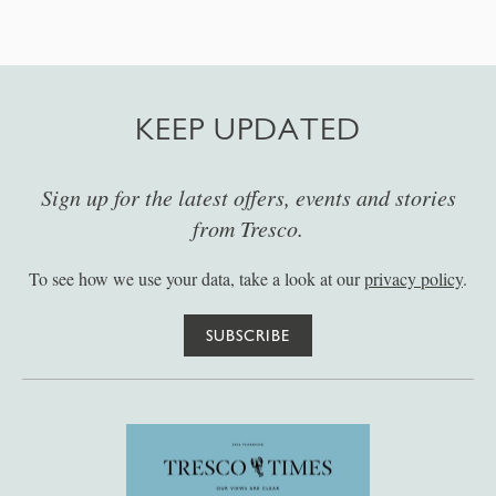
KEEP UPDATED
Sign up for the latest offers, events and stories
from Tresco.
To see how we use your data, take a look at our
privacy policy
.
SUBSCRIBE