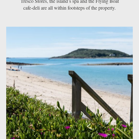
Tresco Stores, the island’s spa and the Flying Boat
cafe-deli are all within footsteps of the property.