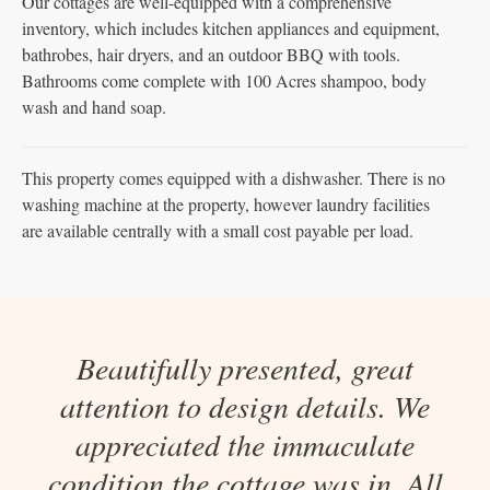
Our cottages are well-equipped with a comprehensive
inventory, which includes kitchen appliances and equipment,
bathrobes, hair dryers, and an outdoor BBQ with tools.
Bathrooms come complete with 100 Acres shampoo, body
wash and hand soap.
This property comes equipped with a dishwasher. There is no
washing machine at the property, however laundry facilities
are available centrally with a small cost payable per load.
Beautifully presented, great
attention to design details. We
appreciated the immaculate
condition the cottage was in. All