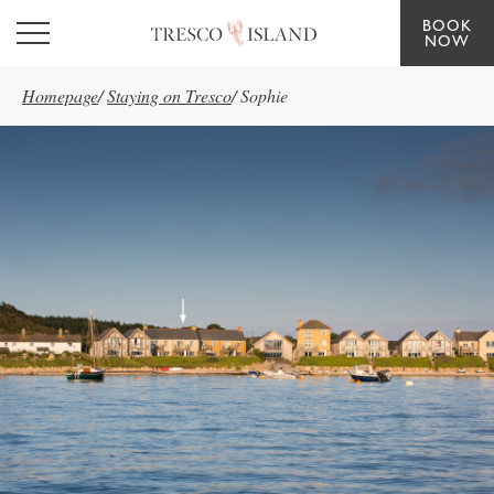
BOOK
Skip to main content
NOW
Homepage
/
Staying on Tresco
/
Sophie