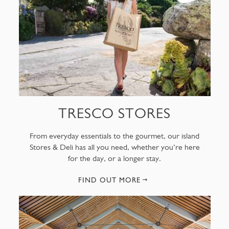
TRESCO STORES
From everyday essentials to the gourmet, our island
Stores & Deli has all you need, whether you’re here
for the day, or a longer stay.
FIND OUT MORE