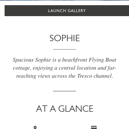
LAUNCH GALLERY
SOPHIE
Spacious Sophie is a beachfront Flying Boat
cottage, enjoying a central location and far-
reaching views across the Tresco channel.
AT A GLANCE