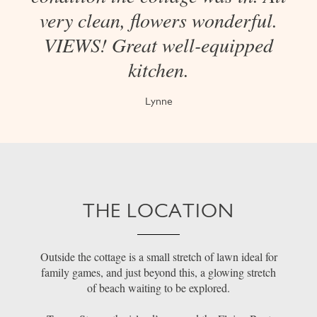
very clean, flowers wonderful.
VIEWS! Great well-equipped
kitchen.
Lynne
THE LOCATION
Outside the cottage is a small stretch of lawn ideal for
family games, and just beyond this, a glowing stretch
of beach waiting to be explored.