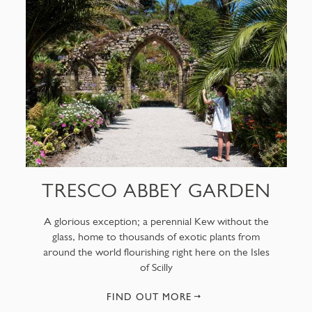
TRESCO ABBEY GARDEN
A glorious exception; a perennial Kew without the
glass, home to thousands of exotic plants from
around the world flourishing right here on the Isles
of Scilly
FIND OUT MORE