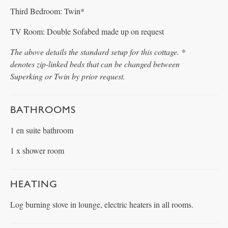
Third Bedroom: Twin*
TV Room: Double Sofabed made up on request
The above details the standard setup for this cottage. *
denotes zip-linked beds that can be changed between
Superking or Twin by prior request.
BATHROOMS
1 en suite bathroom
1 x shower room
HEATING
Log burning stove in lounge, electric heaters in all rooms.