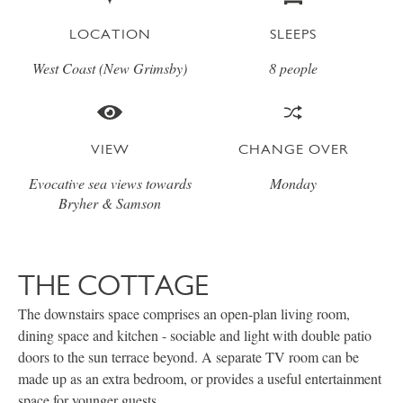
LOCATION
SLEEPS
West Coast (New Grimsby)
8 people
VIEW
CHANGE OVER
Evocative sea views towards
Monday
Bryher & Samson
THE COTTAGE
The downstairs space comprises an open-plan living room,
dining space and kitchen - sociable and light with double patio
doors to the sun terrace beyond. A separate TV room can be
made up as an extra bedroom, or provides a useful entertainment
space for younger guests.