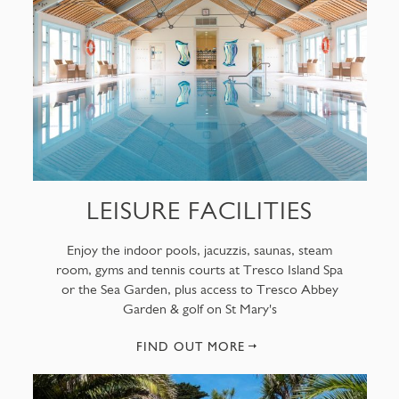
LEISURE FACILITIES
Enjoy the indoor pools, jacuzzis, saunas, steam
room, gyms and tennis courts at Tresco Island Spa
or the Sea Garden, plus access to Tresco Abbey
Garden & golf on St Mary's
FIND OUT MORE