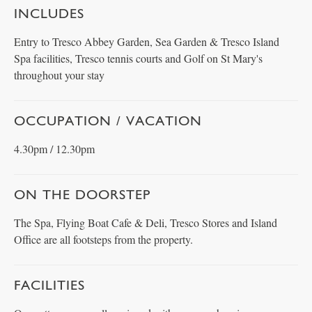
INCLUDES
Entry to Tresco Abbey Garden, Sea Garden & Tresco Island
Spa facilities, Tresco tennis courts and Golf on St Mary's
throughout your stay
OCCUPATION / VACATION
4.30pm / 12.30pm
ON THE DOORSTEP
The Spa, Flying Boat Cafe & Deli, Tresco Stores and Island
Office are all footsteps from the property.
FACILITIES