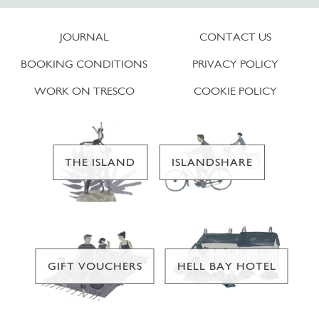
JOURNAL
CONTACT US
BOOKING CONDITIONS
PRIVACY POLICY
WORK ON TRESCO
COOKIE POLICY
THE ISLAND
ISLANDSHARE
GIFT VOUCHERS
HELL BAY HOTEL