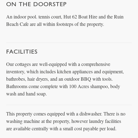
ON THE DOORSTEP
An indoor pool. tennis court, Hut 62 Boat Hire and the Ruin
Beach Cafe are all within footsteps of the property.
FACILITIES
Our cottages are well-equipped with a comprehensive
inventory, which includes kitchen appliances and equipment,
bathrobes, hair dryers, and an outdoor BBQ with tools.
Bathrooms come complete with 100 Acres shampoo, body
wash and hand soap.
This property comes equipped with a dishwasher. There is no
washing machine at the property, however laundry facilities
are available centrally with a small cost payable per load.