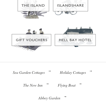
THE ISLAND
ISLANDSHARE
GIFT VOUCHERS
HELL BAY HOTEL
Sea Garden Cottages
Holiday Cottages
The New Inn
Flying Boat
Abbey Garden