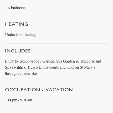
1 x bathroom
HEATING
Under floor heating
INCLUDES
Entry to Tresco Abbey Garden, Sea Garden & Tresco Island
Spa facilities, Tresco tennis courts and Golf on St Mary's
throughout your stay
OCCUPATION / VACATION
1.00pm / 9.30am