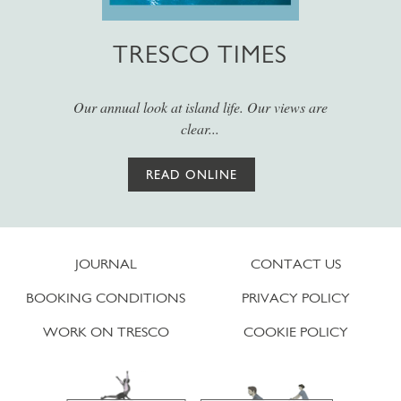
TRESCO TIMES
Our annual look at island life. Our views are
clear...
READ ONLINE
JOURNAL
CONTACT US
BOOKING CONDITIONS
PRIVACY POLICY
WORK ON TRESCO
COOKIE POLICY