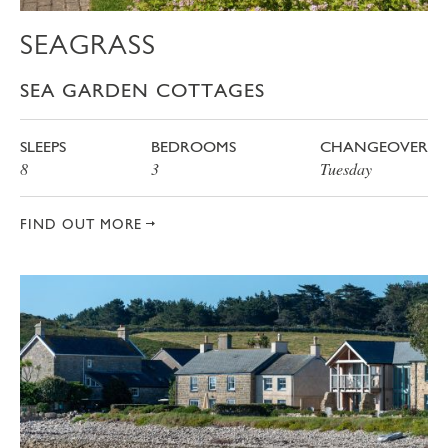
SEAGRASS
SEA GARDEN COTTAGES
SLEEPS
BEDROOMS
CHANGEOVER
8
3
Tuesday
FIND OUT MORE