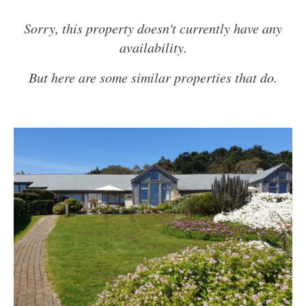
Sorry, this property doesn't currently have any
availability.
But here are some similar properties that do.