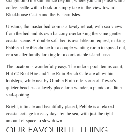
straight onto the sun terrace beyond, where you can pause with a
coffee, settle with a book or simply take in the view towards
Blockhouse Castle and the Eastern Isles.
Upstairs, the master bedroom is a lovely retreat, with sea views
from the bed and its own balcony overlooking the same gentle
coastal scene. A double sofa bed is available on request, making
Pebble a flexible choice for a couple wanting room to spread out,
or a smaller family looking for a comfortable island base.
The location is wonderfully easy. The indoor pool, tennis court,
Hut 62 Boat Hire and The Ruin Beach Café are all within
footsteps, while nearby Gimble Porth offers one of Tresco’s
quieter beaches - a lovely place for a wander, a picnic or a little
seal-spotting.
Bright, intimate and beautifully placed, Pebble is a relaxed
coastal cottage for easy days by the sea, with just the right
amount of space to slow down.
OUR FAVOURITE THING