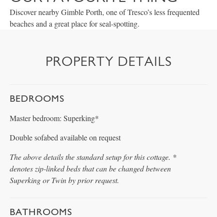
Discover nearby Gimble Porth, one of Tresco’s less frequented
beaches and a great place for seal-spotting.
PROPERTY DETAILS
BEDROOMS
Master bedroom: Superking*
Double sofabed available on request
The above details the standard setup for this cottage. *
denotes zip-linked beds that can be changed between
Superking or Twin by prior request.
BATHROOMS