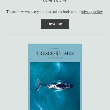
from Tresco.
To see how we use your data, take a look at our
privacy policy
.
SUBSCRIBE