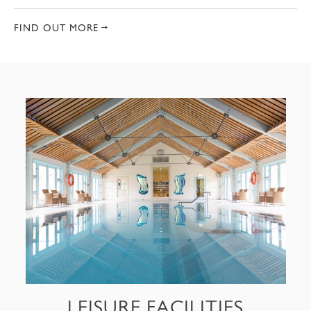
FIND OUT MORE
LEISURE FACILITIES