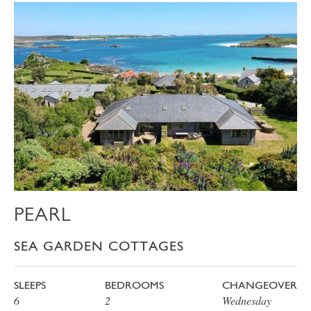
PEARL
SEA GARDEN COTTAGES
SLEEPS
BEDROOMS
CHANGEOVER
6
2
Wednesday