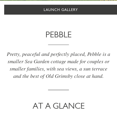
LAUNCH GALLERY
PEBBLE
Pretty, peaceful and perfectly placed, Pebble is a
smaller Sea Garden cottage made for couples or
smaller families, with sea views, a sun terrace
and the best of Old Grimsby close at hand.
AT A GLANCE