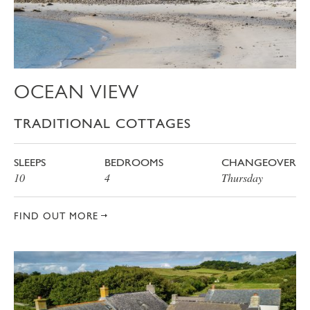
OCEAN VIEW
TRADITIONAL COTTAGES
SLEEPS
BEDROOMS
CHANGEOVER
10
4
Thursday
FIND OUT MORE