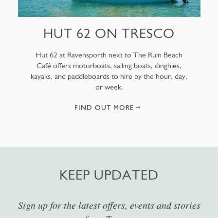
HUT 62 ON TRESCO
Hut 62 at Ravensporth next to The Ruin Beach
Café offers motorboats, sailing boats, dinghies,
kayaks, and paddleboards to hire by the hour, day,
or week.
FIND OUT MORE
KEEP UPDATED
Sign up for the latest offers, events and stories