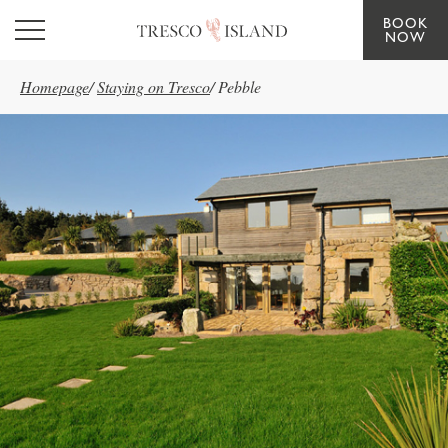
BOOK
Skip to main content
NOW
Homepage
/
Staying on Tresco
/
Pebble