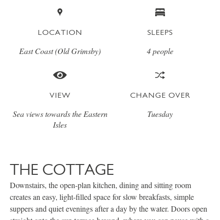
LOCATION
SLEEPS
East Coast (Old Grimsby)
4 people
VIEW
CHANGE OVER
Sea views towards the Eastern
Tuesday
Isles
THE COTTAGE
Downstairs, the open-plan kitchen, dining and sitting room
creates an easy, light-filled space for slow breakfasts, simple
suppers and quiet evenings after a day by the water. Doors open