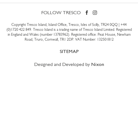
FOLLOW TRESCO
Copyright Tresco Island, Island Office, Tresco, Isles of Scilly, TR24 0QQ |
+44
(0)1720 422 849
. Tresco Island is a trading name of Tresco Island Limited. Registered
in England and Wales (number 13783962). Registered office: Peat House, Newham
Road, Truro, Cornwall, TR1 2DP. VAT Number: 132501812
SITEMAP
Designed and Developed by
Nixon