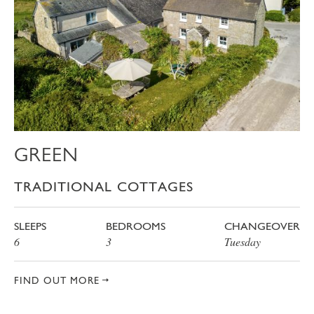
GREEN
TRADITIONAL COTTAGES
SLEEPS
BEDROOMS
CHANGEOVER
6
3
Tuesday
FIND OUT MORE