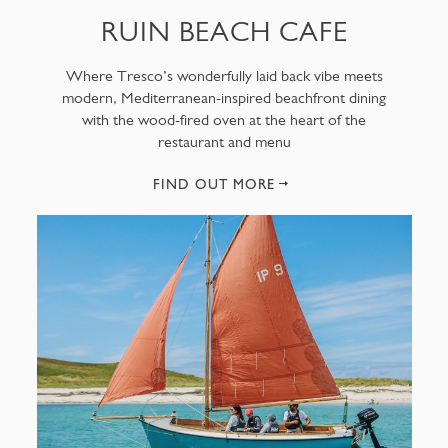
RUIN BEACH CAFE
Where Tresco’s wonderfully laid back vibe meets
modern, Mediterranean-inspired beachfront dining
with the wood-fired oven at the heart of the
restaurant and menu
FIND OUT MORE