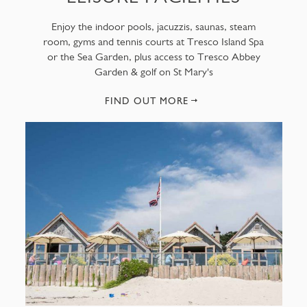
Enjoy the indoor pools, jacuzzis, saunas, steam
room, gyms and tennis courts at Tresco Island Spa
or the Sea Garden, plus access to Tresco Abbey
Garden & golf on St Mary's
FIND OUT MORE