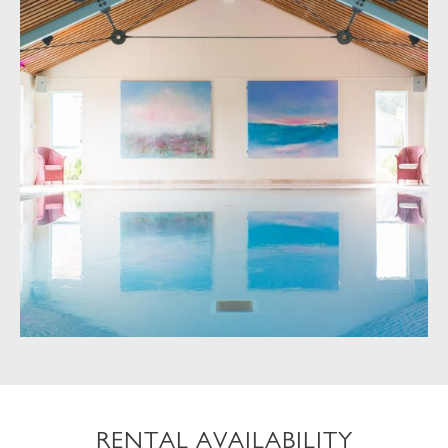
RENTAL AVAILABILITY