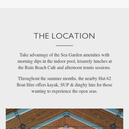
THE LOCATION
Take advantage of the Sea Garden amenities with
morning dips in the indoor pool, leisurely lunches at
the Ruin Beach Cafe and afternoon tennis sessions.
Throughout the summer months, the nearby Hut 62
Boat Hire offers kayak, SUP & dinghy hire for those
wanting to experience the open seas.