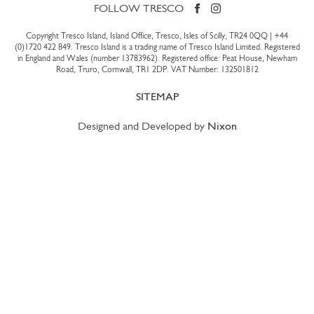
FOLLOW TRESCO
Copyright Tresco Island, Island Office, Tresco, Isles of Scilly, TR24 0QQ |
+44
(0)1720 422 849
. Tresco Island is a trading name of Tresco Island Limited. Registered
in England and Wales (number 13783962). Registered office: Peat House, Newham
Road, Truro, Cornwall, TR1 2DP. VAT Number: 132501812
SITEMAP
Designed and Developed by
Nixon