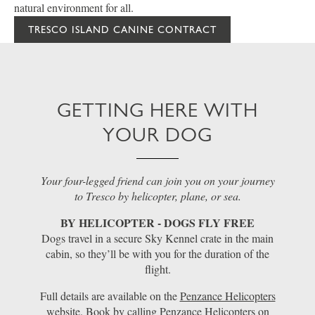
natural environment for all.
TRESCO ISLAND CANINE CONTRACT
GETTING HERE WITH
YOUR DOG
Your four-legged friend can join you on your journey
to Tresco by helicopter, plane, or sea.
BY HELICOPTER - DOGS FLY FREE
Dogs travel in a secure Sky Kennel crate in the main
cabin, so they’ll be with you for the duration of the
flight.
Full details are available on the
Penzance Helicopters
website. Book by calling Penzance Helicopters on