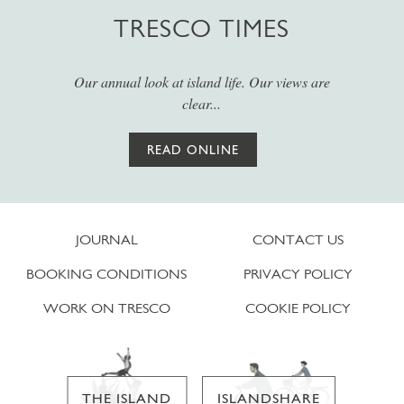
TRESCO TIMES
Our annual look at island life. Our views are
clear...
READ ONLINE
JOURNAL
CONTACT US
BOOKING CONDITIONS
PRIVACY POLICY
WORK ON TRESCO
COOKIE POLICY
THE ISLAND
ISLANDSHARE