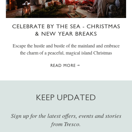
CELEBRATE BY THE SEA - CHRISTMAS
& NEW YEAR BREAKS
Escape the hustle and bustle of the mainland and embrace
the charm of a peaceful, magical island Christmas
READ MORE
KEEP UPDATED
Sign up for the latest offers, events and stories
from Tresco.