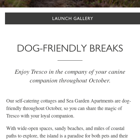
LAUNCH GALLERY
DOG-FRIENDLY BREAKS
Enjoy Tresco in the company of your canine
companion throughout October.
Our self-catering cottages and Sea Garden Apartments are dog-
friendly throughout October, so you can share the magic of
Tresco with your loyal companion.
With wide-open spaces, sandy beaches, and miles of coastal
paths to explore, the island is a paradise for both pets and their