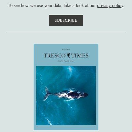
To see how we use your data, take a look at our
privacy policy
.
SUBSCRIBE