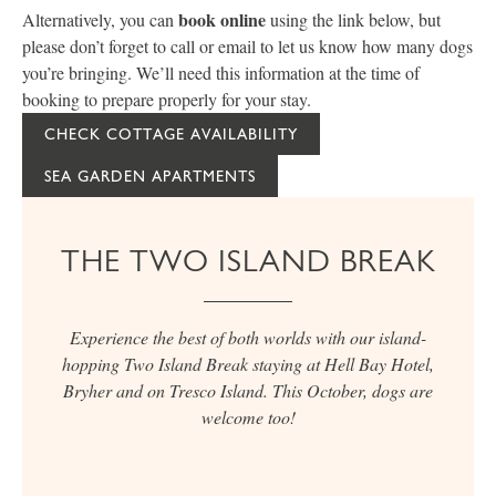
book online
Alternatively, you can
using the link below, but
please don’t forget to call or email to let us know how many dogs
you’re bringing. We’ll need this information at the time of
booking to prepare properly for your stay.
CHECK COTTAGE AVAILABILITY
SEA GARDEN APARTMENTS
THE TWO ISLAND BREAK
Experience the best of both worlds with our island-
hopping Two Island Break staying at Hell Bay Hotel,
Bryher and on Tresco Island. This October, dogs are
welcome too!