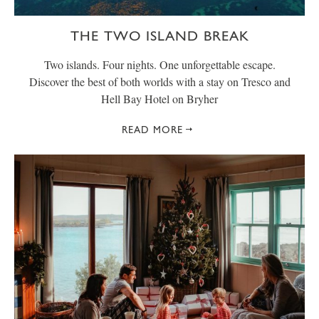
THE TWO ISLAND BREAK
Two islands. Four nights. One unforgettable escape.
Discover the best of both worlds with a stay on Tresco and
Hell Bay Hotel on Bryher
READ MORE