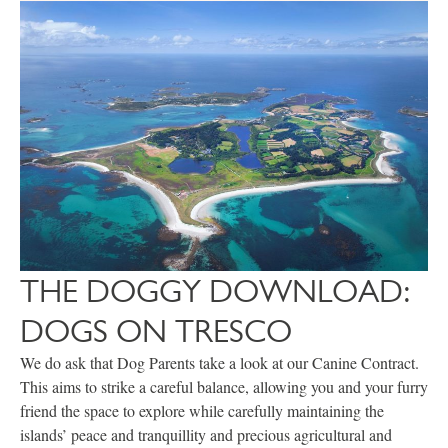
THE DOGGY DOWNLOAD:
DOGS ON TRESCO
We do ask that Dog Parents take a look at our Canine Contract.
This aims to strike a careful balance, allowing you and your furry
friend the space to explore while carefully maintaining the
islands’ peace and tranquillity and precious agricultural and