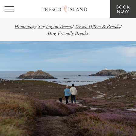
BOOK
Skip to main content
NOW
Homepage
/
Staying on Tresco
/
Tresco Offers & Breaks
/
Dog-Friendly Breaks