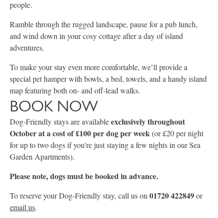
people.
Ramble through the rugged landscape, pause for a pub lunch,
and wind down in your cosy cottage after a day of island
adventures.
To make your stay even more comfortable, we’ll provide a
special pet hamper with bowls, a bed, towels, and a handy island
map featuring both on- and off-lead walks.
BOOK NOW
exclusively throughout
Dog-Friendly stays are available
October at a cost of £100
per dog per week
(or £20 per night
for up to two dogs if you're just staying a few nights in our Sea
Garden Apartments).
Please note, dogs must be booked in advance.
01720 422849
To reserve your Dog-Friendly stay, call us on
or
email us
.