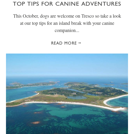
TOP TIPS FOR CANINE ADVENTURES
This October, dogs are welcome on Tresco so take a look
at our top tips for an island break with your canine
companion...
READ MORE