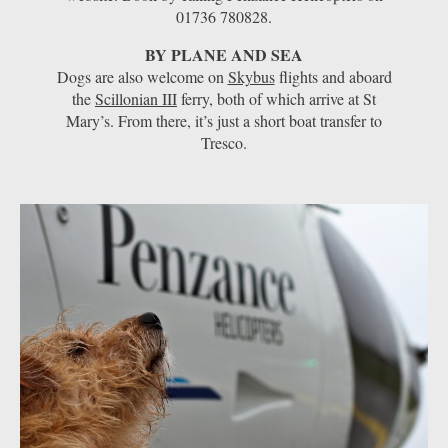
01736 780828.
BY PLANE AND SEA
Dogs are also welcome on
Skybus
flights and aboard
the
Scillonian III
ferry, both of which arrive at St
Mary’s. From there, it’s just a short boat transfer to
Tresco.