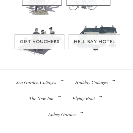
GIFT VOUCHERS
HELL BAY HOTEL
Sea Garden Cottages
Holiday Cottages
The New Inn
Flying Boat
Abbey Garden