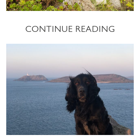
CONTINUE READING