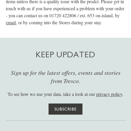
items unless there is a quality issue with the prodct. Please get in
touch with us if you have experienced a problem with your order
- you can contact us on 01720 422806 / ext. 653 on-island, by
email
, or by coming into the Stores during your stay.
KEEP UPDATED
Sign up for the latest offers, events and stories
from Tresco.
To see how we use your data, take a look at our
privacy policy
.
SUBSCRIBE