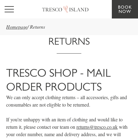
BOOK
Skip to main content
NOW
Homepage
/
Returns
RETURNS
TRESCO SHOP - MAIL
ORDER PRODUCTS
We can only accept clothing returns – all accessories, gifts and
consumables are not eligible to be returned.
If you’re unhappy with an item of clothing and would like to
return it, please contact our team on
returns@tresco.co.uk
with
your order number, name and delivery address, and we will