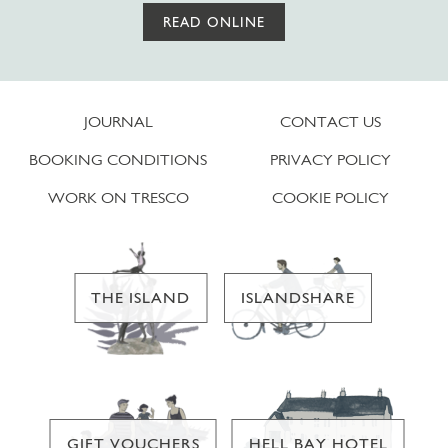
READ ONLINE
JOURNAL
CONTACT US
BOOKING CONDITIONS
PRIVACY POLICY
WORK ON TRESCO
COOKIE POLICY
THE ISLAND
ISLANDSHARE
GIFT VOUCHERS
HELL BAY HOTEL