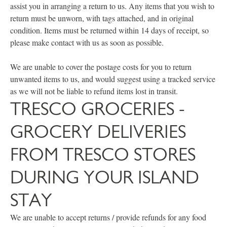
assist you in arranging a return to us. Any items that you wish to
return must be unworn, with tags attached, and in original
condition. Items must be returned within 14 days of receipt, so
please make contact with us as soon as possible.
We are unable to cover the postage costs for you to return
unwanted items to us, and would suggest using a tracked service
as we will not be liable to refund items lost in transit.
TRESCO GROCERIES -
GROCERY DELIVERIES
FROM TRESCO STORES
DURING YOUR ISLAND
STAY
We are unable to accept returns / provide refunds for any food