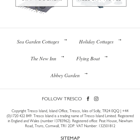
Sea Garden Cottages
Holiday Cottages
The New Inn
Flying Boat
Abbey Garden
FOLLOW TRESCO
Copyright Tresco Island, Island Office, Tresco, Isles of Scilly, TR24 0QQ |
+44
(0)1720 422 849
. Tresco Island is a trading name of Tresco Island Limited. Registered
in England and Wales (number 13783962). Registered office: Peat House, Newham
Road, Truro, Cornwall, TR1 2DP. VAT Number: 132501812
SITEMAP