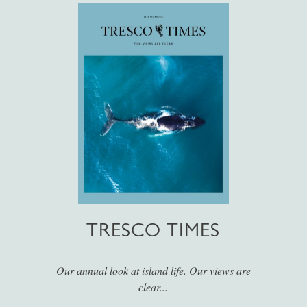
TRESCO TIMES
Our annual look at island life. Our views are
clear...