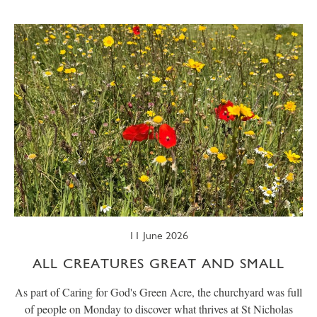
SUMMER
TRESCO TIMES
WELLBEING
WINTER
WILDLIFE
11 June 2026
ALL CREATURES GREAT AND SMALL
As part of Caring for God's Green Acre, the churchyard was full
of people on Monday to discover what thrives at St Nicholas