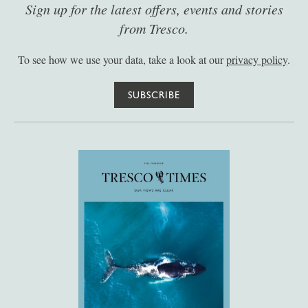
Sign up for the latest offers, events and stories
from Tresco.
To see how we use your data, take a look at our
privacy policy
.
SUBSCRIBE