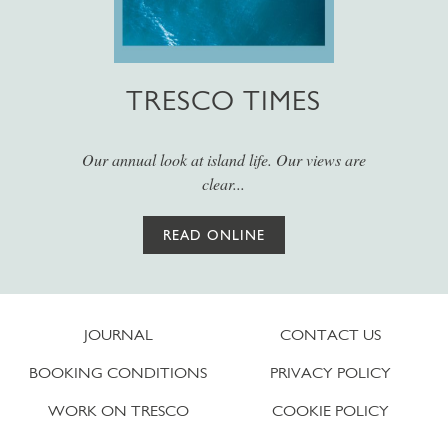
TRESCO TIMES
Our annual look at island life. Our views are
clear...
READ ONLINE
JOURNAL
CONTACT US
BOOKING CONDITIONS
PRIVACY POLICY
WORK ON TRESCO
COOKIE POLICY