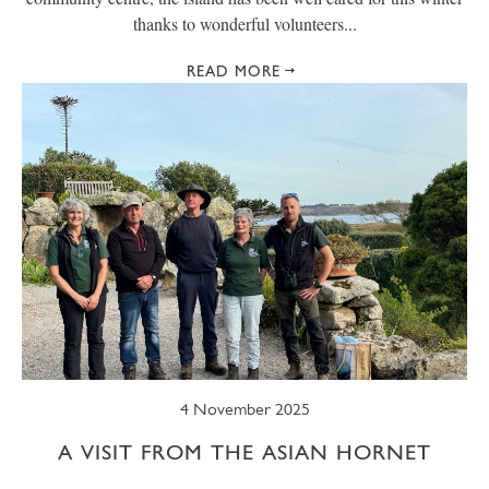
thanks to wonderful volunteers...
READ MORE
4 November 2025
A VISIT FROM THE ASIAN HORNET