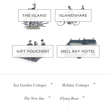
THE ISLAND
ISLANDSHARE
GIFT VOUCHERS
HELL BAY HOTEL
Sea Garden Cottages
Holiday Cottages
The New Inn
Flying Boat