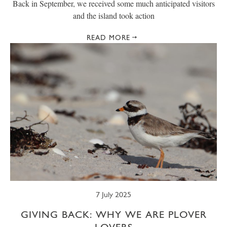
Back in September, we received some much anticipated visitors
and the island took action
READ MORE
7 July 2025
GIVING BACK: WHY WE ARE PLOVER