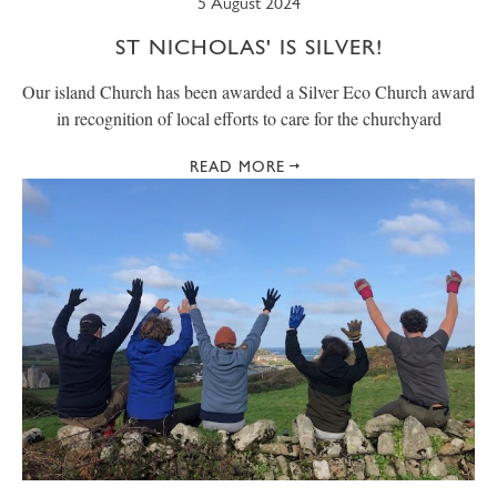
5 August 2024
ST NICHOLAS' IS SILVER!
Our island Church has been awarded a Silver Eco Church award
in recognition of local efforts to care for the churchyard
READ MORE