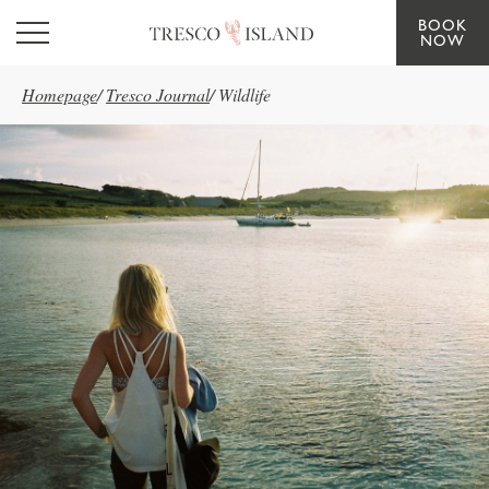
BOOK
Skip to main content
NOW
Homepage
/
Tresco Journal
/
Wildlife