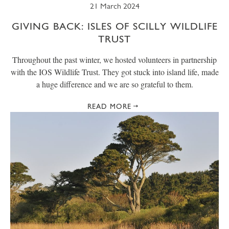
21 March 2024
GIVING BACK: ISLES OF SCILLY WILDLIFE
TRUST
Throughout the past winter, we hosted volunteers in partnership
with the IOS Wildlife Trust. They got stuck into island life, made
a huge difference and we are so grateful to them.
READ MORE