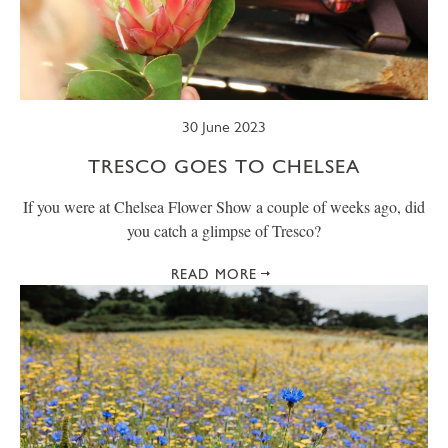
30 June 2023
TRESCO GOES TO CHELSEA
If you were at Chelsea Flower Show a couple of weeks ago, did
you catch a glimpse of Tresco?
READ MORE