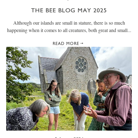
THE BEE BLOG MAY 2025
Although our islands are small in stature, there is so much
happening when it comes to all creatures, both great and small...
READ MORE