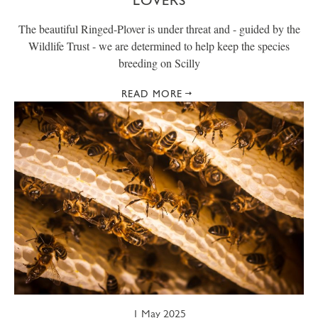
LOVERS
The beautiful Ringed-Plover is under threat and - guided by the
Wildlife Trust - we are determined to help keep the species
breeding on Scilly
READ MORE
1 May 2025