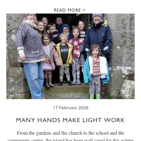
READ MORE
17 February 2026
MANY HANDS MAKE LIGHT WORK
From the gardens and the church to the school and the
community centre, the island has been well cared for this winter