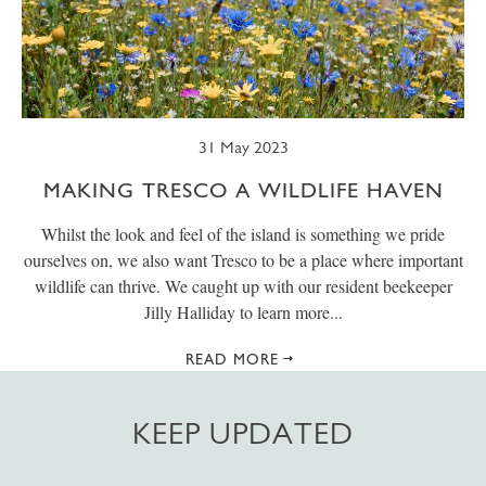
31 May 2023
MAKING TRESCO A WILDLIFE HAVEN
Whilst the look and feel of the island is something we pride
ourselves on, we also want Tresco to be a place where important
wildlife can thrive. We caught up with our resident beekeeper
Jilly Halliday to learn more...
READ MORE
KEEP UPDATED