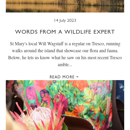
14 July 2023
WORDS FROM A WILDLIFE EXPERT
St Mary's local Will Wagstaff is a regular on Tresco, running
walks around the island that showcase our flora and fauna.
Below, he lets us know what he saw on his most recent Tresco
amble...
READ MORE