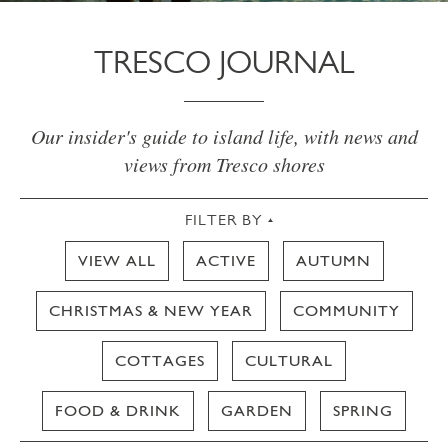
TRESCO JOURNAL
Our insider's guide to island life, with news and
views from Tresco shores
FILTER BY
VIEW ALL
ACTIVE
AUTUMN
CHRISTMAS & NEW YEAR
COMMUNITY
COTTAGES
CULTURAL
FOOD & DRINK
GARDEN
SPRING